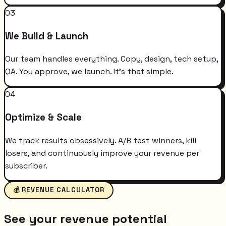
03
We Build & Launch
Our team handles everything. Copy, design, tech setup,
QA. You approve, we launch. It's that simple.
04
Optimize & Scale
We track results obsessively. A/B test winners, kill
losers, and continuously improve your revenue per
subscriber.
💰 REVENUE CALCULATOR
See your revenue potential