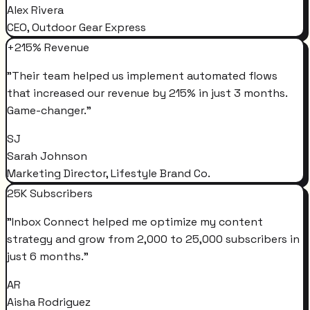
Alex Rivera
CEO, Outdoor Gear Express
+215% Revenue
"
Their team helped us implement automated flows
that increased our revenue by 215% in just 3 months.
Game-changer.
"
SJ
Sarah Johnson
Marketing Director, Lifestyle Brand Co.
25K Subscribers
"
Inbox Connect helped me optimize my content
strategy and grow from 2,000 to 25,000 subscribers in
just 6 months.
"
AR
Aisha Rodriguez