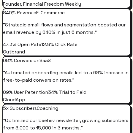
Founder, Financial Freedom Weekly
840% Revenue
E-Commerce
"
Strategic email flows and segmentation boosted our
email revenue by 840% in just 6 months.
"
47.3% Open Rate
12.8% Click Rate
Outbrand
68% Conversion
SaaS
"
Automated onboarding emails led to a 68% increase in
free-to-paid conversion rates.
"
89% User Retention
34% Trial to Paid
CloudApp
5x Subscribers
Coaching
"
Optimized our beehiiv newsletter, growing subscribers
from 3,000 to 15,000 in 3 months.
"