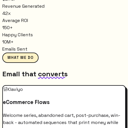
Revenue Generated
42x
Average ROI
150+
Happy Clients
10M+
Emails Sent
WHAT WE DO
Email that
converts
🛒
Klaviyo
eCommerce Flows
Welcome series, abandoned cart, post-purchase, win-
back - automated sequences that print money while