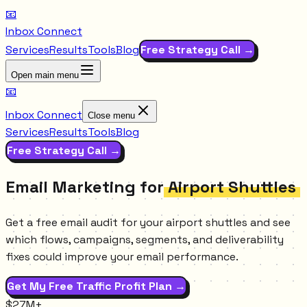
📧
Inbox Connect
Services
Results
Tools
Blog
Free Strategy Call →
Open main menu
📧
Inbox Connect
Close menu
Services
Results
Tools
Blog
Free Strategy Call →
Email Marketing for
Airport Shuttles
Get a free email audit for your airport shuttles and see
which flows, campaigns, segments, and deliverability
fixes could improve your email performance.
Get My Free Traffic Profit Plan →
$27M+