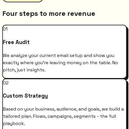
Four steps to more revenue
01
Free Audit
We analyze your current email setup and show you
exactly where you're leaving money on the table. No
pitch, just insights.
02
Custom Strategy
Based on your business, audience, and goals, we build a
tailored plan. Flows, campaigns, segments - the full
playbook.