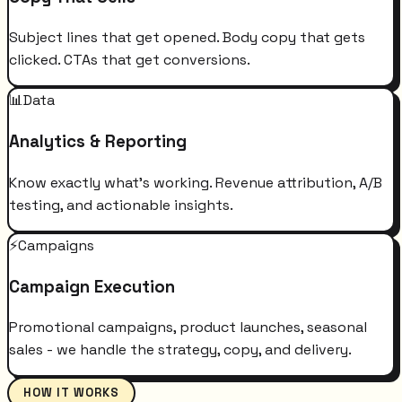
Subject lines that get opened. Body copy that gets
clicked. CTAs that get conversions.
📊
Data
Analytics & Reporting
Know exactly what's working. Revenue attribution, A/B
testing, and actionable insights.
⚡
Campaigns
Campaign Execution
Promotional campaigns, product launches, seasonal
sales - we handle the strategy, copy, and delivery.
HOW IT WORKS