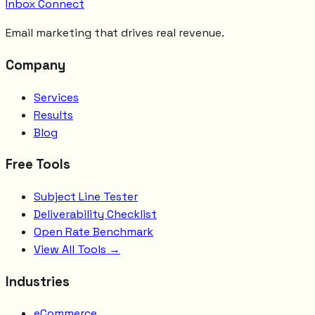
Inbox Connect
Email marketing that drives real revenue.
Company
Services
Results
Blog
Free Tools
Subject Line Tester
Deliverability Checklist
Open Rate Benchmark
View All Tools →
Industries
eCommerce