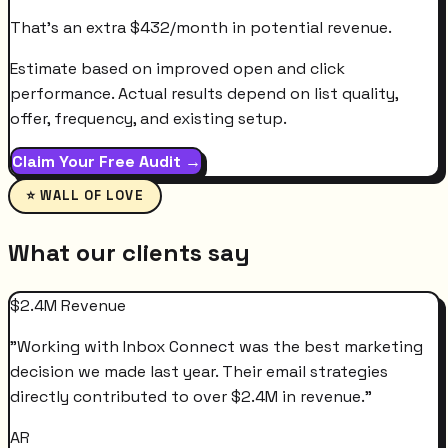
That's an extra
$
432
/month
in potential revenue.
Estimate based on improved open and click
performance. Actual results depend on list quality,
offer, frequency, and existing setup.
Claim Your Free Audit →
⭐ WALL OF LOVE
What our clients say
$2.4M Revenue
"
Working with Inbox Connect was the best marketing
decision we made last year. Their email strategies
directly contributed to over $2.4M in revenue.
"
AR