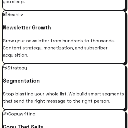
you sleep.
📰
Beehiiv
Newsletter Growth
Grow your newsletter from hundreds to thousands.
Content strategy, monetization, and subscriber
acquisition.
🎯
Strategy
Segmentation
Stop blasting your whole list. We build smart segments
that send the right message to the right person.
✍️
Copywriting
Copy That Sells