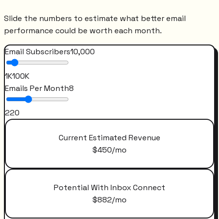
Slide the numbers to estimate what better email
performance could be worth each month.
Email Subscribers
10,000
1K
100K
Emails Per Month
8
2
20
Current Estimated Revenue
$
450
/mo
Potential With Inbox Connect
$
882
/mo