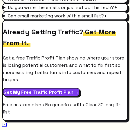
Do you write the emails or just set up the tech?
+
Can email marketing work with a small list?
+
Already Getting Traffic?
Get More
From It.
Get a free Traffic Profit Plan showing where your store
is losing potential customers and what to fix first so
more existing traffic turns into customers and repeat
buyers.
Get My Free Traffic Profit Plan →
Free custom plan • No generic audit • Clear 30-day fix
list
📧