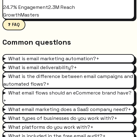
24.7% Engagement
2.3M Reach
GrowthMasters
❓ FAQ
Common questions
What is email marketing automation?
+
What is email deliverability?
+
What is the difference between email campaigns and
automated flows?
+
What email flows should an eCommerce brand have?
+
What email marketing does a SaaS company need?
+
What types of businesses do you work with?
+
What platforms do you work with?
+
What is included in the free email audit?
+