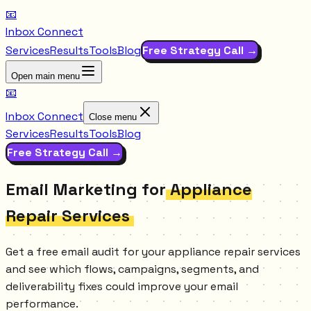
📧
Inbox Connect
Services
Results
Tools
Blog
Free Strategy Call →
Open main menu
📧
Inbox Connect
Close menu
Services
Results
Tools
Blog
Free Strategy Call →
Email Marketing for
Appliance
Repair Services
Get a free email audit for your appliance repair services
and see which flows, campaigns, segments, and
deliverability fixes could improve your email
performance.