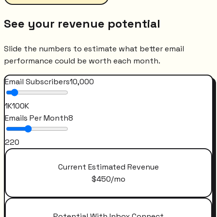
See your revenue potential
Slide the numbers to estimate what better email
performance could be worth each month.
Email Subscribers
10,000
1K
100K
Emails Per Month
8
2
20
Current Estimated Revenue
$
450
/mo
Potential With Inbox Connect