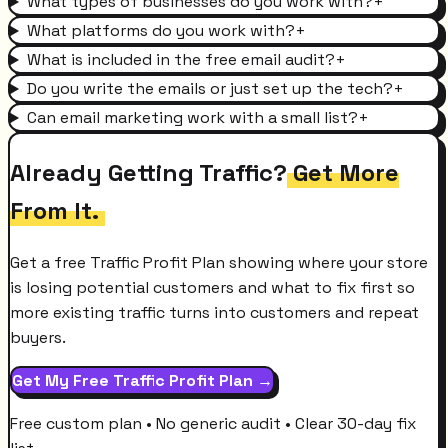
What types of businesses do you work with?
+
What platforms do you work with?
+
What is included in the free email audit?
+
Do you write the emails or just set up the tech?
+
Can email marketing work with a small list?
+
Already Getting Traffic?
Get More
From It.
Get a free Traffic Profit Plan showing where your store
is losing potential customers and what to fix first so
more existing traffic turns into customers and repeat
buyers.
Get My Free Traffic Profit Plan →
Free custom plan • No generic audit • Clear 30-day fix