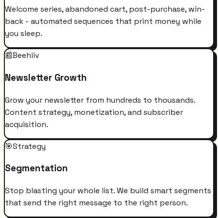
Welcome series, abandoned cart, post-purchase, win-
back - automated sequences that print money while
you sleep.
📰
Beehiiv
Newsletter Growth
Grow your newsletter from hundreds to thousands.
Content strategy, monetization, and subscriber
acquisition.
🎯
Strategy
Segmentation
Stop blasting your whole list. We build smart segments
that send the right message to the right person.