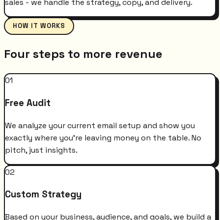
sales - we handle the strategy, copy, and delivery.
HOW IT WORKS
Four steps to more revenue
01
Free Audit
We analyze your current email setup and show you
exactly where you're leaving money on the table. No
pitch, just insights.
02
Custom Strategy
Based on your business, audience, and goals, we build a