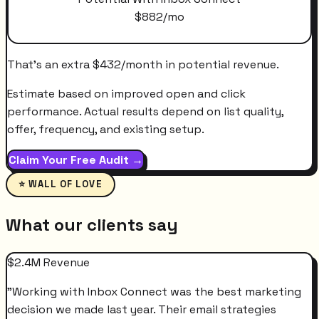
$
882
/mo
That's an extra
$
432
/month
in potential revenue.
Estimate based on improved open and click
performance. Actual results depend on list quality,
offer, frequency, and existing setup.
Claim Your Free Audit →
⭐ WALL OF LOVE
What our clients say
$2.4M Revenue
"
Working with Inbox Connect was the best marketing
decision we made last year. Their email strategies