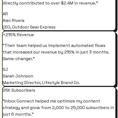
directly contributed to over $2.4M in revenue.
"
AR
Alex Rivera
CEO, Outdoor Gear Express
+215% Revenue
"
Their team helped us implement automated flows
that increased our revenue by 215% in just 3 months.
Game-changer.
"
SJ
Sarah Johnson
Marketing Director, Lifestyle Brand Co.
25K Subscribers
"
Inbox Connect helped me optimize my content
strategy and grow from 2,000 to 25,000 subscribers in
just 6 months.
"