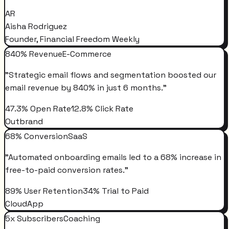
AR
Aisha Rodriguez
Founder, Financial Freedom Weekly
840% Revenue
E-Commerce
"
Strategic email flows and segmentation boosted our
email revenue by 840% in just 6 months.
"
47.3% Open Rate
12.8% Click Rate
Outbrand
68% Conversion
SaaS
"
Automated onboarding emails led to a 68% increase in
free-to-paid conversion rates.
"
89% User Retention
34% Trial to Paid
CloudApp
5x Subscribers
Coaching