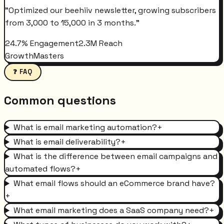
"
Optimized our beehiiv newsletter, growing subscribers
from 3,000 to 15,000 in 3 months.
"
24.7% Engagement
2.3M Reach
GrowthMasters
❓ FAQ
Common questions
What is email marketing automation?
+
What is email deliverability?
+
What is the difference between email campaigns and
automated flows?
+
What email flows should an eCommerce brand have?
+
What email marketing does a SaaS company need?
+