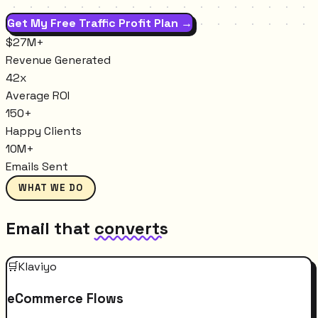
Get My Free Traffic Profit Plan →
$27M+
Revenue Generated
42x
Average ROI
150+
Happy Clients
10M+
Emails Sent
WHAT WE DO
Email that
converts
🛒
Klaviyo
eCommerce Flows