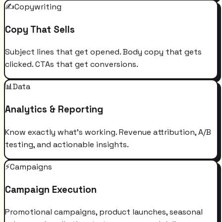
✍️
Copywriting
Copy That Sells
Subject lines that get opened. Body copy that gets
clicked. CTAs that get conversions.
📊
Data
Analytics & Reporting
Know exactly what's working. Revenue attribution, A/B
testing, and actionable insights.
⚡
Campaigns
Campaign Execution
Promotional campaigns, product launches, seasonal