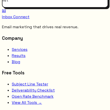
list
📧
Inbox Connect
Email marketing that drives real revenue.
Company
Services
Results
Blog
Free Tools
Subject Line Tester
Deliverability Checklist
Open Rate Benchmark
View All Tools →