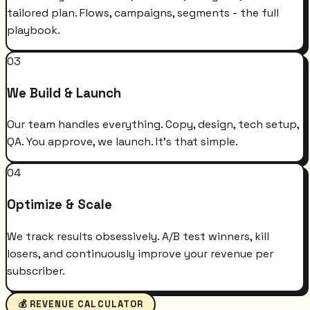
tailored plan. Flows, campaigns, segments - the full
playbook.
03
We Build & Launch
Our team handles everything. Copy, design, tech setup,
QA. You approve, we launch. It's that simple.
04
Optimize & Scale
We track results obsessively. A/B test winners, kill
losers, and continuously improve your revenue per
subscriber.
💰 REVENUE CALCULATOR