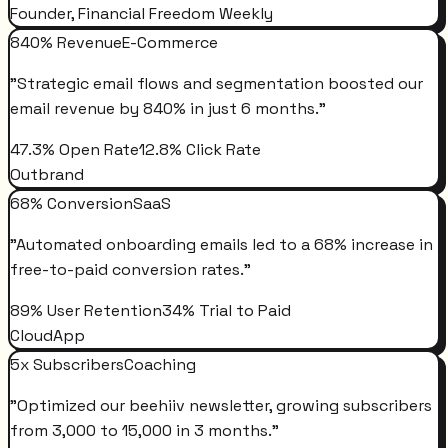
Founder, Financial Freedom Weekly
840% Revenue
E-Commerce
"
Strategic email flows and segmentation boosted our
email revenue by 840% in just 6 months.
"
47.3% Open Rate
12.8% Click Rate
Outbrand
68% Conversion
SaaS
"
Automated onboarding emails led to a 68% increase in
free-to-paid conversion rates.
"
89% User Retention
34% Trial to Paid
CloudApp
5x Subscribers
Coaching
"
Optimized our beehiiv newsletter, growing subscribers
from 3,000 to 15,000 in 3 months.
"