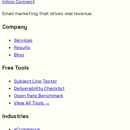
Inbox Connect
Email marketing that drives real revenue.
Company
Services
Results
Blog
Free Tools
Subject Line Tester
Deliverability Checklist
Open Rate Benchmark
View All Tools →
Industries
eCommerce