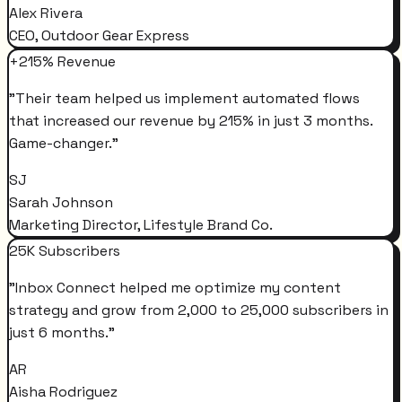
Alex Rivera
CEO, Outdoor Gear Express
+215% Revenue
"
Their team helped us implement automated flows
that increased our revenue by 215% in just 3 months.
Game-changer.
"
SJ
Sarah Johnson
Marketing Director, Lifestyle Brand Co.
25K Subscribers
"
Inbox Connect helped me optimize my content
strategy and grow from 2,000 to 25,000 subscribers in
just 6 months.
"
AR
Aisha Rodriguez