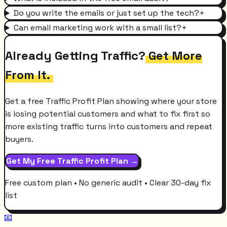
Do you write the emails or just set up the tech?
+
Can email marketing work with a small list?
+
Already Getting Traffic?
Get More
From It.
Get a free Traffic Profit Plan showing where your store
is losing potential customers and what to fix first so
more existing traffic turns into customers and repeat
buyers.
Get My Free Traffic Profit Plan →
Free custom plan • No generic audit • Clear 30-day fix
list
📧