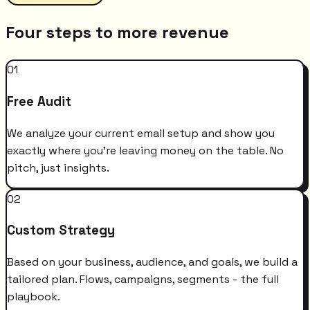
Four steps to more revenue
01
Free Audit
We analyze your current email setup and show you
exactly where you're leaving money on the table. No
pitch, just insights.
02
Custom Strategy
Based on your business, audience, and goals, we build a
tailored plan. Flows, campaigns, segments - the full
playbook.