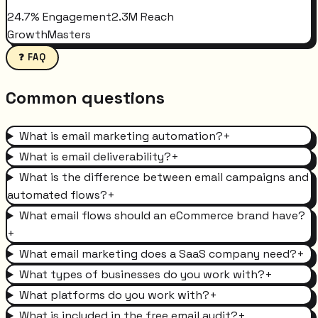
24.7% Engagement
2.3M Reach
GrowthMasters
❓ FAQ
Common questions
What is email marketing automation?
+
What is email deliverability?
+
What is the difference between email campaigns and
automated flows?
+
What email flows should an eCommerce brand have?
+
What email marketing does a SaaS company need?
+
What types of businesses do you work with?
+
What platforms do you work with?
+
What is included in the free email audit?
+