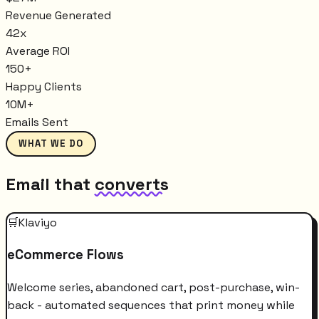
Revenue Generated
42x
Average ROI
150+
Happy Clients
10M+
Emails Sent
WHAT WE DO
Email that
converts
🛒
Klaviyo
eCommerce Flows
Welcome series, abandoned cart, post-purchase, win-
back - automated sequences that print money while