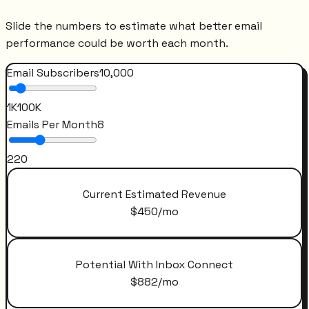
Slide the numbers to estimate what better email
performance could be worth each month.
Email Subscribers
10,000
1K
100K
Emails Per Month
8
2
20
Current Estimated Revenue
$
450
/mo
Potential With Inbox Connect
$
882
/mo