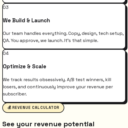
03
We Build & Launch
Our team handles everything. Copy, design, tech setup,
QA. You approve, we launch. It's that simple.
04
Optimize & Scale
We track results obsessively. A/B test winners, kill
losers, and continuously improve your revenue per
subscriber.
💰 REVENUE CALCULATOR
See your revenue potential