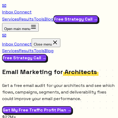
📧
Inbox Connect
Services
Results
Tools
Blog
Free Strategy Call →
Open main menu
📧
Inbox Connect
Close menu
Services
Results
Tools
Blog
Free Strategy Call →
Email Marketing for
Architects
Get a free email audit for your architects and see which
flows, campaigns, segments, and deliverability fixes
could improve your email performance.
Get My Free Traffic Profit Plan →
$27M+