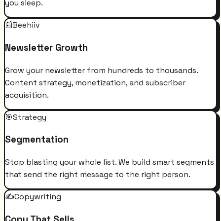
you sleep.
📰
Beehiiv
Newsletter Growth
Grow your newsletter from hundreds to thousands.
Content strategy, monetization, and subscriber
acquisition.
🎯
Strategy
Segmentation
Stop blasting your whole list. We build smart segments
that send the right message to the right person.
✍️
Copywriting
Copy That Sells