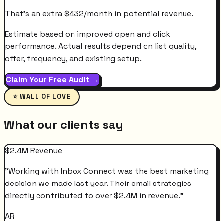
That's an extra
$
432
/month
in potential revenue.
Estimate based on improved open and click
performance. Actual results depend on list quality,
offer, frequency, and existing setup.
Claim Your Free Audit →
⭐ WALL OF LOVE
What our clients say
$2.4M Revenue
"
Working with Inbox Connect was the best marketing
decision we made last year. Their email strategies
directly contributed to over $2.4M in revenue.
"
AR