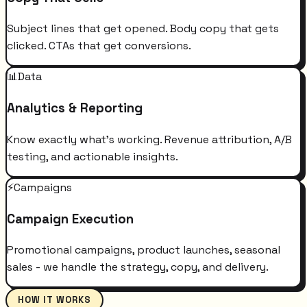
Subject lines that get opened. Body copy that gets
clicked. CTAs that get conversions.
📊
Data
Analytics & Reporting
Know exactly what's working. Revenue attribution, A/B
testing, and actionable insights.
⚡
Campaigns
Campaign Execution
Promotional campaigns, product launches, seasonal
sales - we handle the strategy, copy, and delivery.
HOW IT WORKS