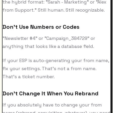
the hybrid format: "Sarah - Marketing" or "Alex
from Support." Still human. Still recognizable.
Don't Use Numbers or Codes
"Newsletter #4" or "Campaign_384729" or
anything that looks like a database field.
If your ESP is auto-generating your from name,
fix your settings. That's not a from name.
That's a ticket number.
Don't Change It When You Rebrand
If you absolutely have to change your from
name (rebrand, acquisition, whatever), you need