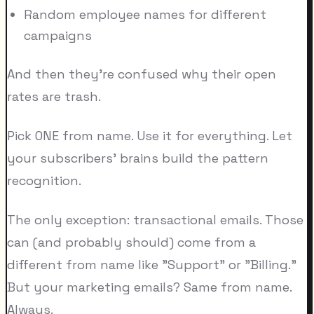
Random employee names for different
campaigns
And then they're confused why their open
rates are trash.
Pick ONE from name. Use it for everything. Let
your subscribers' brains build the pattern
recognition.
The only exception: transactional emails. Those
can (and probably should) come from a
different from name like "Support" or "Billing."
But your marketing emails? Same from name.
Always.