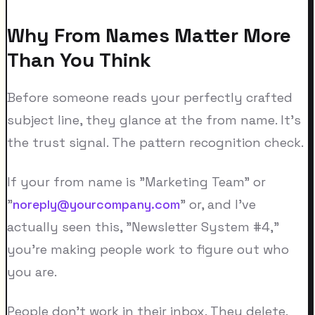
Why From Names Matter More
Than You Think
Before someone reads your perfectly crafted
subject line, they glance at the from name. It's
the trust signal. The pattern recognition check.
If your from name is "Marketing Team" or
"
noreply@yourcompany.com
" or, and I've
actually seen this, "Newsletter System #4,"
you're making people work to figure out who
you are.
People don't work in their inbox. They delete.