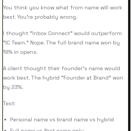
You think you know what from name will work
best. You're probably wrong.
I thought "Inbox Connect" would outperform
"IC Team." Nope. The full brand name won by
18% in opens.
A client thought their founder's name would
work best. The hybrid "Founder at Brand" won
by 23%.
Test:
Personal name vs brand name vs hybrid
Full name vs first name only