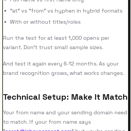
"at" vs "from" vs hyphen in hybrid formats
With or without titles/roles
Run the test for at least 1,000 opens per
variant. Don't trust small sample sizes.
And test it again every 6-12 months. As your
brand recognition grows, what works changes.
Technical Setup: Make It Match
Your from name and your sending domain need
to match. If your from name says