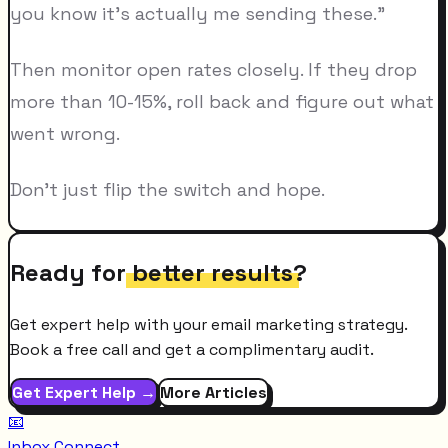
you know it's actually me sending these."
Then monitor open rates closely. If they drop
more than 10-15%, roll back and figure out what
went wrong.
Don't just flip the switch and hope.
Ready for
better results
?
Get expert help with your email marketing strategy.
Book a free call and get a complimentary audit.
Get Expert Help →
More Articles
📧
Inbox Connect