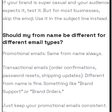
If your brand is super casual and your audience
expects it, test it. But for most businesses,
skip the emoji. Use it in the subject line instead.
Should my from name be different for
different email types?
Promotional emails: Same from name always.
Transactional emails (order confirmations,
password resets, shipping updates): Different
from name is fine. Something like "Brand
Support" or "Brand Orders."
Just keep your promotional emails consistent.