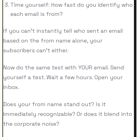
Time yourself: How fast do you identify who
each email is from?
If you can't instantly tell who sent an email
based on the from name alone, your
subscribers can't either.
Now do the same test with YOUR email. Send
yourself a test. Wait a few hours. Open your
inbox.
Does your from name stand out? Is it
immediately recognizable? Or does it blend into
the corporate noise?