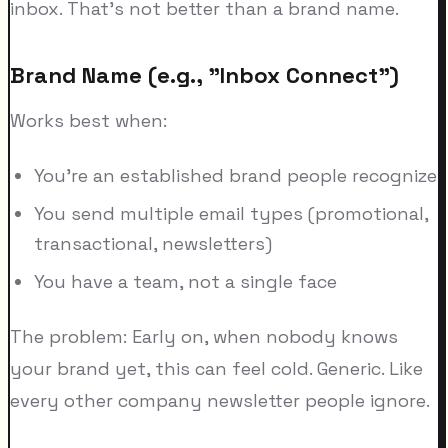
inbox. That's not better than a brand name.
Brand Name (e.g., "Inbox Connect")
Works best when:
You're an established brand people recognize
You send multiple email types (promotional,
transactional, newsletters)
You have a team, not a single face
The problem: Early on, when nobody knows
your brand yet, this can feel cold. Generic. Like
every other company newsletter people ignore.