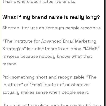
That's where open rates live or die.
What if my brand name is really long?
Shorten it or use an acronym people recognize.
"The Institute for Advanced Email Marketing
Strategies" is a nightmare in an inbox. "IAEMS"
is worse because nobody knows what that
means.
Pick something short and recognizable. "The
Institute" or "Email Institute" or whatever
actually makes sense when people see it.
If you have to explain your from name, it's too