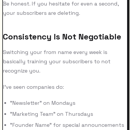
Be honest. If you hesitate for even a second,
your subscribers are deleting.
Consistency Is Not Negotiable
Switching your from name every week is
basically training your subscribers to not
recognize you.
I've seen companies do:
"Newsletter" on Mondays
"Marketing Team" on Thursdays
"Founder Name" for special announcements