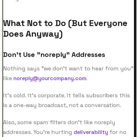
What Not to Do (But Everyone
Does Anyway)
Don't Use "noreply" Addresses
Nothing says "we don't want to hear from you"
like
noreply@yourcompany.com
.
It's cold. It's corporate. It tells subscribers this
is a one-way broadcast, not a conversation.
Also, some spam filters don't like noreply
addresses. You're hurting
deliverability
for no