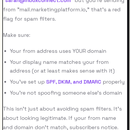
"
sarah@inboxconnect.com
" but you're sending
from "mail.marketingplatform.io," that's a red
flag for spam filters.
Make sure:
Your from address uses YOUR domain
Your display name matches your from
address (or at least makes sense with it)
You've set up
SPF, DKIM, and DMARC
properly
You're not spoofing someone else's domain
This isn't just about avoiding spam filters. It's
about looking legitimate. If your from name
and domain don't match, subscribers notice.