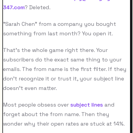
347.com
? Deleted.
"Sarah Chen" from a company you bought
something from last month? You open it.
That's the whole game right there. Your
subscribers do the exact same thing to your
emails. The from name is the first filter. If they
don't recognize it or trust it, your subject line
doesn't even matter.
Most people obsess over
subject lines
and
forget about the from name. Then they
wonder why their open rates are stuck at 14%.