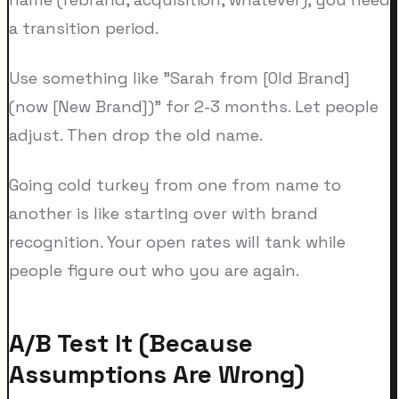
a transition period.
Use something like "Sarah from [Old Brand]
(now [New Brand])" for 2-3 months. Let people
adjust. Then drop the old name.
Going cold turkey from one from name to
another is like starting over with brand
recognition. Your open rates will tank while
people figure out who you are again.
A/B Test It (Because
Assumptions Are Wrong)