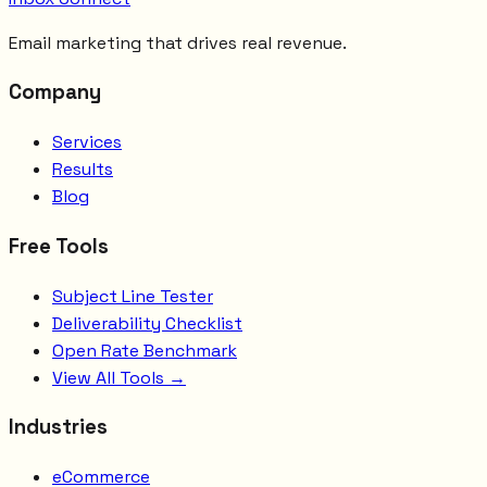
Email marketing that drives real revenue.
Company
Services
Results
Blog
Free Tools
Subject Line Tester
Deliverability Checklist
Open Rate Benchmark
View All Tools →
Industries
eCommerce