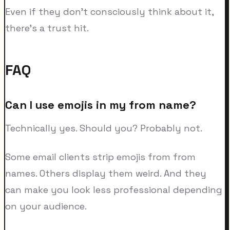
Even if they don't consciously think about it,
there's a trust hit.
FAQ
Can I use emojis in my from name?
Technically yes. Should you? Probably not.
Some email clients strip emojis from from
names. Others display them weird. And they
can make you look less professional depending
on your audience.