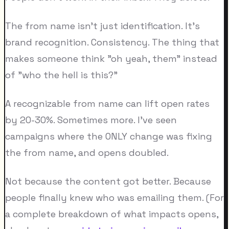
The from name isn't just identification. It's
brand recognition. Consistency. The thing that
makes someone think "oh yeah, them" instead
of "who the hell is this?"
A recognizable from name can lift open rates
by 20-30%. Sometimes more. I've seen
campaigns where the ONLY change was fixing
the from name, and opens doubled.
Not because the content got better. Because
people finally knew who was emailing them. (For
a complete breakdown of what impacts opens,