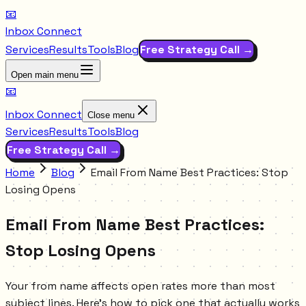
📧
Inbox Connect
Services
Results
Tools
Blog
Free Strategy Call →
Open main menu
📧
Inbox Connect
Close menu
Services
Results
Tools
Blog
Free Strategy Call →
Home
Blog
Email From Name Best Practices: Stop
Losing Opens
Email From Name Best Practices:
Stop Losing Opens
Your from name affects open rates more than most
subject lines. Here's how to pick one that actually works