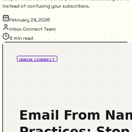
instead of confusing your subscribers.
February 24, 2026
Inbox Connect Team
8
min read