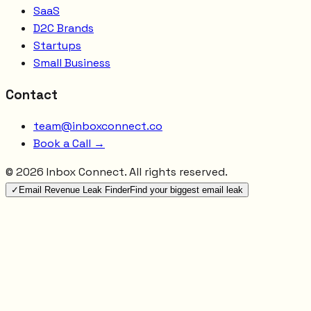
SaaS
D2C Brands
Startups
Small Business
Contact
team@inboxconnect.co
Book a Call →
©
2026
Inbox Connect. All rights reserved.
✓
Email Revenue Leak Finder
Find your biggest email leak