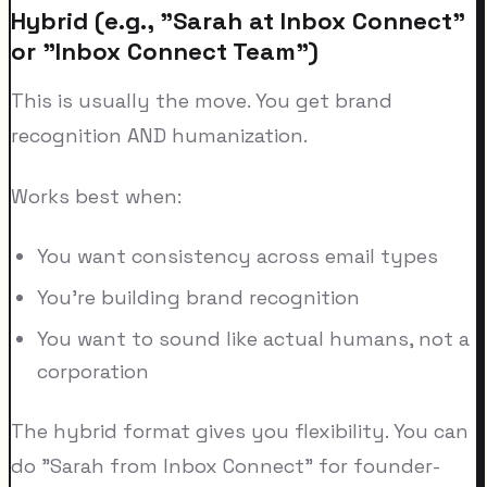
Hybrid (e.g., "Sarah at Inbox Connect"
or "Inbox Connect Team")
This is usually the move. You get brand
recognition AND humanization.
Works best when:
You want consistency across email types
You're building brand recognition
You want to sound like actual humans, not a
corporation
The hybrid format gives you flexibility. You can
do "Sarah from Inbox Connect" for founder-