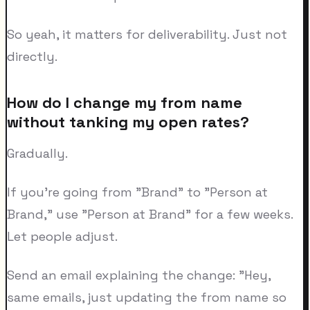
So yeah, it matters for deliverability. Just not
directly.
How do I change my from name
without tanking my open rates?
Gradually.
If you're going from "Brand" to "Person at
Brand," use "Person at Brand" for a few weeks.
Let people adjust.
Send an email explaining the change: "Hey,
same emails, just updating the from name so