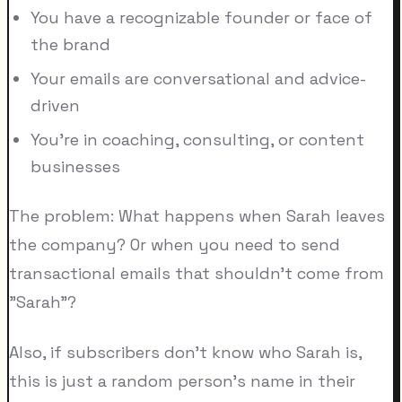
You have a recognizable founder or face of
the brand
Your emails are conversational and advice-
driven
You're in coaching, consulting, or content
businesses
The problem: What happens when Sarah leaves
the company? Or when you need to send
transactional emails that shouldn't come from
"Sarah"?
Also, if subscribers don't know who Sarah is,
this is just a random person's name in their