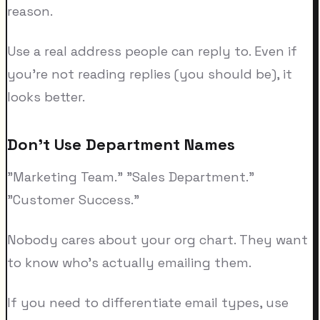
reason.
Use a real address people can reply to. Even if
you're not reading replies (you should be), it
looks better.
Don't Use Department Names
"Marketing Team." "Sales Department."
"Customer Success."
Nobody cares about your org chart. They want
to know who's actually emailing them.
If you need to differentiate email types, use