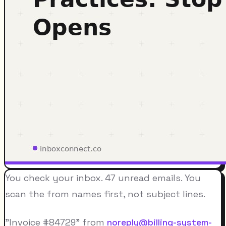
You check your inbox. 47 unread emails. You
scan the from names first, not subject lines.
"Invoice #84729" from
noreply@billing-system-