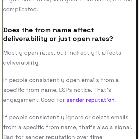
complicated.
Does the from name affect
deliverability or just open rates?
Mostly open rates, but indirectly it affects
deliverability.
If people consistently open emails from a
specific from name, ESPs notice. That's
engagement. Good for
sender reputation
.
If people consistently ignore or delete emails
from a specific from name, that's also a signal.
Bad for sender reputation over time.