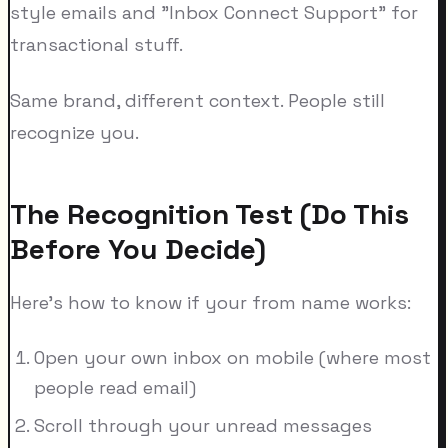
style emails and "Inbox Connect Support" for
transactional stuff.
Same brand, different context. People still
recognize you.
The Recognition Test (Do This
Before You Decide)
Here's how to know if your from name works:
Open your own inbox on mobile (where most
people read email)
Scroll through your unread messages