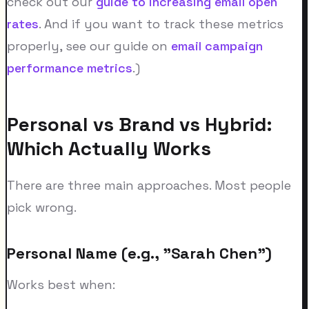
check out our
guide to increasing email open
rates
. And if you want to track these metrics
properly, see our guide on
email campaign
performance metrics
.)
Personal vs Brand vs Hybrid:
Which Actually Works
There are three main approaches. Most people
pick wrong.
Personal Name (e.g., "Sarah Chen")
Works best when: