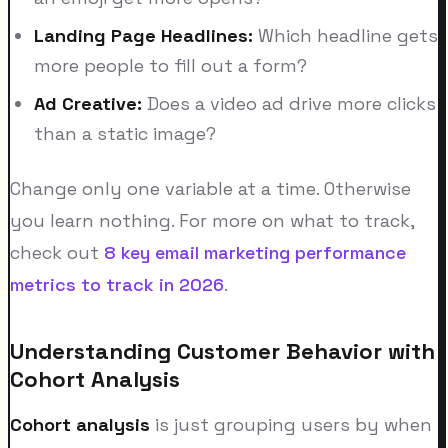
Landing Page Headlines:
Which headline gets
more people to fill out a form?
Ad Creative:
Does a video ad drive more clicks
than a static image?
Change only one variable at a time. Otherwise
you learn nothing. For more on what to track,
check out
8 key email marketing performance
metrics to track in 2026
.
Understanding Customer Behavior with
Cohort Analysis
Cohort analysis
is just grouping users by when