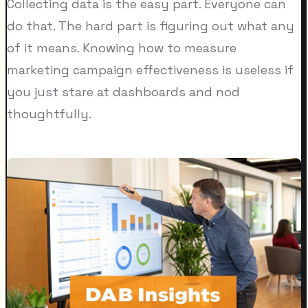
Collecting data is the easy part. Everyone can
do that. The hard part is figuring out what any
of it means. Knowing how to measure
marketing campaign effectiveness is useless if
you just stare at dashboards and nod
thoughtfully.