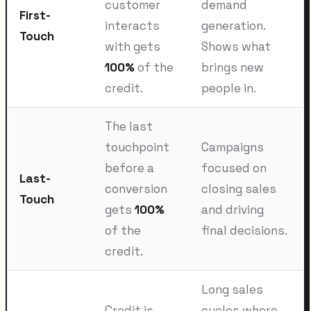
customer
demand
First-
interacts
generation.
Touch
with gets
Shows what
100%
of the
brings new
credit.
people in.
The last
touchpoint
Campaigns
before a
focused on
Last-
conversion
closing sales
Touch
gets
100%
and driving
of the
final decisions.
credit.
Long sales
Credit is
cycles where