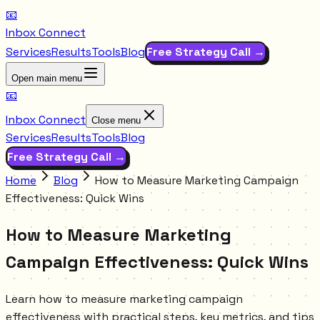
📧
Inbox Connect
Services
Results
Tools
Blog
Free Strategy Call →
Open main menu
📧
Inbox Connect
Close menu
Services
Results
Tools
Blog
Free Strategy Call →
Home
Blog
How to Measure Marketing Campaign
Effectiveness: Quick Wins
How to Measure Marketing
Campaign Effectiveness: Quick Wins
Learn how to measure marketing campaign
effectiveness with practical steps, key metrics, and tips