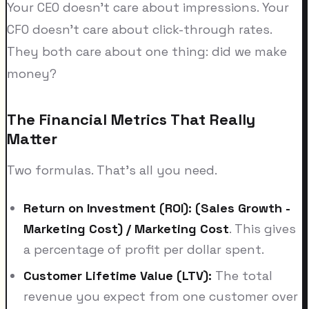
Your CEO doesn't care about impressions. Your
CFO doesn't care about click-through rates.
They both care about one thing: did we make
money?
The Financial Metrics That Really
Matter
Two formulas. That's all you need.
Return on Investment (ROI):
(Sales Growth -
Marketing Cost) / Marketing Cost
. This gives
a percentage of profit per dollar spent.
Customer Lifetime Value (LTV):
The total
revenue you expect from one customer over