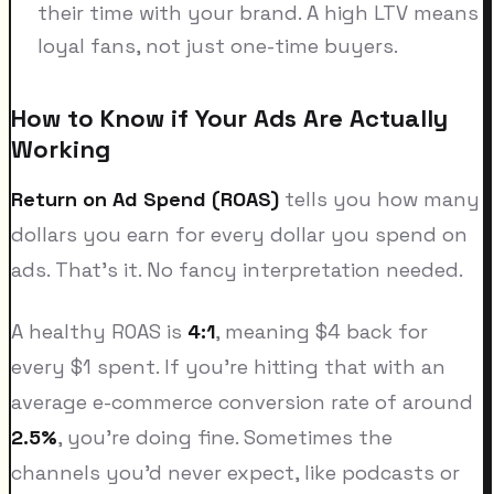
their time with your brand. A high LTV means
loyal fans, not just one-time buyers.
How to Know if Your Ads Are Actually
Working
Return on Ad Spend (ROAS)
tells you how many
dollars you earn for every dollar you spend on
ads. That's it. No fancy interpretation needed.
A healthy ROAS is
4:1
, meaning $4 back for
every $1 spent. If you're hitting that with an
average e-commerce conversion rate of around
2.5%
, you're doing fine. Sometimes the
channels you'd never expect, like podcasts or