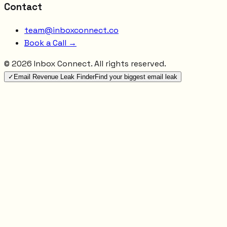
Contact
team@inboxconnect.co
Book a Call →
©
2026
Inbox Connect. All rights reserved.
✓
Email Revenue Leak Finder
Find your biggest email leak