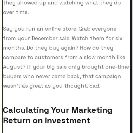
they showed up and watching what they do
over time.
Say you run an online store. Grab everyone
from your December sale. Watch them for six
months. Do they buy again? How do they
compare to customers from a slow month like
August? If your big sale only brought one-time
buyers who never came back, that campaign
wasn't as great as you thought. Sad.
Calculating Your Marketing
Return on Investment