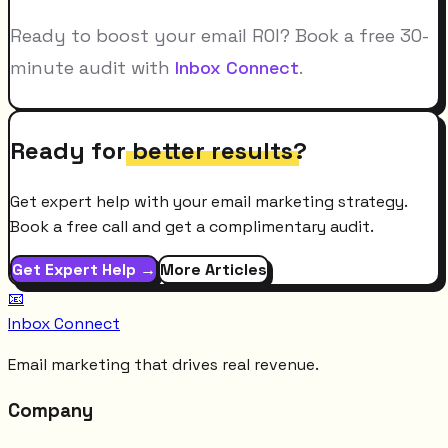
Ready to boost your email ROI? Book a free 30-
minute audit with
Inbox Connect
.
Ready for
better results
?
Get expert help with your email marketing strategy.
Book a free call and get a complimentary audit.
Get Expert Help →
More Articles
📧
Inbox Connect
Email marketing that drives real revenue.
Company