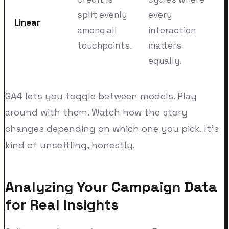
split evenly
every
Linear
among all
interaction
touchpoints.
matters
equally.
GA4 lets you toggle between models. Play
around with them. Watch how the story
changes depending on which one you pick. It's
kind of unsettling, honestly.
Analyzing Your Campaign Data
for Real Insights