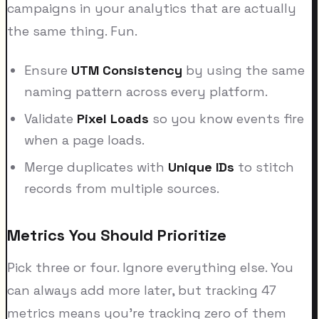
campaigns in your analytics that are actually
the same thing. Fun.
Ensure
UTM Consistency
by using the same
naming pattern across every platform.
Validate
Pixel Loads
so you know events fire
when a page loads.
Merge duplicates with
Unique IDs
to stitch
records from multiple sources.
Metrics You Should Prioritize
Pick three or four. Ignore everything else. You
can always add more later, but tracking 47
metrics means you're tracking zero of them