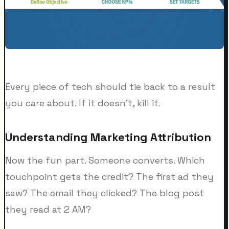
Every piece of tech should tie back to a result
you care about. If it doesn't, kill it.
Understanding Marketing Attribution
Now the fun part. Someone converts. Which
touchpoint gets the credit? The first ad they
saw? The email they clicked? The blog post
they read at 2 AM?