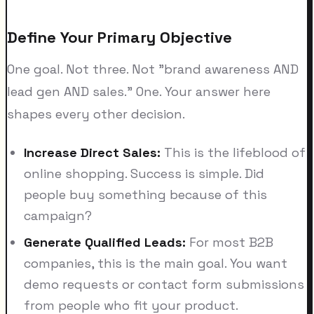
Define Your Primary Objective
One goal. Not three. Not "brand awareness AND
lead gen AND sales." One. Your answer here
shapes every other decision.
Increase Direct Sales:
This is the lifeblood of
online shopping. Success is simple. Did
people buy something because of this
campaign?
Generate Qualified Leads:
For most B2B
companies, this is the main goal. You want
demo requests or contact form submissions
from people who fit your product.