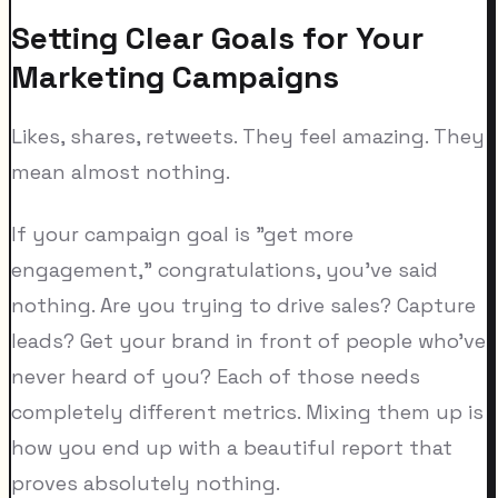
Setting Clear Goals for Your
Marketing Campaigns
Likes, shares, retweets. They feel amazing. They
mean almost nothing.
If your campaign goal is "get more
engagement," congratulations, you've said
nothing. Are you trying to drive sales? Capture
leads? Get your brand in front of people who've
never heard of you? Each of those needs
completely different metrics. Mixing them up is
how you end up with a beautiful report that
proves absolutely nothing.