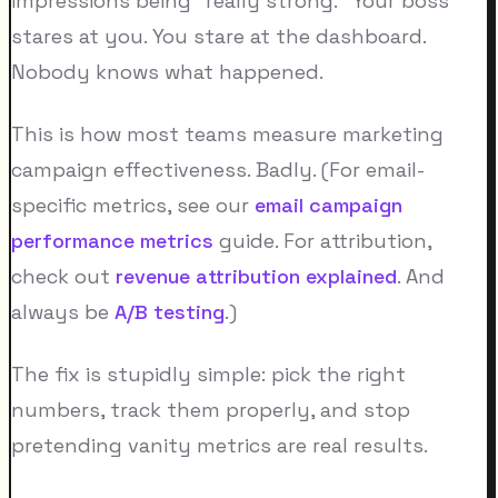
impressions being "really strong." Your boss
stares at you. You stare at the dashboard.
Nobody knows what happened.
This is how most teams measure marketing
campaign effectiveness. Badly. (For email-
specific metrics, see our
email campaign
performance metrics
guide. For attribution,
check out
revenue attribution explained
. And
always be
A/B testing
.)
The fix is stupidly simple: pick the right
numbers, track them properly, and stop
pretending vanity metrics are real results.