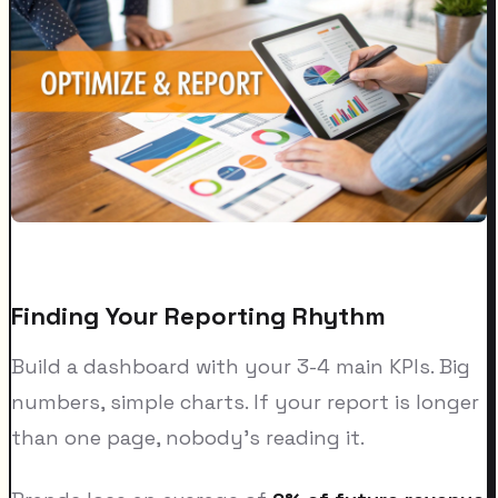
Finding Your Reporting Rhythm
Build a dashboard with your 3-4 main KPIs. Big
numbers, simple charts. If your report is longer
than one page, nobody's reading it.