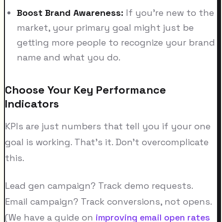
Boost Brand Awareness:
If you're new to the
market, your primary goal might just be
getting more people to recognize your brand
name and what you do.
Choose Your Key Performance
Indicators
KPIs are just numbers that tell you if your one
goal is working. That's it. Don't overcomplicate
this.
Lead gen campaign? Track demo requests.
Email campaign? Track conversions, not opens.
(We have a guide on
improving email open rates