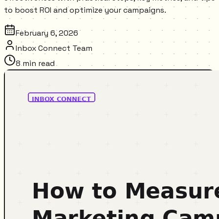
to boost ROI and optimize your campaigns.
February 6, 2026
Inbox Connect Team
8
min read