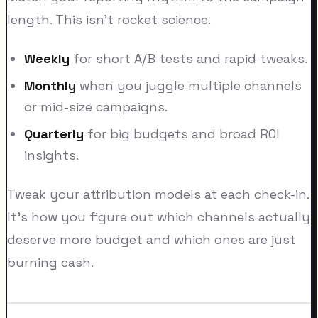
length. This isn't rocket science.
Weekly
for short A/B tests and rapid tweaks.
Monthly
when you juggle multiple channels
or mid-size campaigns.
Quarterly
for big budgets and broad ROI
insights.
Tweak your attribution models at each check-in.
It's how you figure out which channels actually
deserve more budget and which ones are just
burning cash.