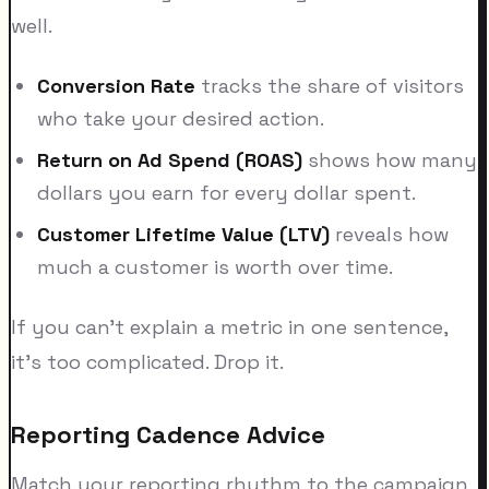
well.
Conversion Rate
tracks the share of visitors
who take your desired action.
Return on Ad Spend (ROAS)
shows how many
dollars you earn for every dollar spent.
Customer Lifetime Value (LTV)
reveals how
much a customer is worth over time.
If you can't explain a metric in one sentence,
it's too complicated. Drop it.
Reporting Cadence Advice
Match your reporting rhythm to the campaign