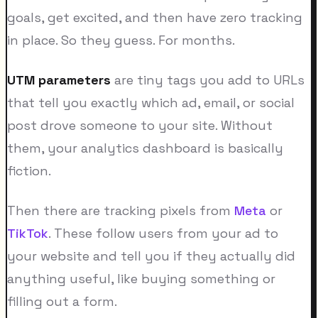
goals, get excited, and then have zero tracking
in place. So they guess. For months.
UTM parameters
are tiny tags you add to URLs
that tell you exactly which ad, email, or social
post drove someone to your site. Without
them, your analytics dashboard is basically
fiction.
Then there are tracking pixels from
Meta
or
TikTok
. These follow users from your ad to
your website and tell you if they actually did
anything useful, like buying something or
filling out a form.