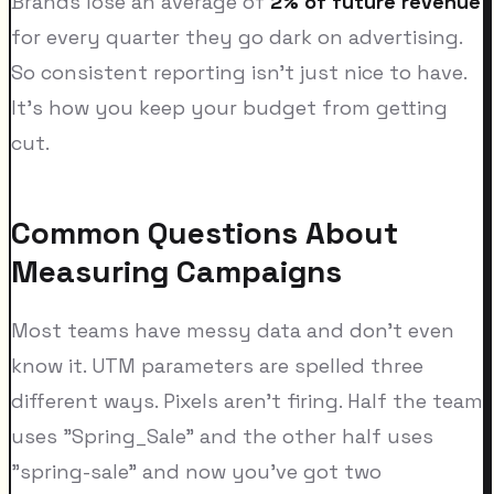
Brands lose an average of
2% of future revenue
for every quarter they go dark on advertising.
So consistent reporting isn't just nice to have.
It's how you keep your budget from getting
cut.
Common Questions About
Measuring Campaigns
Most teams have messy data and don't even
know it. UTM parameters are spelled three
different ways. Pixels aren't firing. Half the team
uses "Spring_Sale" and the other half uses
"spring-sale" and now you've got two