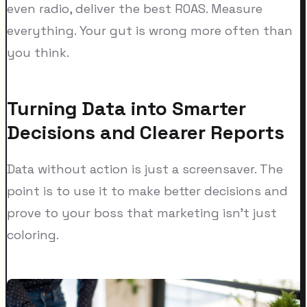
even radio, deliver the best ROAS. Measure
everything. Your gut is wrong more often than
you think.
Turning Data into Smarter
Decisions and Clearer Reports
Data without action is just a screensaver. The
point is to use it to make better decisions and
prove to your boss that marketing isn't just
coloring.