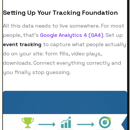
Setting Up Your Tracking Foundation
All this data needs to live somewhere. For most
people, that's
Google Analytics 4 (GA4)
. Set up
event tracking
to capture what people actually
do on your site: form fills, video plays,
downloads. Connect everything correctly and
you finally stop guessing.