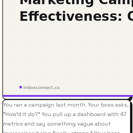
You ran a campaign last month. Your boss asks,
"How'd it do?" You pull up a dashboard with 47
metrics and say something vague about