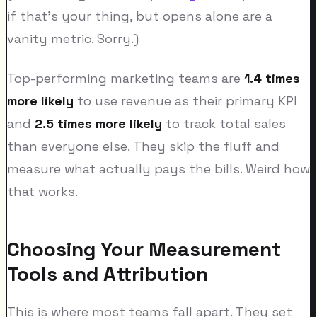
if that's your thing, but opens alone are a
vanity metric. Sorry.)
Top-performing marketing teams are
1.4 times
more likely
to use revenue as their primary KPI
and
2.5 times more likely
to track total sales
than everyone else. They skip the fluff and
measure what actually pays the bills. Weird how
that works.
Choosing Your Measurement
Tools and Attribution
This is where most teams fall apart. They set