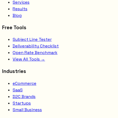
Services
Results
Blog
Free Tools
Subject Line Tester
Deliverability Checklist
Open Rate Benchmark
View All Tools →
Industries
eCommerce
SaaS
D2C Brands
Startups
Small Business