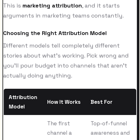
This is
marketing attribution
, and it starts
arguments in marketing teams constantly.
Choosing the Right Attribution Model
Different models tell completely different
stories about what's working. Pick wrong and
you'll pour budget into channels that aren't
actually doing anything.
Attribution
How It Works
Best For
Model
The first
Top-of-funnel
channel a
awareness and