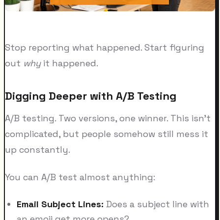
Stop reporting what happened. Start figuring
out
why
it happened.
Digging Deeper with A/B Testing
A/B testing. Two versions, one winner. This isn't
complicated, but people somehow still mess it
up constantly.
You can A/B test almost anything:
Email Subject Lines:
Does a subject line with
an emoji get more opens?