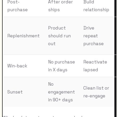
Post-
After order
Build
purchase
ships
relationship
Product
Drive
Replenishment
should run
repeat
out
purchase
No purchase
Reactivate
Win-back
in X days
lapsed
No
Clean list or
Sunset
engagement
re-engage
in 90+ days