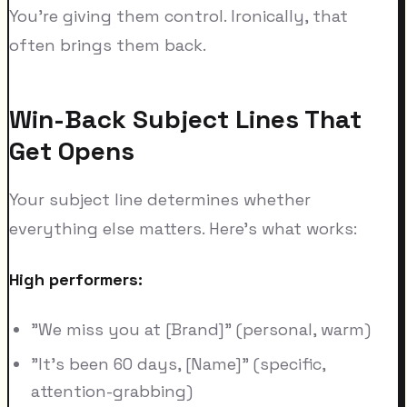
You're giving them control. Ironically, that
often brings them back.
Win-Back Subject Lines That
Get Opens
Your subject line determines whether
everything else matters. Here's what works:
High performers:
"We miss you at [Brand]" (personal, warm)
"It's been 60 days, [Name]" (specific,
attention-grabbing)