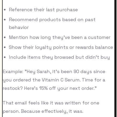
Reference their last purchase
Recommend products based on past
behavior
Mention how long they've been a customer
Show their loyalty points or rewards balance
Include items they browsed but didn't buy
Example: "Hey Sarah, it's been 90 days since
you ordered the Vitamin C Serum. Time for a
restock? Here's 15% off your next order."
That email feels like it was written for one
person. Because effectively, it was.