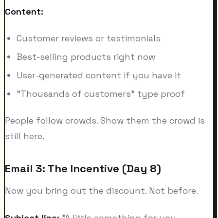
Content:
Customer reviews or testimonials
Best-selling products right now
User-generated content if you have it
"Thousands of customers" type proof
People follow crowds. Show them the crowd is
still here.
Email 3: The Incentive (Day 8)
Now you bring out the discount. Not before.
Subject line:
"A little something for you,