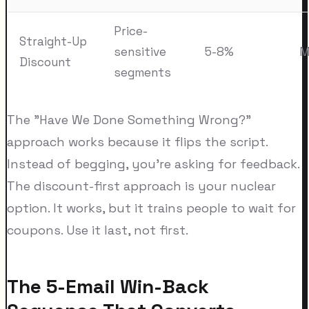
Price-
Straight-Up
sensitive
5-8%
M
Discount
segments
The "Have We Done Something Wrong?"
approach works because it flips the script.
Instead of begging, you're asking for feedback.
The discount-first approach is your nuclear
option. It works, but it trains people to wait for
coupons. Use it last, not first.
The 5-Email Win-Back