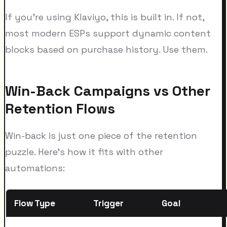
If you're using Klaviyo, this is built in. If not,
most modern ESPs support dynamic content
blocks based on purchase history. Use them.
Win-Back Campaigns vs Other
Retention Flows
Win-back is just one piece of the retention
puzzle. Here's how it fits with other
automations:
Flow Type
Trigger
Goal