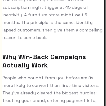
subscription might trigger at 45 days of
inactivity. A furniture store might wait 6
months. The principle is the same: identify
lapsed customers, then give them a compelling
reason to come back.
Why Win-Back Campaigns
Actually Work
People who bought from you before are 9x
more likely to convert than first-time visitors.
They've already cleared the biggest hurdles:
trusting your brand, entering payment info,