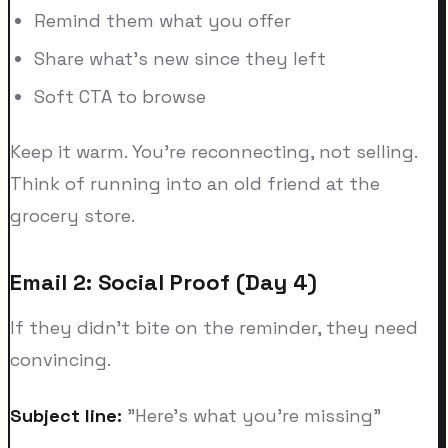
Remind them what you offer
Share what's new since they left
Soft CTA to browse
Keep it warm. You're reconnecting, not selling.
Think of running into an old friend at the
grocery store.
Email 2: Social Proof (Day 4)
If they didn't bite on the reminder, they need
convincing.
Subject line:
"Here's what you're missing"