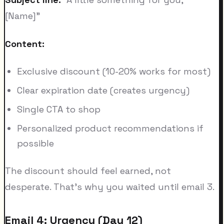
[Name]"
Content:
Exclusive discount (10-20% works for most)
Clear expiration date (creates urgency)
Single CTA to shop
Personalized product recommendations if
possible
The discount should feel earned, not
desperate. That's why you waited until email 3.
Email 4: Urgency (Day 12)