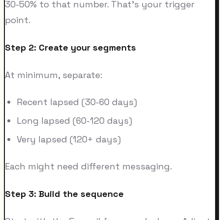
30-50% to that number. That's your trigger
point.
Step 2: Create your segments
At minimum, separate:
Recent lapsed (30-60 days)
Long lapsed (60-120 days)
Very lapsed (120+ days)
Each might need different messaging.
Step 3: Build the sequence