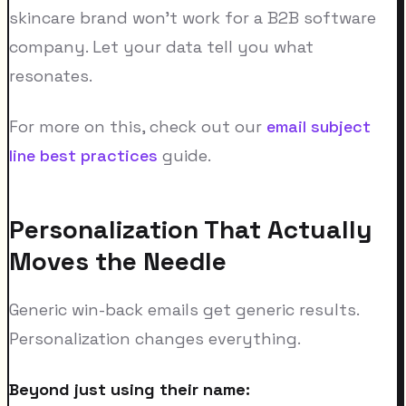
skincare brand won't work for a B2B software
company. Let your data tell you what
resonates.
For more on this, check out our
email subject
line best practices
guide.
Personalization That Actually
Moves the Needle
Generic win-back emails get generic results.
Personalization changes everything.
Beyond just using their name: