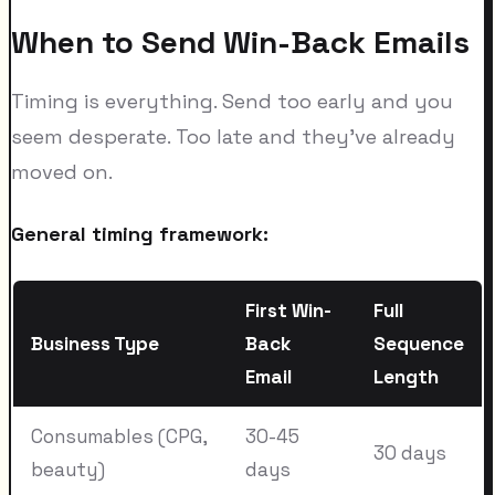
When to Send Win-Back Emails
Timing is everything. Send too early and you
seem desperate. Too late and they've already
moved on.
General timing framework:
First Win-
Full
Business Type
Back
Sequence
Email
Length
Consumables (CPG,
30-45
30 days
beauty)
days