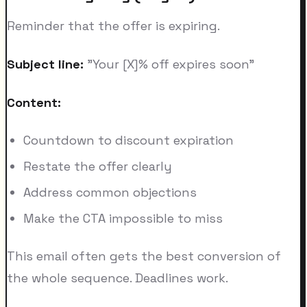
Reminder that the offer is expiring.
Subject line:
"Your [X]% off expires soon"
Content:
Countdown to discount expiration
Restate the offer clearly
Address common objections
Make the CTA impossible to miss
This email often gets the best conversion of
the whole sequence. Deadlines work.