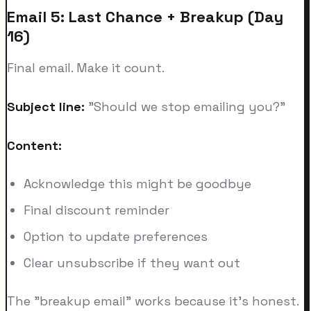
Email 5: Last Chance + Breakup (Day
16)
Final email. Make it count.
Subject line:
"Should we stop emailing you?"
Content:
Acknowledge this might be goodbye
Final discount reminder
Option to update preferences
Clear unsubscribe if they want out
The "breakup email" works because it's honest.