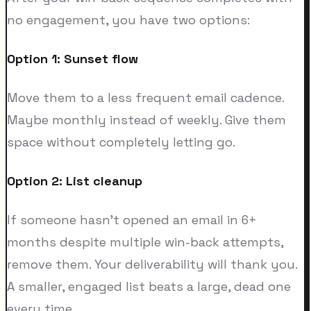
no engagement, you have two options:
Option 1: Sunset flow
Move them to a less frequent email cadence.
Maybe monthly instead of weekly. Give them
space without completely letting go.
Option 2: List cleanup
If someone hasn't opened an email in 6+
months despite multiple win-back attempts,
remove them. Your deliverability will thank you.
A smaller, engaged list beats a large, dead one
every time.