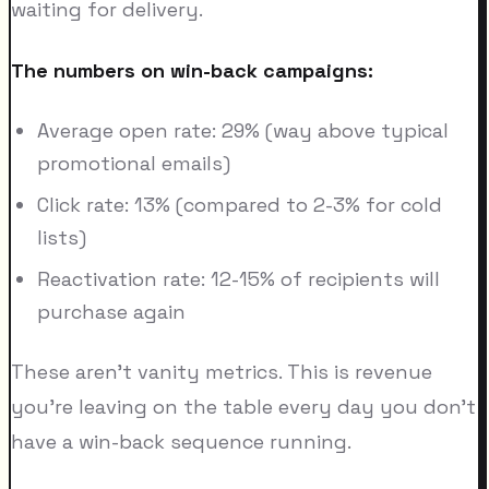
waiting for delivery.
The numbers on win-back campaigns:
Average open rate: 29% (way above typical
promotional emails)
Click rate: 13% (compared to 2-3% for cold
lists)
Reactivation rate: 12-15% of recipients will
purchase again
These aren't vanity metrics. This is revenue
you're leaving on the table every day you don't
have a win-back sequence running.