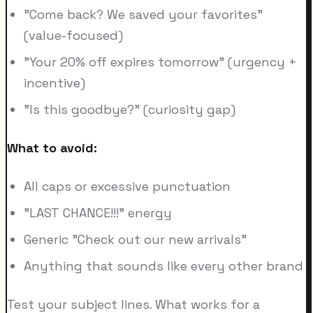
"Come back? We saved your favorites"
(value-focused)
"Your 20% off expires tomorrow" (urgency +
incentive)
"Is this goodbye?" (curiosity gap)
What to avoid:
All caps or excessive punctuation
"LAST CHANCE!!!" energy
Generic "Check out our new arrivals"
Anything that sounds like every other brand
Test your subject lines. What works for a