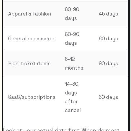
60-90
Apparel & fashion
45 days
days
60-90
General ecommerce
60 days
days
6-12
High-ticket items
90 days
months
14-30
days
SaaS/subscriptions
60 days
after
cancel
Look at your actual data first. When do most