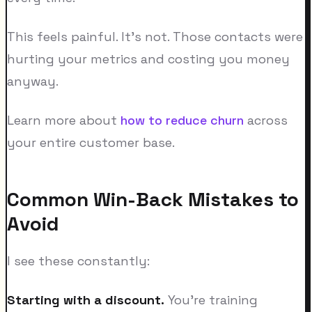
This feels painful. It's not. Those contacts were
hurting your metrics and costing you money
anyway.
Learn more about
how to reduce churn
across
your entire customer base.
Common Win-Back Mistakes to
Avoid
I see these constantly:
Starting with a discount.
You're training