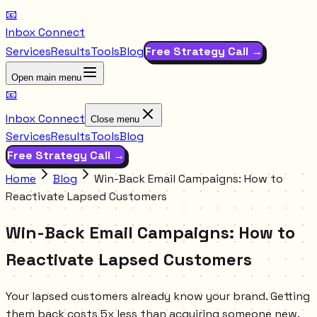
📧
Inbox Connect
Services
Results
Tools
Blog
Free Strategy Call →
Open main menu
📧
Inbox Connect
Close menu
Services
Results
Tools
Blog
Free Strategy Call →
Home
Blog
Win-Back Email Campaigns: How to
Reactivate Lapsed Customers
Win-Back Email Campaigns: How to
Reactivate Lapsed Customers
Your lapsed customers already know your brand. Getting
them back costs 5x less than acquiring someone new.