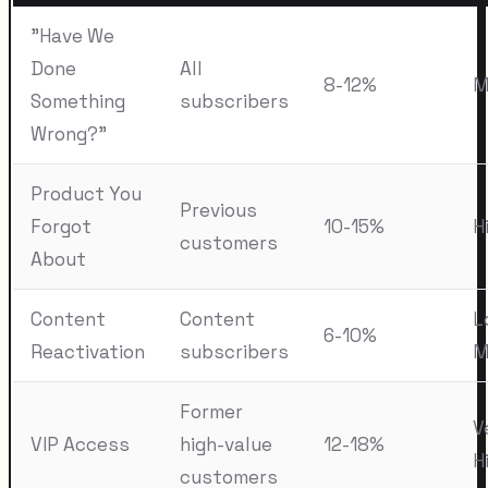
"Have We
Done
All
8-12%
M
Something
subscribers
Wrong?"
Product You
Previous
Forgot
10-15%
H
customers
About
Content
Content
L
6-10%
Reactivation
subscribers
M
Former
V
VIP Access
high-value
12-18%
H
customers