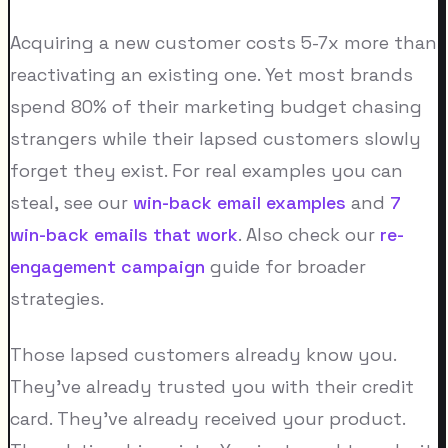
Acquiring a new customer costs 5-7x more than
reactivating an existing one. Yet most brands
spend 80% of their marketing budget chasing
strangers while their lapsed customers slowly
forget they exist. For real examples you can
steal, see our
win-back email examples
and
7
win-back emails that work
. Also check our
re-
engagement campaign
guide for broader
strategies.
Those lapsed customers already know you.
They've already trusted you with their credit
card. They've already received your product.