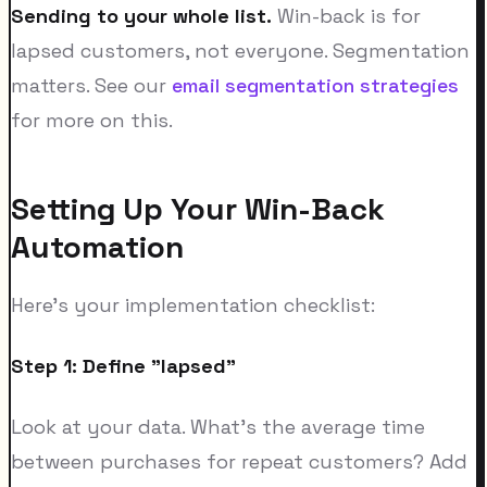
Sending to your whole list.
Win-back is for
lapsed customers, not everyone. Segmentation
matters. See our
email segmentation strategies
for more on this.
Setting Up Your Win-Back
Automation
Here's your implementation checklist:
Step 1: Define "lapsed"
Look at your data. What's the average time
between purchases for repeat customers? Add