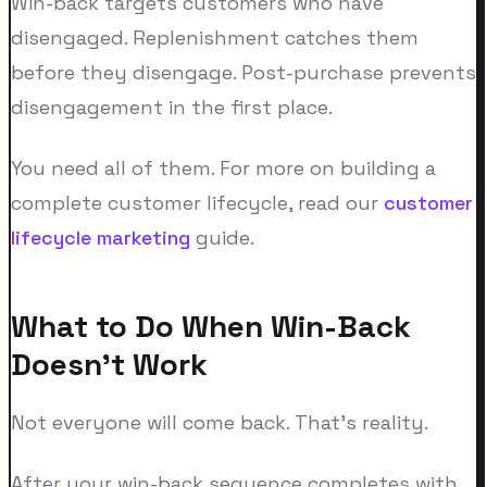
Win-back targets customers who have
disengaged. Replenishment catches them
before they disengage. Post-purchase prevents
disengagement in the first place.
You need all of them. For more on building a
complete customer lifecycle, read our
customer
lifecycle marketing
guide.
What to Do When Win-Back
Doesn't Work
Not everyone will come back. That's reality.
After your win-back sequence completes with