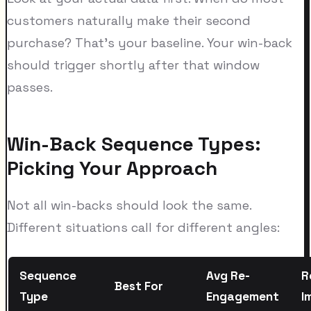
customers naturally make their second
purchase? That's your baseline. Your win-back
should trigger shortly after that window
passes.
Win-Back Sequence Types:
Picking Your Approach
Not all win-backs should look the same.
Different situations call for different angles:
Sequence
Avg Re-
R
Best For
Type
Engagement
I