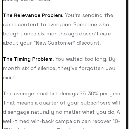
The Relevance Problem.
You're sending the
same content to everyone. Someone who
bought once six months ago doesn't care
about your "New Customer" discount.
The Timing Problem.
You waited too long. By
month six of silence, they've forgotten you
exist.
The average email list decays 25-30% per year.
That means a quarter of your subscribers will
disengage naturally no matter what you do. A
well-timed win-back campaign can recover 10-