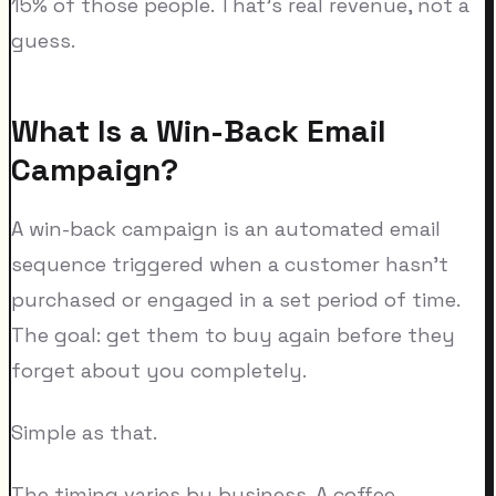
15% of those people. That's real revenue, not a
guess.
What Is a Win-Back Email
Campaign?
A win-back campaign is an automated email
sequence triggered when a customer hasn't
purchased or engaged in a set period of time.
The goal: get them to buy again before they
forget about you completely.
Simple as that.
The timing varies by business. A coffee