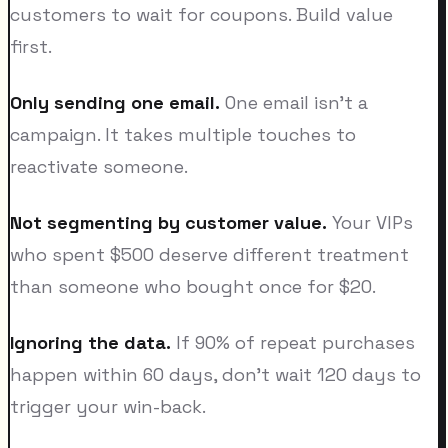
customers to wait for coupons. Build value
first.
Only sending one email.
One email isn't a
campaign. It takes multiple touches to
reactivate someone.
Not segmenting by customer value.
Your VIPs
who spent $500 deserve different treatment
than someone who bought once for $20.
Ignoring the data.
If 90% of repeat purchases
happen within 60 days, don't wait 120 days to
trigger your win-back.