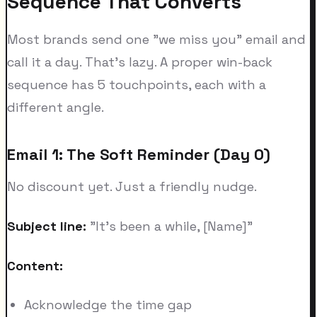
Sequence That Converts
Most brands send one "we miss you" email and
call it a day. That's lazy. A proper win-back
sequence has 5 touchpoints, each with a
different angle.
Email 1: The Soft Reminder (Day 0)
No discount yet. Just a friendly nudge.
Subject line:
"It's been a while, [Name]"
Content:
Acknowledge the time gap