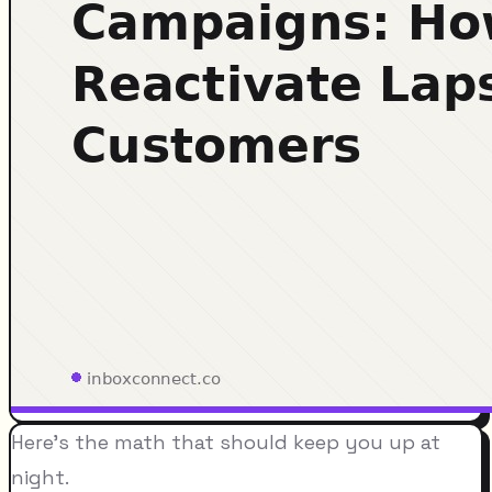
Here's the math that should keep you up at
night.