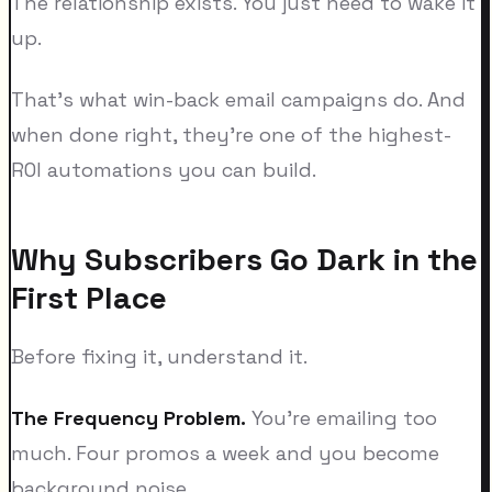
The relationship exists. You just need to wake it
up.
That's what win-back email campaigns do. And
when done right, they're one of the highest-
ROI automations you can build.
Why Subscribers Go Dark in the
First Place
Before fixing it, understand it.
The Frequency Problem.
You're emailing too
much. Four promos a week and you become
background noise.