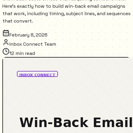
Here's exactly how to build win-back email campaigns
that work, including timing, subject lines, and sequences
that convert.
February 8, 2026
Inbox Connect Team
12
min read