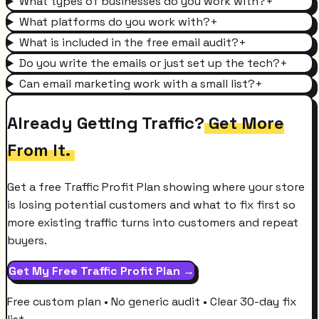
What types of businesses do you work with?
+
What platforms do you work with?
+
What is included in the free email audit?
+
Do you write the emails or just set up the tech?
+
Can email marketing work with a small list?
+
Already Getting Traffic?
Get More
From It.
Get a free Traffic Profit Plan showing where your store
is losing potential customers and what to fix first so
more existing traffic turns into customers and repeat
buyers.
Get My Free Traffic Profit Plan →
Free custom plan • No generic audit • Clear 30-day fix