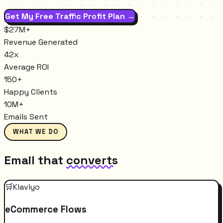
Get My Free Traffic Profit Plan →
$27M+
Revenue Generated
42x
Average ROI
150+
Happy Clients
10M+
Emails Sent
WHAT WE DO
Email that
converts
🛒
Klaviyo
eCommerce Flows