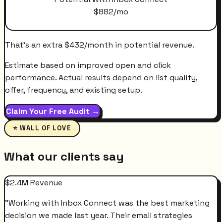
$
882
/mo
That's an extra
$
432
/month
in potential revenue.
Estimate based on improved open and click
performance. Actual results depend on list quality,
offer, frequency, and existing setup.
Claim Your Free Audit →
⭐ WALL OF LOVE
What our clients say
$2.4M Revenue
"
Working with Inbox Connect was the best marketing
decision we made last year. Their email strategies