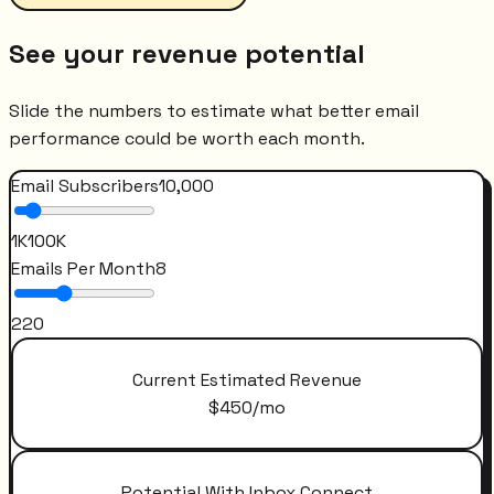
See your revenue potential
Slide the numbers to estimate what better email
performance could be worth each month.
Email Subscribers
10,000
1K
100K
Emails Per Month
8
2
20
Current Estimated Revenue
$
450
/mo
Potential With Inbox Connect