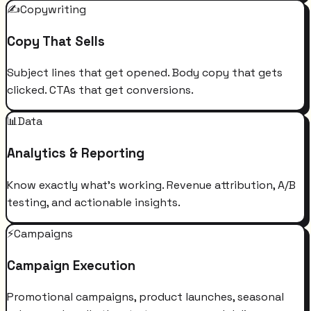
✍️
Copywriting
Copy That Sells
Subject lines that get opened. Body copy that gets
clicked. CTAs that get conversions.
📊
Data
Analytics & Reporting
Know exactly what's working. Revenue attribution, A/B
testing, and actionable insights.
⚡
Campaigns
Campaign Execution
Promotional campaigns, product launches, seasonal