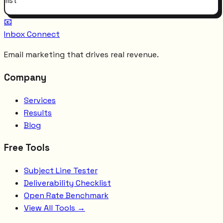
list
📧
Inbox Connect
Email marketing that drives real revenue.
Company
Services
Results
Blog
Free Tools
Subject Line Tester
Deliverability Checklist
Open Rate Benchmark
View All Tools →