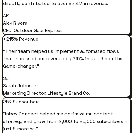
directly contributed to over $2.4M in revenue.
"
AR
Alex Rivera
CEO, Outdoor Gear Express
+215% Revenue
"
Their team helped us implement automated flows
that increased our revenue by 215% in just 3 months.
Game-changer.
"
SJ
Sarah Johnson
Marketing Director, Lifestyle Brand Co.
25K Subscribers
"
Inbox Connect helped me optimize my content
strategy and grow from 2,000 to 25,000 subscribers in
just 6 months.
"