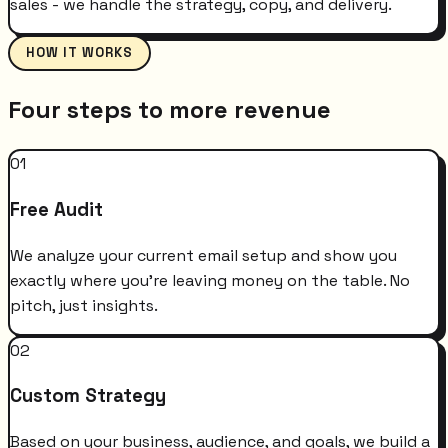
sales - we handle the strategy, copy, and delivery.
HOW IT WORKS
Four steps to more revenue
01
Free Audit
We analyze your current email setup and show you
exactly where you're leaving money on the table. No
pitch, just insights.
02
Custom Strategy
Based on your business, audience, and goals, we build a