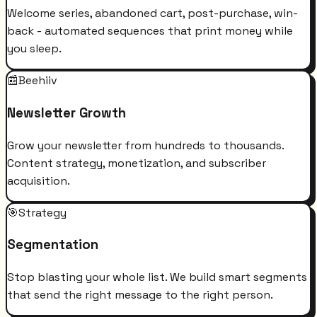
Welcome series, abandoned cart, post-purchase, win-
back - automated sequences that print money while
you sleep.
📰
Beehiiv
Newsletter Growth
Grow your newsletter from hundreds to thousands.
Content strategy, monetization, and subscriber
acquisition.
🎯
Strategy
Segmentation
Stop blasting your whole list. We build smart segments
that send the right message to the right person.