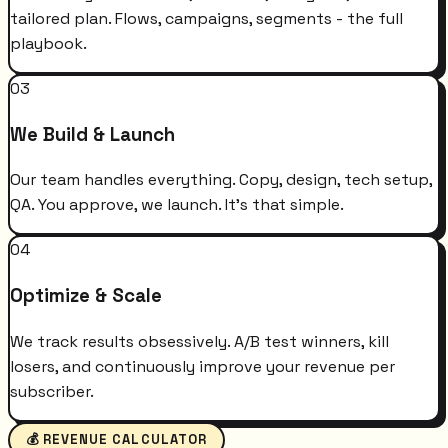
tailored plan. Flows, campaigns, segments - the full
playbook.
03
We Build & Launch
Our team handles everything. Copy, design, tech setup,
QA. You approve, we launch. It's that simple.
04
Optimize & Scale
We track results obsessively. A/B test winners, kill
losers, and continuously improve your revenue per
subscriber.
💰 REVENUE CALCULATOR