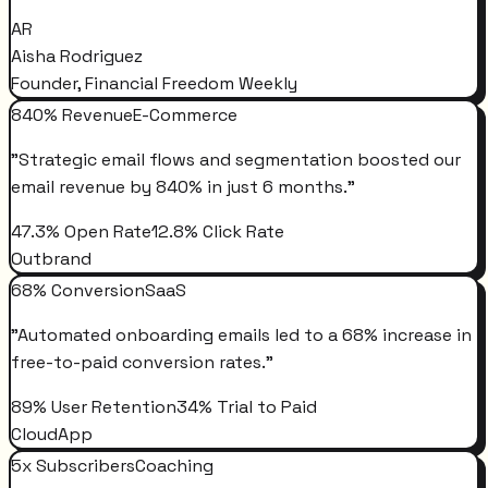
AR
Aisha Rodriguez
Founder, Financial Freedom Weekly
840% Revenue
E-Commerce
"
Strategic email flows and segmentation boosted our
email revenue by 840% in just 6 months.
"
47.3% Open Rate
12.8% Click Rate
Outbrand
68% Conversion
SaaS
"
Automated onboarding emails led to a 68% increase in
free-to-paid conversion rates.
"
89% User Retention
34% Trial to Paid
CloudApp
5x Subscribers
Coaching