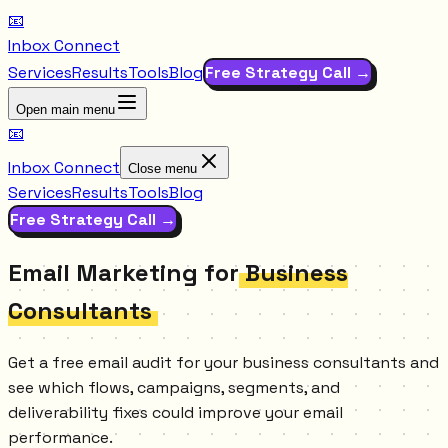
📧
Inbox Connect
Services
Results
Tools
Blog
Free Strategy Call →
Open main menu
📧
Inbox Connect
Close menu
Services
Results
Tools
Blog
Free Strategy Call →
Email Marketing for
Business
Consultants
Get a free email audit for your business consultants and
see which flows, campaigns, segments, and
deliverability fixes could improve your email
performance.