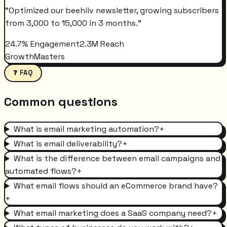
"
Optimized our beehiiv newsletter, growing subscribers
from 3,000 to 15,000 in 3 months.
"
24.7% Engagement
2.3M Reach
GrowthMasters
❓ FAQ
Common questions
What is email marketing automation?
+
What is email deliverability?
+
What is the difference between email campaigns and
automated flows?
+
What email flows should an eCommerce brand have?
+
What email marketing does a SaaS company need?
+