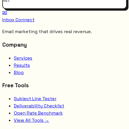
list
📧
Inbox Connect
Email marketing that drives real revenue.
Company
Services
Results
Blog
Free Tools
Subject Line Tester
Deliverability Checklist
Open Rate Benchmark
View All Tools →