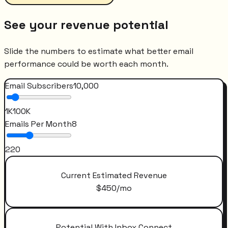
See your revenue potential
Slide the numbers to estimate what better email
performance could be worth each month.
Email Subscribers
10,000
1K
100K
Emails Per Month
8
2
20
Current Estimated Revenue
$
450
/mo
Potential With Inbox Connect