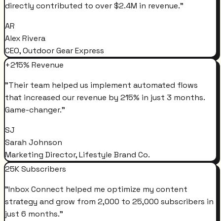
directly contributed to over $2.4M in revenue.
"
AR
Alex Rivera
CEO, Outdoor Gear Express
+215% Revenue
"
Their team helped us implement automated flows
that increased our revenue by 215% in just 3 months.
Game-changer.
"
SJ
Sarah Johnson
Marketing Director, Lifestyle Brand Co.
25K Subscribers
"
Inbox Connect helped me optimize my content
strategy and grow from 2,000 to 25,000 subscribers in
just 6 months.
"