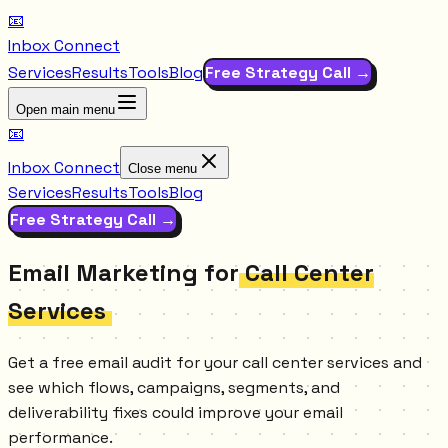
📧
Inbox Connect
Services
Results
Tools
Blog
Free Strategy Call →
Open main menu
📧
Inbox Connect
Close menu
Services
Results
Tools
Blog
Free Strategy Call →
Email Marketing for
Call Center
Services
Get a free email audit for your call center services and
see which flows, campaigns, segments, and
deliverability fixes could improve your email
performance.