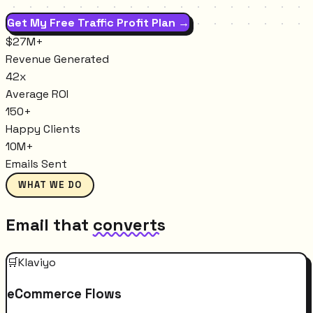
Get My Free Traffic Profit Plan →
$27M+
Revenue Generated
42x
Average ROI
150+
Happy Clients
10M+
Emails Sent
WHAT WE DO
Email that
converts
🛒
Klaviyo
eCommerce Flows