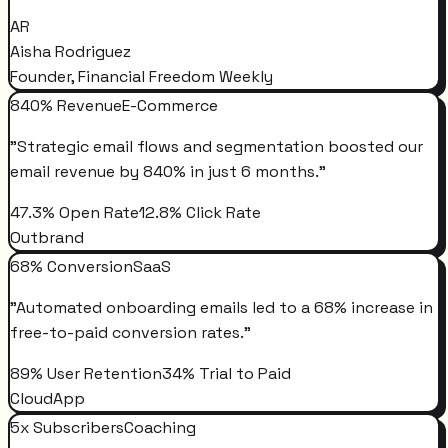
AR
Aisha Rodriguez
Founder, Financial Freedom Weekly
840% Revenue
E-Commerce
"
Strategic email flows and segmentation boosted our
email revenue by 840% in just 6 months.
"
47.3% Open Rate
12.8% Click Rate
Outbrand
68% Conversion
SaaS
"
Automated onboarding emails led to a 68% increase in
free-to-paid conversion rates.
"
89% User Retention
34% Trial to Paid
CloudApp
5x Subscribers
Coaching