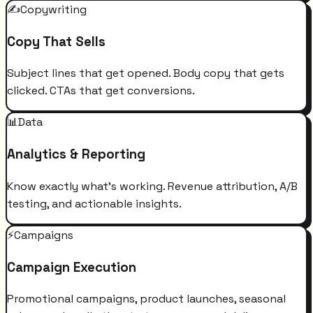
✍️
Copywriting
Copy That Sells
Subject lines that get opened. Body copy that gets
clicked. CTAs that get conversions.
📊
Data
Analytics & Reporting
Know exactly what's working. Revenue attribution, A/B
testing, and actionable insights.
⚡
Campaigns
Campaign Execution
Promotional campaigns, product launches, seasonal