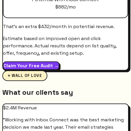
$
882
/mo
That's an extra
$
432
/month
in potential revenue.
Estimate based on improved open and click
performance. Actual results depend on list quality,
offer, frequency, and existing setup.
Claim Your Free Audit →
⭐ WALL OF LOVE
What our clients say
$2.4M Revenue
"
Working with Inbox Connect was the best marketing
decision we made last year. Their email strategies