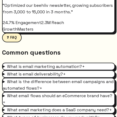
"
Optimized our beehiiv newsletter, growing subscribers
from 3,000 to 15,000 in 3 months.
"
24.7% Engagement
2.3M Reach
GrowthMasters
❓ FAQ
Common questions
What is email marketing automation?
+
What is email deliverability?
+
What is the difference between email campaigns and
automated flows?
+
What email flows should an eCommerce brand have?
+
What email marketing does a SaaS company need?
+