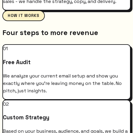
sales - we handle the strategy, copy, and delivery.
HOW IT WORKS
Four steps to more revenue
01
Free Audit
We analyze your current email setup and show you
exactly where you're leaving money on the table. No
pitch, just insights.
02
Custom Strategy
Based on your business, audience, and goals, we build a