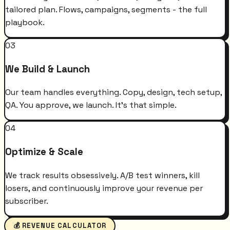
tailored plan. Flows, campaigns, segments - the full
playbook.
03
We Build & Launch
Our team handles everything. Copy, design, tech setup,
QA. You approve, we launch. It's that simple.
04
Optimize & Scale
We track results obsessively. A/B test winners, kill
losers, and continuously improve your revenue per
subscriber.
💰 REVENUE CALCULATOR