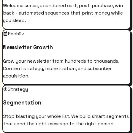
Welcome series, abandoned cart, post-purchase, win-
back - automated sequences that print money while
you sleep.
📰
Beehiiv
Newsletter Growth
Grow your newsletter from hundreds to thousands.
Content strategy, monetization, and subscriber
acquisition.
🎯
Strategy
Segmentation
Stop blasting your whole list. We build smart segments
that send the right message to the right person.