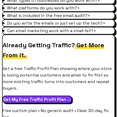
What types of businesses do you work with?
+
What platforms do you work with?
+
What is included in the free email audit?
+
Do you write the emails or just set up the tech?
+
Can email marketing work with a small list?
+
Already Getting Traffic?
Get More
From It.
Get a free Traffic Profit Plan showing where your store
is losing potential customers and what to fix first so
more existing traffic turns into customers and repeat
buyers.
Get My Free Traffic Profit Plan →
Free custom plan • No generic audit • Clear 30-day fix