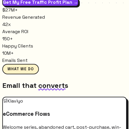
Get My Free Traffic Profit Plan →
$27M+
Revenue Generated
42x
Average ROI
150+
Happy Clients
10M+
Emails Sent
WHAT WE DO
Email that
converts
🛒
Klaviyo
eCommerce Flows
Welcome series, abandoned cart, post-purchase, win-