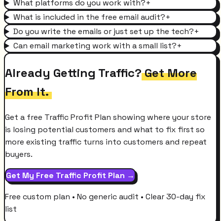
What platforms do you work with?
+
What is included in the free email audit?
+
Do you write the emails or just set up the tech?
+
Can email marketing work with a small list?
+
Already Getting Traffic?
Get More
From It.
Get a free Traffic Profit Plan showing where your store
is losing potential customers and what to fix first so
more existing traffic turns into customers and repeat
buyers.
Get My Free Traffic Profit Plan →
Free custom plan • No generic audit • Clear 30-day fix
list