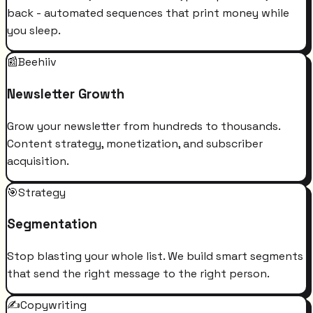
back - automated sequences that print money while
you sleep.
📰
Beehiiv
Newsletter Growth
Grow your newsletter from hundreds to thousands.
Content strategy, monetization, and subscriber
acquisition.
🎯
Strategy
Segmentation
Stop blasting your whole list. We build smart segments
that send the right message to the right person.
✍️
Copywriting