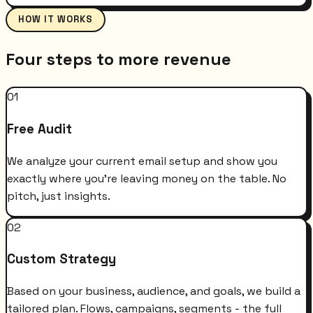
HOW IT WORKS
Four steps to more revenue
01
Free Audit
We analyze your current email setup and show you
exactly where you're leaving money on the table. No
pitch, just insights.
02
Custom Strategy
Based on your business, audience, and goals, we build a
tailored plan. Flows, campaigns, segments - the full