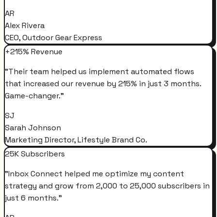
AR
Alex Rivera
CEO, Outdoor Gear Express
+215% Revenue
"
Their team helped us implement automated flows
that increased our revenue by 215% in just 3 months.
Game-changer.
"
SJ
Sarah Johnson
Marketing Director, Lifestyle Brand Co.
25K Subscribers
"
Inbox Connect helped me optimize my content
strategy and grow from 2,000 to 25,000 subscribers in
just 6 months.
"