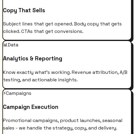
Copy That Sells
Subject lines that get opened. Body copy that gets
clicked. CTAs that get conversions.
📊
Data
Analytics & Reporting
Know exactly what's working. Revenue attribution, A/B
testing, and actionable insights.
⚡
Campaigns
Campaign Execution
Promotional campaigns, product launches, seasonal
sales - we handle the strategy, copy, and delivery.