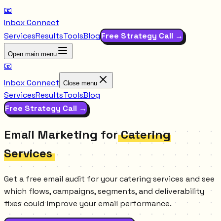
📧
Inbox Connect
Services
Results
Tools
Blog
Free Strategy Call →
Open main menu
📧
Inbox Connect
Close menu
Services
Results
Tools
Blog
Free Strategy Call →
Email Marketing for
Catering
Services
Get a free email audit for your catering services and see
which flows, campaigns, segments, and deliverability
fixes could improve your email performance.