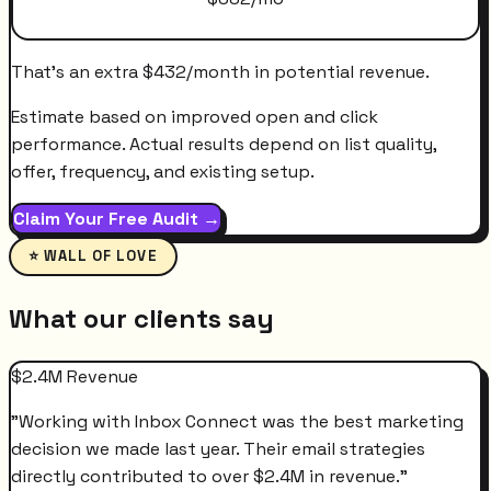
That's an extra
$
432
/month
in potential revenue.
Estimate based on improved open and click
performance. Actual results depend on list quality,
offer, frequency, and existing setup.
Claim Your Free Audit →
⭐ WALL OF LOVE
What our clients say
$2.4M Revenue
"
Working with Inbox Connect was the best marketing
decision we made last year. Their email strategies
directly contributed to over $2.4M in revenue.
"