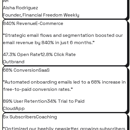
AR
Aisha Rodriguez
Founder, Financial Freedom Weekly
840% Revenue
E-Commerce
"
Strategic email flows and segmentation boosted our
email revenue by 840% in just 6 months.
"
47.3% Open Rate
12.8% Click Rate
Outbrand
68% Conversion
SaaS
"
Automated onboarding emails led to a 68% increase in
free-to-paid conversion rates.
"
89% User Retention
34% Trial to Paid
CloudApp
5x Subscribers
Coaching
"
Optimized our beehiiv newsletter, growing subscribers