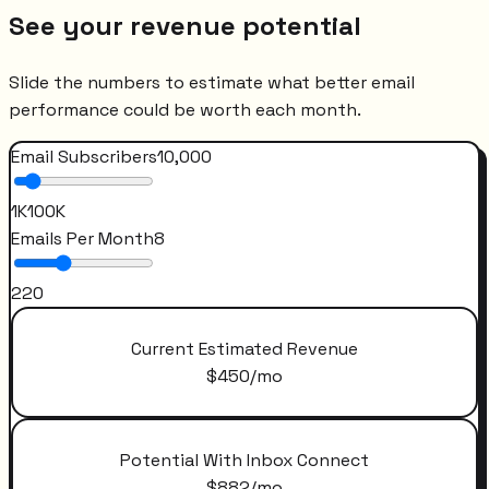
See your revenue potential
Slide the numbers to estimate what better email
performance could be worth each month.
Email Subscribers
10,000
1K
100K
Emails Per Month
8
2
20
Current Estimated Revenue
$
450
/mo
Potential With Inbox Connect
$
882
/mo