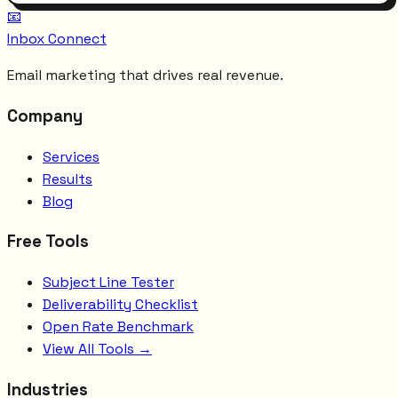
📧
Inbox Connect
Email marketing that drives real revenue.
Company
Services
Results
Blog
Free Tools
Subject Line Tester
Deliverability Checklist
Open Rate Benchmark
View All Tools →
Industries