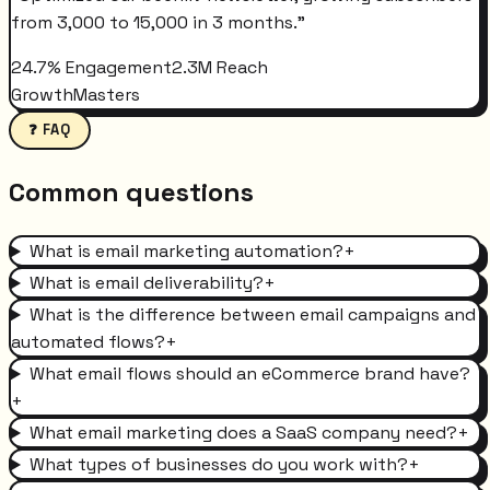
from 3,000 to 15,000 in 3 months.
"
24.7% Engagement
2.3M Reach
GrowthMasters
❓ FAQ
Common questions
What is email marketing automation?
+
What is email deliverability?
+
What is the difference between email campaigns and
automated flows?
+
What email flows should an eCommerce brand have?
+
What email marketing does a SaaS company need?
+
What types of businesses do you work with?
+