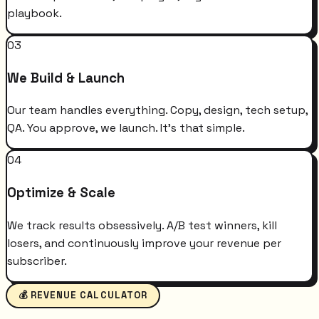
playbook.
03
We Build & Launch
Our team handles everything. Copy, design, tech setup,
QA. You approve, we launch. It's that simple.
04
Optimize & Scale
We track results obsessively. A/B test winners, kill
losers, and continuously improve your revenue per
subscriber.
💰 REVENUE CALCULATOR