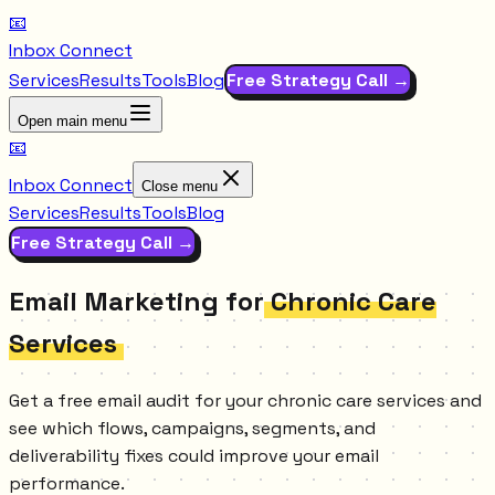
📧
Inbox Connect
Services
Results
Tools
Blog
Free Strategy Call →
Open main menu
📧
Inbox Connect
Close menu
Services
Results
Tools
Blog
Free Strategy Call →
Email Marketing for
Chronic Care
Services
Get a free email audit for your chronic care services and
see which flows, campaigns, segments, and
deliverability fixes could improve your email
performance.