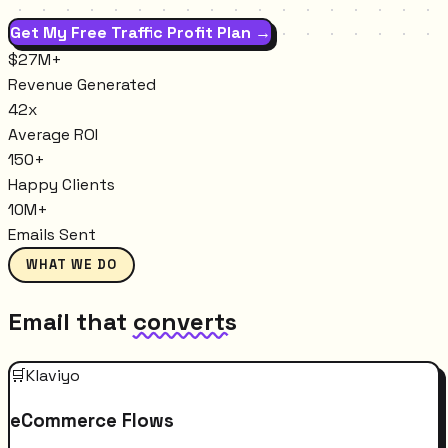
Get My Free Traffic Profit Plan →
$27M+
Revenue Generated
42x
Average ROI
150+
Happy Clients
10M+
Emails Sent
WHAT WE DO
Email that
converts
🛒
Klaviyo
eCommerce Flows