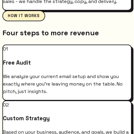
sales - we handle the strategy, copy, and delivery.
HOW IT WORKS
Four steps to more revenue
01
Free Audit
We analyze your current email setup and show you
exactly where you're leaving money on the table. No
pitch, just insights.
02
Custom Strategy
Based on your business, audience, and goals, we build a