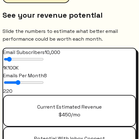
See your revenue potential
Slide the numbers to estimate what better email
performance could be worth each month.
Email Subscribers
10,000
1K
100K
Emails Per Month
8
2
20
Current Estimated Revenue
$
450
/mo
Potential With Inbox Connect