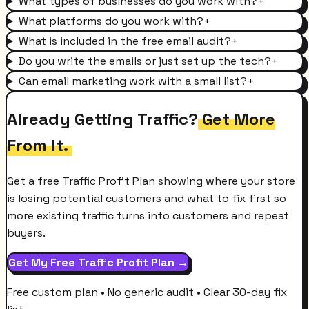
What types of businesses do you work with?
+
What platforms do you work with?
+
What is included in the free email audit?
+
Do you write the emails or just set up the tech?
+
Can email marketing work with a small list?
+
Already Getting Traffic?
Get More
From It.
Get a free Traffic Profit Plan showing where your store
is losing potential customers and what to fix first so
more existing traffic turns into customers and repeat
buyers.
Get My Free Traffic Profit Plan →
Free custom plan • No generic audit • Clear 30-day fix