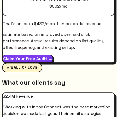
$
882
/mo
That's an extra
$
432
/month
in potential revenue.
Estimate based on improved open and click
performance. Actual results depend on list quality,
offer, frequency, and existing setup.
Claim Your Free Audit →
⭐ WALL OF LOVE
What our clients say
$2.4M Revenue
"
Working with Inbox Connect was the best marketing
decision we made last year. Their email strategies