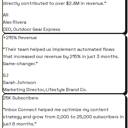
directly contributed to over $2.4M in revenue.
"
AR
Alex Rivera
CEO, Outdoor Gear Express
+215% Revenue
"
Their team helped us implement automated flows
that increased our revenue by 215% in just 3 months.
Game-changer.
"
SJ
Sarah Johnson
Marketing Director, Lifestyle Brand Co.
25K Subscribers
"
Inbox Connect helped me optimize my content
strategy and grow from 2,000 to 25,000 subscribers in
just 6 months.
"