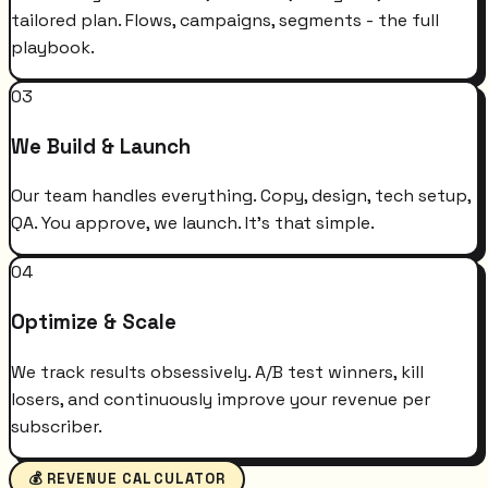
tailored plan. Flows, campaigns, segments - the full
playbook.
03
We Build & Launch
Our team handles everything. Copy, design, tech setup,
QA. You approve, we launch. It's that simple.
04
Optimize & Scale
We track results obsessively. A/B test winners, kill
losers, and continuously improve your revenue per
subscriber.
💰 REVENUE CALCULATOR