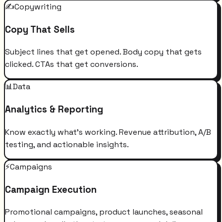
✍️
Copywriting
Copy That Sells
Subject lines that get opened. Body copy that gets
clicked. CTAs that get conversions.
📊
Data
Analytics & Reporting
Know exactly what's working. Revenue attribution, A/B
testing, and actionable insights.
⚡
Campaigns
Campaign Execution
Promotional campaigns, product launches, seasonal