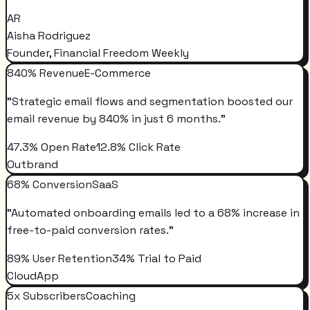
AR
Aisha Rodriguez
Founder, Financial Freedom Weekly
840% Revenue
E-Commerce
"
Strategic email flows and segmentation boosted our
email revenue by 840% in just 6 months.
"
47.3% Open Rate
12.8% Click Rate
Outbrand
68% Conversion
SaaS
"
Automated onboarding emails led to a 68% increase in
free-to-paid conversion rates.
"
89% User Retention
34% Trial to Paid
CloudApp
5x Subscribers
Coaching