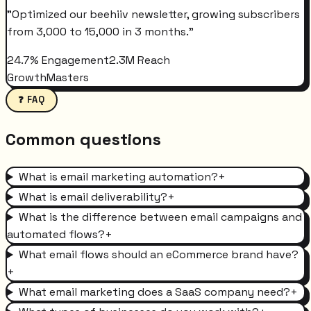
"
Optimized our beehiiv newsletter, growing subscribers
from 3,000 to 15,000 in 3 months.
"
24.7% Engagement
2.3M Reach
GrowthMasters
❓ FAQ
Common questions
What is email marketing automation?
+
What is email deliverability?
+
What is the difference between email campaigns and
automated flows?
+
What email flows should an eCommerce brand have?
+
What email marketing does a SaaS company need?
+