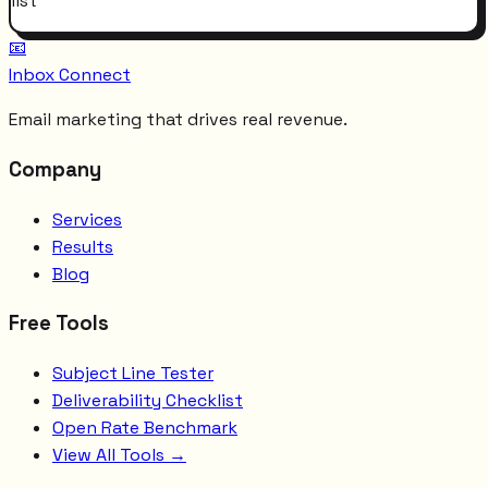
list
📧
Inbox Connect
Email marketing that drives real revenue.
Company
Services
Results
Blog
Free Tools
Subject Line Tester
Deliverability Checklist
Open Rate Benchmark
View All Tools →