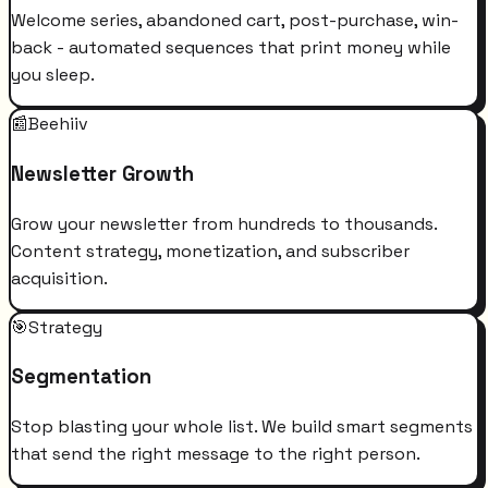
Welcome series, abandoned cart, post-purchase, win-
back - automated sequences that print money while
you sleep.
📰
Beehiiv
Newsletter Growth
Grow your newsletter from hundreds to thousands.
Content strategy, monetization, and subscriber
acquisition.
🎯
Strategy
Segmentation
Stop blasting your whole list. We build smart segments
that send the right message to the right person.