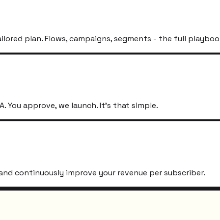
ailored plan. Flows, campaigns, segments - the full playboo
. You approve, we launch. It's that simple.
s, and continuously improve your revenue per subscriber.