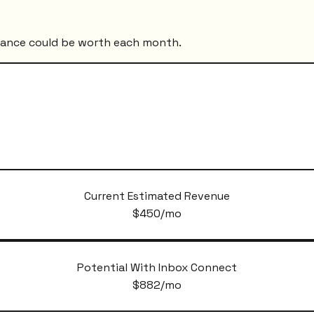
mance could be worth each month.
Current Estimated Revenue
$
450
/mo
Potential With Inbox Connect
$
882
/mo