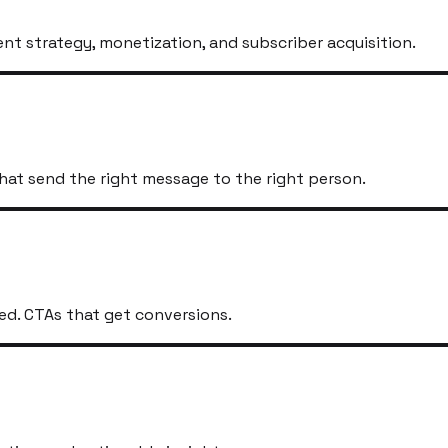
t strategy, monetization, and subscriber acquisition.
hat send the right message to the right person.
ed. CTAs that get conversions.