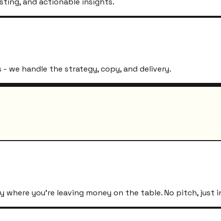
sting, and actionable insights.
- we handle the strategy, copy, and delivery.
 where you're leaving money on the table. No pitch, just i