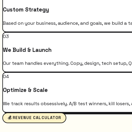
Custom Strategy
Based on your business, audience, and goals, we build a t
03
We Build & Launch
Our team handles everything. Copy, design, tech setup, QA
04
Optimize & Scale
We track results obsessively. A/B test winners, kill loser
💰 REVENUE CALCULATOR