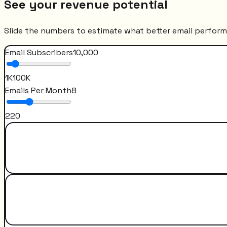
See your revenue potential
Slide the numbers to estimate what better email perfor
Email Subscribers
10,000
1K
100K
Emails Per Month
8
2
20