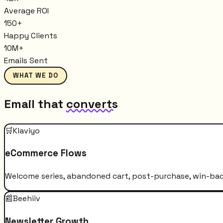
Average ROI
150+
Happy Clients
10M+
Emails Sent
WHAT WE DO
Email that
converts
🛒
Klaviyo
eCommerce Flows
Welcome series, abandoned cart, post-purchase, win-bac
📰
Beehiiv
Newsletter Growth