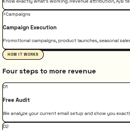
Know exactly what's working. Revenue attribution, A/B te
⚡
Campaigns
Campaign Execution
Promotional campaigns, product launches, seasonal sales 
HOW IT WORKS
Four steps to more revenue
01
Free Audit
We analyze your current email setup and show you exactly
02