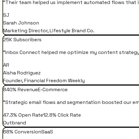
"
Their team helped us implement automated flows that i
SJ
Sarah Johnson
Marketing Director, Lifestyle Brand Co.
25K Subscribers
"
Inbox Connect helped me optimize my content strategy 
AR
Aisha Rodriguez
Founder, Financial Freedom Weekly
840% Revenue
E-Commerce
"
Strategic email flows and segmentation boosted our em
47.3% Open Rate
12.8% Click Rate
Outbrand
68% Conversion
SaaS