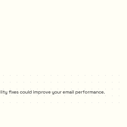
ility fixes could improve your email performance.