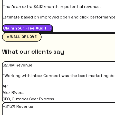
That's an extra
$
432
/month
in potential revenue.
Estimate based on improved open and click performance. A
Claim Your Free Audit →
⭐ WALL OF LOVE
What our clients say
$2.4M Revenue
"
Working with Inbox Connect was the best marketing decis
AR
Alex Rivera
CEO, Outdoor Gear Express
+215% Revenue