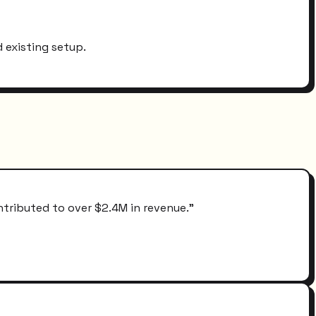
 existing setup.
ntributed to over $2.4M in revenue.
"