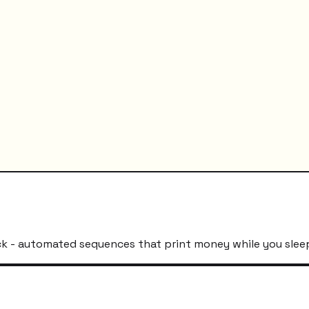
k - automated sequences that print money while you slee