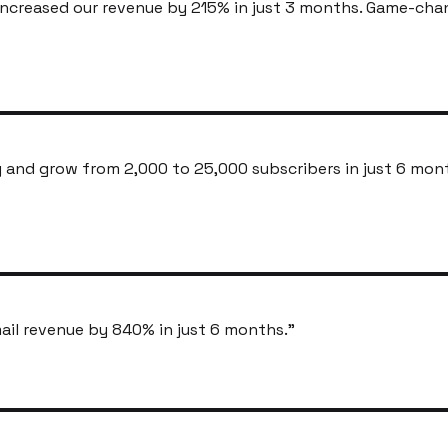
ncreased our revenue by 215% in just 3 months. Game-cha
and grow from 2,000 to 25,000 subscribers in just 6 mon
ail revenue by 840% in just 6 months.
"