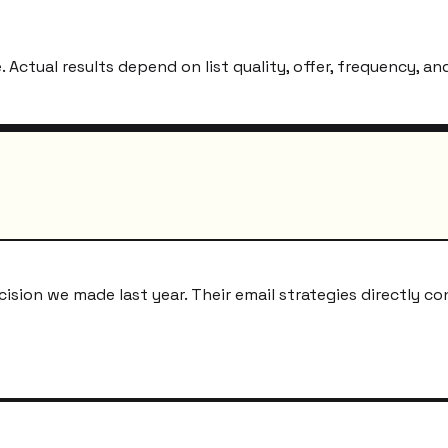
ctual results depend on list quality, offer, frequency, and
ion we made last year. Their email strategies directly co