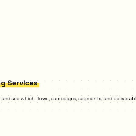
ng Services
es and see which flows, campaigns, segments, and deliverab