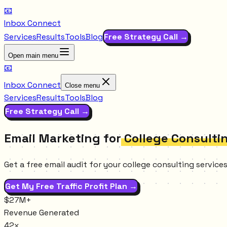
📧
Inbox Connect
Services
Results
Tools
Blog
Free Strategy Call →
Open main menu
📧
Inbox Connect
Close menu
Services
Results
Tools
Blog
Free Strategy Call →
Email Marketing for
College Consulti
Get a free email audit for your college consulting servic
Get My Free Traffic Profit Plan →
$27M+
Revenue Generated
42x