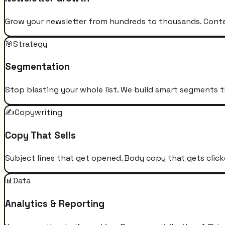
Grow your newsletter from hundreds to thousands. Conten
🎯
Strategy
Segmentation
Stop blasting your whole list. We build smart segments t
✍️
Copywriting
Copy That Sells
Subject lines that get opened. Body copy that gets click
📊
Data
Analytics & Reporting