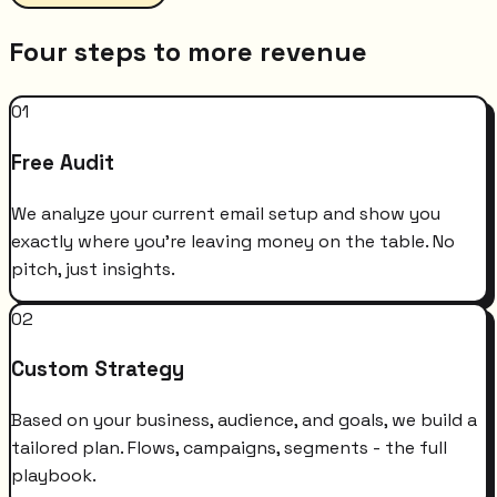
Four steps to more revenue
01
Free Audit
We analyze your current email setup and show you
exactly where you're leaving money on the table. No
pitch, just insights.
02
Custom Strategy
Based on your business, audience, and goals, we build a
tailored plan. Flows, campaigns, segments - the full
playbook.