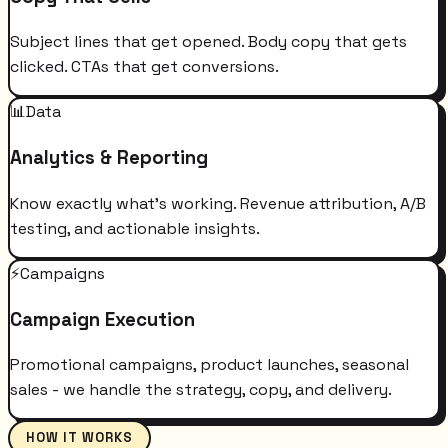
Subject lines that get opened. Body copy that gets
clicked. CTAs that get conversions.
📊
Data
Analytics & Reporting
Know exactly what's working. Revenue attribution, A/B
testing, and actionable insights.
⚡
Campaigns
Campaign Execution
Promotional campaigns, product launches, seasonal
sales - we handle the strategy, copy, and delivery.
HOW IT WORKS