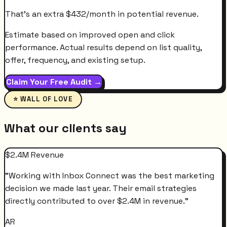
That's an extra
$
432
/month
in potential revenue.
Estimate based on improved open and click
performance. Actual results depend on list quality,
offer, frequency, and existing setup.
Claim Your Free Audit →
⭐ WALL OF LOVE
What our clients say
$2.4M Revenue
"
Working with Inbox Connect was the best marketing
decision we made last year. Their email strategies
directly contributed to over $2.4M in revenue.
"
AR