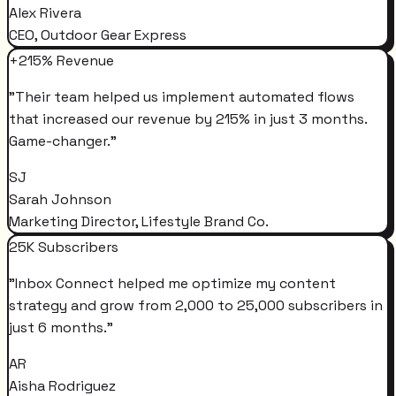
Alex Rivera
CEO, Outdoor Gear Express
+215% Revenue
"
Their team helped us implement automated flows
that increased our revenue by 215% in just 3 months.
Game-changer.
"
SJ
Sarah Johnson
Marketing Director, Lifestyle Brand Co.
25K Subscribers
"
Inbox Connect helped me optimize my content
strategy and grow from 2,000 to 25,000 subscribers in
just 6 months.
"
AR
Aisha Rodriguez