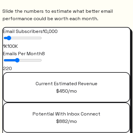
Slide the numbers to estimate what better email
performance could be worth each month.
Email Subscribers
10,000
1K
100K
Emails Per Month
8
2
20
Current Estimated Revenue
$
450
/mo
Potential With Inbox Connect
$
882
/mo