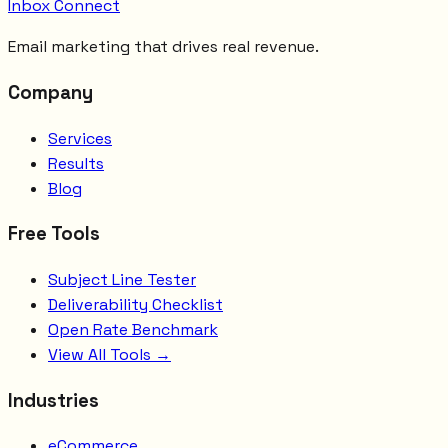
Inbox Connect
Email marketing that drives real revenue.
Company
Services
Results
Blog
Free Tools
Subject Line Tester
Deliverability Checklist
Open Rate Benchmark
View All Tools →
Industries
eCommerce