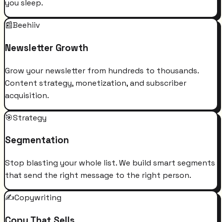
you sleep.
📰
Beehiiv
Newsletter Growth
Grow your newsletter from hundreds to thousands.
Content strategy, monetization, and subscriber
acquisition.
🎯
Strategy
Segmentation
Stop blasting your whole list. We build smart segments
that send the right message to the right person.
✍️
Copywriting
Copy That Sells