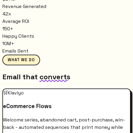
Revenue Generated
42x
Average ROI
150+
Happy Clients
10M+
Emails Sent
WHAT WE DO
Email that
converts
🛒
Klaviyo
eCommerce Flows
Welcome series, abandoned cart, post-purchase, win-
back - automated sequences that print money while