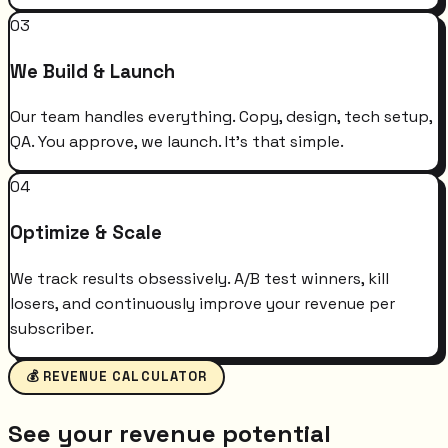
03
We Build & Launch
Our team handles everything. Copy, design, tech setup,
QA. You approve, we launch. It's that simple.
04
Optimize & Scale
We track results obsessively. A/B test winners, kill
losers, and continuously improve your revenue per
subscriber.
💰 REVENUE CALCULATOR
See your revenue potential