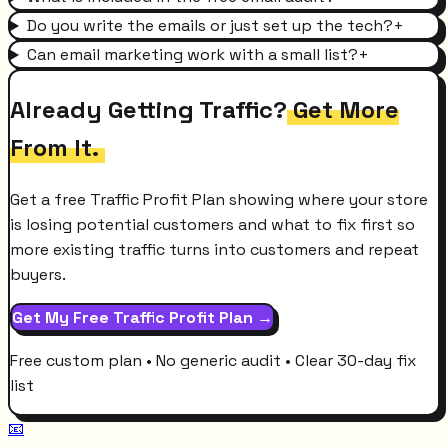
Do you write the emails or just set up the tech?
+
Can email marketing work with a small list?
+
Already Getting Traffic?
Get More
From It.
Get a free Traffic Profit Plan showing where your store
is losing potential customers and what to fix first so
more existing traffic turns into customers and repeat
buyers.
Get My Free Traffic Profit Plan →
Free custom plan • No generic audit • Clear 30-day fix
list
📧