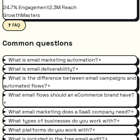
24.7% Engagement
2.3M Reach
GrowthMasters
❓ FAQ
Common questions
What is email marketing automation?
+
What is email deliverability?
+
What is the difference between email campaigns and
automated flows?
+
What email flows should an eCommerce brand have?
+
What email marketing does a SaaS company need?
+
What types of businesses do you work with?
+
What platforms do you work with?
+
What is included in the free email audit?
+