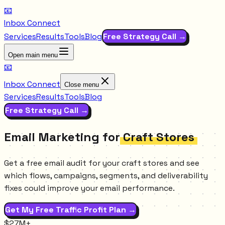
📧
Inbox Connect
Services
Results
Tools
Blog
Free Strategy Call →
Open main menu
📧
Inbox Connect
Close menu
Services
Results
Tools
Blog
Free Strategy Call →
Email Marketing for
Craft Stores
Get a free email audit for your craft stores and see
which flows, campaigns, segments, and deliverability
fixes could improve your email performance.
Get My Free Traffic Profit Plan →
$27M+