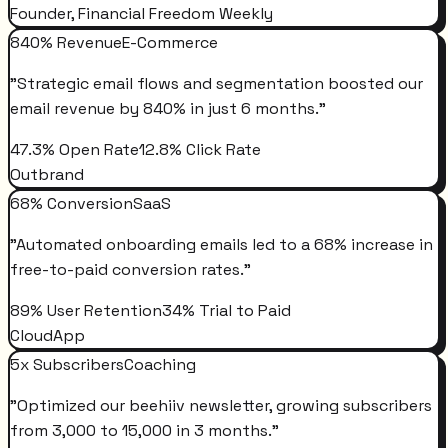
Founder, Financial Freedom Weekly
840% Revenue
E-Commerce
"
Strategic email flows and segmentation boosted our
email revenue by 840% in just 6 months.
"
47.3% Open Rate
12.8% Click Rate
Outbrand
68% Conversion
SaaS
"
Automated onboarding emails led to a 68% increase in
free-to-paid conversion rates.
"
89% User Retention
34% Trial to Paid
CloudApp
5x Subscribers
Coaching
"
Optimized our beehiiv newsletter, growing subscribers
from 3,000 to 15,000 in 3 months.
"