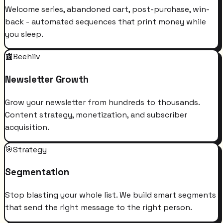
Welcome series, abandoned cart, post-purchase, win-
back - automated sequences that print money while
you sleep.
📰
Beehiiv
Newsletter Growth
Grow your newsletter from hundreds to thousands.
Content strategy, monetization, and subscriber
acquisition.
🎯
Strategy
Segmentation
Stop blasting your whole list. We build smart segments
that send the right message to the right person.