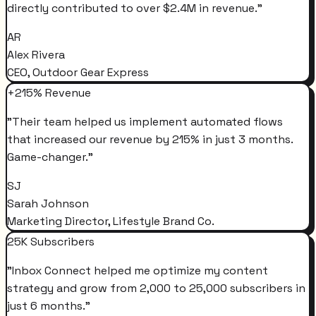
directly contributed to over $2.4M in revenue.
"
AR
Alex Rivera
CEO, Outdoor Gear Express
+215% Revenue
"
Their team helped us implement automated flows
that increased our revenue by 215% in just 3 months.
Game-changer.
"
SJ
Sarah Johnson
Marketing Director, Lifestyle Brand Co.
25K Subscribers
"
Inbox Connect helped me optimize my content
strategy and grow from 2,000 to 25,000 subscribers in
just 6 months.
"