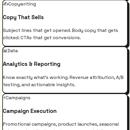
✍️
Copywriting
Copy That Sells
Subject lines that get opened. Body copy that gets
clicked. CTAs that get conversions.
📊
Data
Analytics & Reporting
Know exactly what's working. Revenue attribution, A/B
testing, and actionable insights.
⚡
Campaigns
Campaign Execution
Promotional campaigns, product launches, seasonal