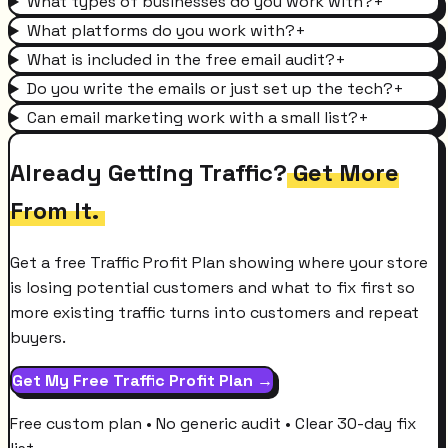
What types of businesses do you work with?
+
What platforms do you work with?
+
What is included in the free email audit?
+
Do you write the emails or just set up the tech?
+
Can email marketing work with a small list?
+
Already Getting Traffic?
Get More
From It.
Get a free Traffic Profit Plan showing where your store
is losing potential customers and what to fix first so
more existing traffic turns into customers and repeat
buyers.
Get My Free Traffic Profit Plan →
Free custom plan • No generic audit • Clear 30-day fix