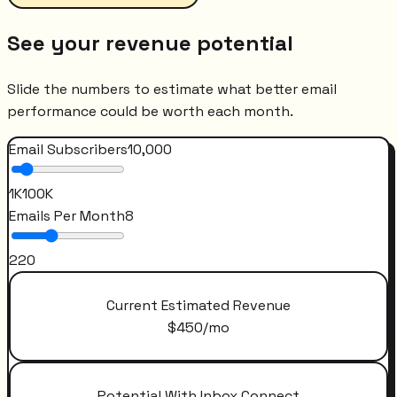
See your revenue potential
Slide the numbers to estimate what better email
performance could be worth each month.
Email Subscribers
10,000
1K
100K
Emails Per Month
8
2
20
Current Estimated Revenue
$
450
/mo
Potential With Inbox Connect