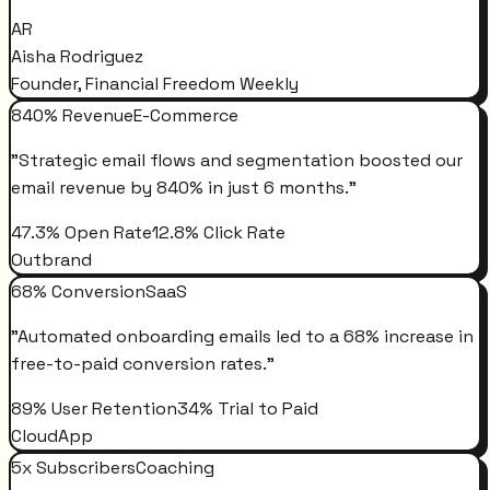
AR
Aisha Rodriguez
Founder, Financial Freedom Weekly
840% Revenue
E-Commerce
"
Strategic email flows and segmentation boosted our
email revenue by 840% in just 6 months.
"
47.3% Open Rate
12.8% Click Rate
Outbrand
68% Conversion
SaaS
"
Automated onboarding emails led to a 68% increase in
free-to-paid conversion rates.
"
89% User Retention
34% Trial to Paid
CloudApp
5x Subscribers
Coaching