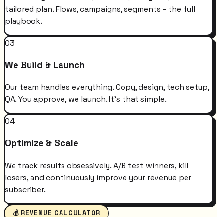
tailored plan. Flows, campaigns, segments - the full
playbook.
03
We Build & Launch
Our team handles everything. Copy, design, tech setup,
QA. You approve, we launch. It's that simple.
04
Optimize & Scale
We track results obsessively. A/B test winners, kill
losers, and continuously improve your revenue per
subscriber.
💰 REVENUE CALCULATOR