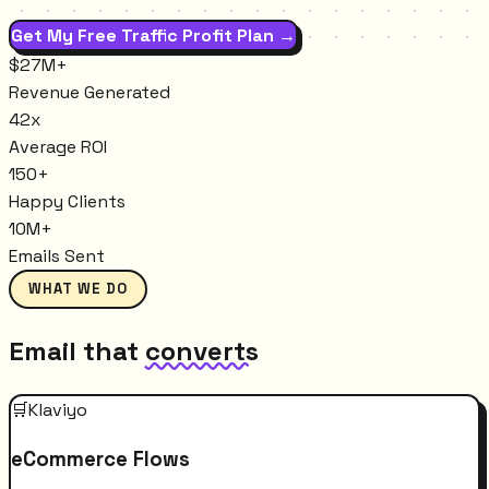
Get My Free Traffic Profit Plan →
$27M+
Revenue Generated
42x
Average ROI
150+
Happy Clients
10M+
Emails Sent
WHAT WE DO
Email that
converts
🛒
Klaviyo
eCommerce Flows