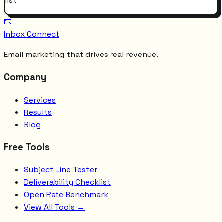
list
📧
Inbox Connect
Email marketing that drives real revenue.
Company
Services
Results
Blog
Free Tools
Subject Line Tester
Deliverability Checklist
Open Rate Benchmark
View All Tools →