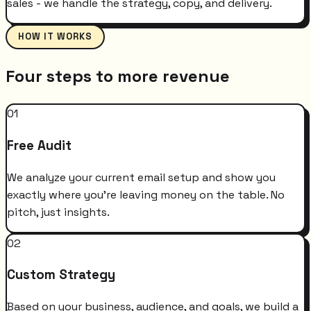
sales - we handle the strategy, copy, and delivery.
HOW IT WORKS
Four steps to more revenue
01
Free Audit
We analyze your current email setup and show you
exactly where you're leaving money on the table. No
pitch, just insights.
02
Custom Strategy
Based on your business, audience, and goals, we build a