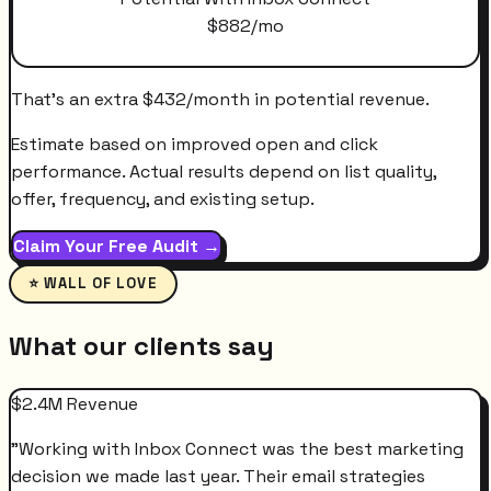
$
882
/mo
That's an extra
$
432
/month
in potential revenue.
Estimate based on improved open and click
performance. Actual results depend on list quality,
offer, frequency, and existing setup.
Claim Your Free Audit →
⭐ WALL OF LOVE
What our clients say
$2.4M Revenue
"
Working with Inbox Connect was the best marketing
decision we made last year. Their email strategies