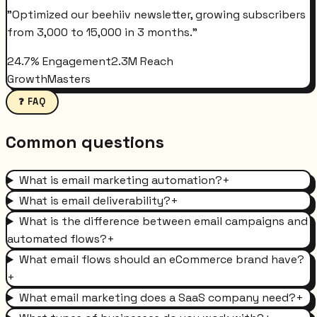
"
Optimized our beehiiv newsletter, growing subscribers
from 3,000 to 15,000 in 3 months.
"
24.7% Engagement
2.3M Reach
GrowthMasters
❓ FAQ
Common questions
What is email marketing automation?
+
What is email deliverability?
+
What is the difference between email campaigns and
automated flows?
+
What email flows should an eCommerce brand have?
+
What email marketing does a SaaS company need?
+