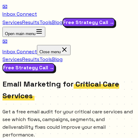
📧
Inbox Connect
Services
Results
Tools
Blog
Free Strategy Call →
Open main menu
📧
Inbox Connect
Close menu
Services
Results
Tools
Blog
Free Strategy Call →
Email Marketing for
Critical Care
Services
Get a free email audit for your critical care services and
see which flows, campaigns, segments, and
deliverability fixes could improve your email
performance.