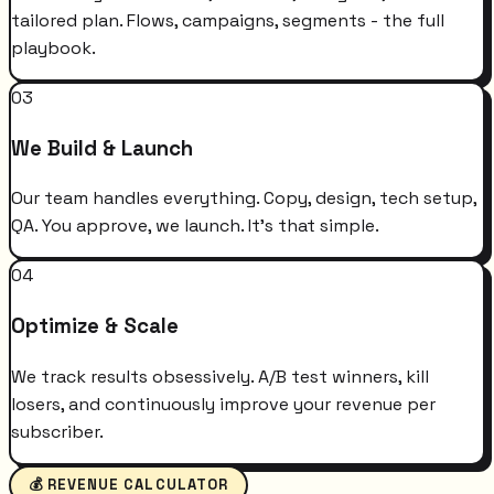
tailored plan. Flows, campaigns, segments - the full
playbook.
03
We Build & Launch
Our team handles everything. Copy, design, tech setup,
QA. You approve, we launch. It's that simple.
04
Optimize & Scale
We track results obsessively. A/B test winners, kill
losers, and continuously improve your revenue per
subscriber.
💰 REVENUE CALCULATOR