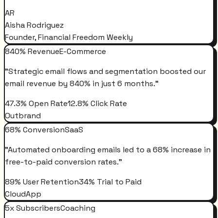
AR
Aisha Rodriguez
Founder, Financial Freedom Weekly
840% Revenue
E-Commerce
"
Strategic email flows and segmentation boosted our
email revenue by 840% in just 6 months.
"
47.3% Open Rate
12.8% Click Rate
Outbrand
68% Conversion
SaaS
"
Automated onboarding emails led to a 68% increase in
free-to-paid conversion rates.
"
89% User Retention
34% Trial to Paid
CloudApp
5x Subscribers
Coaching