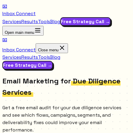
📧
Inbox Connect
Services
Results
Tools
Blog
Free Strategy Call →
Open main menu
📧
Inbox Connect
Close menu
Services
Results
Tools
Blog
Free Strategy Call →
Email Marketing for
Due Diligence
Services
Get a free email audit for your due diligence services
and see which flows, campaigns, segments, and
deliverability fixes could improve your email
performance.