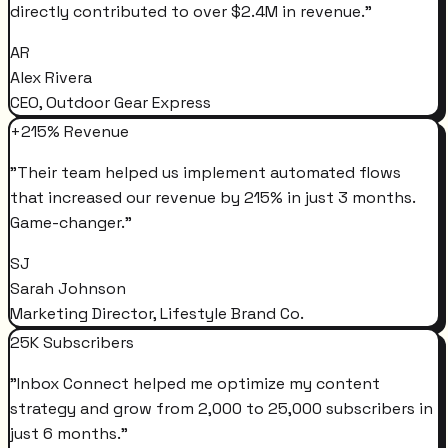
directly contributed to over $2.4M in revenue.
"
AR
Alex Rivera
CEO, Outdoor Gear Express
+215% Revenue
"
Their team helped us implement automated flows
that increased our revenue by 215% in just 3 months.
Game-changer.
"
SJ
Sarah Johnson
Marketing Director, Lifestyle Brand Co.
25K Subscribers
"
Inbox Connect helped me optimize my content
strategy and grow from 2,000 to 25,000 subscribers in
just 6 months.
"