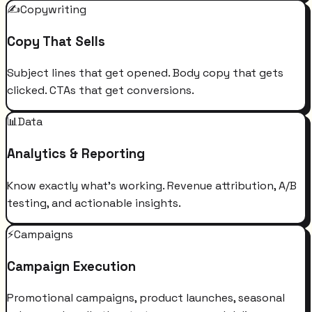
✍️
Copywriting
Copy That Sells
Subject lines that get opened. Body copy that gets
clicked. CTAs that get conversions.
📊
Data
Analytics & Reporting
Know exactly what's working. Revenue attribution, A/B
testing, and actionable insights.
⚡
Campaigns
Campaign Execution
Promotional campaigns, product launches, seasonal