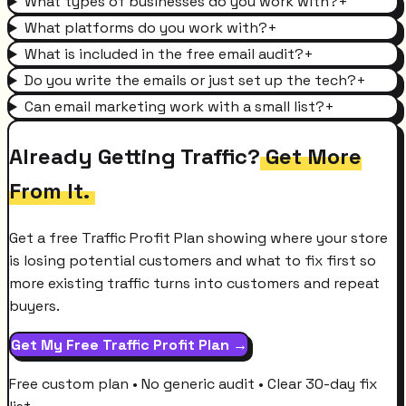
What types of businesses do you work with?
+
What platforms do you work with?
+
What is included in the free email audit?
+
Do you write the emails or just set up the tech?
+
Can email marketing work with a small list?
+
Already Getting Traffic?
Get More
From It.
Get a free Traffic Profit Plan showing where your store
is losing potential customers and what to fix first so
more existing traffic turns into customers and repeat
buyers.
Get My Free Traffic Profit Plan →
Free custom plan • No generic audit • Clear 30-day fix