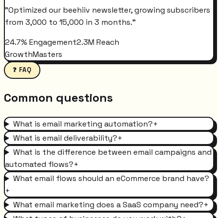
"
Optimized our beehiiv newsletter, growing subscribers
from 3,000 to 15,000 in 3 months.
"
24.7% Engagement
2.3M Reach
GrowthMasters
❓ FAQ
Common questions
What is email marketing automation?
+
What is email deliverability?
+
What is the difference between email campaigns and
automated flows?
+
What email flows should an eCommerce brand have?
+
What email marketing does a SaaS company need?
+