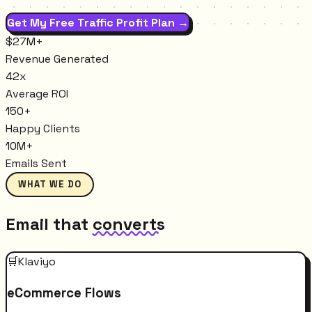
Get My Free Traffic Profit Plan →
$27M+
Revenue Generated
42x
Average ROI
150+
Happy Clients
10M+
Emails Sent
WHAT WE DO
Email that
converts
🛒
Klaviyo
eCommerce Flows