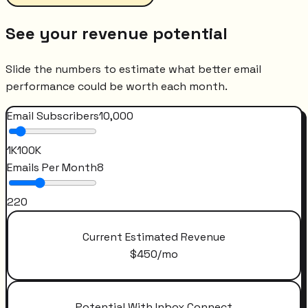
See your revenue potential
Slide the numbers to estimate what better email
performance could be worth each month.
Email Subscribers
10,000
1K
100K
Emails Per Month
8
2
20
Current Estimated Revenue
$
450
/mo
Potential With Inbox Connect