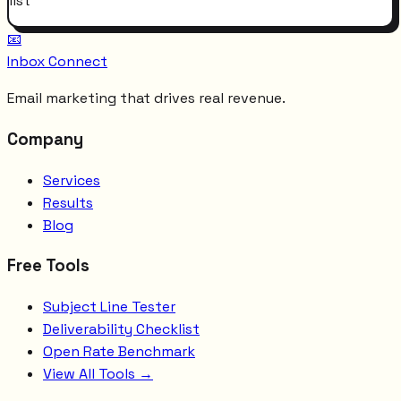
list
📧
Inbox Connect
Email marketing that drives real revenue.
Company
Services
Results
Blog
Free Tools
Subject Line Tester
Deliverability Checklist
Open Rate Benchmark
View All Tools →