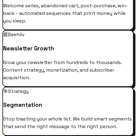
Welcome series, abandoned cart, post-purchase, win-
back - automated sequences that print money while
you sleep.
📰
Beehiiv
Newsletter Growth
Grow your newsletter from hundreds to thousands.
Content strategy, monetization, and subscriber
acquisition.
🎯
Strategy
Segmentation
Stop blasting your whole list. We build smart segments
that send the right message to the right person.