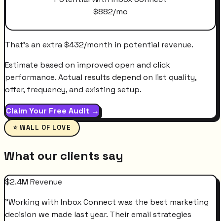
$
882
/mo
That's an extra
$
432
/month
in potential revenue.
Estimate based on improved open and click
performance. Actual results depend on list quality,
offer, frequency, and existing setup.
Claim Your Free Audit →
⭐ WALL OF LOVE
What our clients say
$2.4M Revenue
"
Working with Inbox Connect was the best marketing
decision we made last year. Their email strategies