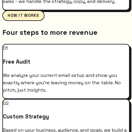
sales - we handle the strategy, copy, and delivery.
HOW IT WORKS
Four steps to more revenue
01
Free Audit
We analyze your current email setup and show you
exactly where you're leaving money on the table. No
pitch, just insights.
02
Custom Strategy
Based on your business, audience, and goals, we build a