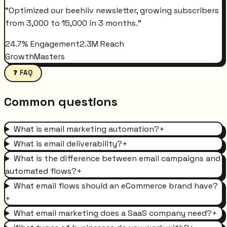
"
Optimized our beehiiv newsletter, growing subscribers
from 3,000 to 15,000 in 3 months.
"
24.7% Engagement
2.3M Reach
GrowthMasters
❓ FAQ
Common questions
What is email marketing automation?
+
What is email deliverability?
+
What is the difference between email campaigns and
automated flows?
+
What email flows should an eCommerce brand have?
+
What email marketing does a SaaS company need?
+