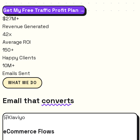
Get My Free Traffic Profit Plan →
$27M+
Revenue Generated
42x
Average ROI
150+
Happy Clients
10M+
Emails Sent
WHAT WE DO
Email that
converts
🛒
Klaviyo
eCommerce Flows