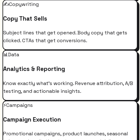
✍️
Copywriting
Copy That Sells
Subject lines that get opened. Body copy that gets
clicked. CTAs that get conversions.
📊
Data
Analytics & Reporting
Know exactly what's working. Revenue attribution, A/B
testing, and actionable insights.
⚡
Campaigns
Campaign Execution
Promotional campaigns, product launches, seasonal