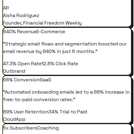
AR
Aisha Rodriguez
Founder, Financial Freedom Weekly
840% Revenue
E-Commerce
"
Strategic email flows and segmentation boosted our
email revenue by 840% in just 6 months.
"
47.3% Open Rate
12.8% Click Rate
Outbrand
68% Conversion
SaaS
"
Automated onboarding emails led to a 68% increase in
free-to-paid conversion rates.
"
89% User Retention
34% Trial to Paid
CloudApp
5x Subscribers
Coaching