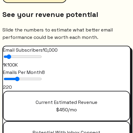
See your revenue potential
Slide the numbers to estimate what better email
performance could be worth each month.
Email Subscribers
10,000
1K
100K
Emails Per Month
8
2
20
Current Estimated Revenue
$
450
/mo
Potential With Inbox Connect