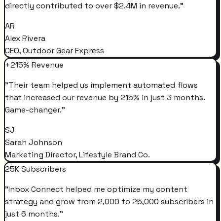
directly contributed to over $2.4M in revenue.
"
AR
Alex Rivera
CEO, Outdoor Gear Express
+215% Revenue
"
Their team helped us implement automated flows
that increased our revenue by 215% in just 3 months.
Game-changer.
"
SJ
Sarah Johnson
Marketing Director, Lifestyle Brand Co.
25K Subscribers
"
Inbox Connect helped me optimize my content
strategy and grow from 2,000 to 25,000 subscribers in
just 6 months.
"