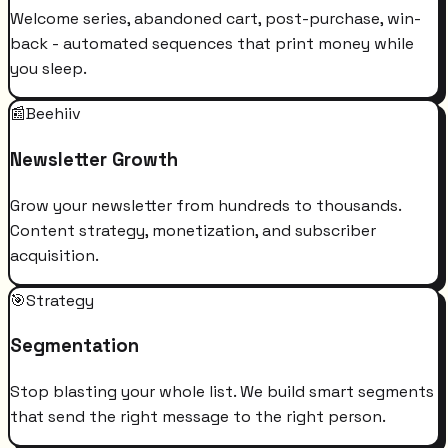
Welcome series, abandoned cart, post-purchase, win-
back - automated sequences that print money while
you sleep.
📰
Beehiiv
Newsletter Growth
Grow your newsletter from hundreds to thousands.
Content strategy, monetization, and subscriber
acquisition.
🎯
Strategy
Segmentation
Stop blasting your whole list. We build smart segments
that send the right message to the right person.