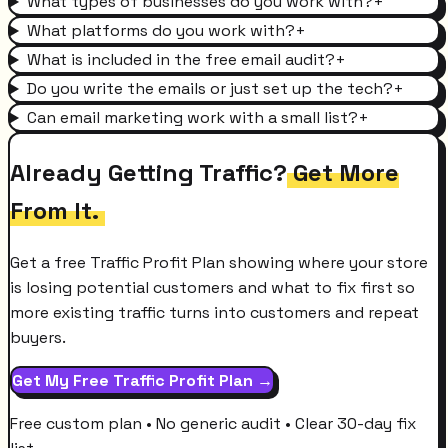
What types of businesses do you work with?
+
What platforms do you work with?
+
What is included in the free email audit?
+
Do you write the emails or just set up the tech?
+
Can email marketing work with a small list?
+
Already Getting Traffic?
Get More
From It.
Get a free Traffic Profit Plan showing where your store
is losing potential customers and what to fix first so
more existing traffic turns into customers and repeat
buyers.
Get My Free Traffic Profit Plan →
Free custom plan • No generic audit • Clear 30-day fix