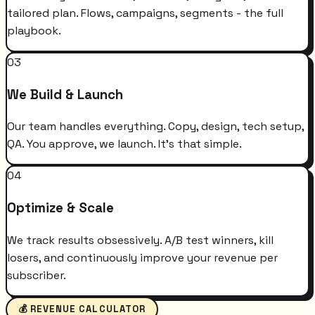
tailored plan. Flows, campaigns, segments - the full
playbook.
03
We Build & Launch
Our team handles everything. Copy, design, tech setup,
QA. You approve, we launch. It's that simple.
04
Optimize & Scale
We track results obsessively. A/B test winners, kill
losers, and continuously improve your revenue per
subscriber.
💰 REVENUE CALCULATOR