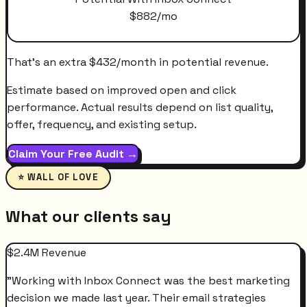
$
882
/mo
That's an extra
$
432
/month
in potential revenue.
Estimate based on improved open and click
performance. Actual results depend on list quality,
offer, frequency, and existing setup.
Claim Your Free Audit →
⭐ WALL OF LOVE
What our clients say
$2.4M Revenue
"
Working with Inbox Connect was the best marketing
decision we made last year. Their email strategies