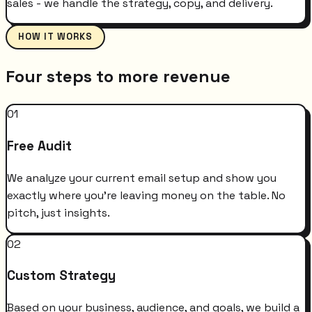
sales - we handle the strategy, copy, and delivery.
HOW IT WORKS
Four steps to more revenue
01
Free Audit
We analyze your current email setup and show you
exactly where you're leaving money on the table. No
pitch, just insights.
02
Custom Strategy
Based on your business, audience, and goals, we build a