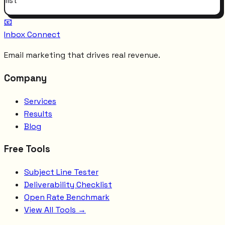
list
📧
Inbox Connect
Email marketing that drives real revenue.
Company
Services
Results
Blog
Free Tools
Subject Line Tester
Deliverability Checklist
Open Rate Benchmark
View All Tools →