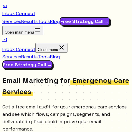
📧
Inbox Connect
Services
Results
Tools
Blog
Free Strategy Call →
Open main menu
📧
Inbox Connect
Close menu
Services
Results
Tools
Blog
Free Strategy Call →
Email Marketing for
Emergency Care
Services
Get a free email audit for your emergency care services
and see which flows, campaigns, segments, and
deliverability fixes could improve your email
performance.