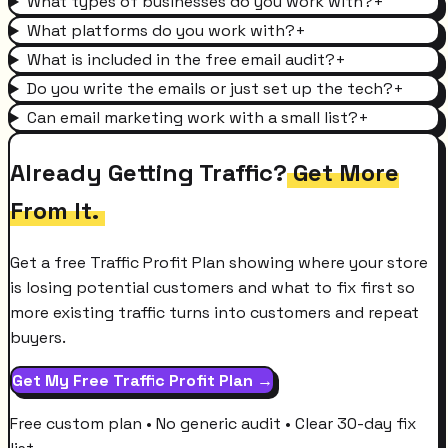
What types of businesses do you work with?
+
What platforms do you work with?
+
What is included in the free email audit?
+
Do you write the emails or just set up the tech?
+
Can email marketing work with a small list?
+
Already Getting Traffic?
Get More
From It.
Get a free Traffic Profit Plan showing where your store
is losing potential customers and what to fix first so
more existing traffic turns into customers and repeat
buyers.
Get My Free Traffic Profit Plan →
Free custom plan • No generic audit • Clear 30-day fix