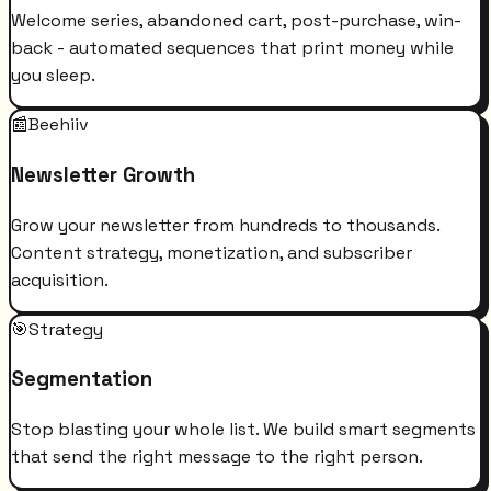
Welcome series, abandoned cart, post-purchase, win-
back - automated sequences that print money while
you sleep.
📰
Beehiiv
Newsletter Growth
Grow your newsletter from hundreds to thousands.
Content strategy, monetization, and subscriber
acquisition.
🎯
Strategy
Segmentation
Stop blasting your whole list. We build smart segments
that send the right message to the right person.