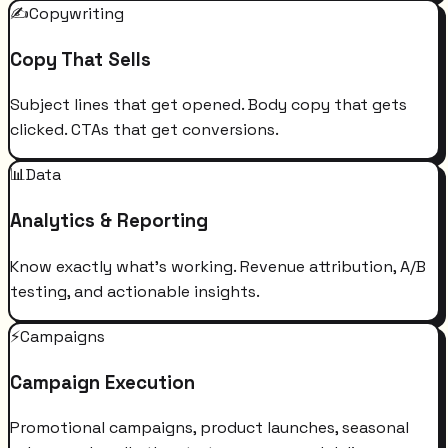
✍️
Copywriting
Copy That Sells
Subject lines that get opened. Body copy that gets
clicked. CTAs that get conversions.
📊
Data
Analytics & Reporting
Know exactly what's working. Revenue attribution, A/B
testing, and actionable insights.
⚡
Campaigns
Campaign Execution
Promotional campaigns, product launches, seasonal