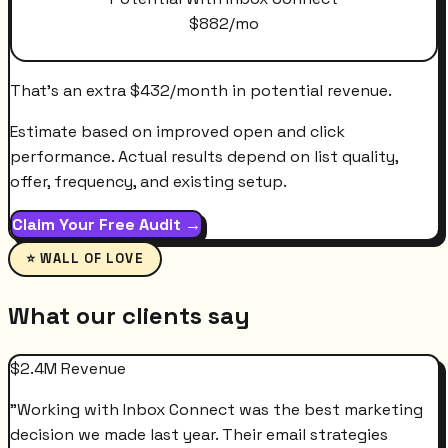
$
882
/mo
That's an extra
$
432
/month
in potential revenue.
Estimate based on improved open and click
performance. Actual results depend on list quality,
offer, frequency, and existing setup.
Claim Your Free Audit →
⭐ WALL OF LOVE
What our clients say
$2.4M Revenue
"
Working with Inbox Connect was the best marketing
decision we made last year. Their email strategies