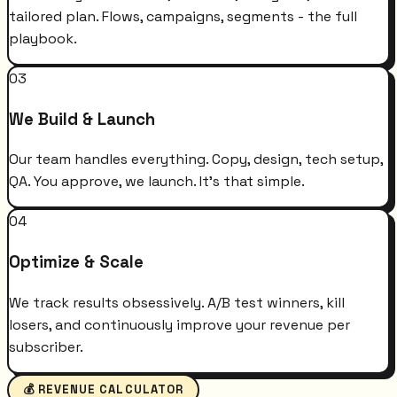
tailored plan. Flows, campaigns, segments - the full
playbook.
03
We Build & Launch
Our team handles everything. Copy, design, tech setup,
QA. You approve, we launch. It's that simple.
04
Optimize & Scale
We track results obsessively. A/B test winners, kill
losers, and continuously improve your revenue per
subscriber.
💰 REVENUE CALCULATOR