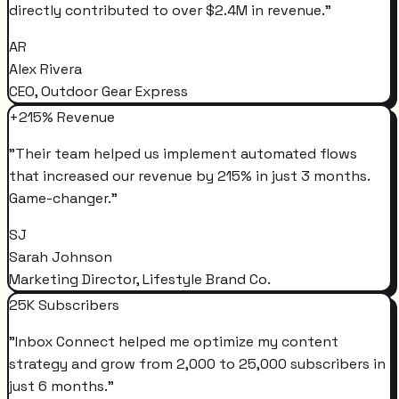
directly contributed to over $2.4M in revenue.
"
AR
Alex Rivera
CEO, Outdoor Gear Express
+215% Revenue
"
Their team helped us implement automated flows
that increased our revenue by 215% in just 3 months.
Game-changer.
"
SJ
Sarah Johnson
Marketing Director, Lifestyle Brand Co.
25K Subscribers
"
Inbox Connect helped me optimize my content
strategy and grow from 2,000 to 25,000 subscribers in
just 6 months.
"