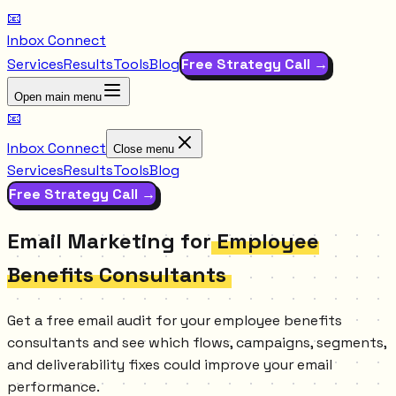
📧
Inbox Connect
Services
Results
Tools
Blog
Free Strategy Call →
Open main menu
📧
Inbox Connect
Close menu
Services
Results
Tools
Blog
Free Strategy Call →
Email Marketing for
Employee
Benefits Consultants
Get a free email audit for your employee benefits
consultants and see which flows, campaigns, segments,
and deliverability fixes could improve your email
performance.