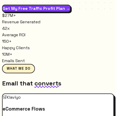
Get My Free Traffic Profit Plan →
$27M+
Revenue Generated
42x
Average ROI
150+
Happy Clients
10M+
Emails Sent
WHAT WE DO
Email that
converts
🛒
Klaviyo
eCommerce Flows