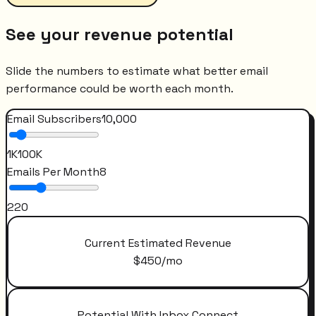
See your revenue potential
Slide the numbers to estimate what better email
performance could be worth each month.
Email Subscribers
10,000
1K
100K
Emails Per Month
8
2
20
Current Estimated Revenue
$
450
/mo
Potential With Inbox Connect