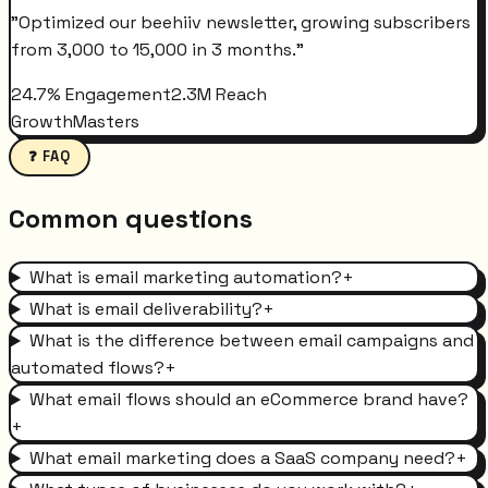
"
Optimized our beehiiv newsletter, growing subscribers
from 3,000 to 15,000 in 3 months.
"
24.7% Engagement
2.3M Reach
GrowthMasters
❓ FAQ
Common questions
What is email marketing automation?
+
What is email deliverability?
+
What is the difference between email campaigns and
automated flows?
+
What email flows should an eCommerce brand have?
+
What email marketing does a SaaS company need?
+