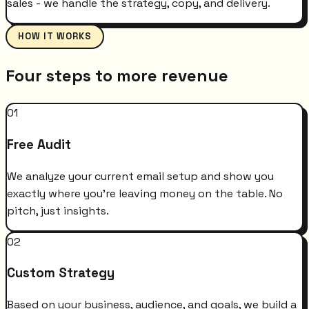
sales - we handle the strategy, copy, and delivery.
HOW IT WORKS
Four steps to more revenue
01
Free Audit
We analyze your current email setup and show you
exactly where you're leaving money on the table. No
pitch, just insights.
02
Custom Strategy
Based on your business, audience, and goals, we build a