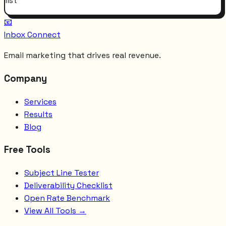
list
📧
Inbox Connect
Email marketing that drives real revenue.
Company
Services
Results
Blog
Free Tools
Subject Line Tester
Deliverability Checklist
Open Rate Benchmark
View All Tools →