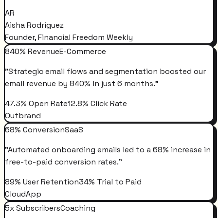
AR
Aisha Rodriguez
Founder, Financial Freedom Weekly
840% Revenue
E-Commerce
"
Strategic email flows and segmentation boosted our
email revenue by 840% in just 6 months.
"
47.3% Open Rate
12.8% Click Rate
Outbrand
68% Conversion
SaaS
"
Automated onboarding emails led to a 68% increase in
free-to-paid conversion rates.
"
89% User Retention
34% Trial to Paid
CloudApp
5x Subscribers
Coaching