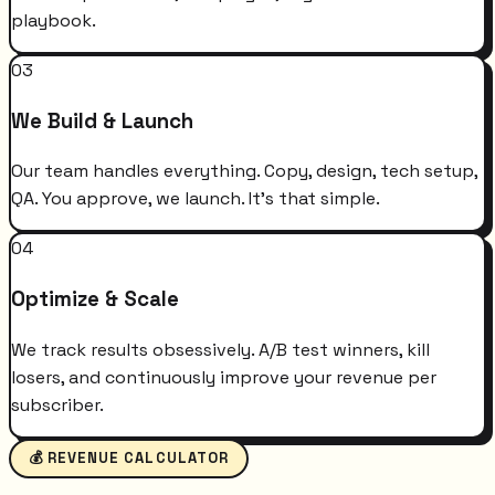
playbook.
03
We Build & Launch
Our team handles everything. Copy, design, tech setup,
QA. You approve, we launch. It's that simple.
04
Optimize & Scale
We track results obsessively. A/B test winners, kill
losers, and continuously improve your revenue per
subscriber.
💰 REVENUE CALCULATOR