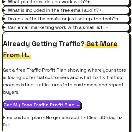
What platforms do you work with?
+
What is included in the free email audit?
+
Do you write the emails or just set up the tech?
+
Can email marketing work with a small list?
+
Already Getting Traffic?
Get More
From It.
Get a free Traffic Profit Plan showing where your store
is losing potential customers and what to fix first so
more existing traffic turns into customers and repeat
buyers.
Get My Free Traffic Profit Plan →
Free custom plan • No generic audit • Clear 30-day fix
list