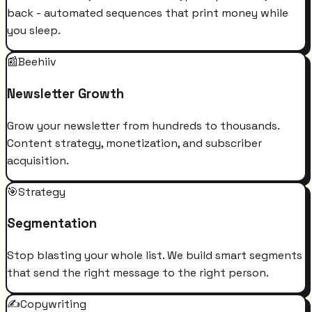
back - automated sequences that print money while
you sleep.
📰
Beehiiv
Newsletter Growth
Grow your newsletter from hundreds to thousands.
Content strategy, monetization, and subscriber
acquisition.
🎯
Strategy
Segmentation
Stop blasting your whole list. We build smart segments
that send the right message to the right person.
✍️
Copywriting