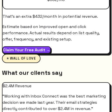
That's an extra
$
432
/month
in potential revenue.
Estimate based on improved open and click
performance. Actual results depend on list quality,
offer, frequency, and existing setup.
Claim Your Free Audit →
⭐ WALL OF LOVE
What our clients say
$2.4M Revenue
"
Working with Inbox Connect was the best marketing
decision we made last year. Their email strategies
directly contributed to over $2.4M in revenue.
"