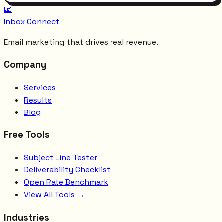
📧
Inbox Connect
Email marketing that drives real revenue.
Company
Services
Results
Blog
Free Tools
Subject Line Tester
Deliverability Checklist
Open Rate Benchmark
View All Tools →
Industries