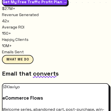
Get My Free Traffic Profit Plan →
$27M+
Revenue Generated
42x
Average ROI
150+
Happy Clients
10M+
Emails Sent
WHAT WE DO
Email that
converts
🛒
Klaviyo
eCommerce Flows
Welcome series, abandoned cart, post-purchase, win-