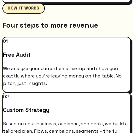
HOW IT WORKS
Four steps to more revenue
01
Free Audit
We analyze your current email setup and show you
exactly where you're leaving money on the table. No
pitch, just insights.
02
Custom Strategy
Based on your business, audience, and goals, we build a
tailored plan. Flows, campaigns, segments - the full