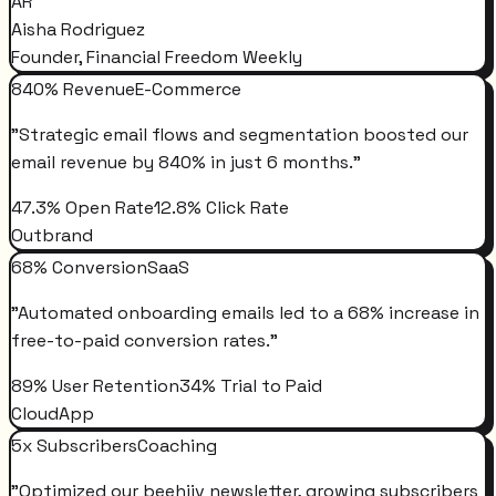
AR
Aisha Rodriguez
Founder, Financial Freedom Weekly
840% Revenue
E-Commerce
"
Strategic email flows and segmentation boosted our
email revenue by 840% in just 6 months.
"
47.3% Open Rate
12.8% Click Rate
Outbrand
68% Conversion
SaaS
"
Automated onboarding emails led to a 68% increase in
free-to-paid conversion rates.
"
89% User Retention
34% Trial to Paid
CloudApp
5x Subscribers
Coaching
"
Optimized our beehiiv newsletter, growing subscribers