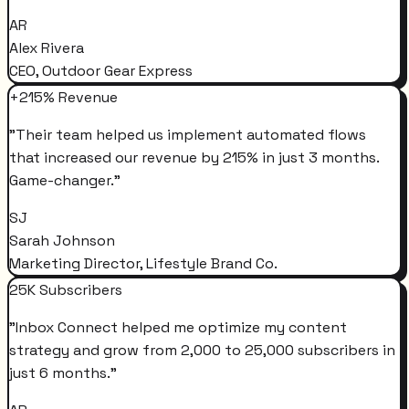
AR
Alex Rivera
CEO, Outdoor Gear Express
+215% Revenue
"
Their team helped us implement automated flows
that increased our revenue by 215% in just 3 months.
Game-changer.
"
SJ
Sarah Johnson
Marketing Director, Lifestyle Brand Co.
25K Subscribers
"
Inbox Connect helped me optimize my content
strategy and grow from 2,000 to 25,000 subscribers in
just 6 months.
"