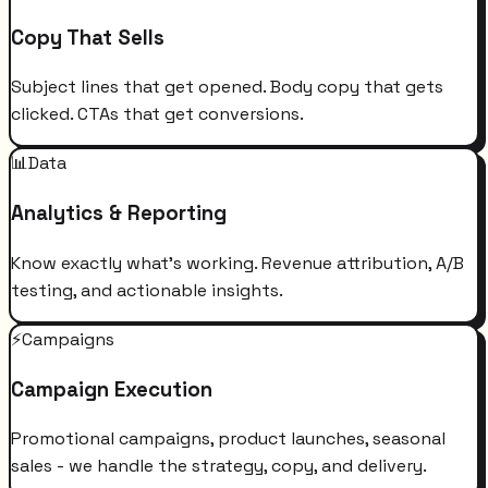
Copy That Sells
Subject lines that get opened. Body copy that gets
clicked. CTAs that get conversions.
📊
Data
Analytics & Reporting
Know exactly what's working. Revenue attribution, A/B
testing, and actionable insights.
⚡
Campaigns
Campaign Execution
Promotional campaigns, product launches, seasonal
sales - we handle the strategy, copy, and delivery.