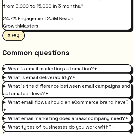
from 3,000 to 15,000 in 3 months.
"
24.7% Engagement
2.3M Reach
GrowthMasters
❓ FAQ
Common questions
What is email marketing automation?
+
What is email deliverability?
+
What is the difference between email campaigns and
automated flows?
+
What email flows should an eCommerce brand have?
+
What email marketing does a SaaS company need?
+
What types of businesses do you work with?
+