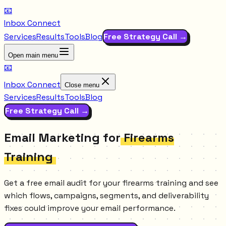
📧
Inbox Connect
Services
Results
Tools
Blog
Free Strategy Call →
Open main menu
📧
Inbox Connect
Close menu
Services
Results
Tools
Blog
Free Strategy Call →
Email Marketing for
Firearms
Training
Get a free email audit for your firearms training and see
which flows, campaigns, segments, and deliverability
fixes could improve your email performance.