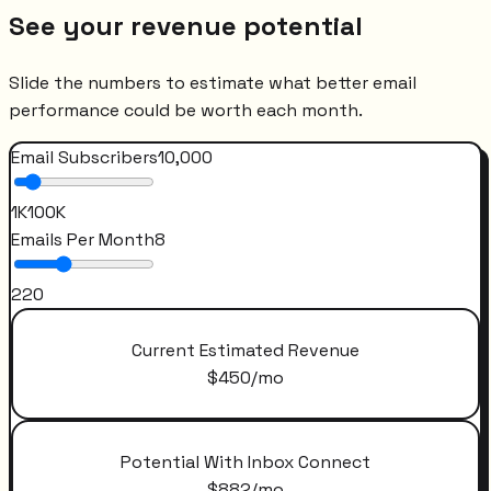
See your revenue potential
Slide the numbers to estimate what better email
performance could be worth each month.
Email Subscribers
10,000
1K
100K
Emails Per Month
8
2
20
Current Estimated Revenue
$
450
/mo
Potential With Inbox Connect
$
882
/mo