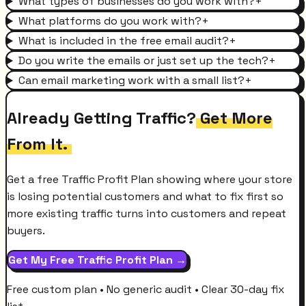
What types of businesses do you work with?
+
What platforms do you work with?
+
What is included in the free email audit?
+
Do you write the emails or just set up the tech?
+
Can email marketing work with a small list?
+
Already Getting Traffic?
Get More
From It.
Get a free Traffic Profit Plan showing where your store
is losing potential customers and what to fix first so
more existing traffic turns into customers and repeat
buyers.
Get My Free Traffic Profit Plan →
Free custom plan • No generic audit • Clear 30-day fix