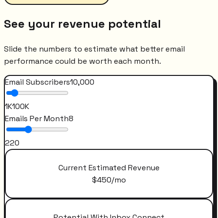
See your revenue potential
Slide the numbers to estimate what better email
performance could be worth each month.
Email Subscribers
10,000
1K
100K
Emails Per Month
8
2
20
Current Estimated Revenue
$
450
/mo
Potential With Inbox Connect