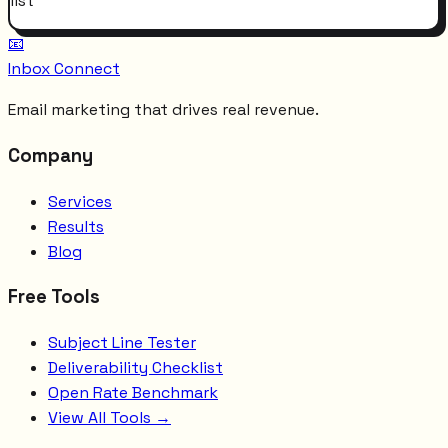
list
📧
Inbox Connect
Email marketing that drives real revenue.
Company
Services
Results
Blog
Free Tools
Subject Line Tester
Deliverability Checklist
Open Rate Benchmark
View All Tools →