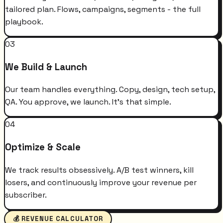
tailored plan. Flows, campaigns, segments - the full
playbook.
03
We Build & Launch
Our team handles everything. Copy, design, tech setup,
QA. You approve, we launch. It's that simple.
04
Optimize & Scale
We track results obsessively. A/B test winners, kill
losers, and continuously improve your revenue per
subscriber.
💰 REVENUE CALCULATOR