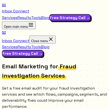
📧
Inbox Connect
Services
Results
Tools
Blog
Free Strategy Call →
Open main menu
📧
Inbox Connect
Close menu
Services
Results
Tools
Blog
Free Strategy Call →
Email Marketing for
Fraud
Investigation Services
Get a free email audit for your fraud investigation
services and see which flows, campaigns, segments, and
deliverability fixes could improve your email
performance.