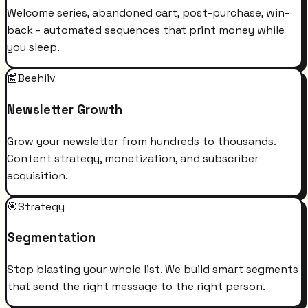
Welcome series, abandoned cart, post-purchase, win-
back - automated sequences that print money while
you sleep.
📰
Beehiiv
Newsletter Growth
Grow your newsletter from hundreds to thousands.
Content strategy, monetization, and subscriber
acquisition.
🎯
Strategy
Segmentation
Stop blasting your whole list. We build smart segments
that send the right message to the right person.