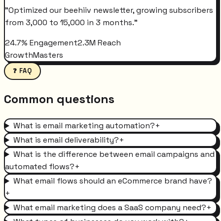
"
Optimized our beehiiv newsletter, growing subscribers
from 3,000 to 15,000 in 3 months.
"
24.7% Engagement
2.3M Reach
GrowthMasters
❓ FAQ
Common questions
What is email marketing automation?
+
What is email deliverability?
+
What is the difference between email campaigns and
automated flows?
+
What email flows should an eCommerce brand have?
+
What email marketing does a SaaS company need?
+