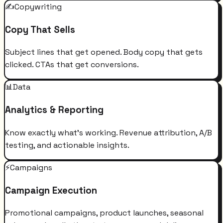
✍️
Copywriting
Copy That Sells
Subject lines that get opened. Body copy that gets
clicked. CTAs that get conversions.
📊
Data
Analytics & Reporting
Know exactly what's working. Revenue attribution, A/B
testing, and actionable insights.
⚡
Campaigns
Campaign Execution
Promotional campaigns, product launches, seasonal