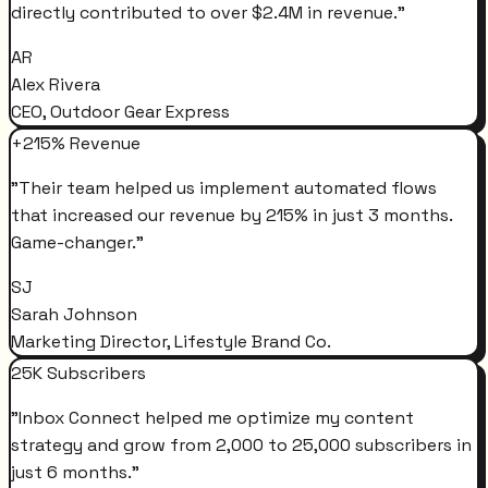
directly contributed to over $2.4M in revenue.
"
AR
Alex Rivera
CEO, Outdoor Gear Express
+215% Revenue
"
Their team helped us implement automated flows
that increased our revenue by 215% in just 3 months.
Game-changer.
"
SJ
Sarah Johnson
Marketing Director, Lifestyle Brand Co.
25K Subscribers
"
Inbox Connect helped me optimize my content
strategy and grow from 2,000 to 25,000 subscribers in
just 6 months.
"