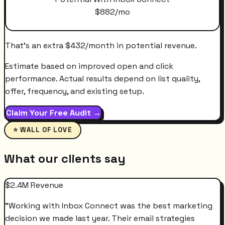
$
882
/mo
That's an extra
$
432
/month
in potential revenue.
Estimate based on improved open and click
performance. Actual results depend on list quality,
offer, frequency, and existing setup.
Claim Your Free Audit →
⭐ WALL OF LOVE
What our clients say
$2.4M Revenue
"
Working with Inbox Connect was the best marketing
decision we made last year. Their email strategies