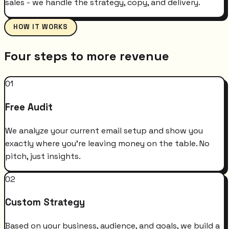
sales - we handle the strategy, copy, and delivery.
HOW IT WORKS
Four steps to more revenue
01
Free Audit
We analyze your current email setup and show you
exactly where you're leaving money on the table. No
pitch, just insights.
02
Custom Strategy
Based on your business, audience, and goals, we build a