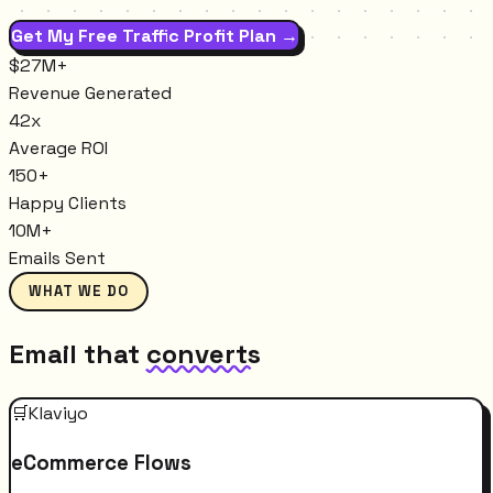
Get My Free Traffic Profit Plan →
$27M+
Revenue Generated
42x
Average ROI
150+
Happy Clients
10M+
Emails Sent
WHAT WE DO
Email that
converts
🛒
Klaviyo
eCommerce Flows