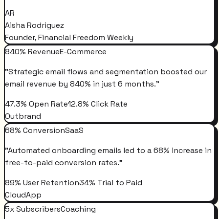
AR
Aisha Rodriguez
Founder, Financial Freedom Weekly
840% Revenue
E-Commerce
"
Strategic email flows and segmentation boosted our
email revenue by 840% in just 6 months.
"
47.3% Open Rate
12.8% Click Rate
Outbrand
68% Conversion
SaaS
"
Automated onboarding emails led to a 68% increase in
free-to-paid conversion rates.
"
89% User Retention
34% Trial to Paid
CloudApp
5x Subscribers
Coaching