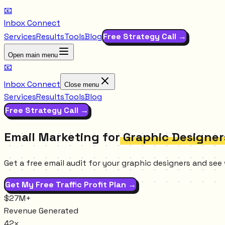
📧
Inbox Connect
Services
Results
Tools
Blog
Free Strategy Call →
Open main menu
📧
Inbox Connect
Close menu
Services
Results
Tools
Blog
Free Strategy Call →
Email Marketing for
Graphic Designer
Get a free email audit for your graphic designers and see
Get My Free Traffic Profit Plan →
$27M+
Revenue Generated
42x