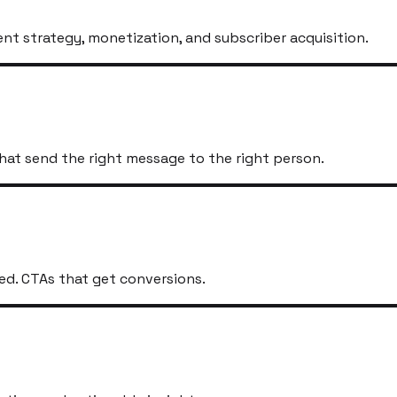
t strategy, monetization, and subscriber acquisition.
hat send the right message to the right person.
ed. CTAs that get conversions.