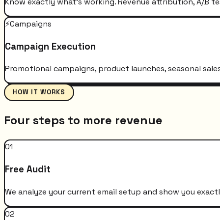
Know exactly what's working. Revenue attribution, A/B te
⚡
Campaigns
Campaign Execution
Promotional campaigns, product launches, seasonal sales 
HOW IT WORKS
Four steps to more revenue
01
Free Audit
We analyze your current email setup and show you exactly
02