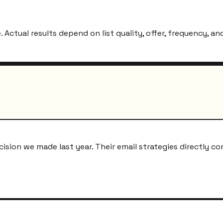
ctual results depend on list quality, offer, frequency, and
ion we made last year. Their email strategies directly co