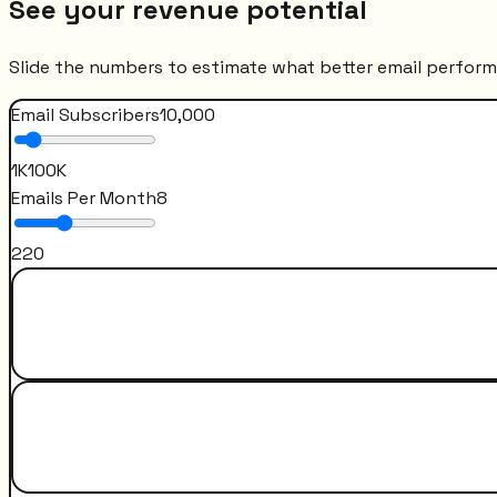
See your revenue potential
Slide the numbers to estimate what better email perfor
Email Subscribers
10,000
1K
100K
Emails Per Month
8
2
20