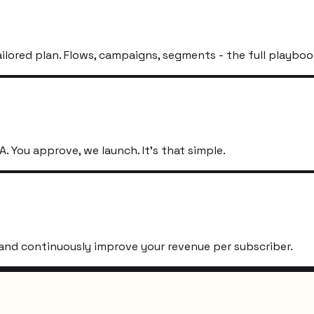
ailored plan. Flows, campaigns, segments - the full playboo
. You approve, we launch. It's that simple.
s, and continuously improve your revenue per subscriber.