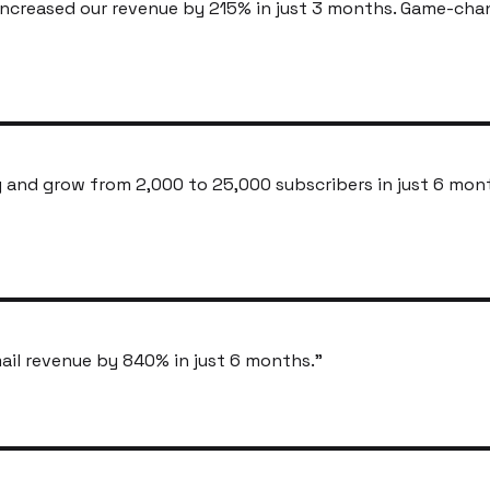
ncreased our revenue by 215% in just 3 months. Game-cha
and grow from 2,000 to 25,000 subscribers in just 6 mon
ail revenue by 840% in just 6 months.
"