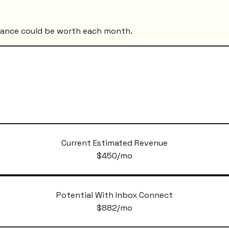
mance could be worth each month.
Current Estimated Revenue
$
450
/mo
Potential With Inbox Connect
$
882
/mo