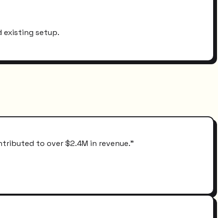
 existing setup.
ntributed to over $2.4M in revenue.
"