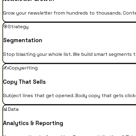
Grow your newsletter from hundreds to thousands. Conten
🎯
Strategy
Segmentation
Stop blasting your whole list. We build smart segments t
✍️
Copywriting
Copy That Sells
Subject lines that get opened. Body copy that gets click
📊
Data
Analytics & Reporting