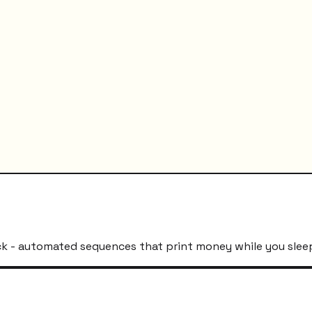
k - automated sequences that print money while you slee