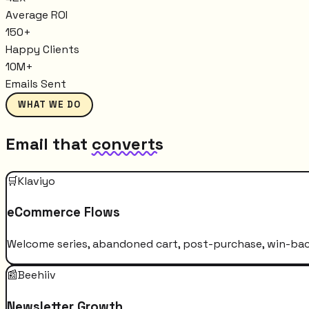
Average ROI
150+
Happy Clients
10M+
Emails Sent
WHAT WE DO
Email that
converts
🛒
Klaviyo
eCommerce Flows
Welcome series, abandoned cart, post-purchase, win-bac
📰
Beehiiv
Newsletter Growth