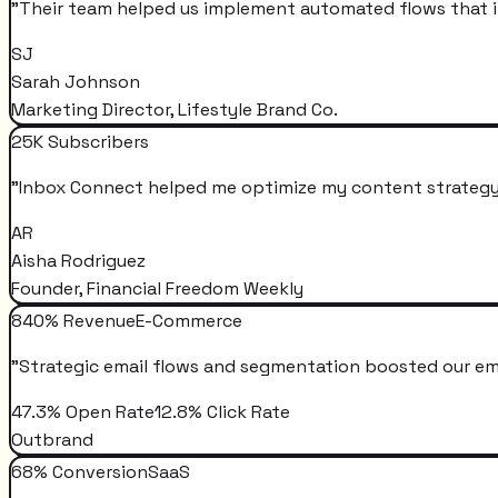
"
Their team helped us implement automated flows that i
SJ
Sarah Johnson
Marketing Director, Lifestyle Brand Co.
25K Subscribers
"
Inbox Connect helped me optimize my content strategy 
AR
Aisha Rodriguez
Founder, Financial Freedom Weekly
840% Revenue
E-Commerce
"
Strategic email flows and segmentation boosted our em
47.3% Open Rate
12.8% Click Rate
Outbrand
68% Conversion
SaaS