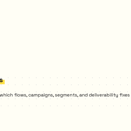
s
 which flows, campaigns, segments, and deliverability fixe