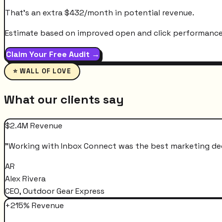
That's an extra
$
432
/month
in potential revenue.
Estimate based on improved open and click performance. A
Claim Your Free Audit →
⭐ WALL OF LOVE
What our clients say
$2.4M Revenue
"
Working with Inbox Connect was the best marketing decis
AR
Alex Rivera
CEO, Outdoor Gear Express
+215% Revenue