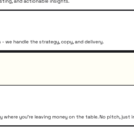
sting, and actionable insights.
- we handle the strategy, copy, and delivery.
 where you're leaving money on the table. No pitch, just i