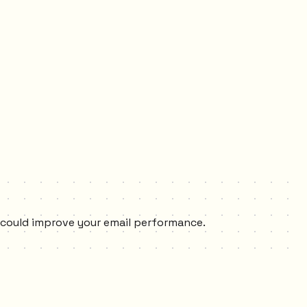
s could improve your email performance.