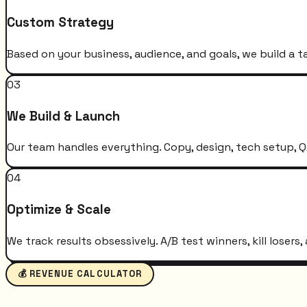
Custom Strategy
Based on your business, audience, and goals, we build a t
03
We Build & Launch
Our team handles everything. Copy, design, tech setup, QA
04
Optimize & Scale
We track results obsessively. A/B test winners, kill loser
💰 REVENUE CALCULATOR