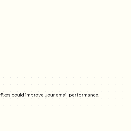
y fixes could improve your email performance.