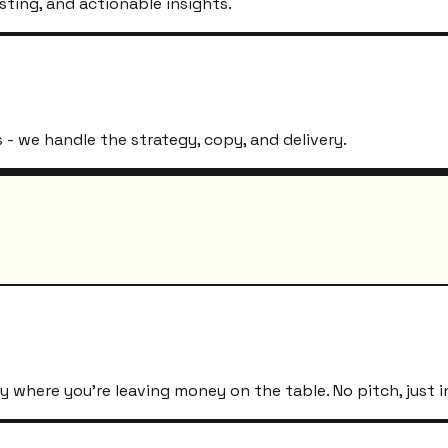
sting, and actionable insights.
- we handle the strategy, copy, and delivery.
 where you're leaving money on the table. No pitch, just i