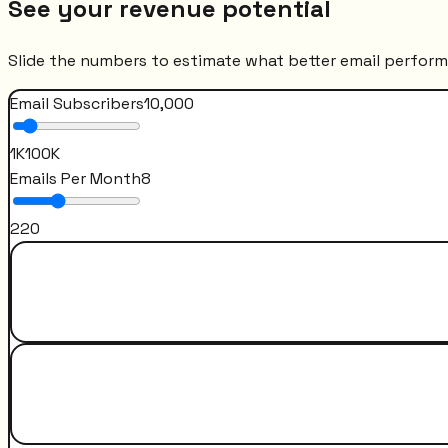
See your revenue potential
Slide the numbers to estimate what better email perfor
Email Subscribers
10,000
1K
100K
Emails Per Month
8
2
20