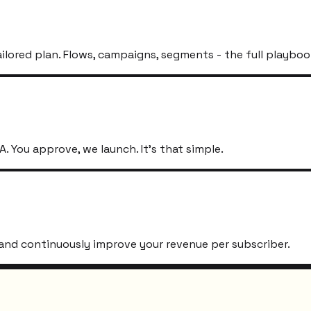
ailored plan. Flows, campaigns, segments - the full playboo
. You approve, we launch. It's that simple.
s, and continuously improve your revenue per subscriber.