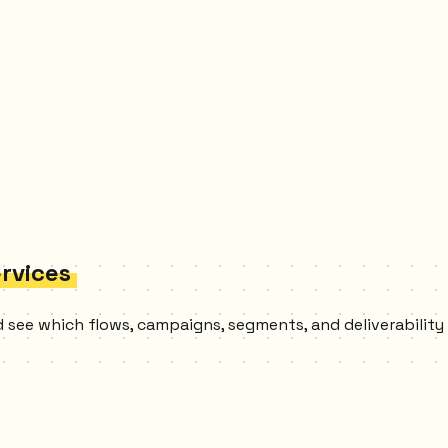
ervices
and see which flows, campaigns, segments, and deliverabilit