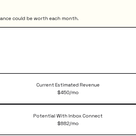
mance could be worth each month.
Current Estimated Revenue
$
450
/mo
Potential With Inbox Connect
$
882
/mo