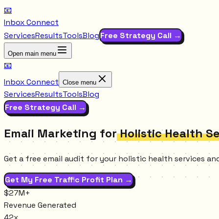
📧
Inbox Connect
Services
Results
Tools
Blog
Free Strategy Call →
Open main menu
📧
Inbox Connect
Close menu
Services
Results
Tools
Blog
Free Strategy Call →
Email Marketing for
Holistic Health S
Get a free email audit for your holistic health services 
Get My Free Traffic Profit Plan →
$27M+
Revenue Generated
42x