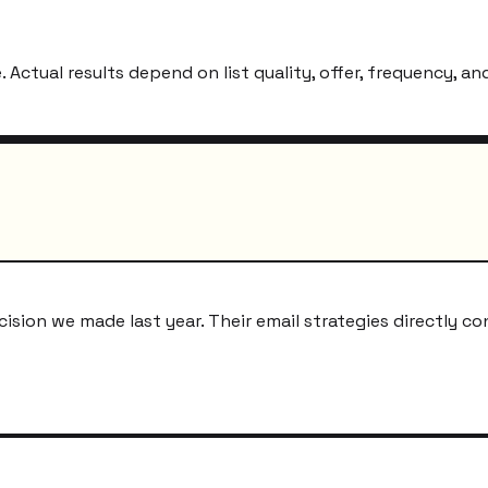
ctual results depend on list quality, offer, frequency, and
ion we made last year. Their email strategies directly co