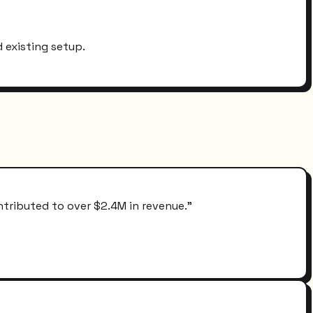
 existing setup.
ntributed to over $2.4M in revenue.
"