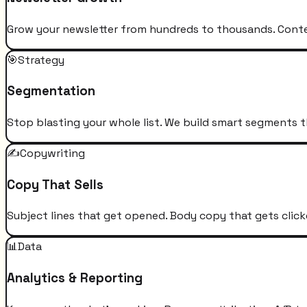
Grow your newsletter from hundreds to thousands. Conten
🎯
Strategy
Segmentation
Stop blasting your whole list. We build smart segments t
✍️
Copywriting
Copy That Sells
Subject lines that get opened. Body copy that gets click
📊
Data
Analytics & Reporting