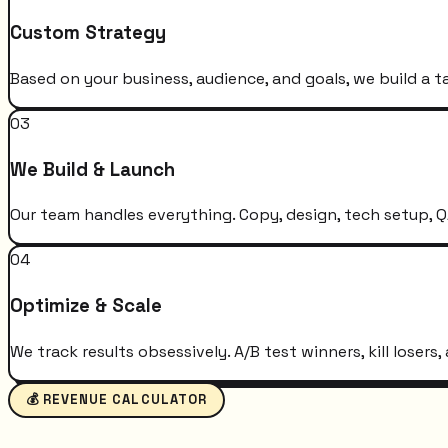
Custom Strategy
Based on your business, audience, and goals, we build a t
03
We Build & Launch
Our team handles everything. Copy, design, tech setup, QA
04
Optimize & Scale
We track results obsessively. A/B test winners, kill loser
💰 REVENUE CALCULATOR