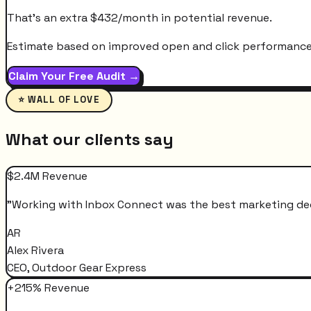
That's an extra
$
432
/month
in potential revenue.
Estimate based on improved open and click performance. A
Claim Your Free Audit →
⭐ WALL OF LOVE
What our clients say
$2.4M Revenue
"
Working with Inbox Connect was the best marketing decis
AR
Alex Rivera
CEO, Outdoor Gear Express
+215% Revenue