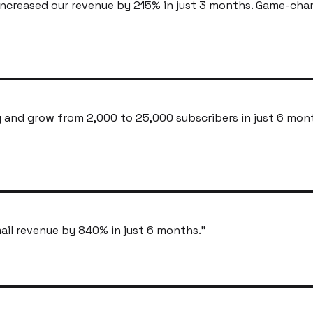
ncreased our revenue by 215% in just 3 months. Game-cha
and grow from 2,000 to 25,000 subscribers in just 6 mon
ail revenue by 840% in just 6 months.
"