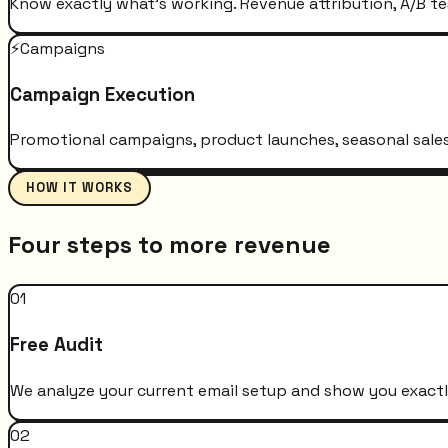
Know exactly what's working. Revenue attribution, A/B te
⚡
Campaigns
Campaign Execution
Promotional campaigns, product launches, seasonal sales 
HOW IT WORKS
Four steps to more revenue
01
Free Audit
We analyze your current email setup and show you exactly
02