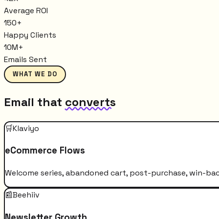
Average ROI
150+
Happy Clients
10M+
Emails Sent
WHAT WE DO
Email that
converts
🛒
Klaviyo
eCommerce Flows
Welcome series, abandoned cart, post-purchase, win-bac
📰
Beehiiv
Newsletter Growth