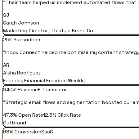
"
Their team helped us implement automated flows that i
SJ
Sarah Johnson
Marketing Director, Lifestyle Brand Co.
25K Subscribers
"
Inbox Connect helped me optimize my content strategy 
AR
Aisha Rodriguez
Founder, Financial Freedom Weekly
840% Revenue
E-Commerce
"
Strategic email flows and segmentation boosted our em
47.3% Open Rate
12.8% Click Rate
Outbrand
68% Conversion
SaaS