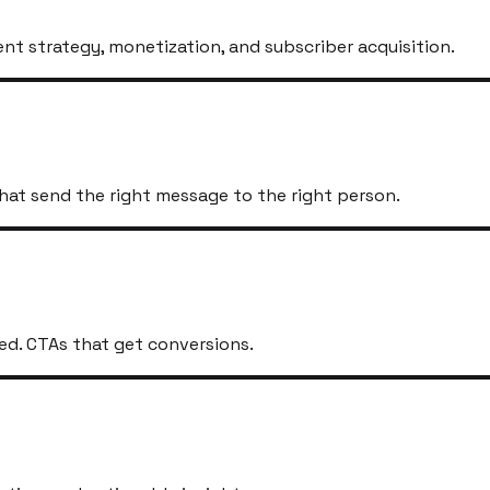
t strategy, monetization, and subscriber acquisition.
hat send the right message to the right person.
ed. CTAs that get conversions.