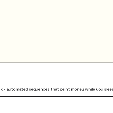
k - automated sequences that print money while you slee