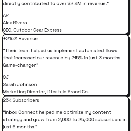
directly contributed to over $2.4M in revenue.
"
AR
Alex Rivera
CEO, Outdoor Gear Express
+215% Revenue
"
Their team helped us implement automated flows
that increased our revenue by 215% in just 3 months.
Game-changer.
"
SJ
Sarah Johnson
Marketing Director, Lifestyle Brand Co.
25K Subscribers
"
Inbox Connect helped me optimize my content
strategy and grow from 2,000 to 25,000 subscribers in
just 6 months.
"