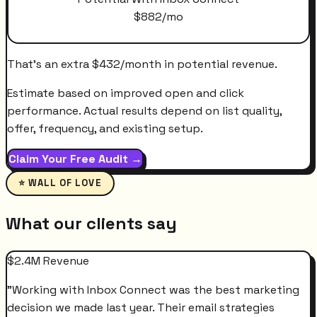
$
882
/mo
That's an extra
$
432
/month
in potential revenue.
Estimate based on improved open and click
performance. Actual results depend on list quality,
offer, frequency, and existing setup.
Claim Your Free Audit →
⭐ WALL OF LOVE
What our clients say
$2.4M Revenue
"
Working with Inbox Connect was the best marketing
decision we made last year. Their email strategies