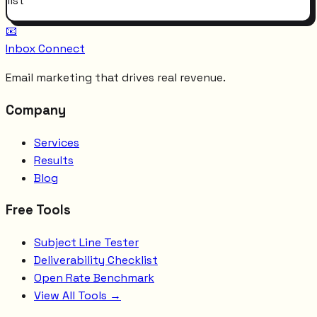
list
📧
Inbox Connect
Email marketing that drives real revenue.
Company
Services
Results
Blog
Free Tools
Subject Line Tester
Deliverability Checklist
Open Rate Benchmark
View All Tools →