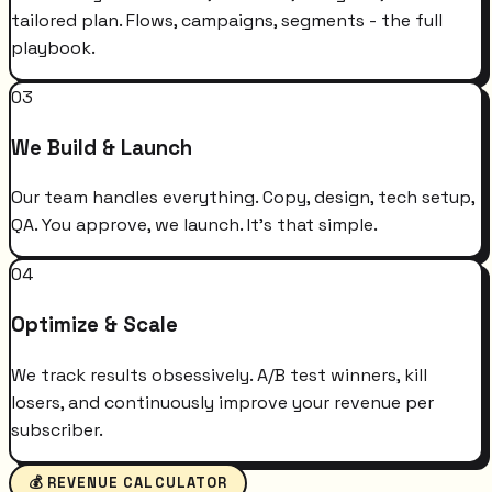
tailored plan. Flows, campaigns, segments - the full
playbook.
03
We Build & Launch
Our team handles everything. Copy, design, tech setup,
QA. You approve, we launch. It's that simple.
04
Optimize & Scale
We track results obsessively. A/B test winners, kill
losers, and continuously improve your revenue per
subscriber.
💰 REVENUE CALCULATOR