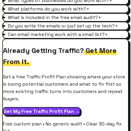
What types of businesses do you work with?
+
What platforms do you work with?
+
What is included in the free email audit?
+
Do you write the emails or just set up the tech?
+
Can email marketing work with a small list?
+
Already Getting Traffic?
Get More
From It.
Get a free Traffic Profit Plan showing where your store
is losing potential customers and what to fix first so
more existing traffic turns into customers and repeat
buyers.
Get My Free Traffic Profit Plan →
Free custom plan • No generic audit • Clear 30-day fix