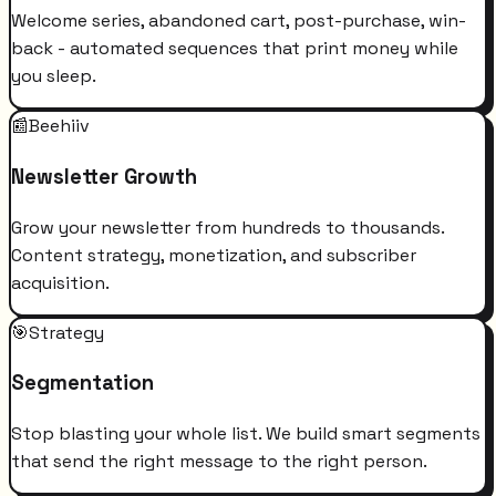
Welcome series, abandoned cart, post-purchase, win-
back - automated sequences that print money while
you sleep.
📰
Beehiiv
Newsletter Growth
Grow your newsletter from hundreds to thousands.
Content strategy, monetization, and subscriber
acquisition.
🎯
Strategy
Segmentation
Stop blasting your whole list. We build smart segments
that send the right message to the right person.