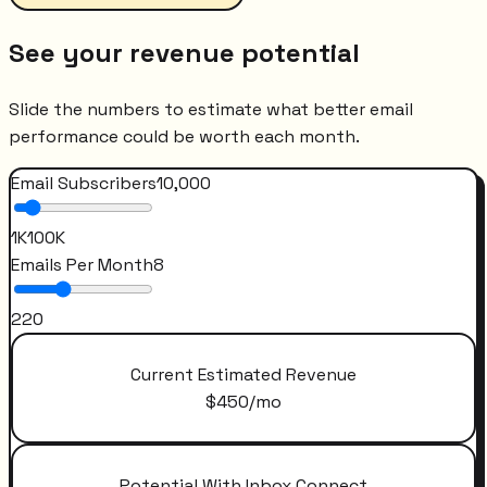
See your revenue potential
Slide the numbers to estimate what better email
performance could be worth each month.
Email Subscribers
10,000
1K
100K
Emails Per Month
8
2
20
Current Estimated Revenue
$
450
/mo
Potential With Inbox Connect