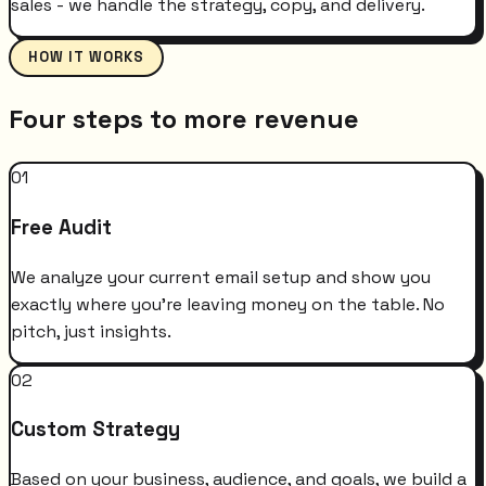
sales - we handle the strategy, copy, and delivery.
HOW IT WORKS
Four steps to more revenue
01
Free Audit
We analyze your current email setup and show you
exactly where you're leaving money on the table. No
pitch, just insights.
02
Custom Strategy
Based on your business, audience, and goals, we build a