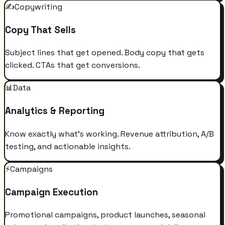
✍️
Copywriting
Copy That Sells
Subject lines that get opened. Body copy that gets
clicked. CTAs that get conversions.
📊
Data
Analytics & Reporting
Know exactly what's working. Revenue attribution, A/B
testing, and actionable insights.
⚡
Campaigns
Campaign Execution
Promotional campaigns, product launches, seasonal