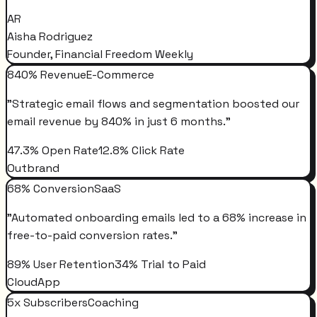
AR
Aisha Rodriguez
Founder, Financial Freedom Weekly
840% Revenue
E-Commerce
"
Strategic email flows and segmentation boosted our
email revenue by 840% in just 6 months.
"
47.3% Open Rate
12.8% Click Rate
Outbrand
68% Conversion
SaaS
"
Automated onboarding emails led to a 68% increase in
free-to-paid conversion rates.
"
89% User Retention
34% Trial to Paid
CloudApp
5x Subscribers
Coaching