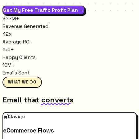
Get My Free Traffic Profit Plan →
$27M+
Revenue Generated
42x
Average ROI
150+
Happy Clients
10M+
Emails Sent
WHAT WE DO
Email that
converts
🛒
Klaviyo
eCommerce Flows