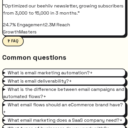
"
Optimized our beehiiv newsletter, growing subscribers
from 3,000 to 15,000 in 3 months.
"
24.7% Engagement
2.3M Reach
GrowthMasters
❓ FAQ
Common questions
What is email marketing automation?
+
What is email deliverability?
+
What is the difference between email campaigns and
automated flows?
+
What email flows should an eCommerce brand have?
+
What email marketing does a SaaS company need?
+