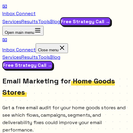
📧
Inbox Connect
Services
Results
Tools
Blog
Free Strategy Call →
Open main menu
📧
Inbox Connect
Close menu
Services
Results
Tools
Blog
Free Strategy Call →
Email Marketing for
Home Goods
Stores
Get a free email audit for your home goods stores and
see which flows, campaigns, segments, and
deliverability fixes could improve your email
performance.