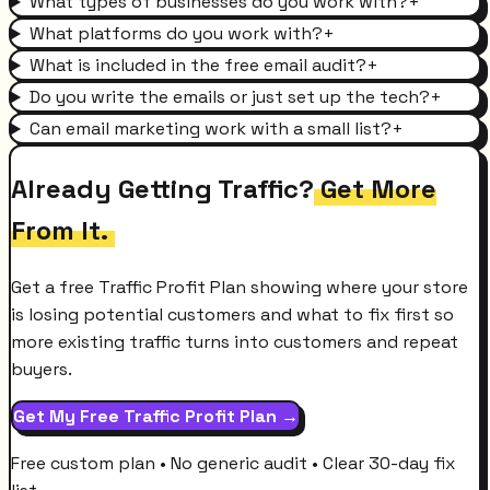
What types of businesses do you work with?
+
What platforms do you work with?
+
What is included in the free email audit?
+
Do you write the emails or just set up the tech?
+
Can email marketing work with a small list?
+
Already Getting Traffic?
Get More
From It.
Get a free Traffic Profit Plan showing where your store
is losing potential customers and what to fix first so
more existing traffic turns into customers and repeat
buyers.
Get My Free Traffic Profit Plan →
Free custom plan • No generic audit • Clear 30-day fix