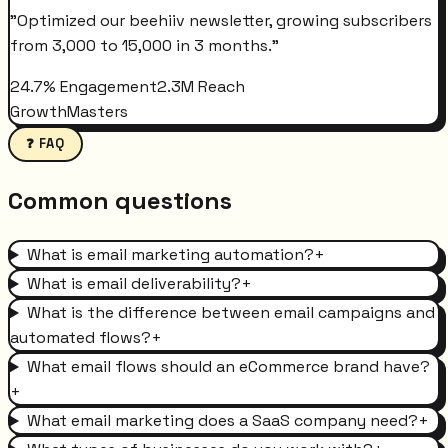
"
Optimized our beehiiv newsletter, growing subscribers
from 3,000 to 15,000 in 3 months.
"
24.7% Engagement
2.3M Reach
GrowthMasters
❓ FAQ
Common questions
What is email marketing automation?
+
What is email deliverability?
+
What is the difference between email campaigns and
automated flows?
+
What email flows should an eCommerce brand have?
+
What email marketing does a SaaS company need?
+