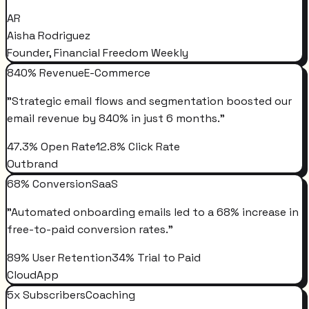
AR
Aisha Rodriguez
Founder, Financial Freedom Weekly
840% Revenue
E-Commerce
"
Strategic email flows and segmentation boosted our
email revenue by 840% in just 6 months.
"
47.3% Open Rate
12.8% Click Rate
Outbrand
68% Conversion
SaaS
"
Automated onboarding emails led to a 68% increase in
free-to-paid conversion rates.
"
89% User Retention
34% Trial to Paid
CloudApp
5x Subscribers
Coaching