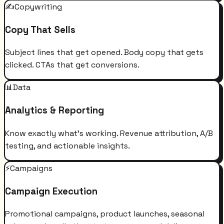
✍️
Copywriting
Copy That Sells
Subject lines that get opened. Body copy that gets
clicked. CTAs that get conversions.
📊
Data
Analytics & Reporting
Know exactly what's working. Revenue attribution, A/B
testing, and actionable insights.
⚡
Campaigns
Campaign Execution
Promotional campaigns, product launches, seasonal