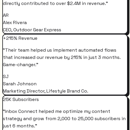
directly contributed to over $2.4M in revenue.
"
AR
Alex Rivera
CEO, Outdoor Gear Express
+215% Revenue
"
Their team helped us implement automated flows
that increased our revenue by 215% in just 3 months.
Game-changer.
"
SJ
Sarah Johnson
Marketing Director, Lifestyle Brand Co.
25K Subscribers
"
Inbox Connect helped me optimize my content
strategy and grow from 2,000 to 25,000 subscribers in
just 6 months.
"