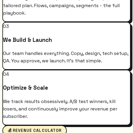
tailored plan. Flows, campaigns, segments - the full
playbook.
03
We Build & Launch
Our team handles everything. Copy, design, tech setup,
QA. You approve, we launch. It's that simple.
04
Optimize & Scale
We track results obsessively. A/B test winners, kill
losers, and continuously improve your revenue per
subscriber.
💰 REVENUE CALCULATOR