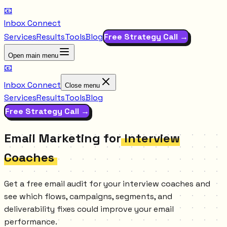
📧
Inbox Connect
Services
Results
Tools
Blog
Free Strategy Call →
Open main menu
📧
Inbox Connect
Close menu
Services
Results
Tools
Blog
Free Strategy Call →
Email Marketing for
Interview
Coaches
Get a free email audit for your interview coaches and
see which flows, campaigns, segments, and
deliverability fixes could improve your email
performance.