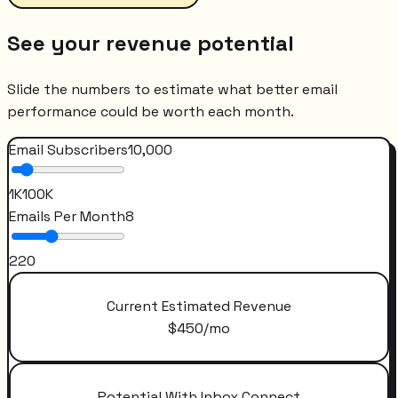
See your revenue potential
Slide the numbers to estimate what better email
performance could be worth each month.
Email Subscribers
10,000
1K
100K
Emails Per Month
8
2
20
Current Estimated Revenue
$
450
/mo
Potential With Inbox Connect