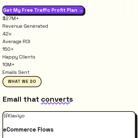
Get My Free Traffic Profit Plan →
$27M+
Revenue Generated
42x
Average ROI
150+
Happy Clients
10M+
Emails Sent
WHAT WE DO
Email that
converts
🛒
Klaviyo
eCommerce Flows