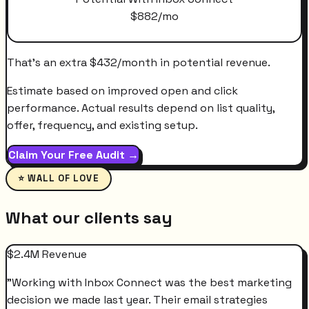
$
882
/mo
That's an extra
$
432
/month
in potential revenue.
Estimate based on improved open and click
performance. Actual results depend on list quality,
offer, frequency, and existing setup.
Claim Your Free Audit →
⭐ WALL OF LOVE
What our clients say
$2.4M Revenue
"
Working with Inbox Connect was the best marketing
decision we made last year. Their email strategies