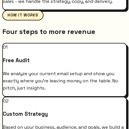
sales - we handle the strategy, copy, and delivery.
HOW IT WORKS
Four steps to more revenue
01
Free Audit
We analyze your current email setup and show you
exactly where you're leaving money on the table. No
pitch, just insights.
02
Custom Strategy
Based on your business, audience, and goals, we build a