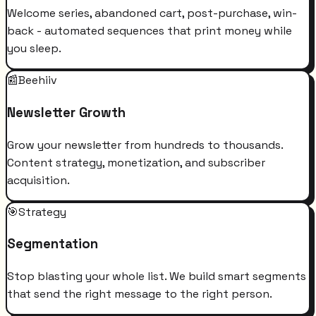
Welcome series, abandoned cart, post-purchase, win-
back - automated sequences that print money while
you sleep.
📰
Beehiiv
Newsletter Growth
Grow your newsletter from hundreds to thousands.
Content strategy, monetization, and subscriber
acquisition.
🎯
Strategy
Segmentation
Stop blasting your whole list. We build smart segments
that send the right message to the right person.