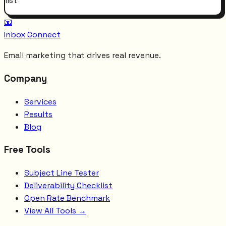
list
📧
Inbox Connect
Email marketing that drives real revenue.
Company
Services
Results
Blog
Free Tools
Subject Line Tester
Deliverability Checklist
Open Rate Benchmark
View All Tools →