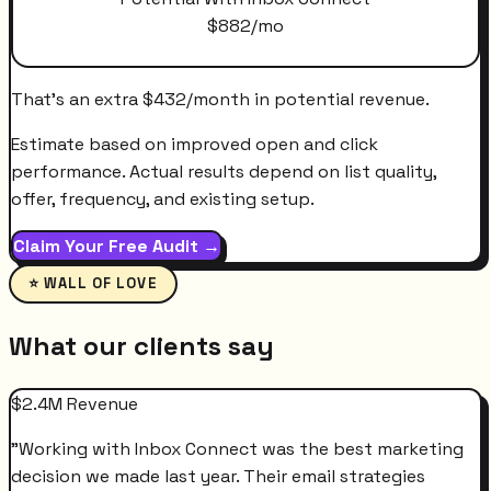
$
882
/mo
That's an extra
$
432
/month
in potential revenue.
Estimate based on improved open and click
performance. Actual results depend on list quality,
offer, frequency, and existing setup.
Claim Your Free Audit →
⭐ WALL OF LOVE
What our clients say
$2.4M Revenue
"
Working with Inbox Connect was the best marketing
decision we made last year. Their email strategies