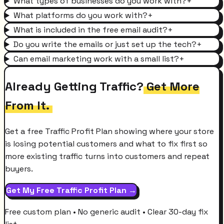
What types of businesses do you work with?
+
What platforms do you work with?
+
What is included in the free email audit?
+
Do you write the emails or just set up the tech?
+
Can email marketing work with a small list?
+
Already Getting Traffic?
Get More
From It.
Get a free Traffic Profit Plan showing where your store
is losing potential customers and what to fix first so
more existing traffic turns into customers and repeat
buyers.
Get My Free Traffic Profit Plan →
Free custom plan • No generic audit • Clear 30-day fix