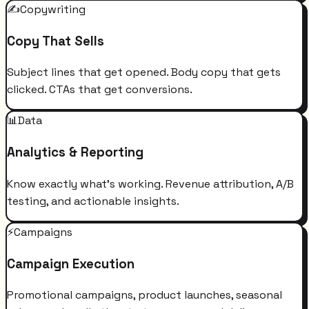
✍️
Copywriting
Copy That Sells
Subject lines that get opened. Body copy that gets
clicked. CTAs that get conversions.
📊
Data
Analytics & Reporting
Know exactly what's working. Revenue attribution, A/B
testing, and actionable insights.
⚡
Campaigns
Campaign Execution
Promotional campaigns, product launches, seasonal