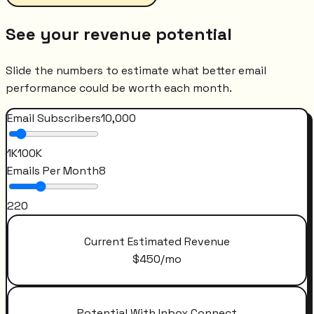
See your revenue potential
Slide the numbers to estimate what better email
performance could be worth each month.
Email Subscribers
10,000
1K
100K
Emails Per Month
8
2
20
Current Estimated Revenue
$
450
/mo
Potential With Inbox Connect