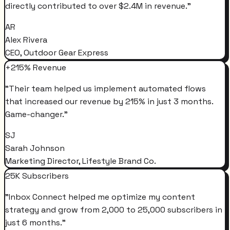
directly contributed to over $2.4M in revenue.
"
AR
Alex Rivera
CEO, Outdoor Gear Express
+215% Revenue
"
Their team helped us implement automated flows
that increased our revenue by 215% in just 3 months.
Game-changer.
"
SJ
Sarah Johnson
Marketing Director, Lifestyle Brand Co.
25K Subscribers
"
Inbox Connect helped me optimize my content
strategy and grow from 2,000 to 25,000 subscribers in
just 6 months.
"