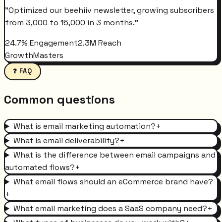
"
Optimized our beehiiv newsletter, growing subscribers
from 3,000 to 15,000 in 3 months.
"
24.7% Engagement
2.3M Reach
GrowthMasters
❓ FAQ
Common questions
What is email marketing automation?
+
What is email deliverability?
+
What is the difference between email campaigns and
automated flows?
+
What email flows should an eCommerce brand have?
+
What email marketing does a SaaS company need?
+