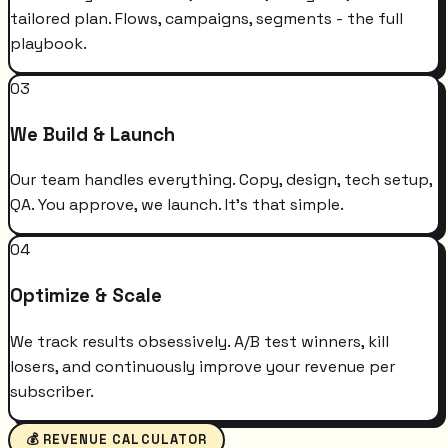
tailored plan. Flows, campaigns, segments - the full
playbook.
03
We Build & Launch
Our team handles everything. Copy, design, tech setup,
QA. You approve, we launch. It's that simple.
04
Optimize & Scale
We track results obsessively. A/B test winners, kill
losers, and continuously improve your revenue per
subscriber.
💰 REVENUE CALCULATOR