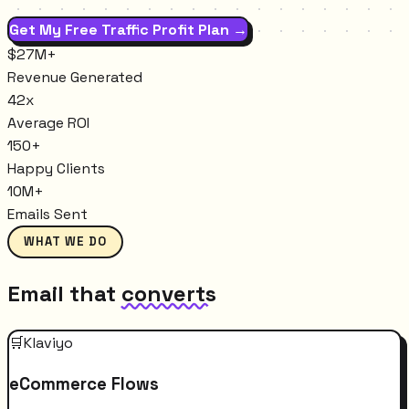
Get My Free Traffic Profit Plan →
$27M+
Revenue Generated
42x
Average ROI
150+
Happy Clients
10M+
Emails Sent
WHAT WE DO
Email that
converts
🛒
Klaviyo
eCommerce Flows