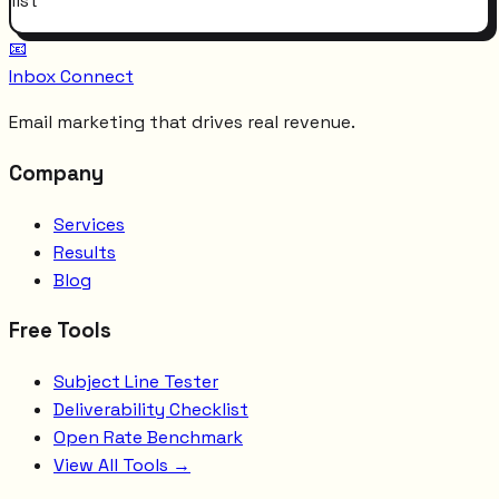
list
📧
Inbox Connect
Email marketing that drives real revenue.
Company
Services
Results
Blog
Free Tools
Subject Line Tester
Deliverability Checklist
Open Rate Benchmark
View All Tools →