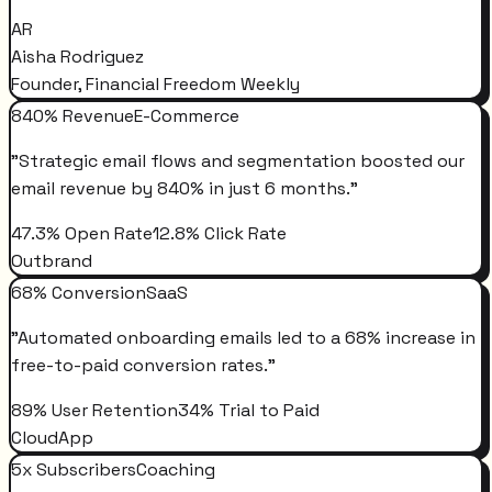
AR
Aisha Rodriguez
Founder, Financial Freedom Weekly
840% Revenue
E-Commerce
"
Strategic email flows and segmentation boosted our
email revenue by 840% in just 6 months.
"
47.3% Open Rate
12.8% Click Rate
Outbrand
68% Conversion
SaaS
"
Automated onboarding emails led to a 68% increase in
free-to-paid conversion rates.
"
89% User Retention
34% Trial to Paid
CloudApp
5x Subscribers
Coaching