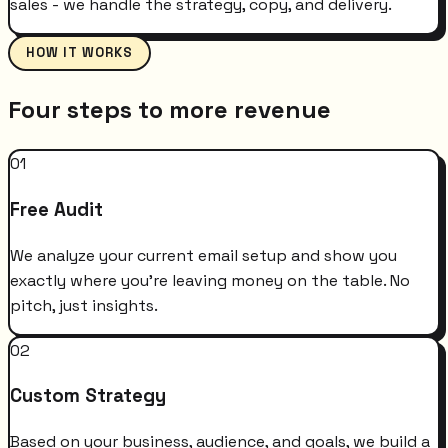
sales - we handle the strategy, copy, and delivery.
HOW IT WORKS
Four steps to more revenue
01
Free Audit
We analyze your current email setup and show you
exactly where you're leaving money on the table. No
pitch, just insights.
02
Custom Strategy
Based on your business, audience, and goals, we build a