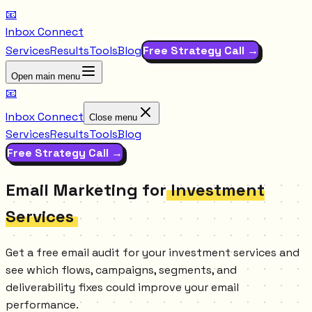
📧
Inbox Connect
Services
Results
Tools
Blog
Free Strategy Call →
Open main menu
📧
Inbox Connect
Close menu
Services
Results
Tools
Blog
Free Strategy Call →
Email Marketing for
Investment
Services
Get a free email audit for your investment services and
see which flows, campaigns, segments, and
deliverability fixes could improve your email
performance.