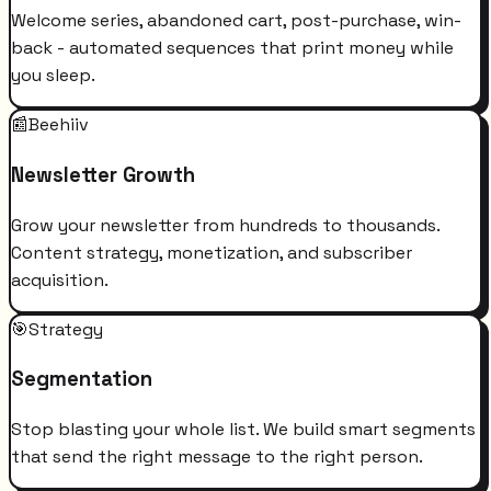
Welcome series, abandoned cart, post-purchase, win-
back - automated sequences that print money while
you sleep.
📰
Beehiiv
Newsletter Growth
Grow your newsletter from hundreds to thousands.
Content strategy, monetization, and subscriber
acquisition.
🎯
Strategy
Segmentation
Stop blasting your whole list. We build smart segments
that send the right message to the right person.