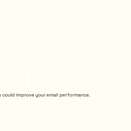
xes could improve your email performance.