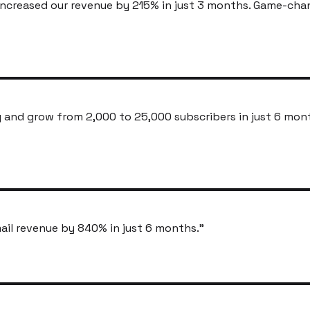
ncreased our revenue by 215% in just 3 months. Game-cha
and grow from 2,000 to 25,000 subscribers in just 6 mon
ail revenue by 840% in just 6 months.
"