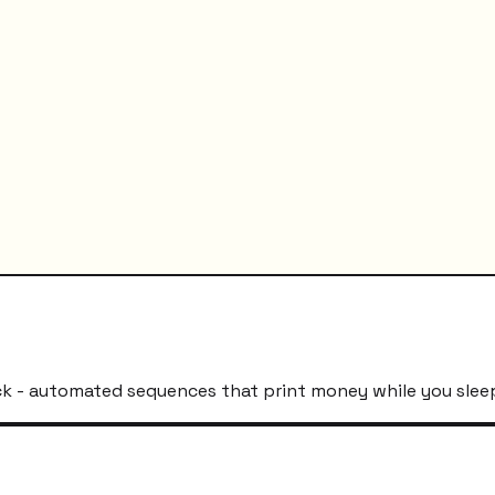
k - automated sequences that print money while you slee