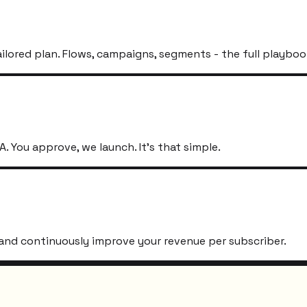
ailored plan. Flows, campaigns, segments - the full playboo
. You approve, we launch. It's that simple.
s, and continuously improve your revenue per subscriber.