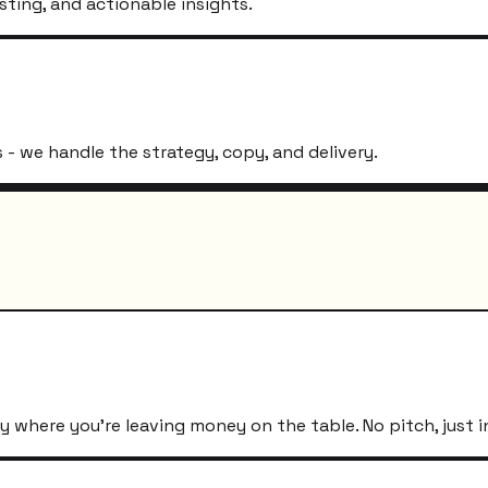
sting, and actionable insights.
- we handle the strategy, copy, and delivery.
 where you're leaving money on the table. No pitch, just i