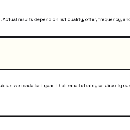
ctual results depend on list quality, offer, frequency, and
ion we made last year. Their email strategies directly co