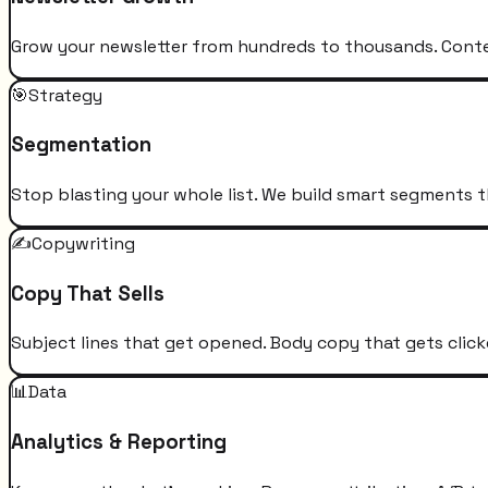
Grow your newsletter from hundreds to thousands. Conten
🎯
Strategy
Segmentation
Stop blasting your whole list. We build smart segments t
✍️
Copywriting
Copy That Sells
Subject lines that get opened. Body copy that gets click
📊
Data
Analytics & Reporting