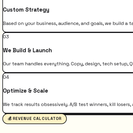
Custom Strategy
Based on your business, audience, and goals, we build a t
03
We Build & Launch
Our team handles everything. Copy, design, tech setup, QA
04
Optimize & Scale
We track results obsessively. A/B test winners, kill loser
💰 REVENUE CALCULATOR