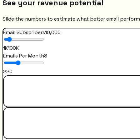
See your revenue potential
Slide the numbers to estimate what better email perfor
Email Subscribers
10,000
1K
100K
Emails Per Month
8
2
20