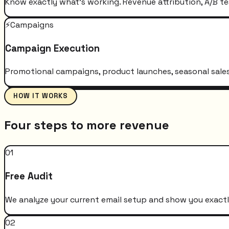
Know exactly what's working. Revenue attribution, A/B te
⚡
Campaigns
Campaign Execution
Promotional campaigns, product launches, seasonal sales 
HOW IT WORKS
Four steps to more revenue
01
Free Audit
We analyze your current email setup and show you exactly
02