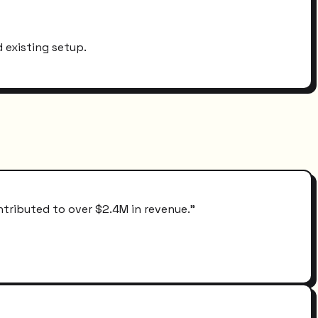
 existing setup.
ntributed to over $2.4M in revenue.
"