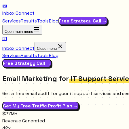
📧
Inbox Connect
Services
Results
Tools
Blog
Free Strategy Call →
Open main menu
📧
Inbox Connect
Close menu
Services
Results
Tools
Blog
Free Strategy Call →
Email Marketing for
IT Support Servi
Get a free email audit for your it support services and s
Get My Free Traffic Profit Plan →
$27M+
Revenue Generated
42x