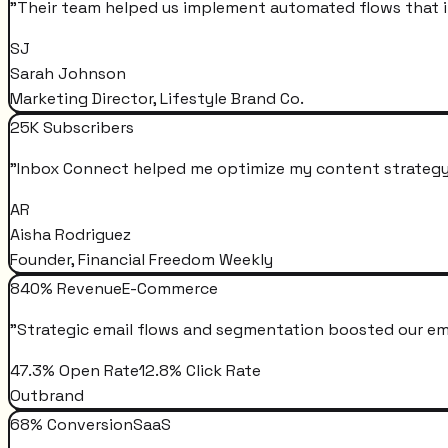
"
Their team helped us implement automated flows that i
SJ
Sarah Johnson
Marketing Director, Lifestyle Brand Co.
25K Subscribers
"
Inbox Connect helped me optimize my content strategy 
AR
Aisha Rodriguez
Founder, Financial Freedom Weekly
840% Revenue
E-Commerce
"
Strategic email flows and segmentation boosted our em
47.3% Open Rate
12.8% Click Rate
Outbrand
68% Conversion
SaaS