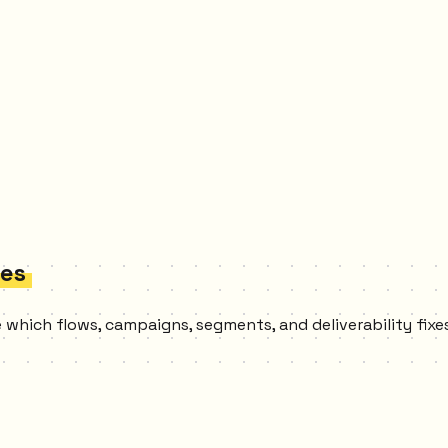
ces
ee which flows, campaigns, segments, and deliverability fi