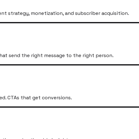
t strategy, monetization, and subscriber acquisition.
hat send the right message to the right person.
ed. CTAs that get conversions.