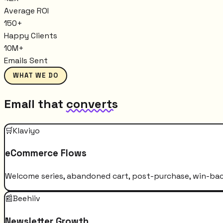
Average ROI
150+
Happy Clients
10M+
Emails Sent
WHAT WE DO
Email that
converts
🛒
Klaviyo
eCommerce Flows
Welcome series, abandoned cart, post-purchase, win-bac
📰
Beehiiv
Newsletter Growth