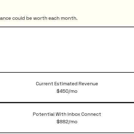
mance could be worth each month.
Current Estimated Revenue
$
450
/mo
Potential With Inbox Connect
$
882
/mo