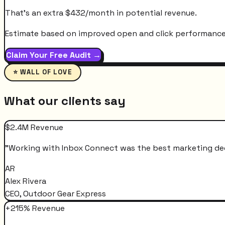
That's an extra
$
432
/month
in potential revenue.
Estimate based on improved open and click performance. A
Claim Your Free Audit →
⭐ WALL OF LOVE
What our clients say
$2.4M Revenue
"
Working with Inbox Connect was the best marketing decis
AR
Alex Rivera
CEO, Outdoor Gear Express
+215% Revenue