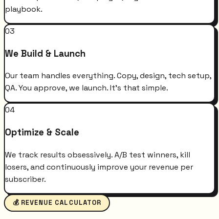
playbook.
03
We Build & Launch
Our team handles everything. Copy, design, tech setup,
QA. You approve, we launch. It's that simple.
04
Optimize & Scale
We track results obsessively. A/B test winners, kill
losers, and continuously improve your revenue per
subscriber.
💰 REVENUE CALCULATOR