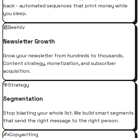
back - automated sequences that print money while
you sleep.
📰
Beehiiv
Newsletter Growth
Grow your newsletter from hundreds to thousands.
Content strategy, monetization, and subscriber
acquisition.
🎯
Strategy
Segmentation
Stop blasting your whole list. We build smart segments
that send the right message to the right person.
✍️
Copywriting