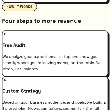
HOW IT WORKS
Four steps to more revenue
01
Free Audit
We analyze your current email setup and show you
exactly where you're leaving money on the table. No
pitch, just insights.
02
Custom Strategy
Based on your business, audience, and goals, we build a
tailored plan. Flows, campaigns, segments - the full