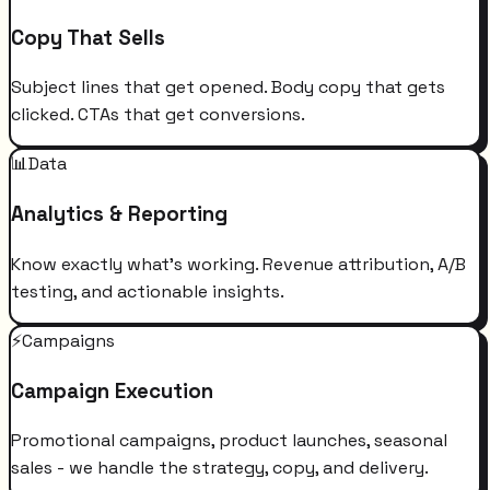
Copy That Sells
Subject lines that get opened. Body copy that gets
clicked. CTAs that get conversions.
📊
Data
Analytics & Reporting
Know exactly what's working. Revenue attribution, A/B
testing, and actionable insights.
⚡
Campaigns
Campaign Execution
Promotional campaigns, product launches, seasonal
sales - we handle the strategy, copy, and delivery.