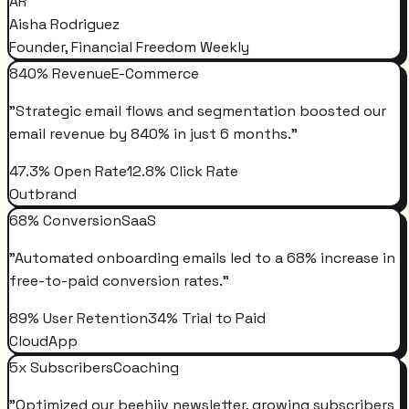
AR
Aisha Rodriguez
Founder, Financial Freedom Weekly
840% Revenue
E-Commerce
"
Strategic email flows and segmentation boosted our
email revenue by 840% in just 6 months.
"
47.3% Open Rate
12.8% Click Rate
Outbrand
68% Conversion
SaaS
"
Automated onboarding emails led to a 68% increase in
free-to-paid conversion rates.
"
89% User Retention
34% Trial to Paid
CloudApp
5x Subscribers
Coaching
"
Optimized our beehiiv newsletter, growing subscribers