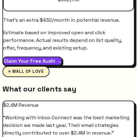
That's an extra
$
432
/month
in potential revenue.
Estimate based on improved open and click
performance. Actual results depend on list quality,
offer, frequency, and existing setup.
Claim Your Free Audit →
⭐ WALL OF LOVE
What our clients say
$2.4M Revenue
"
Working with Inbox Connect was the best marketing
decision we made last year. Their email strategies
directly contributed to over $2.4M in revenue.
"