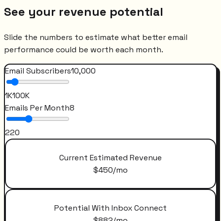
See your revenue potential
Slide the numbers to estimate what better email
performance could be worth each month.
Email Subscribers
10,000
1K
100K
Emails Per Month
8
2
20
Current Estimated Revenue
$
450
/mo
Potential With Inbox Connect
$
882
/mo