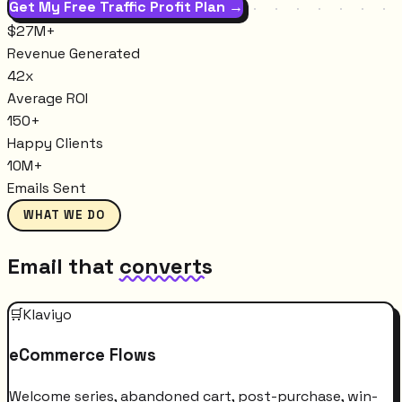
Get My Free Traffic Profit Plan →
$27M+
Revenue Generated
42x
Average ROI
150+
Happy Clients
10M+
Emails Sent
WHAT WE DO
Email that
converts
🛒
Klaviyo
eCommerce Flows
Welcome series, abandoned cart, post-purchase, win-