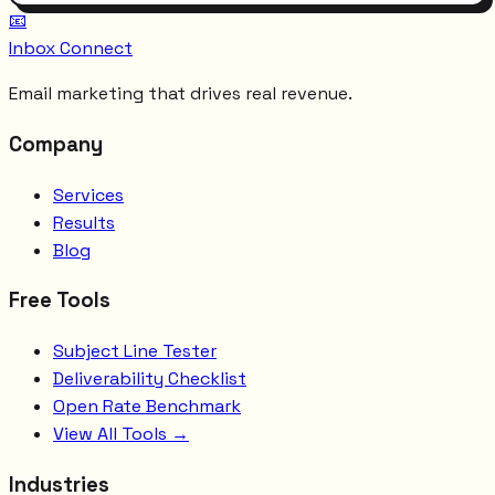
📧
Inbox Connect
Email marketing that drives real revenue.
Company
Services
Results
Blog
Free Tools
Subject Line Tester
Deliverability Checklist
Open Rate Benchmark
View All Tools →
Industries