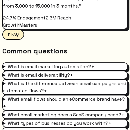
from 3,000 to 15,000 in 3 months.
"
24.7% Engagement
2.3M Reach
GrowthMasters
❓ FAQ
Common questions
What is email marketing automation?
+
What is email deliverability?
+
What is the difference between email campaigns and
automated flows?
+
What email flows should an eCommerce brand have?
+
What email marketing does a SaaS company need?
+
What types of businesses do you work with?
+