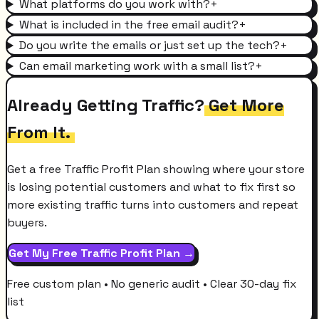
What platforms do you work with?
+
What is included in the free email audit?
+
Do you write the emails or just set up the tech?
+
Can email marketing work with a small list?
+
Already Getting Traffic?
Get More
From It.
Get a free Traffic Profit Plan showing where your store
is losing potential customers and what to fix first so
more existing traffic turns into customers and repeat
buyers.
Get My Free Traffic Profit Plan →
Free custom plan • No generic audit • Clear 30-day fix
list