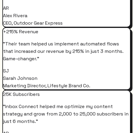
AR
Alex Rivera
CEO, Outdoor Gear Express
+215% Revenue
"
Their team helped us implement automated flows
that increased our revenue by 215% in just 3 months.
Game-changer.
"
SJ
Sarah Johnson
Marketing Director, Lifestyle Brand Co.
25K Subscribers
"
Inbox Connect helped me optimize my content
strategy and grow from 2,000 to 25,000 subscribers in
just 6 months.
"