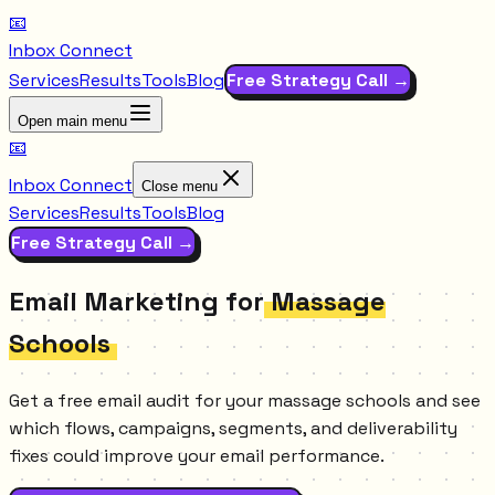
📧
Inbox Connect
Services
Results
Tools
Blog
Free Strategy Call →
Open main menu
📧
Inbox Connect
Close menu
Services
Results
Tools
Blog
Free Strategy Call →
Email Marketing for
Massage
Schools
Get a free email audit for your massage schools and see
which flows, campaigns, segments, and deliverability
fixes could improve your email performance.