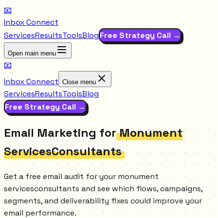
📧
Inbox Connect
Services
Results
Tools
Blog
Free Strategy Call →
Open main menu
📧
Inbox Connect
Close menu
Services
Results
Tools
Blog
Free Strategy Call →
Email Marketing for
Monument
ServicesConsultants
Get a free email audit for your monument
servicesconsultants and see which flows, campaigns,
segments, and deliverability fixes could improve your
email performance.