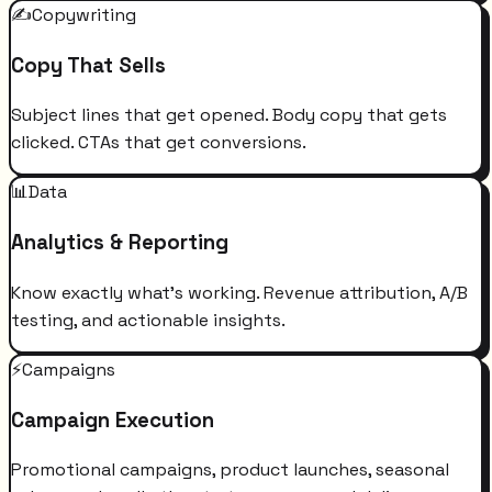
✍️
Copywriting
Copy That Sells
Subject lines that get opened. Body copy that gets
clicked. CTAs that get conversions.
📊
Data
Analytics & Reporting
Know exactly what's working. Revenue attribution, A/B
testing, and actionable insights.
⚡
Campaigns
Campaign Execution
Promotional campaigns, product launches, seasonal