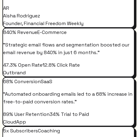
AR
Aisha Rodriguez
Founder, Financial Freedom Weekly
840% Revenue
E-Commerce
"
Strategic email flows and segmentation boosted our
email revenue by 840% in just 6 months.
"
47.3% Open Rate
12.8% Click Rate
Outbrand
68% Conversion
SaaS
"
Automated onboarding emails led to a 68% increase in
free-to-paid conversion rates.
"
89% User Retention
34% Trial to Paid
CloudApp
5x Subscribers
Coaching