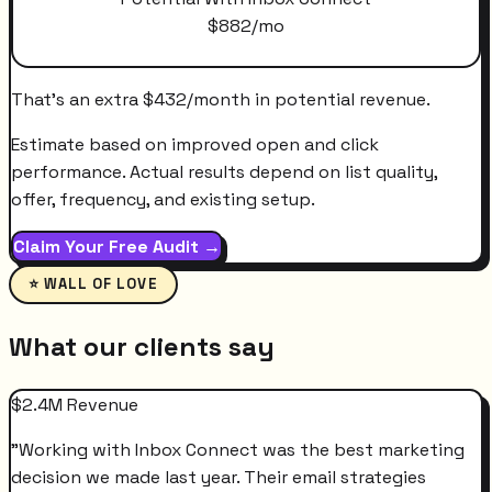
$
882
/mo
That's an extra
$
432
/month
in potential revenue.
Estimate based on improved open and click
performance. Actual results depend on list quality,
offer, frequency, and existing setup.
Claim Your Free Audit →
⭐ WALL OF LOVE
What our clients say
$2.4M Revenue
"
Working with Inbox Connect was the best marketing
decision we made last year. Their email strategies