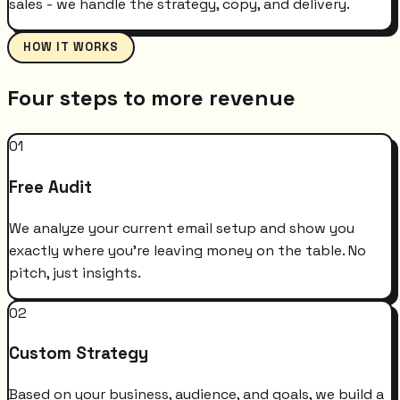
sales - we handle the strategy, copy, and delivery.
HOW IT WORKS
Four steps to more revenue
01
Free Audit
We analyze your current email setup and show you
exactly where you're leaving money on the table. No
pitch, just insights.
02
Custom Strategy
Based on your business, audience, and goals, we build a