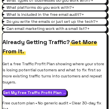
What types of businesses do you work with?
+
What platforms do you work with?
+
What is included in the free email audit?
+
Do you write the emails or just set up the tech?
+
Can email marketing work with a small list?
+
Already Getting Traffic?
Get More
From It.
Get a free Traffic Profit Plan showing where your store
is losing potential customers and what to fix first so
more existing traffic turns into customers and repeat
buyers.
Get My Free Traffic Profit Plan →
Free custom plan • No generic audit • Clear 30-day fix