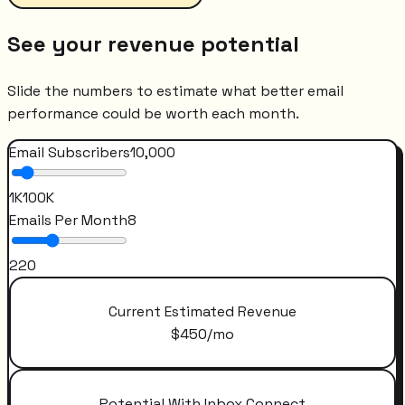
See your revenue potential
Slide the numbers to estimate what better email
performance could be worth each month.
Email Subscribers
10,000
1K
100K
Emails Per Month
8
2
20
Current Estimated Revenue
$
450
/mo
Potential With Inbox Connect