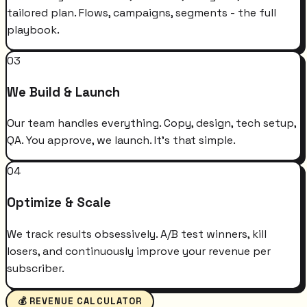
tailored plan. Flows, campaigns, segments - the full
playbook.
03
We Build & Launch
Our team handles everything. Copy, design, tech setup,
QA. You approve, we launch. It's that simple.
04
Optimize & Scale
We track results obsessively. A/B test winners, kill
losers, and continuously improve your revenue per
subscriber.
💰 REVENUE CALCULATOR