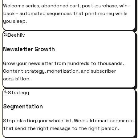
Welcome series, abandoned cart, post-purchase, win-
back - automated sequences that print money while
you sleep.
📰
Beehiiv
Newsletter Growth
Grow your newsletter from hundreds to thousands.
Content strategy, monetization, and subscriber
acquisition.
🎯
Strategy
Segmentation
Stop blasting your whole list. We build smart segments
that send the right message to the right person.