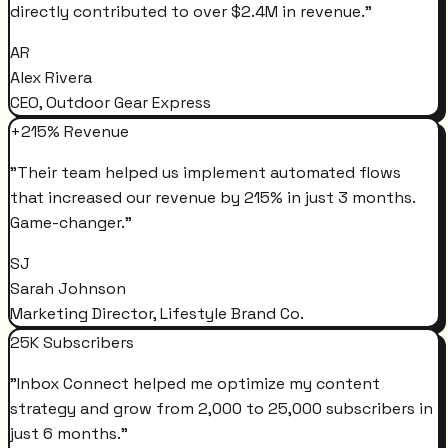
directly contributed to over $2.4M in revenue.
"
AR
Alex Rivera
CEO, Outdoor Gear Express
+215% Revenue
"
Their team helped us implement automated flows
that increased our revenue by 215% in just 3 months.
Game-changer.
"
SJ
Sarah Johnson
Marketing Director, Lifestyle Brand Co.
25K Subscribers
"
Inbox Connect helped me optimize my content
strategy and grow from 2,000 to 25,000 subscribers in
just 6 months.
"