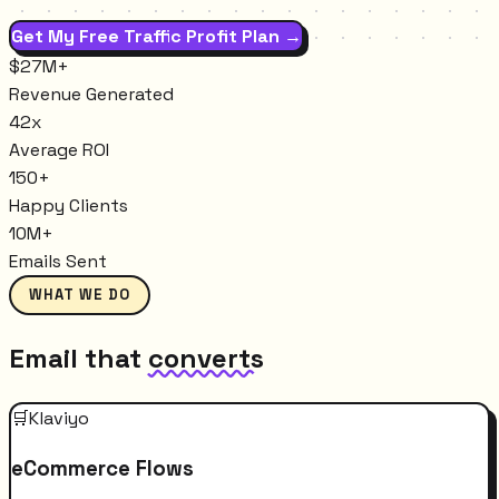
Get My Free Traffic Profit Plan →
$27M+
Revenue Generated
42x
Average ROI
150+
Happy Clients
10M+
Emails Sent
WHAT WE DO
Email that
converts
🛒
Klaviyo
eCommerce Flows