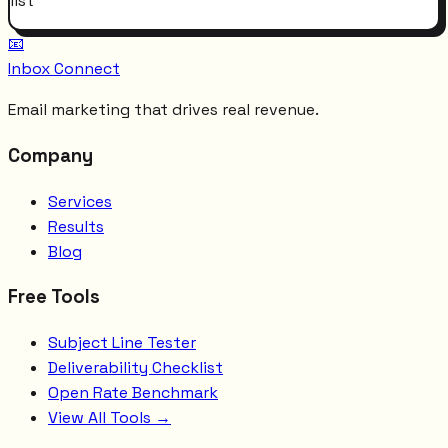
list
📧
Inbox Connect
Email marketing that drives real revenue.
Company
Services
Results
Blog
Free Tools
Subject Line Tester
Deliverability Checklist
Open Rate Benchmark
View All Tools →