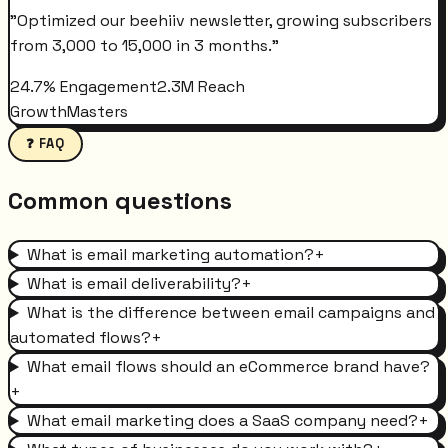
"
Optimized our beehiiv newsletter, growing subscribers
from 3,000 to 15,000 in 3 months.
"
24.7% Engagement
2.3M Reach
GrowthMasters
❓ FAQ
Common questions
What is email marketing automation?
+
What is email deliverability?
+
What is the difference between email campaigns and
automated flows?
+
What email flows should an eCommerce brand have?
+
What email marketing does a SaaS company need?
+