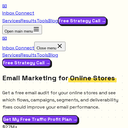
📧
Inbox Connect
Services
Results
Tools
Blog
Free Strategy Call →
Open main menu
📧
Inbox Connect
Close menu
Services
Results
Tools
Blog
Free Strategy Call →
Email Marketing for
Online Stores
Get a free email audit for your online stores and see
which flows, campaigns, segments, and deliverability
fixes could improve your email performance.
Get My Free Traffic Profit Plan →
$27M+