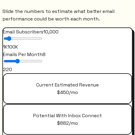
Slide the numbers to estimate what better email
performance could be worth each month.
Email Subscribers
10,000
1K
100K
Emails Per Month
8
2
20
Current Estimated Revenue
$
450
/mo
Potential With Inbox Connect
$
882
/mo