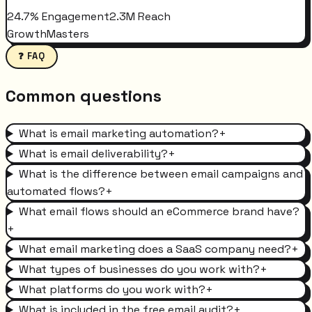
24.7% Engagement
2.3M Reach
GrowthMasters
❓ FAQ
Common questions
What is email marketing automation?
+
What is email deliverability?
+
What is the difference between email campaigns and
automated flows?
+
What email flows should an eCommerce brand have?
+
What email marketing does a SaaS company need?
+
What types of businesses do you work with?
+
What platforms do you work with?
+
What is included in the free email audit?
+