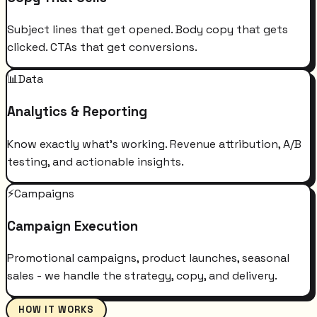
Subject lines that get opened. Body copy that gets
clicked. CTAs that get conversions.
📊
Data
Analytics & Reporting
Know exactly what's working. Revenue attribution, A/B
testing, and actionable insights.
⚡
Campaigns
Campaign Execution
Promotional campaigns, product launches, seasonal
sales - we handle the strategy, copy, and delivery.
HOW IT WORKS