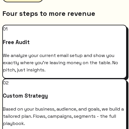
Four steps to more revenue
01
Free Audit
We analyze your current email setup and show you
exactly where you're leaving money on the table. No
pitch, just insights.
02
Custom Strategy
Based on your business, audience, and goals, we build a
tailored plan. Flows, campaigns, segments - the full
playbook.