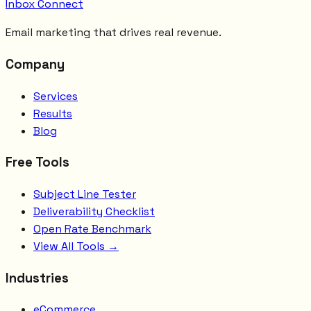
Inbox Connect
Email marketing that drives real revenue.
Company
Services
Results
Blog
Free Tools
Subject Line Tester
Deliverability Checklist
Open Rate Benchmark
View All Tools →
Industries
eCommerce