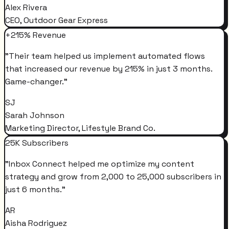
Alex Rivera
CEO, Outdoor Gear Express
+215% Revenue
"
Their team helped us implement automated flows
that increased our revenue by 215% in just 3 months.
Game-changer.
"
SJ
Sarah Johnson
Marketing Director, Lifestyle Brand Co.
25K Subscribers
"
Inbox Connect helped me optimize my content
strategy and grow from 2,000 to 25,000 subscribers in
just 6 months.
"
AR
Aisha Rodriguez