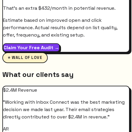
That's an extra
$
432
/month
in potential revenue.
Estimate based on improved open and click
performance. Actual results depend on list quality,
offer, frequency, and existing setup.
Claim Your Free Audit →
⭐ WALL OF LOVE
What our clients say
$2.4M Revenue
"
Working with Inbox Connect was the best marketing
decision we made last year. Their email strategies
directly contributed to over $2.4M in revenue.
"
AR