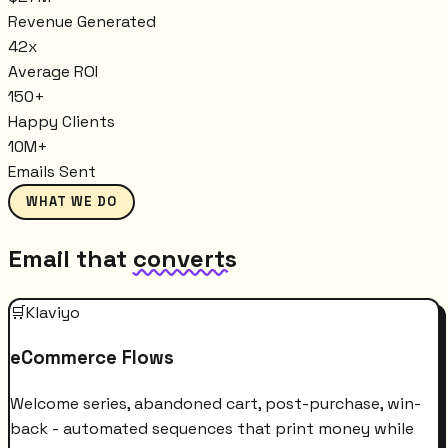
Revenue Generated
42x
Average ROI
150+
Happy Clients
10M+
Emails Sent
WHAT WE DO
Email that
converts
🛒
Klaviyo
eCommerce Flows
Welcome series, abandoned cart, post-purchase, win-
back - automated sequences that print money while