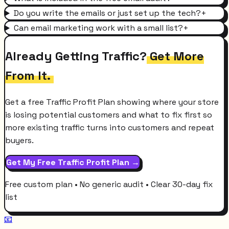
Do you write the emails or just set up the tech?
+
Can email marketing work with a small list?
+
Already Getting Traffic?
Get More
From It.
Get a free Traffic Profit Plan showing where your store
is losing potential customers and what to fix first so
more existing traffic turns into customers and repeat
buyers.
Get My Free Traffic Profit Plan →
Free custom plan • No generic audit • Clear 30-day fix
list
📧