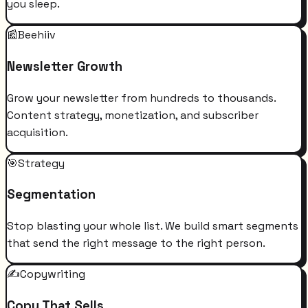
you sleep.
📰
Beehiiv
Newsletter Growth
Grow your newsletter from hundreds to thousands.
Content strategy, monetization, and subscriber
acquisition.
🎯
Strategy
Segmentation
Stop blasting your whole list. We build smart segments
that send the right message to the right person.
✍️
Copywriting
Copy That Sells