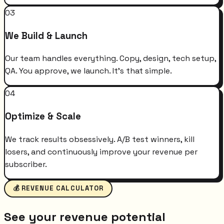
03
We Build & Launch
Our team handles everything. Copy, design, tech setup,
QA. You approve, we launch. It's that simple.
04
Optimize & Scale
We track results obsessively. A/B test winners, kill
losers, and continuously improve your revenue per
subscriber.
💰 REVENUE CALCULATOR
See your revenue potential