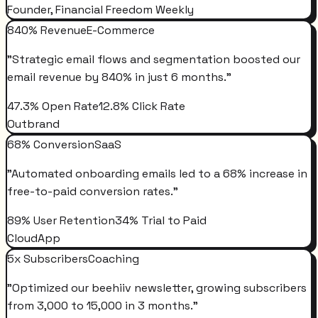
Founder, Financial Freedom Weekly
840% Revenue
E-Commerce
"
Strategic email flows and segmentation boosted our
email revenue by 840% in just 6 months.
"
47.3% Open Rate
12.8% Click Rate
Outbrand
68% Conversion
SaaS
"
Automated onboarding emails led to a 68% increase in
free-to-paid conversion rates.
"
89% User Retention
34% Trial to Paid
CloudApp
5x Subscribers
Coaching
"
Optimized our beehiiv newsletter, growing subscribers
from 3,000 to 15,000 in 3 months.
"