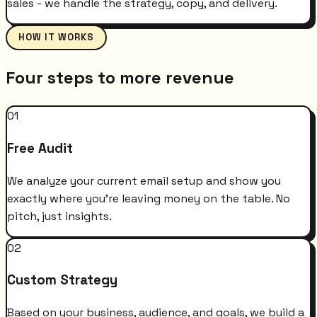
sales - we handle the strategy, copy, and delivery.
HOW IT WORKS
Four steps to more revenue
01
Free Audit
We analyze your current email setup and show you
exactly where you're leaving money on the table. No
pitch, just insights.
02
Custom Strategy
Based on your business, audience, and goals, we build a