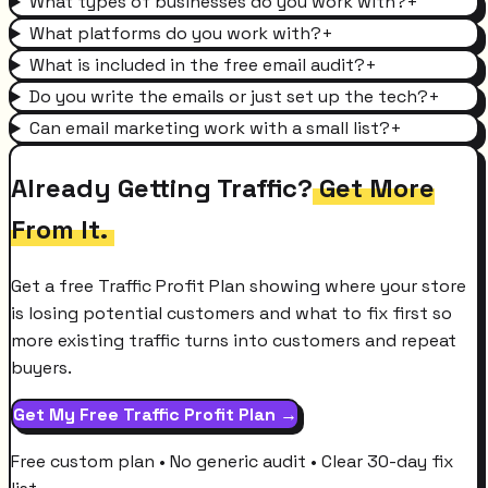
What types of businesses do you work with?
+
What platforms do you work with?
+
What is included in the free email audit?
+
Do you write the emails or just set up the tech?
+
Can email marketing work with a small list?
+
Already Getting Traffic?
Get More
From It.
Get a free Traffic Profit Plan showing where your store
is losing potential customers and what to fix first so
more existing traffic turns into customers and repeat
buyers.
Get My Free Traffic Profit Plan →
Free custom plan • No generic audit • Clear 30-day fix