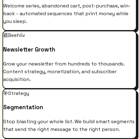
Welcome series, abandoned cart, post-purchase, win-
back - automated sequences that print money while
you sleep.
📰
Beehiiv
Newsletter Growth
Grow your newsletter from hundreds to thousands.
Content strategy, monetization, and subscriber
acquisition.
🎯
Strategy
Segmentation
Stop blasting your whole list. We build smart segments
that send the right message to the right person.