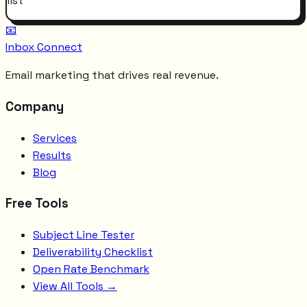
list
📧
Inbox Connect
Email marketing that drives real revenue.
Company
Services
Results
Blog
Free Tools
Subject Line Tester
Deliverability Checklist
Open Rate Benchmark
View All Tools →