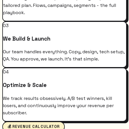
tailored plan. Flows, campaigns, segments - the full
playbook.
03
We Build & Launch
Our team handles everything. Copy, design, tech setup,
QA. You approve, we launch. It's that simple.
04
Optimize & Scale
We track results obsessively. A/B test winners, kill
losers, and continuously improve your revenue per
subscriber.
💰 REVENUE CALCULATOR