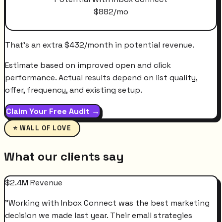
$
882
/mo
That's an extra
$
432
/month
in potential revenue.
Estimate based on improved open and click
performance. Actual results depend on list quality,
offer, frequency, and existing setup.
Claim Your Free Audit →
⭐ WALL OF LOVE
What our clients say
$2.4M Revenue
"
Working with Inbox Connect was the best marketing
decision we made last year. Their email strategies