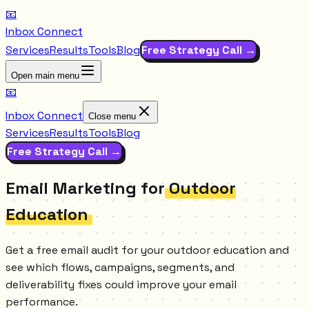
📧
Inbox Connect
Services
Results
Tools
Blog
Free Strategy Call →
Open main menu
📧
Inbox Connect
Close menu
Services
Results
Tools
Blog
Free Strategy Call →
Email Marketing for
Outdoor
Education
Get a free email audit for your outdoor education and
see which flows, campaigns, segments, and
deliverability fixes could improve your email
performance.