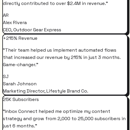
directly contributed to over $2.4M in revenue.
"
AR
Alex Rivera
CEO, Outdoor Gear Express
+215% Revenue
"
Their team helped us implement automated flows
that increased our revenue by 215% in just 3 months.
Game-changer.
"
SJ
Sarah Johnson
Marketing Director, Lifestyle Brand Co.
25K Subscribers
"
Inbox Connect helped me optimize my content
strategy and grow from 2,000 to 25,000 subscribers in
just 6 months.
"