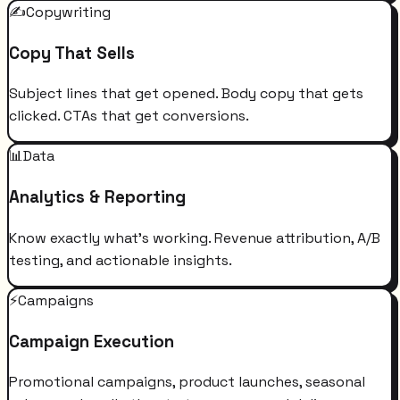
✍️
Copywriting
Copy That Sells
Subject lines that get opened. Body copy that gets
clicked. CTAs that get conversions.
📊
Data
Analytics & Reporting
Know exactly what's working. Revenue attribution, A/B
testing, and actionable insights.
⚡
Campaigns
Campaign Execution
Promotional campaigns, product launches, seasonal