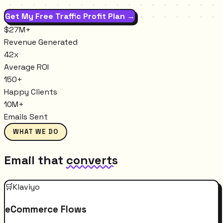
Get My Free Traffic Profit Plan →
$27M+
Revenue Generated
42x
Average ROI
150+
Happy Clients
10M+
Emails Sent
WHAT WE DO
Email that
converts
🛒
Klaviyo
eCommerce Flows