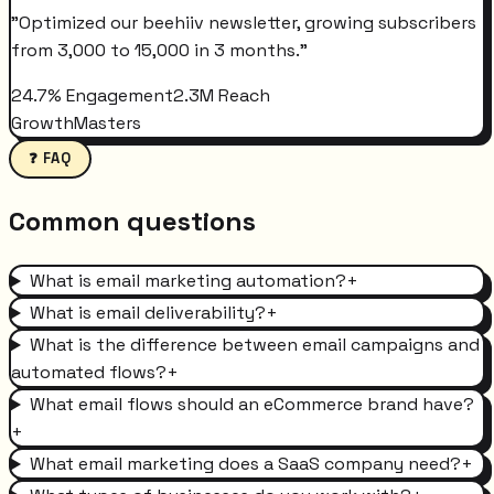
"
Optimized our beehiiv newsletter, growing subscribers
from 3,000 to 15,000 in 3 months.
"
24.7% Engagement
2.3M Reach
GrowthMasters
❓ FAQ
Common questions
What is email marketing automation?
+
What is email deliverability?
+
What is the difference between email campaigns and
automated flows?
+
What email flows should an eCommerce brand have?
+
What email marketing does a SaaS company need?
+