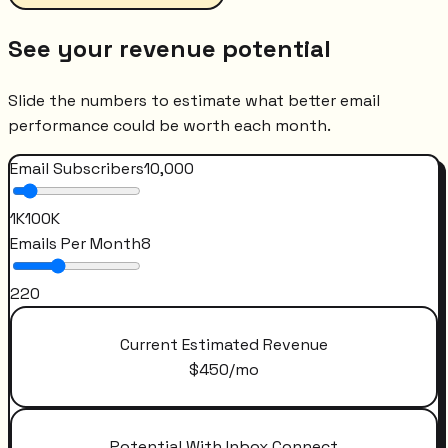
See your revenue potential
Slide the numbers to estimate what better email
performance could be worth each month.
Email Subscribers
10,000
1K
100K
Emails Per Month
8
2
20
Current Estimated Revenue
$
450
/mo
Potential With Inbox Connect