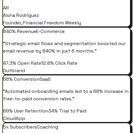
AR
Aisha Rodriguez
Founder, Financial Freedom Weekly
840% Revenue
E-Commerce
"
Strategic email flows and segmentation boosted our
email revenue by 840% in just 6 months.
"
47.3% Open Rate
12.8% Click Rate
Outbrand
68% Conversion
SaaS
"
Automated onboarding emails led to a 68% increase in
free-to-paid conversion rates.
"
89% User Retention
34% Trial to Paid
CloudApp
5x Subscribers
Coaching