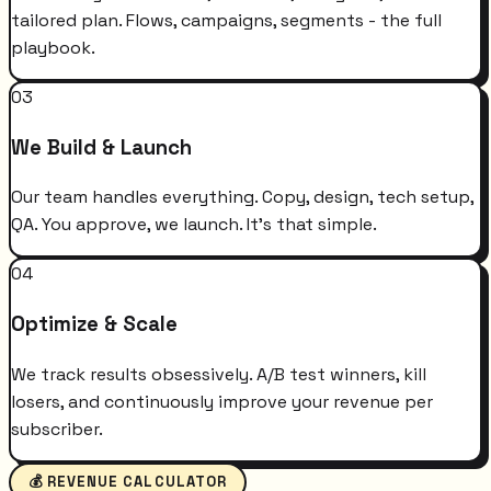
tailored plan. Flows, campaigns, segments - the full
playbook.
03
We Build & Launch
Our team handles everything. Copy, design, tech setup,
QA. You approve, we launch. It's that simple.
04
Optimize & Scale
We track results obsessively. A/B test winners, kill
losers, and continuously improve your revenue per
subscriber.
💰 REVENUE CALCULATOR