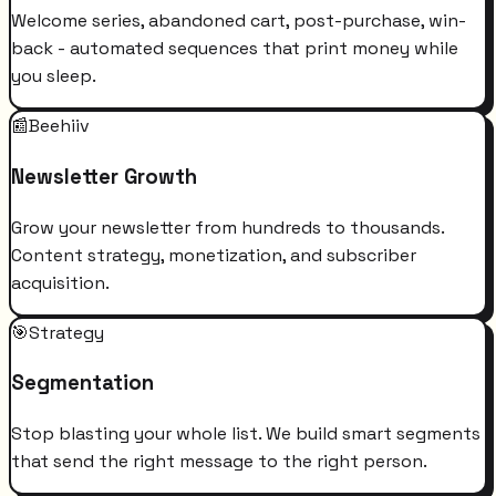
Welcome series, abandoned cart, post-purchase, win-
back - automated sequences that print money while
you sleep.
📰
Beehiiv
Newsletter Growth
Grow your newsletter from hundreds to thousands.
Content strategy, monetization, and subscriber
acquisition.
🎯
Strategy
Segmentation
Stop blasting your whole list. We build smart segments
that send the right message to the right person.