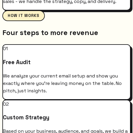
sales - we handle the strategy, copy, and delivery.
HOW IT WORKS
Four steps to more revenue
01
Free Audit
We analyze your current email setup and show you
exactly where you're leaving money on the table. No
pitch, just insights.
02
Custom Strategy
Based on your business, audience, and goals, we build a