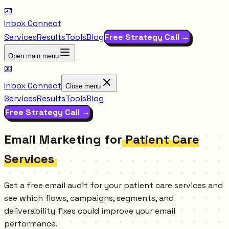
📧
Inbox Connect
Services
Results
Tools
Blog
Free Strategy Call →
Open main menu
📧
Inbox Connect
Close menu
Services
Results
Tools
Blog
Free Strategy Call →
Email Marketing for
Patient Care
Services
Get a free email audit for your patient care services and
see which flows, campaigns, segments, and
deliverability fixes could improve your email
performance.