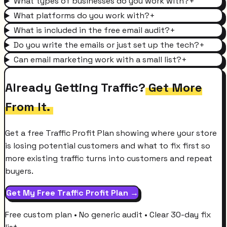
What types of businesses do you work with?
+
What platforms do you work with?
+
What is included in the free email audit?
+
Do you write the emails or just set up the tech?
+
Can email marketing work with a small list?
+
Already Getting Traffic?
Get More
From It.
Get a free Traffic Profit Plan showing where your store
is losing potential customers and what to fix first so
more existing traffic turns into customers and repeat
buyers.
Get My Free Traffic Profit Plan →
Free custom plan • No generic audit • Clear 30-day fix