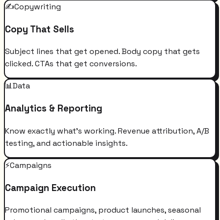
✍️
Copywriting
Copy That Sells
Subject lines that get opened. Body copy that gets
clicked. CTAs that get conversions.
📊
Data
Analytics & Reporting
Know exactly what's working. Revenue attribution, A/B
testing, and actionable insights.
⚡
Campaigns
Campaign Execution
Promotional campaigns, product launches, seasonal