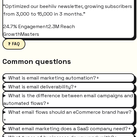
"
Optimized our beehiiv newsletter, growing subscribers
from 3,000 to 15,000 in 3 months.
"
24.7% Engagement
2.3M Reach
GrowthMasters
❓ FAQ
Common questions
What is email marketing automation?
+
What is email deliverability?
+
What is the difference between email campaigns and
automated flows?
+
What email flows should an eCommerce brand have?
+
What email marketing does a SaaS company need?
+