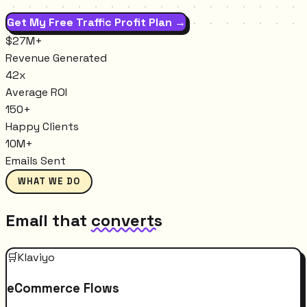
Get My Free Traffic Profit Plan →
$27M+
Revenue Generated
42x
Average ROI
150+
Happy Clients
10M+
Emails Sent
WHAT WE DO
Email that
converts
🛒
Klaviyo
eCommerce Flows