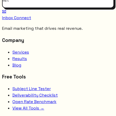
list
📧
Inbox Connect
Email marketing that drives real revenue.
Company
Services
Results
Blog
Free Tools
Subject Line Tester
Deliverability Checklist
Open Rate Benchmark
View All Tools →