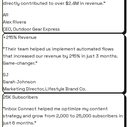
directly contributed to over $2.4M in revenue.
"
AR
Alex Rivera
CEO, Outdoor Gear Express
+215% Revenue
"
Their team helped us implement automated flows
that increased our revenue by 215% in just 3 months.
Game-changer.
"
SJ
Sarah Johnson
Marketing Director, Lifestyle Brand Co.
25K Subscribers
"
Inbox Connect helped me optimize my content
strategy and grow from 2,000 to 25,000 subscribers in
just 6 months.
"