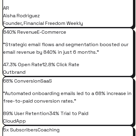
AR
Aisha Rodriguez
Founder, Financial Freedom Weekly
840% Revenue
E-Commerce
"
Strategic email flows and segmentation boosted our
email revenue by 840% in just 6 months.
"
47.3% Open Rate
12.8% Click Rate
Outbrand
68% Conversion
SaaS
"
Automated onboarding emails led to a 68% increase in
free-to-paid conversion rates.
"
89% User Retention
34% Trial to Paid
CloudApp
5x Subscribers
Coaching