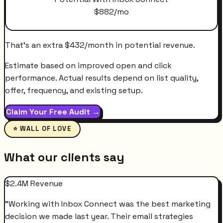
$
882
/mo
That's an extra
$
432
/month
in potential revenue.
Estimate based on improved open and click
performance. Actual results depend on list quality,
offer, frequency, and existing setup.
Claim Your Free Audit →
⭐ WALL OF LOVE
What our clients say
$2.4M Revenue
"
Working with Inbox Connect was the best marketing
decision we made last year. Their email strategies