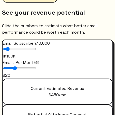
See your revenue potential
Slide the numbers to estimate what better email
performance could be worth each month.
Email Subscribers
10,000
1K
100K
Emails Per Month
8
2
20
Current Estimated Revenue
$
450
/mo
Potential With Inbox Connect