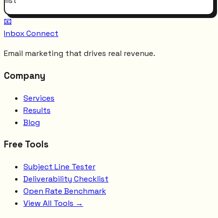
list
📧
Inbox Connect
Email marketing that drives real revenue.
Company
Services
Results
Blog
Free Tools
Subject Line Tester
Deliverability Checklist
Open Rate Benchmark
View All Tools →