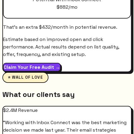
$
882
/mo
That's an extra
$
432
/month
in potential revenue.
Estimate based on improved open and click
performance. Actual results depend on list quality,
offer, frequency, and existing setup.
Claim Your Free Audit →
⭐ WALL OF LOVE
What our clients say
$2.4M Revenue
"
Working with Inbox Connect was the best marketing
decision we made last year. Their email strategies