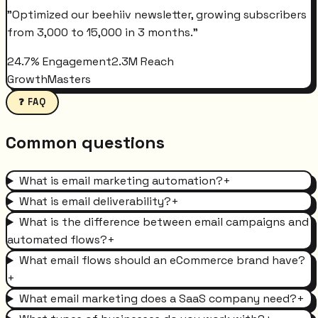
"
Optimized our beehiiv newsletter, growing subscribers
from 3,000 to 15,000 in 3 months.
"
24.7% Engagement
2.3M Reach
GrowthMasters
❓ FAQ
Common questions
What is email marketing automation?
+
What is email deliverability?
+
What is the difference between email campaigns and
automated flows?
+
What email flows should an eCommerce brand have?
+
What email marketing does a SaaS company need?
+