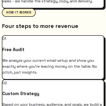
sales - we handle the strategy, copy, and delivery.
HOW IT WORKS
Four steps to more revenue
01
Free Audit
We analyze your current email setup and show you
exactly where you're leaving money on the table. No
pitch, just insights.
02
Custom Strategy
Based on your business, audience, and goals, we build a