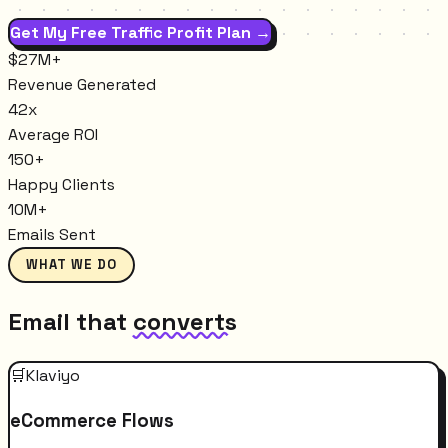
Get My Free Traffic Profit Plan →
$27M+
Revenue Generated
42x
Average ROI
150+
Happy Clients
10M+
Emails Sent
WHAT WE DO
Email that
converts
🛒
Klaviyo
eCommerce Flows