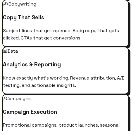
✍️
Copywriting
Copy That Sells
Subject lines that get opened. Body copy that gets
clicked. CTAs that get conversions.
📊
Data
Analytics & Reporting
Know exactly what's working. Revenue attribution, A/B
testing, and actionable insights.
⚡
Campaigns
Campaign Execution
Promotional campaigns, product launches, seasonal