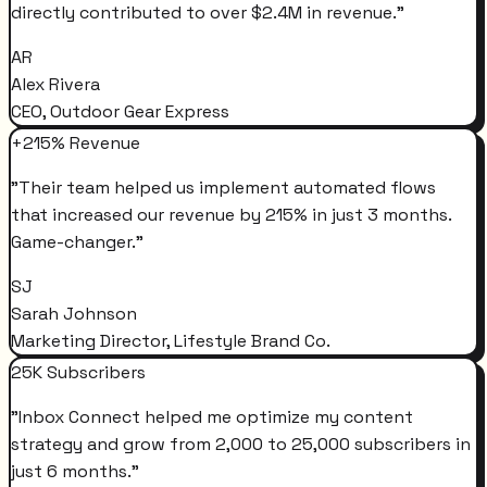
directly contributed to over $2.4M in revenue.
"
AR
Alex Rivera
CEO, Outdoor Gear Express
+215% Revenue
"
Their team helped us implement automated flows
that increased our revenue by 215% in just 3 months.
Game-changer.
"
SJ
Sarah Johnson
Marketing Director, Lifestyle Brand Co.
25K Subscribers
"
Inbox Connect helped me optimize my content
strategy and grow from 2,000 to 25,000 subscribers in
just 6 months.
"