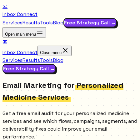
📧
Inbox Connect
Services
Results
Tools
Blog
Free Strategy Call →
Open main menu
📧
Inbox Connect
Close menu
Services
Results
Tools
Blog
Free Strategy Call →
Email Marketing for
Personalized
Medicine Services
Get a free email audit for your personalized medicine
services and see which flows, campaigns, segments, and
deliverability fixes could improve your email
performance.