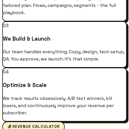
tailored plan. Flows, campaigns, segments - the full
playbook.
03
We Build & Launch
Our team handles everything. Copy, design, tech setup,
QA. You approve, we launch. It's that simple.
04
Optimize & Scale
We track results obsessively. A/B test winners, kill
losers, and continuously improve your revenue per
subscriber.
💰 REVENUE CALCULATOR