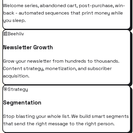
Welcome series, abandoned cart, post-purchase, win-
back - automated sequences that print money while
you sleep.
📰
Beehiiv
Newsletter Growth
Grow your newsletter from hundreds to thousands.
Content strategy, monetization, and subscriber
acquisition.
🎯
Strategy
Segmentation
Stop blasting your whole list. We build smart segments
that send the right message to the right person.