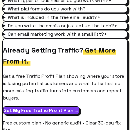
What types of businesses do you work with?
+
What platforms do you work with?
+
What is included in the free email audit?
+
Do you write the emails or just set up the tech?
+
Can email marketing work with a small list?
+
Already Getting Traffic?
Get More
From It.
Get a free Traffic Profit Plan showing where your store
is losing potential customers and what to fix first so
more existing traffic turns into customers and repeat
buyers.
Get My Free Traffic Profit Plan →
Free custom plan • No generic audit • Clear 30-day fix