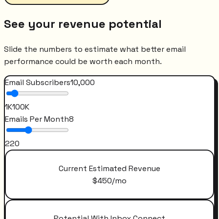
See your revenue potential
Slide the numbers to estimate what better email
performance could be worth each month.
Email Subscribers
10,000
1K
100K
Emails Per Month
8
2
20
Current Estimated Revenue
$
450
/mo
Potential With Inbox Connect