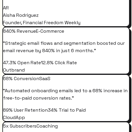
AR
Aisha Rodriguez
Founder, Financial Freedom Weekly
840% Revenue
E-Commerce
"
Strategic email flows and segmentation boosted our
email revenue by 840% in just 6 months.
"
47.3% Open Rate
12.8% Click Rate
Outbrand
68% Conversion
SaaS
"
Automated onboarding emails led to a 68% increase in
free-to-paid conversion rates.
"
89% User Retention
34% Trial to Paid
CloudApp
5x Subscribers
Coaching