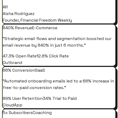
AR
Aisha Rodriguez
Founder, Financial Freedom Weekly
840% Revenue
E-Commerce
"
Strategic email flows and segmentation boosted our
email revenue by 840% in just 6 months.
"
47.3% Open Rate
12.8% Click Rate
Outbrand
68% Conversion
SaaS
"
Automated onboarding emails led to a 68% increase in
free-to-paid conversion rates.
"
89% User Retention
34% Trial to Paid
CloudApp
5x Subscribers
Coaching