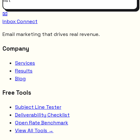
list
📧
Inbox Connect
Email marketing that drives real revenue.
Company
Services
Results
Blog
Free Tools
Subject Line Tester
Deliverability Checklist
Open Rate Benchmark
View All Tools →