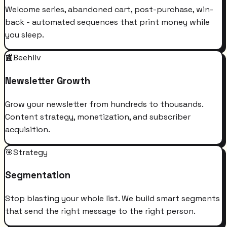
Welcome series, abandoned cart, post-purchase, win-
back - automated sequences that print money while
you sleep.
📰
Beehiiv
Newsletter Growth
Grow your newsletter from hundreds to thousands.
Content strategy, monetization, and subscriber
acquisition.
🎯
Strategy
Segmentation
Stop blasting your whole list. We build smart segments
that send the right message to the right person.