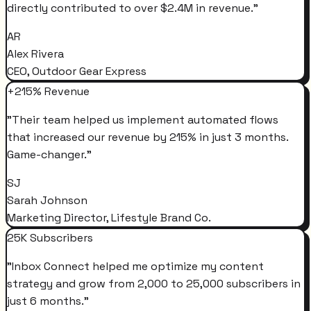
directly contributed to over $2.4M in revenue.
"
AR
Alex Rivera
CEO, Outdoor Gear Express
+215% Revenue
"
Their team helped us implement automated flows
that increased our revenue by 215% in just 3 months.
Game-changer.
"
SJ
Sarah Johnson
Marketing Director, Lifestyle Brand Co.
25K Subscribers
"
Inbox Connect helped me optimize my content
strategy and grow from 2,000 to 25,000 subscribers in
just 6 months.
"