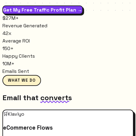
Get My Free Traffic Profit Plan →
$27M+
Revenue Generated
42x
Average ROI
150+
Happy Clients
10M+
Emails Sent
WHAT WE DO
Email that
converts
🛒
Klaviyo
eCommerce Flows