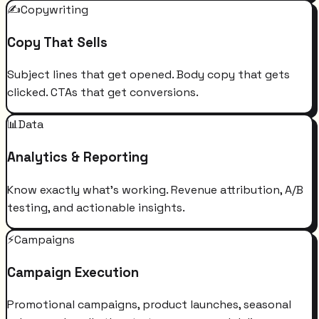
✍️
Copywriting
Copy That Sells
Subject lines that get opened. Body copy that gets
clicked. CTAs that get conversions.
📊
Data
Analytics & Reporting
Know exactly what's working. Revenue attribution, A/B
testing, and actionable insights.
⚡
Campaigns
Campaign Execution
Promotional campaigns, product launches, seasonal