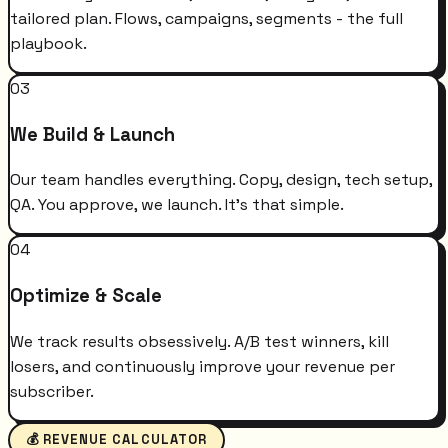
tailored plan. Flows, campaigns, segments - the full
playbook.
03
We Build & Launch
Our team handles everything. Copy, design, tech setup,
QA. You approve, we launch. It's that simple.
04
Optimize & Scale
We track results obsessively. A/B test winners, kill
losers, and continuously improve your revenue per
subscriber.
💰 REVENUE CALCULATOR