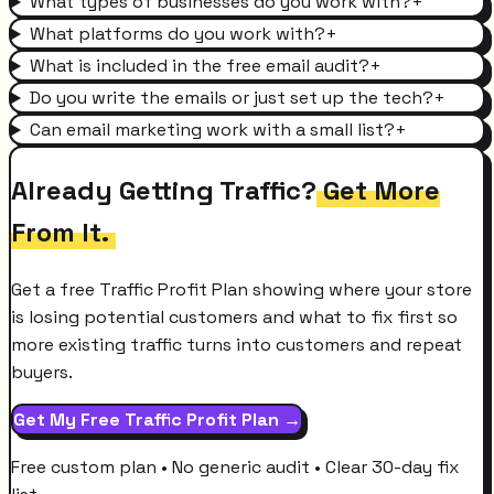
What types of businesses do you work with?
+
What platforms do you work with?
+
What is included in the free email audit?
+
Do you write the emails or just set up the tech?
+
Can email marketing work with a small list?
+
Already Getting Traffic?
Get More
From It.
Get a free Traffic Profit Plan showing where your store
is losing potential customers and what to fix first so
more existing traffic turns into customers and repeat
buyers.
Get My Free Traffic Profit Plan →
Free custom plan • No generic audit • Clear 30-day fix