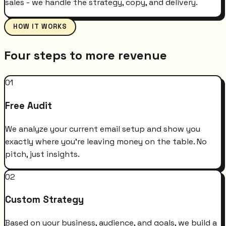
sales - we handle the strategy, copy, and delivery.
HOW IT WORKS
Four steps to more revenue
01
Free Audit
We analyze your current email setup and show you
exactly where you're leaving money on the table. No
pitch, just insights.
02
Custom Strategy
Based on your business, audience, and goals, we build a