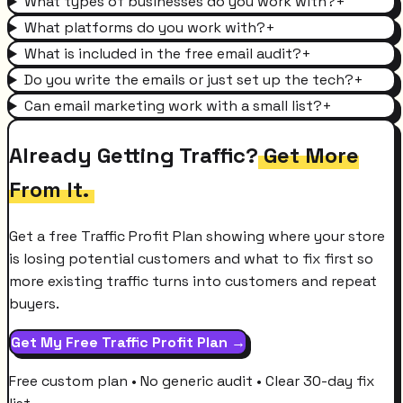
What types of businesses do you work with?
+
What platforms do you work with?
+
What is included in the free email audit?
+
Do you write the emails or just set up the tech?
+
Can email marketing work with a small list?
+
Already Getting Traffic?
Get More
From It.
Get a free Traffic Profit Plan showing where your store
is losing potential customers and what to fix first so
more existing traffic turns into customers and repeat
buyers.
Get My Free Traffic Profit Plan →
Free custom plan • No generic audit • Clear 30-day fix