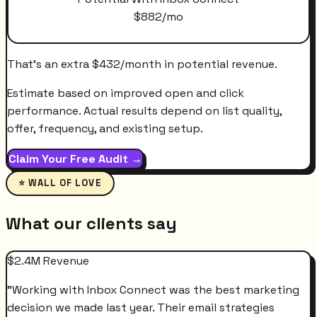
$
882
/mo
That's an extra
$
432
/month
in potential revenue.
Estimate based on improved open and click
performance. Actual results depend on list quality,
offer, frequency, and existing setup.
Claim Your Free Audit →
⭐ WALL OF LOVE
What our clients say
$2.4M Revenue
"
Working with Inbox Connect was the best marketing
decision we made last year. Their email strategies