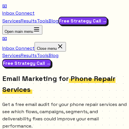
📧
Inbox Connect
Services
Results
Tools
Blog
Free Strategy Call →
Open main menu
📧
Inbox Connect
Close menu
Services
Results
Tools
Blog
Free Strategy Call →
Email Marketing for
Phone Repair
Services
Get a free email audit for your phone repair services and
see which flows, campaigns, segments, and
deliverability fixes could improve your email
performance.