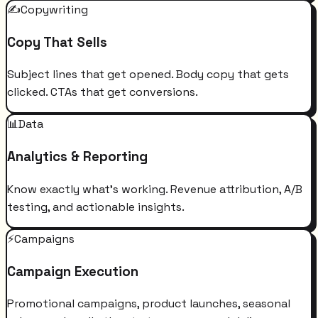
✍️
Copywriting
Copy That Sells
Subject lines that get opened. Body copy that gets
clicked. CTAs that get conversions.
📊
Data
Analytics & Reporting
Know exactly what's working. Revenue attribution, A/B
testing, and actionable insights.
⚡
Campaigns
Campaign Execution
Promotional campaigns, product launches, seasonal