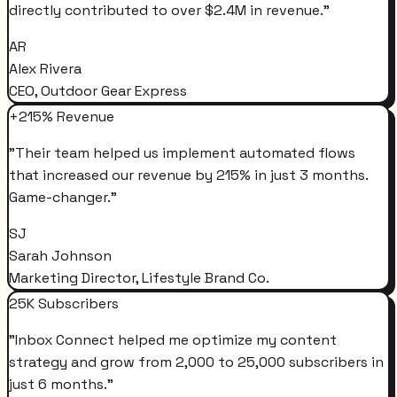
directly contributed to over $2.4M in revenue.
"
AR
Alex Rivera
CEO, Outdoor Gear Express
+215% Revenue
"
Their team helped us implement automated flows
that increased our revenue by 215% in just 3 months.
Game-changer.
"
SJ
Sarah Johnson
Marketing Director, Lifestyle Brand Co.
25K Subscribers
"
Inbox Connect helped me optimize my content
strategy and grow from 2,000 to 25,000 subscribers in
just 6 months.
"