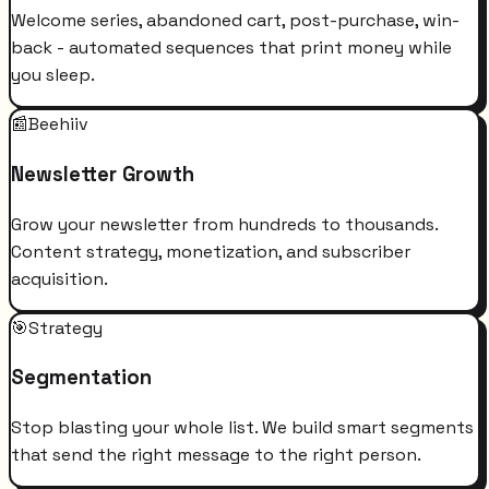
Welcome series, abandoned cart, post-purchase, win-
back - automated sequences that print money while
you sleep.
📰
Beehiiv
Newsletter Growth
Grow your newsletter from hundreds to thousands.
Content strategy, monetization, and subscriber
acquisition.
🎯
Strategy
Segmentation
Stop blasting your whole list. We build smart segments
that send the right message to the right person.