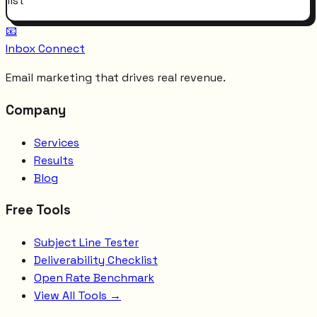
list
📧
Inbox Connect
Email marketing that drives real revenue.
Company
Services
Results
Blog
Free Tools
Subject Line Tester
Deliverability Checklist
Open Rate Benchmark
View All Tools →