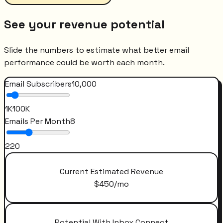
See your revenue potential
Slide the numbers to estimate what better email
performance could be worth each month.
Email Subscribers
10,000
1K
100K
Emails Per Month
8
2
20
Current Estimated Revenue
$
450
/mo
Potential With Inbox Connect