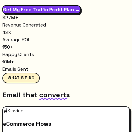
Get My Free Traffic Profit Plan →
$27M+
Revenue Generated
42x
Average ROI
150+
Happy Clients
10M+
Emails Sent
WHAT WE DO
Email that
converts
🛒
Klaviyo
eCommerce Flows