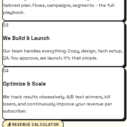
tailored plan. Flows, campaigns, segments - the full
playbook.
03
We Build & Launch
Our team handles everything. Copy, design, tech setup,
QA. You approve, we launch. It's that simple.
04
Optimize & Scale
We track results obsessively. A/B test winners, kill
losers, and continuously improve your revenue per
subscriber.
💰 REVENUE CALCULATOR