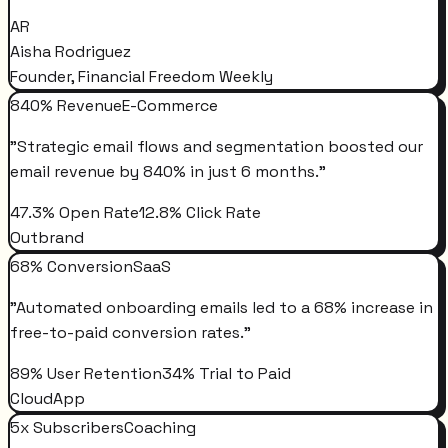
AR
Aisha Rodriguez
Founder, Financial Freedom Weekly
840% Revenue
E-Commerce
"
Strategic email flows and segmentation boosted our
email revenue by 840% in just 6 months.
"
47.3% Open Rate
12.8% Click Rate
Outbrand
68% Conversion
SaaS
"
Automated onboarding emails led to a 68% increase in
free-to-paid conversion rates.
"
89% User Retention
34% Trial to Paid
CloudApp
5x Subscribers
Coaching