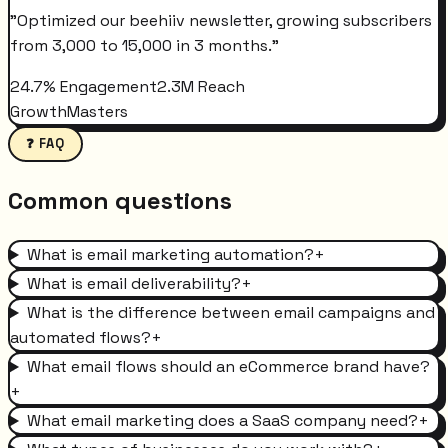
"
Optimized our beehiiv newsletter, growing subscribers
from 3,000 to 15,000 in 3 months.
"
24.7% Engagement
2.3M Reach
GrowthMasters
❓ FAQ
Common questions
What is email marketing automation?
+
What is email deliverability?
+
What is the difference between email campaigns and
automated flows?
+
What email flows should an eCommerce brand have?
+
What email marketing does a SaaS company need?
+