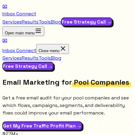
📧
Inbox Connect
Services
Results
Tools
Blog
Free Strategy Call →
Open main menu
📧
Inbox Connect
Close menu
Services
Results
Tools
Blog
Free Strategy Call →
Email Marketing for
Pool Companies
Get a free email audit for your pool companies and see
which flows, campaigns, segments, and deliverability
fixes could improve your email performance.
Get My Free Traffic Profit Plan →
$27M+