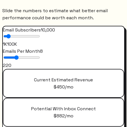
Slide the numbers to estimate what better email
performance could be worth each month.
Email Subscribers
10,000
1K
100K
Emails Per Month
8
2
20
Current Estimated Revenue
$
450
/mo
Potential With Inbox Connect
$
882
/mo