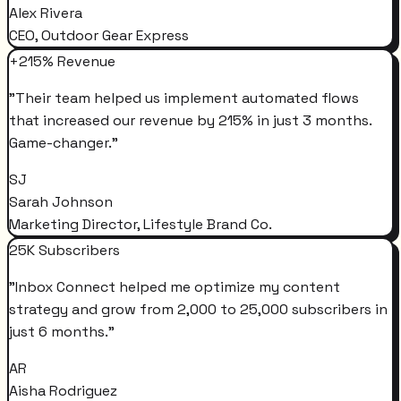
Alex Rivera
CEO, Outdoor Gear Express
+215% Revenue
"
Their team helped us implement automated flows
that increased our revenue by 215% in just 3 months.
Game-changer.
"
SJ
Sarah Johnson
Marketing Director, Lifestyle Brand Co.
25K Subscribers
"
Inbox Connect helped me optimize my content
strategy and grow from 2,000 to 25,000 subscribers in
just 6 months.
"
AR
Aisha Rodriguez