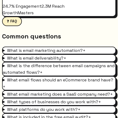
24.7% Engagement
2.3M Reach
GrowthMasters
❓ FAQ
Common questions
What is email marketing automation?
+
What is email deliverability?
+
What is the difference between email campaigns and
automated flows?
+
What email flows should an eCommerce brand have?
+
What email marketing does a SaaS company need?
+
What types of businesses do you work with?
+
What platforms do you work with?
+
What is included in the free email audit?
+