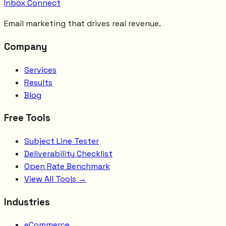
Inbox Connect
Email marketing that drives real revenue.
Company
Services
Results
Blog
Free Tools
Subject Line Tester
Deliverability Checklist
Open Rate Benchmark
View All Tools →
Industries
eCommerce