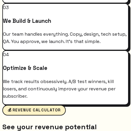
03
We Build & Launch
Our team handles everything. Copy, design, tech setup,
QA. You approve, we launch. It's that simple.
04
Optimize & Scale
We track results obsessively. A/B test winners, kill
losers, and continuously improve your revenue per
subscriber.
💰 REVENUE CALCULATOR
See your revenue potential