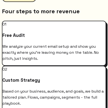
Four steps to more revenue
01
Free Audit
We analyze your current email setup and show you
exactly where you're leaving money on the table. No
pitch, just insights.
02
Custom Strategy
Based on your business, audience, and goals, we build a
tailored plan. Flows, campaigns, segments - the full
playbook.