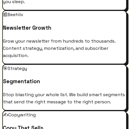
you sleep.
📰
Beehiiv
Newsletter Growth
Grow your newsletter from hundreds to thousands.
Content strategy, monetization, and subscriber
acquisition.
🎯
Strategy
Segmentation
Stop blasting your whole list. We build smart segments
that send the right message to the right person.
✍️
Copywriting
Copy That Sells