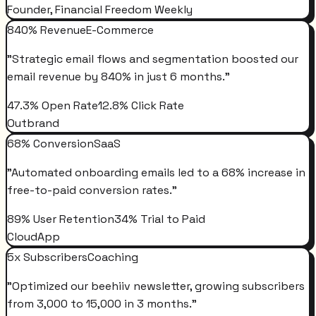
Founder, Financial Freedom Weekly
840% Revenue
E-Commerce
"
Strategic email flows and segmentation boosted our
email revenue by 840% in just 6 months.
"
47.3% Open Rate
12.8% Click Rate
Outbrand
68% Conversion
SaaS
"
Automated onboarding emails led to a 68% increase in
free-to-paid conversion rates.
"
89% User Retention
34% Trial to Paid
CloudApp
5x Subscribers
Coaching
"
Optimized our beehiiv newsletter, growing subscribers
from 3,000 to 15,000 in 3 months.
"