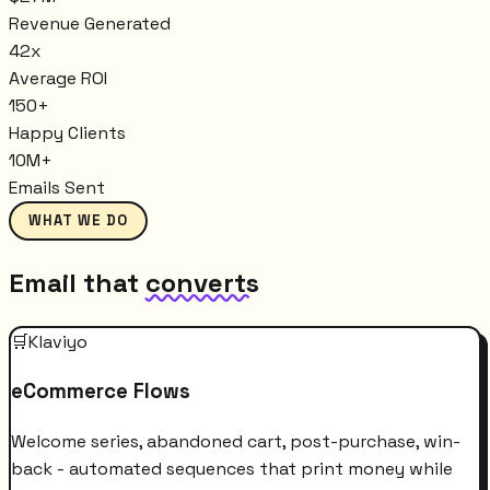
Revenue Generated
42x
Average ROI
150+
Happy Clients
10M+
Emails Sent
WHAT WE DO
Email that
converts
🛒
Klaviyo
eCommerce Flows
Welcome series, abandoned cart, post-purchase, win-
back - automated sequences that print money while