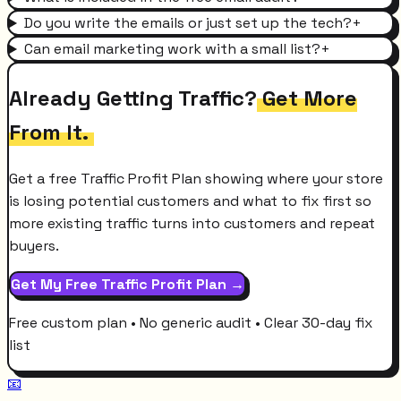
Do you write the emails or just set up the tech?
+
Can email marketing work with a small list?
+
Already Getting Traffic?
Get More
From It.
Get a free Traffic Profit Plan showing where your store
is losing potential customers and what to fix first so
more existing traffic turns into customers and repeat
buyers.
Get My Free Traffic Profit Plan →
Free custom plan • No generic audit • Clear 30-day fix
list
📧