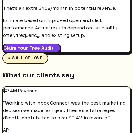
That's an extra
$
432
/month
in potential revenue.
Estimate based on improved open and click
performance. Actual results depend on list quality,
offer, frequency, and existing setup.
Claim Your Free Audit →
⭐ WALL OF LOVE
What our clients say
$2.4M Revenue
"
Working with Inbox Connect was the best marketing
decision we made last year. Their email strategies
directly contributed to over $2.4M in revenue.
"
AR