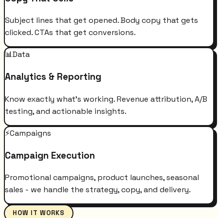
Subject lines that get opened. Body copy that gets
clicked. CTAs that get conversions.
📊
Data
Analytics & Reporting
Know exactly what's working. Revenue attribution, A/B
testing, and actionable insights.
⚡
Campaigns
Campaign Execution
Promotional campaigns, product launches, seasonal
sales - we handle the strategy, copy, and delivery.
HOW IT WORKS