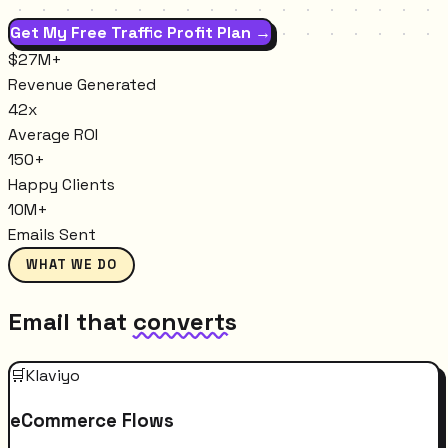
Get My Free Traffic Profit Plan →
$27M+
Revenue Generated
42x
Average ROI
150+
Happy Clients
10M+
Emails Sent
WHAT WE DO
Email that
converts
🛒
Klaviyo
eCommerce Flows