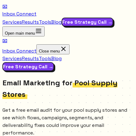
📧
Inbox Connect
Services
Results
Tools
Blog
Free Strategy Call →
Open main menu
📧
Inbox Connect
Close menu
Services
Results
Tools
Blog
Free Strategy Call →
Email Marketing for
Pool Supply
Stores
Get a free email audit for your pool supply stores and
see which flows, campaigns, segments, and
deliverability fixes could improve your email
performance.