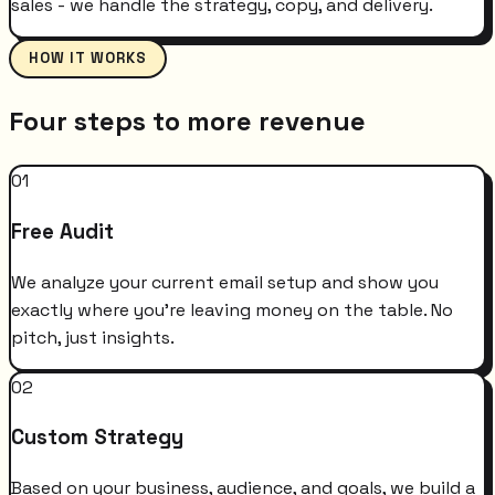
sales - we handle the strategy, copy, and delivery.
HOW IT WORKS
Four steps to more revenue
01
Free Audit
We analyze your current email setup and show you
exactly where you're leaving money on the table. No
pitch, just insights.
02
Custom Strategy
Based on your business, audience, and goals, we build a