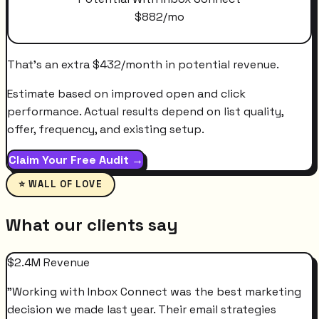
$
882
/mo
That's an extra
$
432
/month
in potential revenue.
Estimate based on improved open and click
performance. Actual results depend on list quality,
offer, frequency, and existing setup.
Claim Your Free Audit →
⭐ WALL OF LOVE
What our clients say
$2.4M Revenue
"
Working with Inbox Connect was the best marketing
decision we made last year. Their email strategies