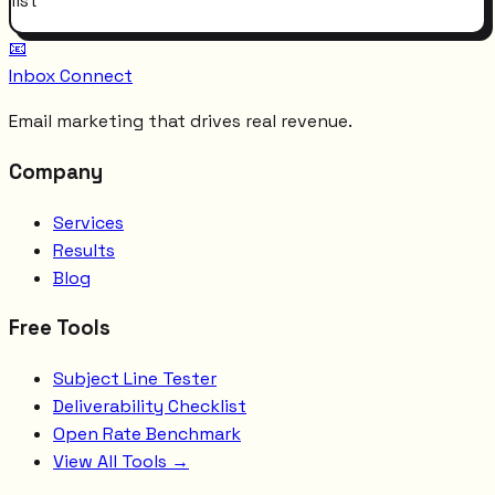
list
📧
Inbox Connect
Email marketing that drives real revenue.
Company
Services
Results
Blog
Free Tools
Subject Line Tester
Deliverability Checklist
Open Rate Benchmark
View All Tools →