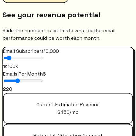
See your revenue potential
Slide the numbers to estimate what better email
performance could be worth each month.
Email Subscribers
10,000
1K
100K
Emails Per Month
8
2
20
Current Estimated Revenue
$
450
/mo
Potential With Inbox Connect