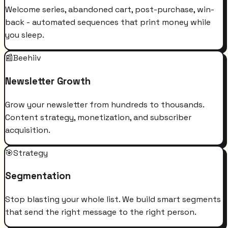
Welcome series, abandoned cart, post-purchase, win-
back - automated sequences that print money while
you sleep.
📰
Beehiiv
Newsletter Growth
Grow your newsletter from hundreds to thousands.
Content strategy, monetization, and subscriber
acquisition.
🎯
Strategy
Segmentation
Stop blasting your whole list. We build smart segments
that send the right message to the right person.