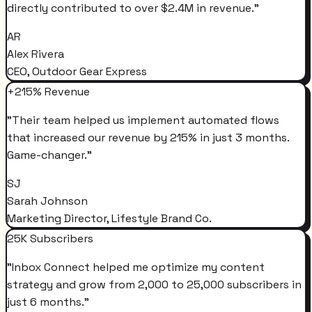
directly contributed to over $2.4M in revenue.
"
AR
Alex Rivera
CEO, Outdoor Gear Express
+215% Revenue
"
Their team helped us implement automated flows
that increased our revenue by 215% in just 3 months.
Game-changer.
"
SJ
Sarah Johnson
Marketing Director, Lifestyle Brand Co.
25K Subscribers
"
Inbox Connect helped me optimize my content
strategy and grow from 2,000 to 25,000 subscribers in
just 6 months.
"