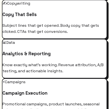
✍️
Copywriting
Copy That Sells
Subject lines that get opened. Body copy that gets
clicked. CTAs that get conversions.
📊
Data
Analytics & Reporting
Know exactly what's working. Revenue attribution, A/B
testing, and actionable insights.
⚡
Campaigns
Campaign Execution
Promotional campaigns, product launches, seasonal