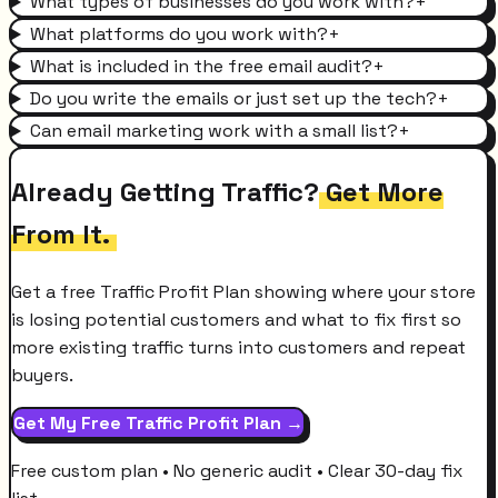
What types of businesses do you work with?
+
What platforms do you work with?
+
What is included in the free email audit?
+
Do you write the emails or just set up the tech?
+
Can email marketing work with a small list?
+
Already Getting Traffic?
Get More
From It.
Get a free Traffic Profit Plan showing where your store
is losing potential customers and what to fix first so
more existing traffic turns into customers and repeat
buyers.
Get My Free Traffic Profit Plan →
Free custom plan • No generic audit • Clear 30-day fix