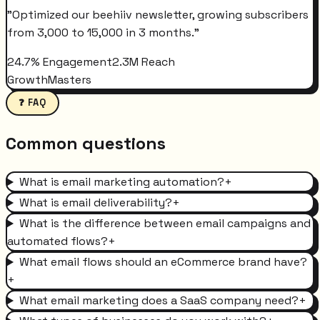
"
Optimized our beehiiv newsletter, growing subscribers
from 3,000 to 15,000 in 3 months.
"
24.7% Engagement
2.3M Reach
GrowthMasters
❓ FAQ
Common questions
What is email marketing automation?
+
What is email deliverability?
+
What is the difference between email campaigns and
automated flows?
+
What email flows should an eCommerce brand have?
+
What email marketing does a SaaS company need?
+