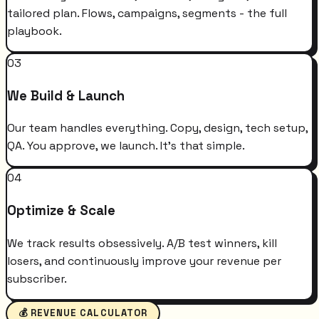
tailored plan. Flows, campaigns, segments - the full
playbook.
03
We Build & Launch
Our team handles everything. Copy, design, tech setup,
QA. You approve, we launch. It's that simple.
04
Optimize & Scale
We track results obsessively. A/B test winners, kill
losers, and continuously improve your revenue per
subscriber.
💰 REVENUE CALCULATOR