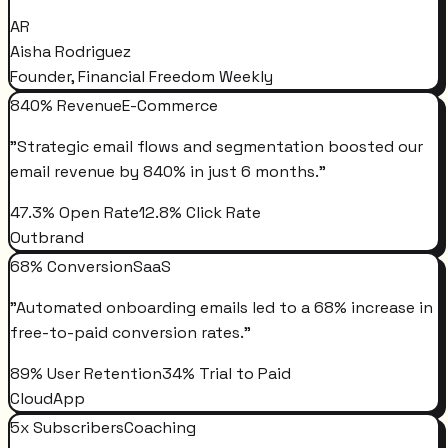
AR
Aisha Rodriguez
Founder, Financial Freedom Weekly
840% Revenue
E-Commerce
"
Strategic email flows and segmentation boosted our
email revenue by 840% in just 6 months.
"
47.3% Open Rate
12.8% Click Rate
Outbrand
68% Conversion
SaaS
"
Automated onboarding emails led to a 68% increase in
free-to-paid conversion rates.
"
89% User Retention
34% Trial to Paid
CloudApp
5x Subscribers
Coaching