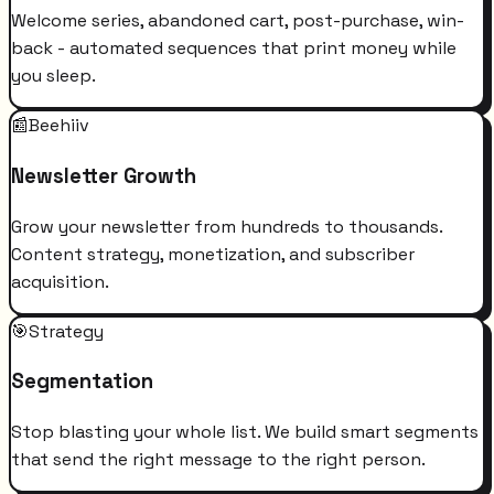
Welcome series, abandoned cart, post-purchase, win-
back - automated sequences that print money while
you sleep.
📰
Beehiiv
Newsletter Growth
Grow your newsletter from hundreds to thousands.
Content strategy, monetization, and subscriber
acquisition.
🎯
Strategy
Segmentation
Stop blasting your whole list. We build smart segments
that send the right message to the right person.