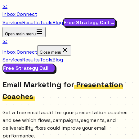
📧
Inbox Connect
Services
Results
Tools
Blog
Free Strategy Call →
Open main menu
📧
Inbox Connect
Close menu
Services
Results
Tools
Blog
Free Strategy Call →
Email Marketing for
Presentation
Coaches
Get a free email audit for your presentation coaches
and see which flows, campaigns, segments, and
deliverability fixes could improve your email
performance.