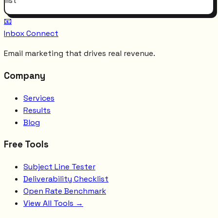
list
📧
Inbox Connect
Email marketing that drives real revenue.
Company
Services
Results
Blog
Free Tools
Subject Line Tester
Deliverability Checklist
Open Rate Benchmark
View All Tools →