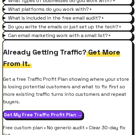
What types of businesses do you work with?
+
What platforms do you work with?
+
What is included in the free email audit?
+
Do you write the emails or just set up the tech?
+
Can email marketing work with a small list?
+
Already Getting Traffic?
Get More
From It.
Get a free Traffic Profit Plan showing where your store
is losing potential customers and what to fix first so
more existing traffic turns into customers and repeat
buyers.
Get My Free Traffic Profit Plan →
Free custom plan • No generic audit • Clear 30-day fix