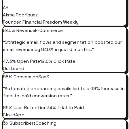
AR
Aisha Rodriguez
Founder, Financial Freedom Weekly
840% Revenue
E-Commerce
"
Strategic email flows and segmentation boosted our
email revenue by 840% in just 6 months.
"
47.3% Open Rate
12.8% Click Rate
Outbrand
68% Conversion
SaaS
"
Automated onboarding emails led to a 68% increase in
free-to-paid conversion rates.
"
89% User Retention
34% Trial to Paid
CloudApp
5x Subscribers
Coaching