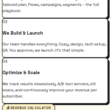
tailored plan. Flows, campaigns, segments - the full
playbook.
03
We Build & Launch
Our team handles everything. Copy, design, tech setup,
QA. You approve, we launch. It's that simple.
04
Optimize & Scale
We track results obsessively. A/B test winners, kill
losers, and continuously improve your revenue per
subscriber.
💰 REVENUE CALCULATOR