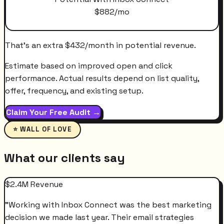
$
882
/mo
That's an extra
$
432
/month
in potential revenue.
Estimate based on improved open and click
performance. Actual results depend on list quality,
offer, frequency, and existing setup.
Claim Your Free Audit →
⭐ WALL OF LOVE
What our clients say
$2.4M Revenue
"
Working with Inbox Connect was the best marketing
decision we made last year. Their email strategies