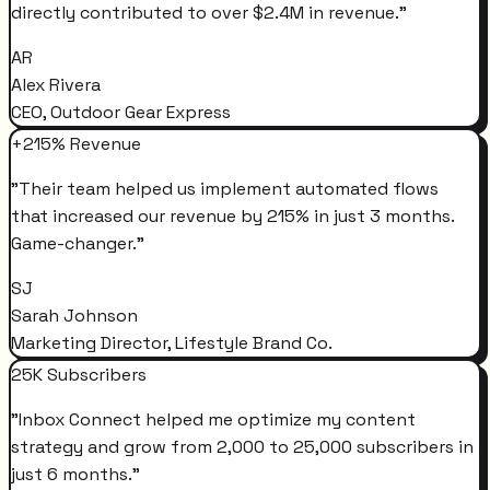
directly contributed to over $2.4M in revenue.
"
AR
Alex Rivera
CEO, Outdoor Gear Express
+215% Revenue
"
Their team helped us implement automated flows
that increased our revenue by 215% in just 3 months.
Game-changer.
"
SJ
Sarah Johnson
Marketing Director, Lifestyle Brand Co.
25K Subscribers
"
Inbox Connect helped me optimize my content
strategy and grow from 2,000 to 25,000 subscribers in
just 6 months.
"