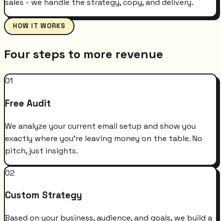
sales - we handle the strategy, copy, and delivery.
HOW IT WORKS
Four steps to more revenue
01
Free Audit
We analyze your current email setup and show you
exactly where you're leaving money on the table. No
pitch, just insights.
02
Custom Strategy
Based on your business, audience, and goals, we build a