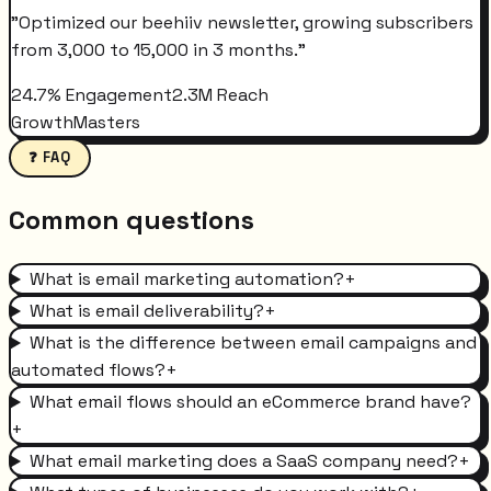
"
Optimized our beehiiv newsletter, growing subscribers
from 3,000 to 15,000 in 3 months.
"
24.7% Engagement
2.3M Reach
GrowthMasters
❓ FAQ
Common questions
What is email marketing automation?
+
What is email deliverability?
+
What is the difference between email campaigns and
automated flows?
+
What email flows should an eCommerce brand have?
+
What email marketing does a SaaS company need?
+