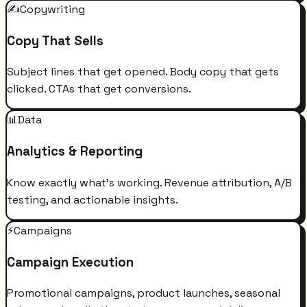
✍️
Copywriting
Copy That Sells
Subject lines that get opened. Body copy that gets
clicked. CTAs that get conversions.
📊
Data
Analytics & Reporting
Know exactly what's working. Revenue attribution, A/B
testing, and actionable insights.
⚡
Campaigns
Campaign Execution
Promotional campaigns, product launches, seasonal