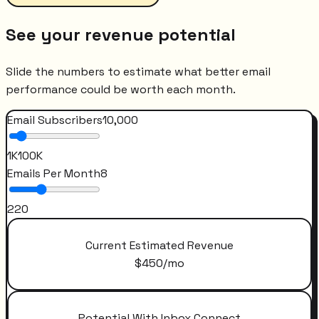
See your revenue potential
Slide the numbers to estimate what better email
performance could be worth each month.
Email Subscribers
10,000
1K
100K
Emails Per Month
8
2
20
Current Estimated Revenue
$
450
/mo
Potential With Inbox Connect