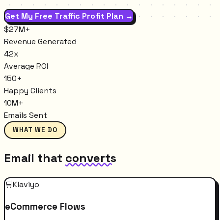
Get My Free Traffic Profit Plan →
$27M+
Revenue Generated
42x
Average ROI
150+
Happy Clients
10M+
Emails Sent
WHAT WE DO
Email that
converts
🛒
Klaviyo
eCommerce Flows