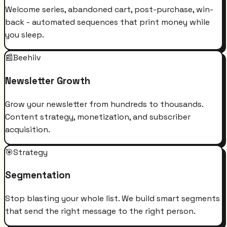
Welcome series, abandoned cart, post-purchase, win-
back - automated sequences that print money while
you sleep.
📰
Beehiiv
Newsletter Growth
Grow your newsletter from hundreds to thousands.
Content strategy, monetization, and subscriber
acquisition.
🎯
Strategy
Segmentation
Stop blasting your whole list. We build smart segments
that send the right message to the right person.