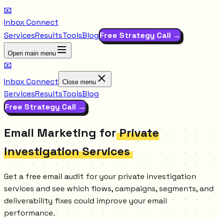
📧
Inbox Connect
Services
Results
Tools
Blog
Free Strategy Call →
Open main menu
📧
Inbox Connect
Close menu
Services
Results
Tools
Blog
Free Strategy Call →
Email Marketing for
Private
Investigation Services
Get a free email audit for your private investigation
services and see which flows, campaigns, segments, and
deliverability fixes could improve your email
performance.