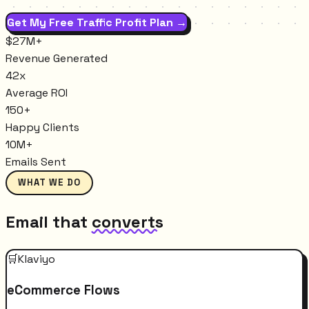
Get My Free Traffic Profit Plan →
$27M+
Revenue Generated
42x
Average ROI
150+
Happy Clients
10M+
Emails Sent
WHAT WE DO
Email that
converts
🛒
Klaviyo
eCommerce Flows