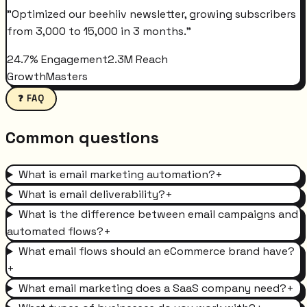
"
Optimized our beehiiv newsletter, growing subscribers
from 3,000 to 15,000 in 3 months.
"
24.7% Engagement
2.3M Reach
GrowthMasters
❓ FAQ
Common questions
What is email marketing automation?
+
What is email deliverability?
+
What is the difference between email campaigns and
automated flows?
+
What email flows should an eCommerce brand have?
+
What email marketing does a SaaS company need?
+