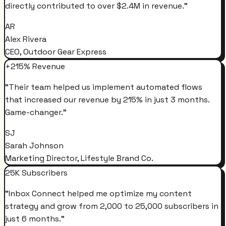
directly contributed to over $2.4M in revenue.
"
AR
Alex Rivera
CEO, Outdoor Gear Express
+215% Revenue
"
Their team helped us implement automated flows
that increased our revenue by 215% in just 3 months.
Game-changer.
"
SJ
Sarah Johnson
Marketing Director, Lifestyle Brand Co.
25K Subscribers
"
Inbox Connect helped me optimize my content
strategy and grow from 2,000 to 25,000 subscribers in
just 6 months.
"