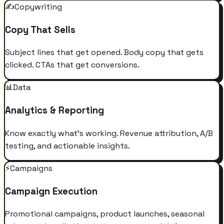
✍️
Copywriting
Copy That Sells
Subject lines that get opened. Body copy that gets
clicked. CTAs that get conversions.
📊
Data
Analytics & Reporting
Know exactly what's working. Revenue attribution, A/B
testing, and actionable insights.
⚡
Campaigns
Campaign Execution
Promotional campaigns, product launches, seasonal