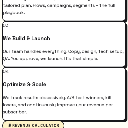
tailored plan. Flows, campaigns, segments - the full
playbook.
03
We Build & Launch
Our team handles everything. Copy, design, tech setup,
QA. You approve, we launch. It's that simple.
04
Optimize & Scale
We track results obsessively. A/B test winners, kill
losers, and continuously improve your revenue per
subscriber.
💰 REVENUE CALCULATOR