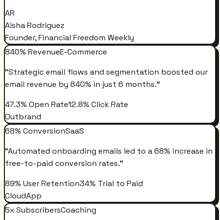
AR
Aisha Rodriguez
Founder, Financial Freedom Weekly
840% Revenue
E-Commerce
"
Strategic email flows and segmentation boosted our
email revenue by 840% in just 6 months.
"
47.3% Open Rate
12.8% Click Rate
Outbrand
68% Conversion
SaaS
"
Automated onboarding emails led to a 68% increase in
free-to-paid conversion rates.
"
89% User Retention
34% Trial to Paid
CloudApp
5x Subscribers
Coaching