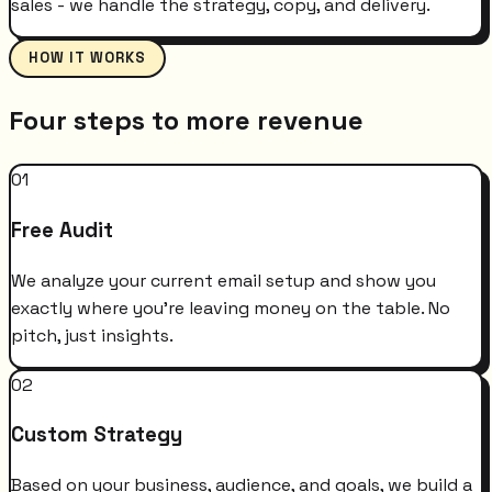
sales - we handle the strategy, copy, and delivery.
HOW IT WORKS
Four steps to more revenue
01
Free Audit
We analyze your current email setup and show you
exactly where you're leaving money on the table. No
pitch, just insights.
02
Custom Strategy
Based on your business, audience, and goals, we build a