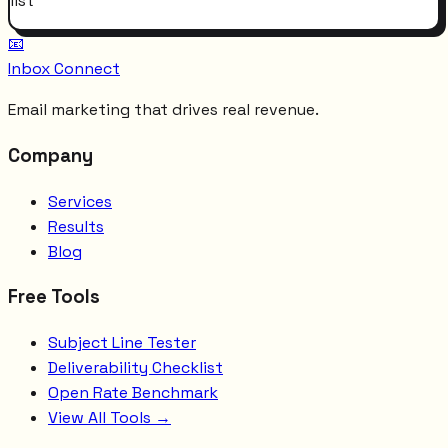
list
📧
Inbox Connect
Email marketing that drives real revenue.
Company
Services
Results
Blog
Free Tools
Subject Line Tester
Deliverability Checklist
Open Rate Benchmark
View All Tools →