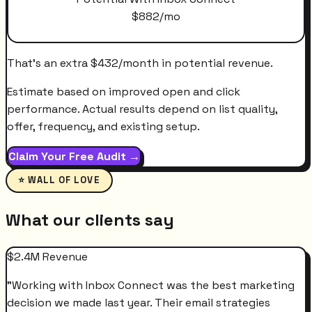
$
882
/mo
That's an extra
$
432
/month
in potential revenue.
Estimate based on improved open and click
performance. Actual results depend on list quality,
offer, frequency, and existing setup.
Claim Your Free Audit →
⭐ WALL OF LOVE
What our clients say
$2.4M Revenue
"
Working with Inbox Connect was the best marketing
decision we made last year. Their email strategies