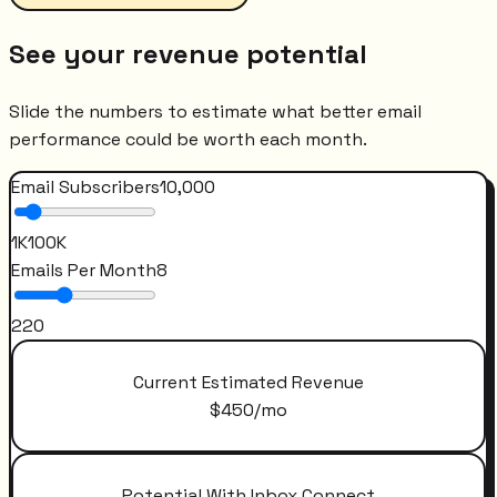
See your revenue potential
Slide the numbers to estimate what better email
performance could be worth each month.
Email Subscribers
10,000
1K
100K
Emails Per Month
8
2
20
Current Estimated Revenue
$
450
/mo
Potential With Inbox Connect