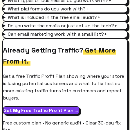
What types of businesses do you work with?
+
What platforms do you work with?
+
What is included in the free email audit?
+
Do you write the emails or just set up the tech?
+
Can email marketing work with a small list?
+
Already Getting Traffic?
Get More
From It.
Get a free Traffic Profit Plan showing where your store
is losing potential customers and what to fix first so
more existing traffic turns into customers and repeat
buyers.
Get My Free Traffic Profit Plan →
Free custom plan • No generic audit • Clear 30-day fix