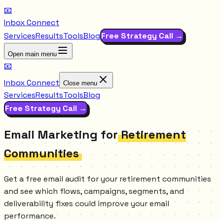
📧
Inbox Connect
Services
Results
Tools
Blog
Free Strategy Call →
Open main menu
📧
Inbox Connect
Close menu
Services
Results
Tools
Blog
Free Strategy Call →
Email Marketing for
Retirement
Communities
Get a free email audit for your retirement communities
and see which flows, campaigns, segments, and
deliverability fixes could improve your email
performance.