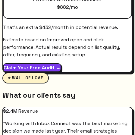
$
882
/mo
That's an extra
$
432
/month
in potential revenue.
Estimate based on improved open and click
performance. Actual results depend on list quality,
offer, frequency, and existing setup.
Claim Your Free Audit →
⭐ WALL OF LOVE
What our clients say
$2.4M Revenue
"
Working with Inbox Connect was the best marketing
decision we made last year. Their email strategies