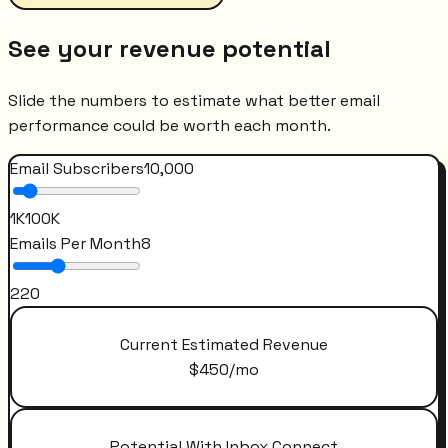
See your revenue potential
Slide the numbers to estimate what better email
performance could be worth each month.
Email Subscribers
10,000
1K
100K
Emails Per Month
8
2
20
Current Estimated Revenue
$
450
/mo
Potential With Inbox Connect