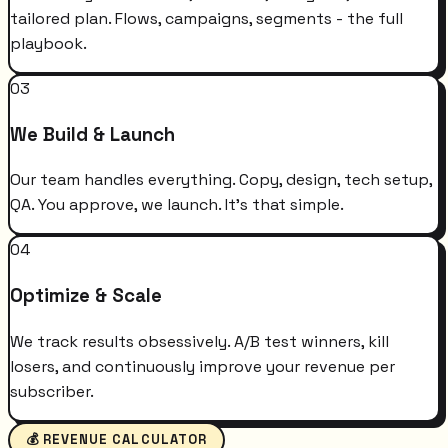
tailored plan. Flows, campaigns, segments - the full
playbook.
03
We Build & Launch
Our team handles everything. Copy, design, tech setup,
QA. You approve, we launch. It's that simple.
04
Optimize & Scale
We track results obsessively. A/B test winners, kill
losers, and continuously improve your revenue per
subscriber.
💰 REVENUE CALCULATOR