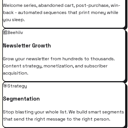
Welcome series, abandoned cart, post-purchase, win-
back - automated sequences that print money while
you sleep.
📰
Beehiiv
Newsletter Growth
Grow your newsletter from hundreds to thousands.
Content strategy, monetization, and subscriber
acquisition.
🎯
Strategy
Segmentation
Stop blasting your whole list. We build smart segments
that send the right message to the right person.