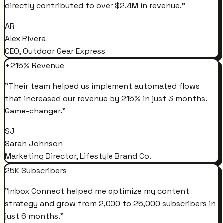
directly contributed to over $2.4M in revenue.
"
AR
Alex Rivera
CEO, Outdoor Gear Express
+215% Revenue
"
Their team helped us implement automated flows
that increased our revenue by 215% in just 3 months.
Game-changer.
"
SJ
Sarah Johnson
Marketing Director, Lifestyle Brand Co.
25K Subscribers
"
Inbox Connect helped me optimize my content
strategy and grow from 2,000 to 25,000 subscribers in
just 6 months.
"