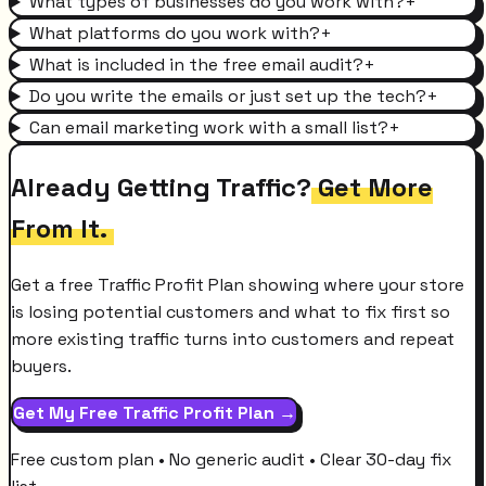
What types of businesses do you work with?
+
What platforms do you work with?
+
What is included in the free email audit?
+
Do you write the emails or just set up the tech?
+
Can email marketing work with a small list?
+
Already Getting Traffic?
Get More
From It.
Get a free Traffic Profit Plan showing where your store
is losing potential customers and what to fix first so
more existing traffic turns into customers and repeat
buyers.
Get My Free Traffic Profit Plan →
Free custom plan • No generic audit • Clear 30-day fix