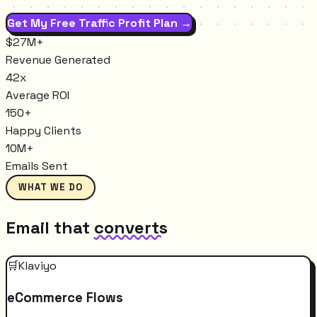
Get My Free Traffic Profit Plan →
$27M+
Revenue Generated
42x
Average ROI
150+
Happy Clients
10M+
Emails Sent
WHAT WE DO
Email that
converts
🛒
Klaviyo
eCommerce Flows