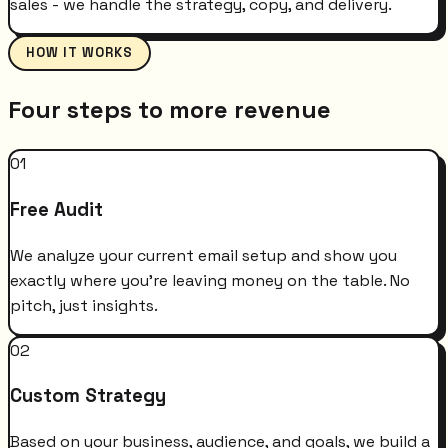
sales - we handle the strategy, copy, and delivery.
HOW IT WORKS
Four steps to more revenue
01
Free Audit
We analyze your current email setup and show you
exactly where you're leaving money on the table. No
pitch, just insights.
02
Custom Strategy
Based on your business, audience, and goals, we build a