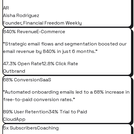
AR
Aisha Rodriguez
Founder, Financial Freedom Weekly
840% Revenue
E-Commerce
"
Strategic email flows and segmentation boosted our
email revenue by 840% in just 6 months.
"
47.3% Open Rate
12.8% Click Rate
Outbrand
68% Conversion
SaaS
"
Automated onboarding emails led to a 68% increase in
free-to-paid conversion rates.
"
89% User Retention
34% Trial to Paid
CloudApp
5x Subscribers
Coaching