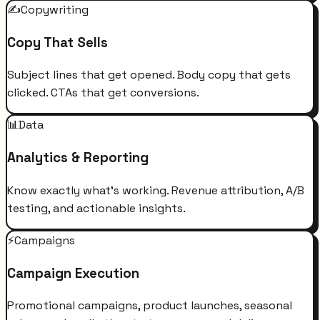
✍️
Copywriting
Copy That Sells
Subject lines that get opened. Body copy that gets
clicked. CTAs that get conversions.
📊
Data
Analytics & Reporting
Know exactly what's working. Revenue attribution, A/B
testing, and actionable insights.
⚡
Campaigns
Campaign Execution
Promotional campaigns, product launches, seasonal