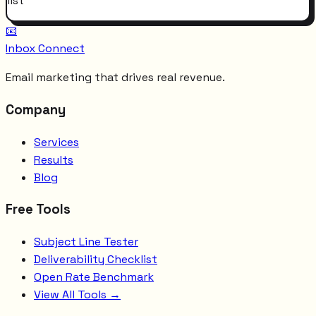
list
📧
Inbox Connect
Email marketing that drives real revenue.
Company
Services
Results
Blog
Free Tools
Subject Line Tester
Deliverability Checklist
Open Rate Benchmark
View All Tools →