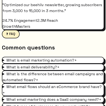
"
Optimized our beehiiv newsletter, growing subscribers
from 3,000 to 15,000 in 3 months.
"
24.7% Engagement
2.3M Reach
GrowthMasters
❓ FAQ
Common questions
What is email marketing automation?
+
What is email deliverability?
+
What is the difference between email campaigns and
automated flows?
+
What email flows should an eCommerce brand have?
+
What email marketing does a SaaS company need?
+