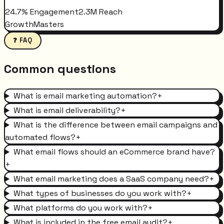
24.7% Engagement
2.3M Reach
GrowthMasters
❓ FAQ
Common questions
What is email marketing automation?
+
What is email deliverability?
+
What is the difference between email campaigns and
automated flows?
+
What email flows should an eCommerce brand have?
+
What email marketing does a SaaS company need?
+
What types of businesses do you work with?
+
What platforms do you work with?
+
What is included in the free email audit?
+