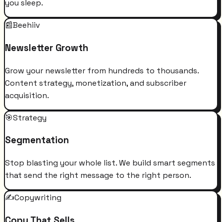
you sleep.
📰
Beehiiv
Newsletter Growth
Grow your newsletter from hundreds to thousands.
Content strategy, monetization, and subscriber
acquisition.
🎯
Strategy
Segmentation
Stop blasting your whole list. We build smart segments
that send the right message to the right person.
✍️
Copywriting
Copy That Sells