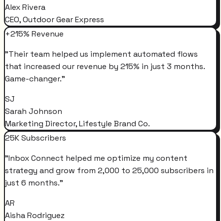
Alex Rivera
CEO, Outdoor Gear Express
+215% Revenue
"
Their team helped us implement automated flows
that increased our revenue by 215% in just 3 months.
Game-changer.
"
SJ
Sarah Johnson
Marketing Director, Lifestyle Brand Co.
25K Subscribers
"
Inbox Connect helped me optimize my content
strategy and grow from 2,000 to 25,000 subscribers in
just 6 months.
"
AR
Aisha Rodriguez