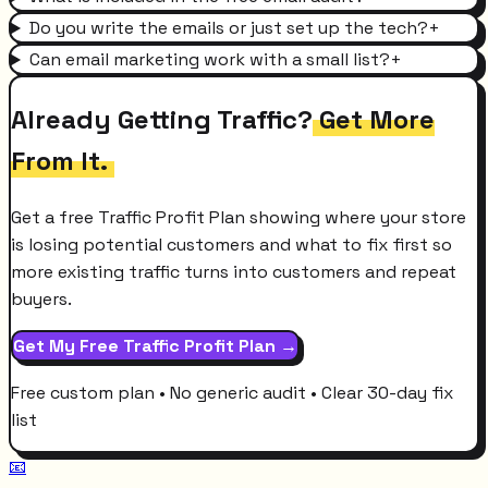
Do you write the emails or just set up the tech?
+
Can email marketing work with a small list?
+
Already Getting Traffic?
Get More
From It.
Get a free Traffic Profit Plan showing where your store
is losing potential customers and what to fix first so
more existing traffic turns into customers and repeat
buyers.
Get My Free Traffic Profit Plan →
Free custom plan • No generic audit • Clear 30-day fix
list
📧