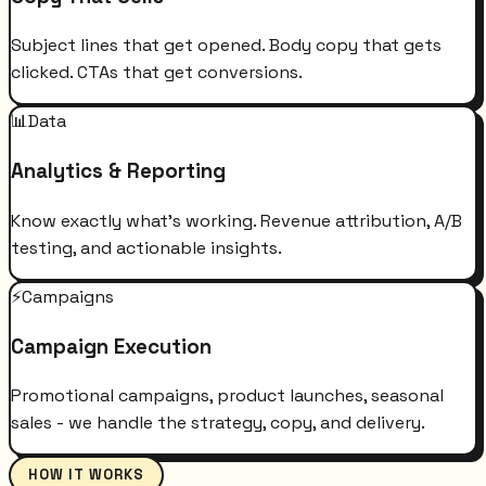
Subject lines that get opened. Body copy that gets
clicked. CTAs that get conversions.
📊
Data
Analytics & Reporting
Know exactly what's working. Revenue attribution, A/B
testing, and actionable insights.
⚡
Campaigns
Campaign Execution
Promotional campaigns, product launches, seasonal
sales - we handle the strategy, copy, and delivery.
HOW IT WORKS