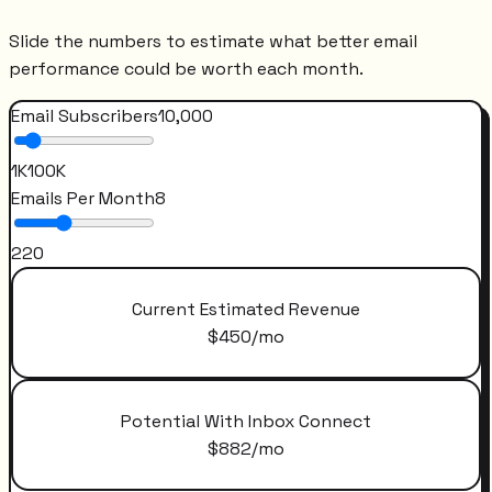
Slide the numbers to estimate what better email
performance could be worth each month.
Email Subscribers
10,000
1K
100K
Emails Per Month
8
2
20
Current Estimated Revenue
$
450
/mo
Potential With Inbox Connect
$
882
/mo