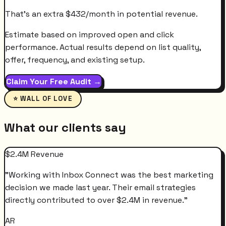
That's an extra
$
432
/month
in potential revenue.
Estimate based on improved open and click
performance. Actual results depend on list quality,
offer, frequency, and existing setup.
Claim Your Free Audit →
⭐ WALL OF LOVE
What our clients say
$2.4M Revenue
"
Working with Inbox Connect was the best marketing
decision we made last year. Their email strategies
directly contributed to over $2.4M in revenue.
"
AR