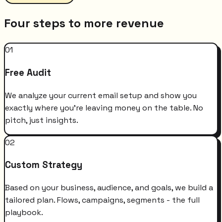
Four steps to more revenue
01
Free Audit
We analyze your current email setup and show you
exactly where you're leaving money on the table. No
pitch, just insights.
02
Custom Strategy
Based on your business, audience, and goals, we build a
tailored plan. Flows, campaigns, segments - the full
playbook.