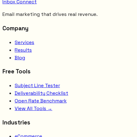
Inbox Connect
Email marketing that drives real revenue.
Company
Services
Results
Blog
Free Tools
Subject Line Tester
Deliverability Checklist
Open Rate Benchmark
View All Tools →
Industries
eCommerce