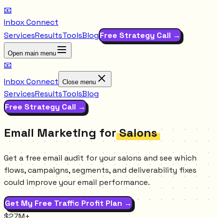
📧
Inbox Connect
Services
Results
Tools
Blog
Free Strategy Call →
Open main menu
📧
Inbox Connect
Close menu
Services
Results
Tools
Blog
Free Strategy Call →
Email Marketing for
Salons
Get a free email audit for your salons and see which
flows, campaigns, segments, and deliverability fixes
could improve your email performance.
Get My Free Traffic Profit Plan →
$27M+