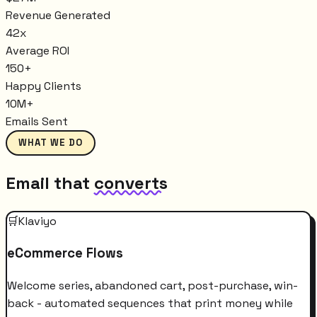
Revenue Generated
42x
Average ROI
150+
Happy Clients
10M+
Emails Sent
WHAT WE DO
Email that
converts
🛒
Klaviyo
eCommerce Flows
Welcome series, abandoned cart, post-purchase, win-
back - automated sequences that print money while