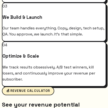
03
We Build & Launch
Our team handles everything. Copy, design, tech setup,
QA. You approve, we launch. It's that simple.
04
Optimize & Scale
We track results obsessively. A/B test winners, kill
losers, and continuously improve your revenue per
subscriber.
💰 REVENUE CALCULATOR
See your revenue potential