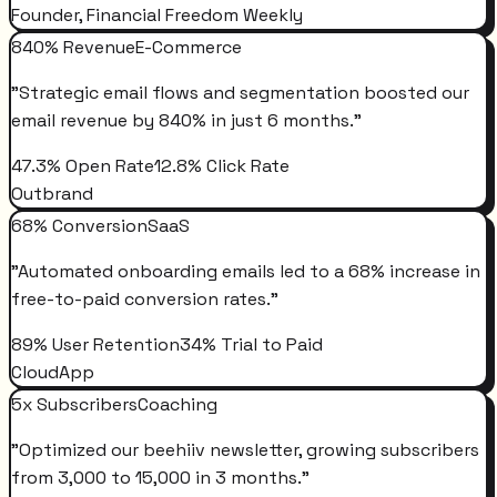
Founder, Financial Freedom Weekly
840% Revenue
E-Commerce
"
Strategic email flows and segmentation boosted our
email revenue by 840% in just 6 months.
"
47.3% Open Rate
12.8% Click Rate
Outbrand
68% Conversion
SaaS
"
Automated onboarding emails led to a 68% increase in
free-to-paid conversion rates.
"
89% User Retention
34% Trial to Paid
CloudApp
5x Subscribers
Coaching
"
Optimized our beehiiv newsletter, growing subscribers
from 3,000 to 15,000 in 3 months.
"