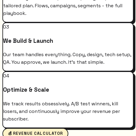
tailored plan. Flows, campaigns, segments - the full
playbook.
03
We Build & Launch
Our team handles everything. Copy, design, tech setup,
QA. You approve, we launch. It's that simple.
04
Optimize & Scale
We track results obsessively. A/B test winners, kill
losers, and continuously improve your revenue per
subscriber.
💰 REVENUE CALCULATOR