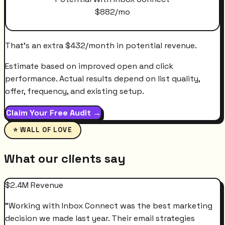
$
882
/mo
That's an extra
$
432
/month
in potential revenue.
Estimate based on improved open and click
performance. Actual results depend on list quality,
offer, frequency, and existing setup.
Claim Your Free Audit →
⭐ WALL OF LOVE
What our clients say
$2.4M Revenue
"
Working with Inbox Connect was the best marketing
decision we made last year. Their email strategies