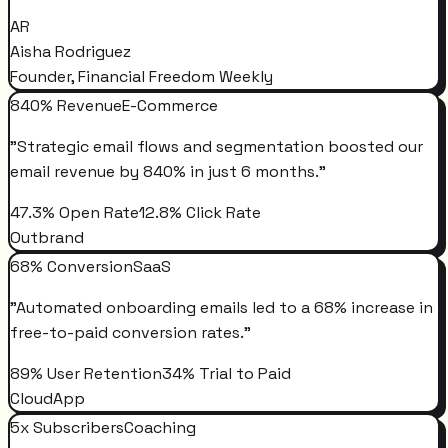
AR
Aisha Rodriguez
Founder, Financial Freedom Weekly
840% Revenue
E-Commerce
"
Strategic email flows and segmentation boosted our
email revenue by 840% in just 6 months.
"
47.3% Open Rate
12.8% Click Rate
Outbrand
68% Conversion
SaaS
"
Automated onboarding emails led to a 68% increase in
free-to-paid conversion rates.
"
89% User Retention
34% Trial to Paid
CloudApp
5x Subscribers
Coaching