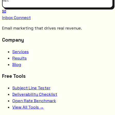
list
📧
Inbox Connect
Email marketing that drives real revenue.
Company
Services
Results
Blog
Free Tools
Subject Line Tester
Deliverability Checklist
Open Rate Benchmark
View All Tools →