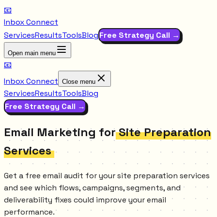
📧
Inbox Connect
Services
Results
Tools
Blog
Free Strategy Call →
Open main menu
📧
Inbox Connect
Close menu
Services
Results
Tools
Blog
Free Strategy Call →
Email Marketing for
Site Preparation
Services
Get a free email audit for your site preparation services
and see which flows, campaigns, segments, and
deliverability fixes could improve your email
performance.