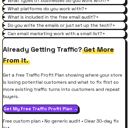
What types of businesses do you work with?
+
What platforms do you work with?
+
What is included in the free email audit?
+
Do you write the emails or just set up the tech?
+
Can email marketing work with a small list?
+
Already Getting Traffic?
Get More
From It.
Get a free Traffic Profit Plan showing where your store
is losing potential customers and what to fix first so
more existing traffic turns into customers and repeat
buyers.
Get My Free Traffic Profit Plan →
Free custom plan • No generic audit • Clear 30-day fix