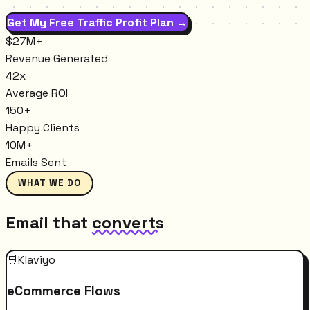
Get My Free Traffic Profit Plan →
$27M+
Revenue Generated
42x
Average ROI
150+
Happy Clients
10M+
Emails Sent
WHAT WE DO
Email that
converts
🛒
Klaviyo
eCommerce Flows