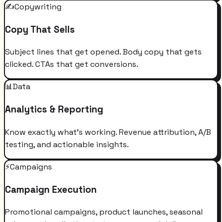
✍️
Copywriting
Copy That Sells
Subject lines that get opened. Body copy that gets
clicked. CTAs that get conversions.
📊
Data
Analytics & Reporting
Know exactly what's working. Revenue attribution, A/B
testing, and actionable insights.
⚡
Campaigns
Campaign Execution
Promotional campaigns, product launches, seasonal