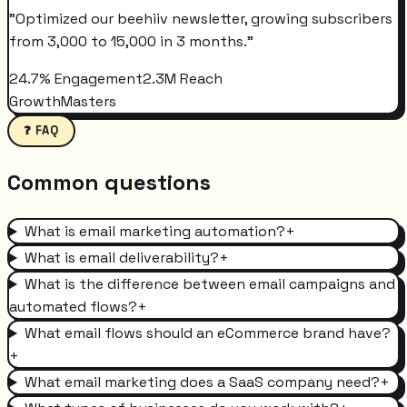
"
Optimized our beehiiv newsletter, growing subscribers
from 3,000 to 15,000 in 3 months.
"
24.7% Engagement
2.3M Reach
GrowthMasters
❓ FAQ
Common questions
What is email marketing automation?
+
What is email deliverability?
+
What is the difference between email campaigns and
automated flows?
+
What email flows should an eCommerce brand have?
+
What email marketing does a SaaS company need?
+