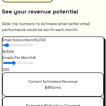
See your revenue potential
Slide the numbers to estimate what better email
performance could be worth each month.
Email Subscribers
10,000
1K
100K
Emails Per Month
8
2
20
Current Estimated Revenue
$
450
/mo
Potential With Inbox Connect