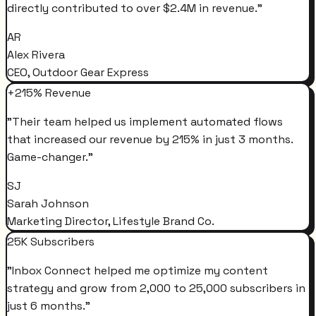
directly contributed to over $2.4M in revenue.
"
AR
Alex Rivera
CEO, Outdoor Gear Express
+215% Revenue
"
Their team helped us implement automated flows
that increased our revenue by 215% in just 3 months.
Game-changer.
"
SJ
Sarah Johnson
Marketing Director, Lifestyle Brand Co.
25K Subscribers
"
Inbox Connect helped me optimize my content
strategy and grow from 2,000 to 25,000 subscribers in
just 6 months.
"