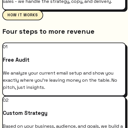
sales - we handle the strategy, copy, and delivery.
HOW IT WORKS
Four steps to more revenue
01
Free Audit
We analyze your current email setup and show you
exactly where you're leaving money on the table. No
pitch, just insights.
02
Custom Strategy
Based on your business, audience, and goals, we build a