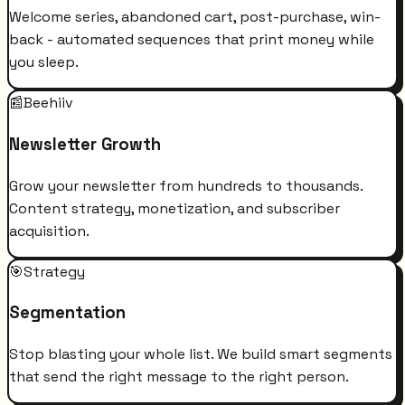
Welcome series, abandoned cart, post-purchase, win-
back - automated sequences that print money while
you sleep.
📰
Beehiiv
Newsletter Growth
Grow your newsletter from hundreds to thousands.
Content strategy, monetization, and subscriber
acquisition.
🎯
Strategy
Segmentation
Stop blasting your whole list. We build smart segments
that send the right message to the right person.