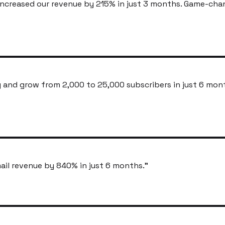
ncreased our revenue by 215% in just 3 months. Game-cha
and grow from 2,000 to 25,000 subscribers in just 6 mon
ail revenue by 840% in just 6 months.
"