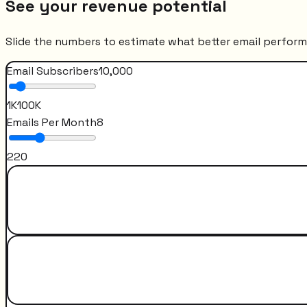
See your revenue potential
Slide the numbers to estimate what better email perfor
Email Subscribers
10,000
1K
100K
Emails Per Month
8
2
20