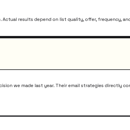
ctual results depend on list quality, offer, frequency, and
ion we made last year. Their email strategies directly co