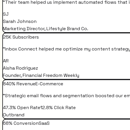
"
Their team helped us implement automated flows that i
SJ
Sarah Johnson
Marketing Director, Lifestyle Brand Co.
25K Subscribers
"
Inbox Connect helped me optimize my content strategy 
AR
Aisha Rodriguez
Founder, Financial Freedom Weekly
840% Revenue
E-Commerce
"
Strategic email flows and segmentation boosted our em
47.3% Open Rate
12.8% Click Rate
Outbrand
68% Conversion
SaaS