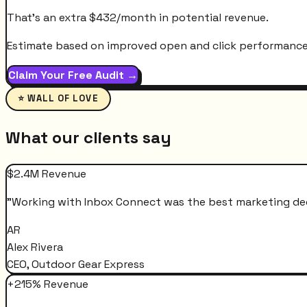
That's an extra
$
432
/month
in potential revenue.
Estimate based on improved open and click performance. A
Claim Your Free Audit →
⭐ WALL OF LOVE
What our clients say
$2.4M Revenue
"
Working with Inbox Connect was the best marketing decis
AR
Alex Rivera
CEO, Outdoor Gear Express
+215% Revenue