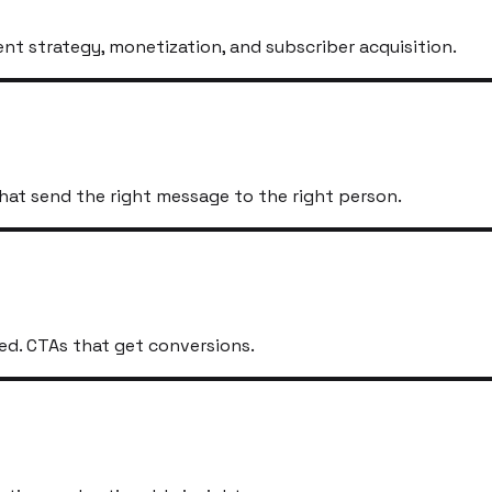
t strategy, monetization, and subscriber acquisition.
hat send the right message to the right person.
ed. CTAs that get conversions.