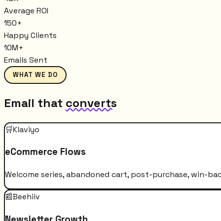
Average ROI
150+
Happy Clients
10M+
Emails Sent
WHAT WE DO
Email that
converts
🛒
Klaviyo
eCommerce Flows
Welcome series, abandoned cart, post-purchase, win-bac
📰
Beehiiv
Newsletter Growth