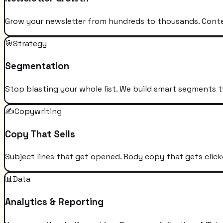
Grow your newsletter from hundreds to thousands. Conten
🎯
Strategy
Segmentation
Stop blasting your whole list. We build smart segments t
✍️
Copywriting
Copy That Sells
Subject lines that get opened. Body copy that gets click
📊
Data
Analytics & Reporting