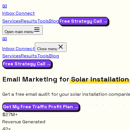
📧
Inbox Connect
Services
Results
Tools
Blog
Free Strategy Call →
Open main menu
📧
Inbox Connect
Close menu
Services
Results
Tools
Blog
Free Strategy Call →
Email Marketing for
Solar Installatio
Get a free email audit for your solar installation compan
Get My Free Traffic Profit Plan →
$27M+
Revenue Generated
42x