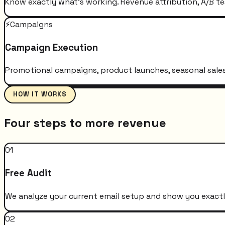
Know exactly what's working. Revenue attribution, A/B te
⚡
Campaigns
Campaign Execution
Promotional campaigns, product launches, seasonal sales 
HOW IT WORKS
Four steps to more revenue
01
Free Audit
We analyze your current email setup and show you exactly
02