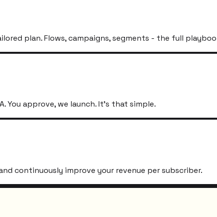
ailored plan. Flows, campaigns, segments - the full playboo
. You approve, we launch. It's that simple.
s, and continuously improve your revenue per subscriber.