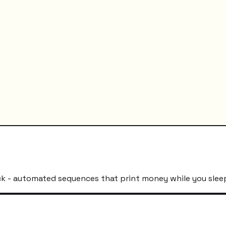
k - automated sequences that print money while you slee