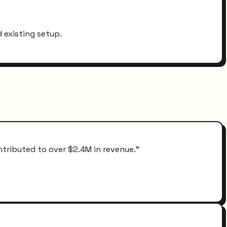
 existing setup.
ntributed to over $2.4M in revenue.
"