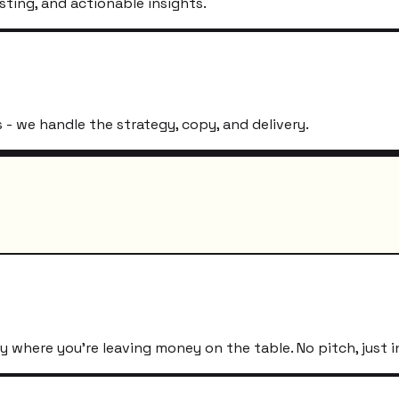
sting, and actionable insights.
- we handle the strategy, copy, and delivery.
 where you're leaving money on the table. No pitch, just i