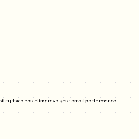
bility fixes could improve your email performance.