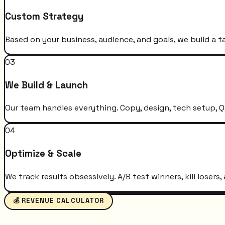
Custom Strategy
Based on your business, audience, and goals, we build a t
03
We Build & Launch
Our team handles everything. Copy, design, tech setup, QA
04
Optimize & Scale
We track results obsessively. A/B test winners, kill loser
💰 REVENUE CALCULATOR