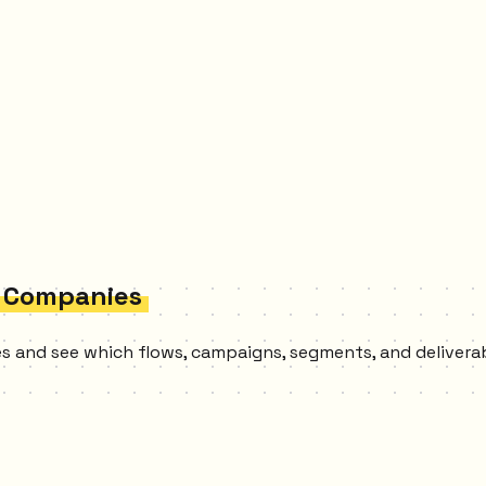
n Companies
ies and see which flows, campaigns, segments, and delivera