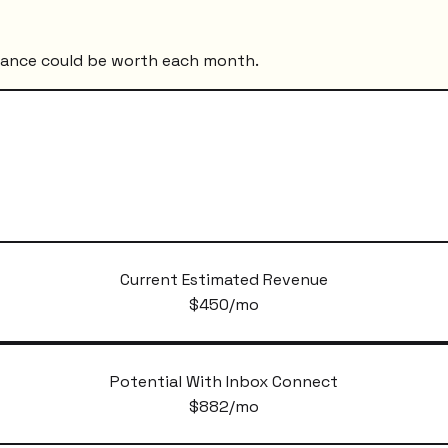
mance could be worth each month.
Current Estimated Revenue
$
450
/mo
Potential With Inbox Connect
$
882
/mo