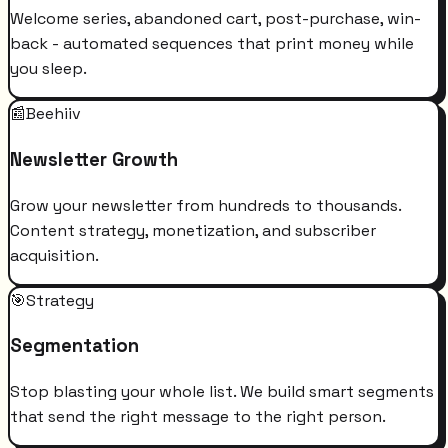
Welcome series, abandoned cart, post-purchase, win-
back - automated sequences that print money while
you sleep.
📰
Beehiiv
Newsletter Growth
Grow your newsletter from hundreds to thousands.
Content strategy, monetization, and subscriber
acquisition.
🎯
Strategy
Segmentation
Stop blasting your whole list. We build smart segments
that send the right message to the right person.