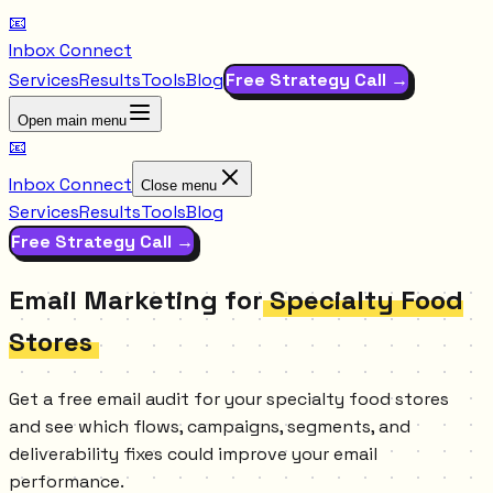
📧
Inbox Connect
Services
Results
Tools
Blog
Free Strategy Call →
Open main menu
📧
Inbox Connect
Close menu
Services
Results
Tools
Blog
Free Strategy Call →
Email Marketing for
Specialty Food
Stores
Get a free email audit for your specialty food stores
and see which flows, campaigns, segments, and
deliverability fixes could improve your email
performance.