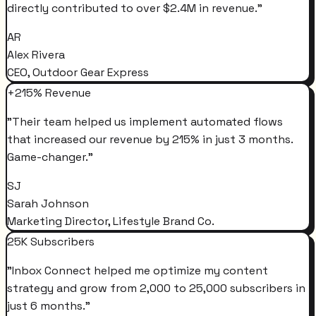
directly contributed to over $2.4M in revenue.
"
AR
Alex Rivera
CEO, Outdoor Gear Express
+215% Revenue
"
Their team helped us implement automated flows
that increased our revenue by 215% in just 3 months.
Game-changer.
"
SJ
Sarah Johnson
Marketing Director, Lifestyle Brand Co.
25K Subscribers
"
Inbox Connect helped me optimize my content
strategy and grow from 2,000 to 25,000 subscribers in
just 6 months.
"