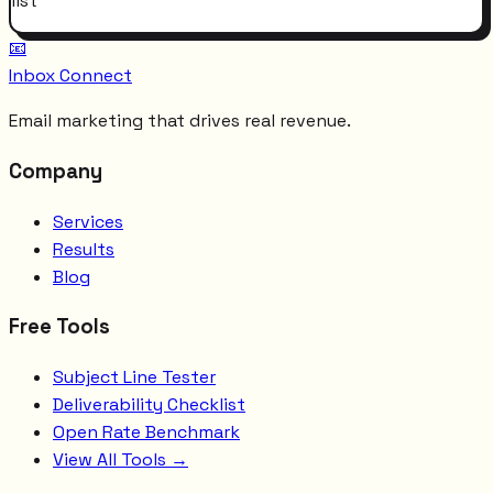
list
📧
Inbox Connect
Email marketing that drives real revenue.
Company
Services
Results
Blog
Free Tools
Subject Line Tester
Deliverability Checklist
Open Rate Benchmark
View All Tools →