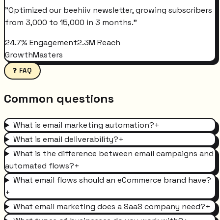
"
Optimized our beehiiv newsletter, growing subscribers
from 3,000 to 15,000 in 3 months.
"
24.7% Engagement
2.3M Reach
GrowthMasters
❓ FAQ
Common questions
What is email marketing automation?
+
What is email deliverability?
+
What is the difference between email campaigns and
automated flows?
+
What email flows should an eCommerce brand have?
+
What email marketing does a SaaS company need?
+