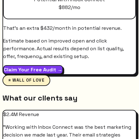
$
882
/mo
That's an extra
$
432
/month
in potential revenue.
Estimate based on improved open and click
performance. Actual results depend on list quality,
offer, frequency, and existing setup.
Claim Your Free Audit →
⭐ WALL OF LOVE
What our clients say
$2.4M Revenue
"
Working with Inbox Connect was the best marketing
decision we made last year. Their email strategies