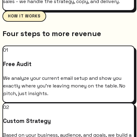
sales - we handle the strategy, copy, and delivery.
HOW IT WORKS
Four steps to more revenue
01
Free Audit
We analyze your current email setup and show you
exactly where you're leaving money on the table. No
pitch, just insights.
02
Custom Strategy
Based on your business, audience, and goals, we build a