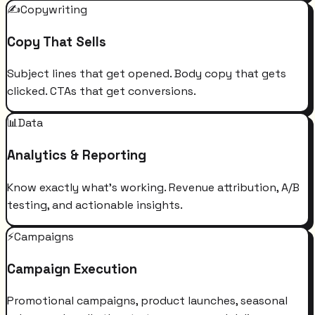
✍️
Copywriting
Copy That Sells
Subject lines that get opened. Body copy that gets
clicked. CTAs that get conversions.
📊
Data
Analytics & Reporting
Know exactly what's working. Revenue attribution, A/B
testing, and actionable insights.
⚡
Campaigns
Campaign Execution
Promotional campaigns, product launches, seasonal