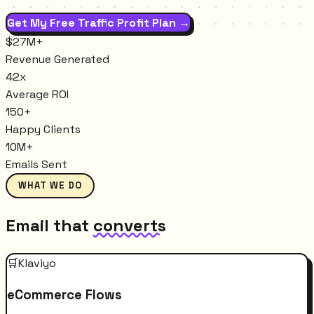
Get My Free Traffic Profit Plan →
$27M+
Revenue Generated
42x
Average ROI
150+
Happy Clients
10M+
Emails Sent
WHAT WE DO
Email that
converts
🛒
Klaviyo
eCommerce Flows