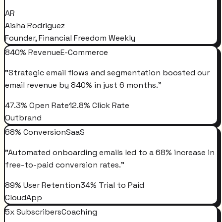
AR
Aisha Rodriguez
Founder, Financial Freedom Weekly
840% Revenue
E-Commerce
"
Strategic email flows and segmentation boosted our
email revenue by 840% in just 6 months.
"
47.3% Open Rate
12.8% Click Rate
Outbrand
68% Conversion
SaaS
"
Automated onboarding emails led to a 68% increase in
free-to-paid conversion rates.
"
89% User Retention
34% Trial to Paid
CloudApp
5x Subscribers
Coaching