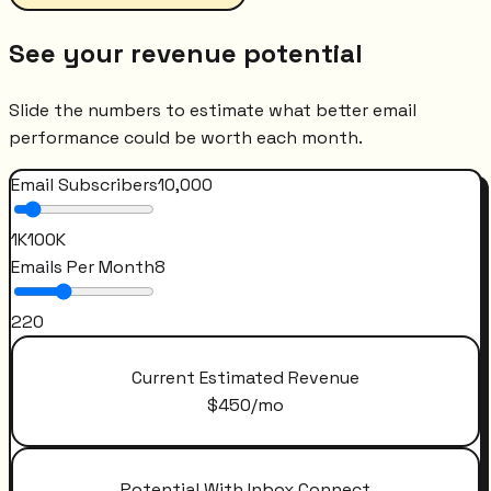
See your revenue potential
Slide the numbers to estimate what better email
performance could be worth each month.
Email Subscribers
10,000
1K
100K
Emails Per Month
8
2
20
Current Estimated Revenue
$
450
/mo
Potential With Inbox Connect