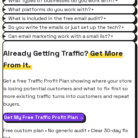
What types of businesses do you work with?
+
What platforms do you work with?
+
What is included in the free email audit?
+
Do you write the emails or just set up the tech?
+
Can email marketing work with a small list?
+
Already Getting Traffic?
Get More
From It.
Get a free Traffic Profit Plan showing where your store
is losing potential customers and what to fix first so
more existing traffic turns into customers and repeat
buyers.
Get My Free Traffic Profit Plan →
Free custom plan • No generic audit • Clear 30-day fix