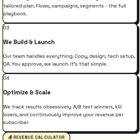
tailored plan. Flows, campaigns, segments - the full
playbook.
03
We Build & Launch
Our team handles everything. Copy, design, tech setup,
QA. You approve, we launch. It's that simple.
04
Optimize & Scale
We track results obsessively. A/B test winners, kill
losers, and continuously improve your revenue per
subscriber.
💰 REVENUE CALCULATOR