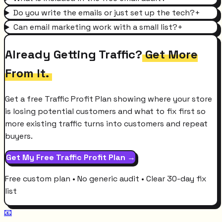
Do you write the emails or just set up the tech?
+
Can email marketing work with a small list?
+
Already Getting Traffic?
Get More
From It.
Get a free Traffic Profit Plan showing where your store
is losing potential customers and what to fix first so
more existing traffic turns into customers and repeat
buyers.
Get My Free Traffic Profit Plan →
Free custom plan • No generic audit • Clear 30-day fix
list
📧