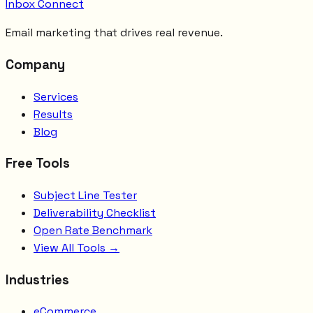
Inbox Connect
Email marketing that drives real revenue.
Company
Services
Results
Blog
Free Tools
Subject Line Tester
Deliverability Checklist
Open Rate Benchmark
View All Tools →
Industries
eCommerce