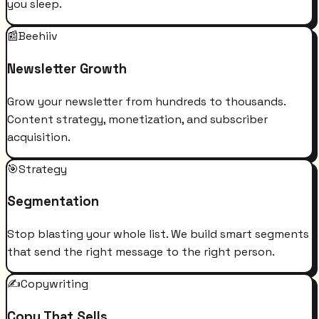
you sleep.
📰
Beehiiv
Newsletter Growth
Grow your newsletter from hundreds to thousands.
Content strategy, monetization, and subscriber
acquisition.
🎯
Strategy
Segmentation
Stop blasting your whole list. We build smart segments
that send the right message to the right person.
✍️
Copywriting
Copy That Sells