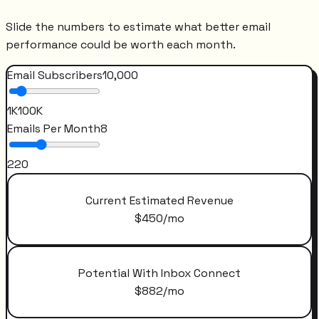
Slide the numbers to estimate what better email
performance could be worth each month.
Email Subscribers
10,000
1K
100K
Emails Per Month
8
2
20
Current Estimated Revenue
$
450
/mo
Potential With Inbox Connect
$
882
/mo