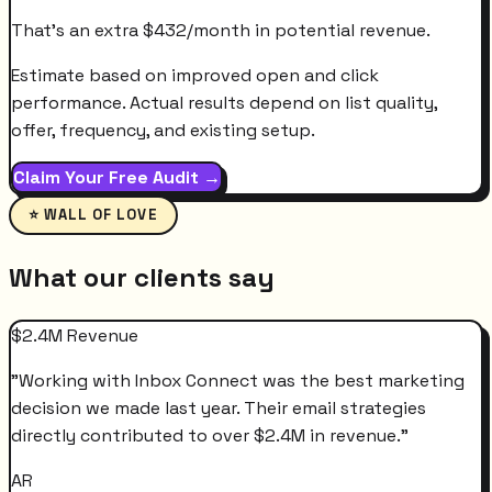
That's an extra
$
432
/month
in potential revenue.
Estimate based on improved open and click
performance. Actual results depend on list quality,
offer, frequency, and existing setup.
Claim Your Free Audit →
⭐ WALL OF LOVE
What our clients say
$2.4M Revenue
"
Working with Inbox Connect was the best marketing
decision we made last year. Their email strategies
directly contributed to over $2.4M in revenue.
"
AR