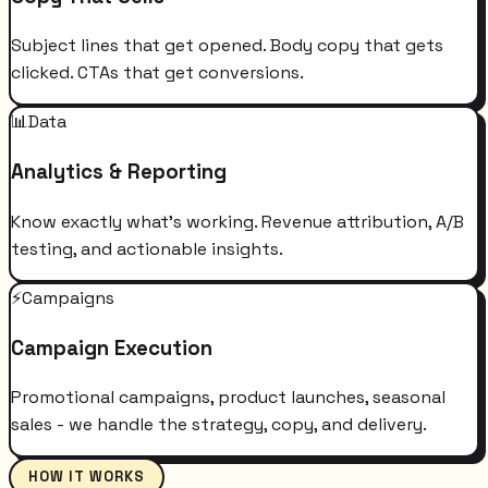
Subject lines that get opened. Body copy that gets
clicked. CTAs that get conversions.
📊
Data
Analytics & Reporting
Know exactly what's working. Revenue attribution, A/B
testing, and actionable insights.
⚡
Campaigns
Campaign Execution
Promotional campaigns, product launches, seasonal
sales - we handle the strategy, copy, and delivery.
HOW IT WORKS