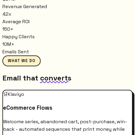
Revenue Generated
42x
Average ROI
150+
Happy Clients
10M+
Emails Sent
WHAT WE DO
Email that
converts
🛒
Klaviyo
eCommerce Flows
Welcome series, abandoned cart, post-purchase, win-
back - automated sequences that print money while