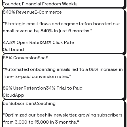
Founder, Financial Freedom Weekly
840% Revenue
E-Commerce
"
Strategic email flows and segmentation boosted our
email revenue by 840% in just 6 months.
"
47.3% Open Rate
12.8% Click Rate
Outbrand
68% Conversion
SaaS
"
Automated onboarding emails led to a 68% increase in
free-to-paid conversion rates.
"
89% User Retention
34% Trial to Paid
CloudApp
5x Subscribers
Coaching
"
Optimized our beehiiv newsletter, growing subscribers
from 3,000 to 15,000 in 3 months.
"