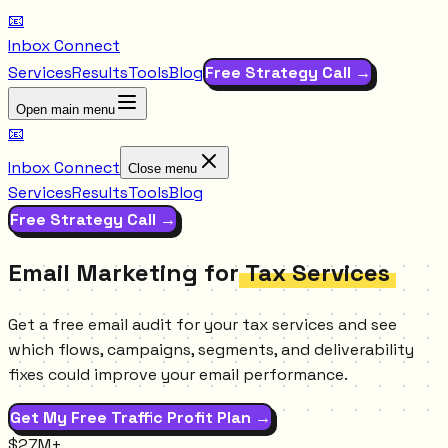
📧
Inbox Connect
Services
Results
Tools
Blog
Free Strategy Call →
Open main menu
📧
Inbox Connect
Close menu
Services
Results
Tools
Blog
Free Strategy Call →
Email Marketing for
Tax Services
Get a free email audit for your tax services and see
which flows, campaigns, segments, and deliverability
fixes could improve your email performance.
Get My Free Traffic Profit Plan →
$27M+