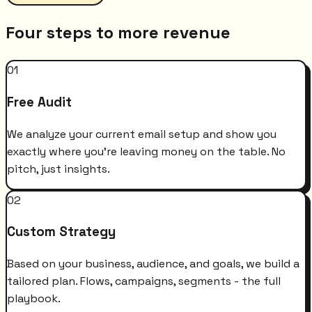
Four steps to more revenue
01
Free Audit
We analyze your current email setup and show you
exactly where you're leaving money on the table. No
pitch, just insights.
02
Custom Strategy
Based on your business, audience, and goals, we build a
tailored plan. Flows, campaigns, segments - the full
playbook.