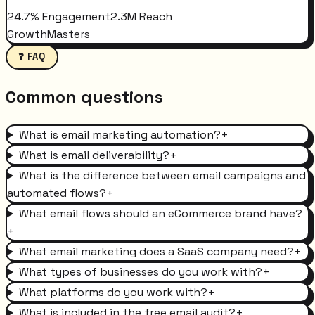
24.7% Engagement
2.3M Reach
GrowthMasters
❓ FAQ
Common questions
What is email marketing automation?
+
What is email deliverability?
+
What is the difference between email campaigns and
automated flows?
+
What email flows should an eCommerce brand have?
+
What email marketing does a SaaS company need?
+
What types of businesses do you work with?
+
What platforms do you work with?
+
What is included in the free email audit?
+