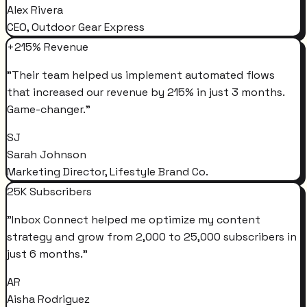
Alex Rivera
CEO, Outdoor Gear Express
+215% Revenue
"
Their team helped us implement automated flows
that increased our revenue by 215% in just 3 months.
Game-changer.
"
SJ
Sarah Johnson
Marketing Director, Lifestyle Brand Co.
25K Subscribers
"
Inbox Connect helped me optimize my content
strategy and grow from 2,000 to 25,000 subscribers in
just 6 months.
"
AR
Aisha Rodriguez