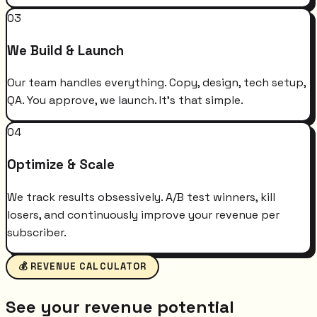
03
We Build & Launch
Our team handles everything. Copy, design, tech setup,
QA. You approve, we launch. It's that simple.
04
Optimize & Scale
We track results obsessively. A/B test winners, kill
losers, and continuously improve your revenue per
subscriber.
💰 REVENUE CALCULATOR
See your revenue potential