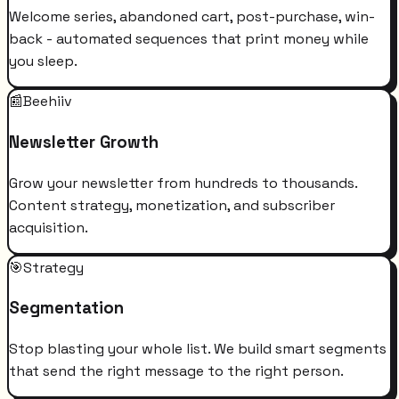
Welcome series, abandoned cart, post-purchase, win-
back - automated sequences that print money while
you sleep.
📰
Beehiiv
Newsletter Growth
Grow your newsletter from hundreds to thousands.
Content strategy, monetization, and subscriber
acquisition.
🎯
Strategy
Segmentation
Stop blasting your whole list. We build smart segments
that send the right message to the right person.