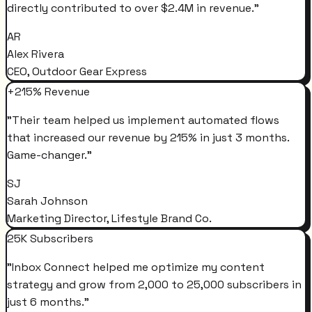
directly contributed to over $2.4M in revenue.
"
AR
Alex Rivera
CEO, Outdoor Gear Express
+215% Revenue
"
Their team helped us implement automated flows
that increased our revenue by 215% in just 3 months.
Game-changer.
"
SJ
Sarah Johnson
Marketing Director, Lifestyle Brand Co.
25K Subscribers
"
Inbox Connect helped me optimize my content
strategy and grow from 2,000 to 25,000 subscribers in
just 6 months.
"