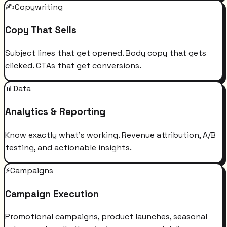
✍️
Copywriting
Copy That Sells
Subject lines that get opened. Body copy that gets
clicked. CTAs that get conversions.
📊
Data
Analytics & Reporting
Know exactly what's working. Revenue attribution, A/B
testing, and actionable insights.
⚡
Campaigns
Campaign Execution
Promotional campaigns, product launches, seasonal