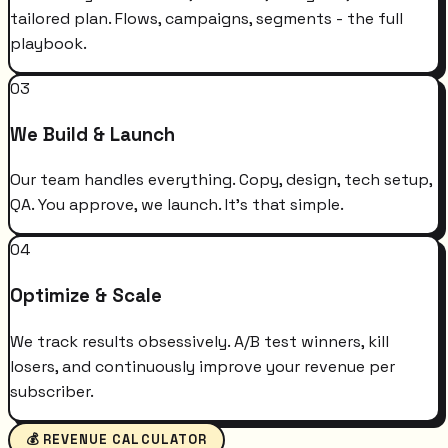
tailored plan. Flows, campaigns, segments - the full
playbook.
03
We Build & Launch
Our team handles everything. Copy, design, tech setup,
QA. You approve, we launch. It's that simple.
04
Optimize & Scale
We track results obsessively. A/B test winners, kill
losers, and continuously improve your revenue per
subscriber.
💰 REVENUE CALCULATOR