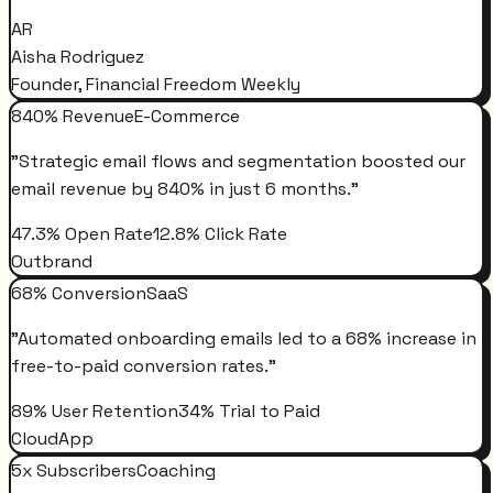
AR
Aisha Rodriguez
Founder, Financial Freedom Weekly
840% Revenue
E-Commerce
"
Strategic email flows and segmentation boosted our
email revenue by 840% in just 6 months.
"
47.3% Open Rate
12.8% Click Rate
Outbrand
68% Conversion
SaaS
"
Automated onboarding emails led to a 68% increase in
free-to-paid conversion rates.
"
89% User Retention
34% Trial to Paid
CloudApp
5x Subscribers
Coaching