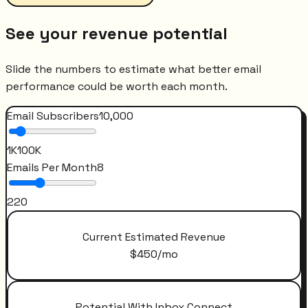
See your revenue potential
Slide the numbers to estimate what better email
performance could be worth each month.
Email Subscribers
10,000
1K
100K
Emails Per Month
8
2
20
Current Estimated Revenue
$
450
/mo
Potential With Inbox Connect