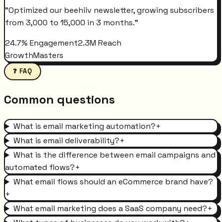
"
Optimized our beehiiv newsletter, growing subscribers
from 3,000 to 15,000 in 3 months.
"
24.7% Engagement
2.3M Reach
GrowthMasters
❓ FAQ
Common questions
What is email marketing automation?
+
What is email deliverability?
+
What is the difference between email campaigns and
automated flows?
+
What email flows should an eCommerce brand have?
+
What email marketing does a SaaS company need?
+