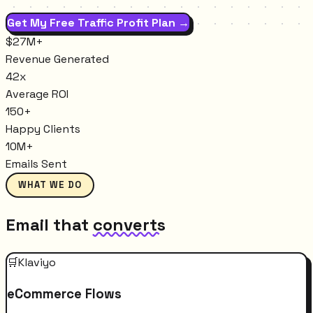
Get My Free Traffic Profit Plan →
$27M+
Revenue Generated
42x
Average ROI
150+
Happy Clients
10M+
Emails Sent
WHAT WE DO
Email that
converts
🛒
Klaviyo
eCommerce Flows