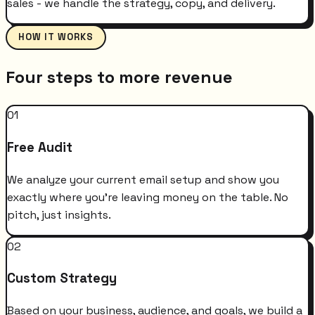
sales - we handle the strategy, copy, and delivery.
HOW IT WORKS
Four steps to more revenue
01
Free Audit
We analyze your current email setup and show you
exactly where you're leaving money on the table. No
pitch, just insights.
02
Custom Strategy
Based on your business, audience, and goals, we build a