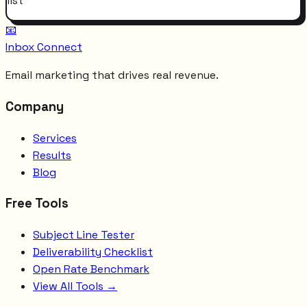
list
📧
Inbox Connect
Email marketing that drives real revenue.
Company
Services
Results
Blog
Free Tools
Subject Line Tester
Deliverability Checklist
Open Rate Benchmark
View All Tools →