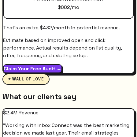
$
882
/mo
That's an extra
$
432
/month
in potential revenue.
Estimate based on improved open and click
performance. Actual results depend on list quality,
offer, frequency, and existing setup.
Claim Your Free Audit →
⭐ WALL OF LOVE
What our clients say
$2.4M Revenue
"
Working with Inbox Connect was the best marketing
decision we made last year. Their email strategies