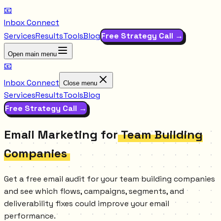
📧
Inbox Connect
Services
Results
Tools
Blog
Free Strategy Call →
Open main menu
📧
Inbox Connect
Close menu
Services
Results
Tools
Blog
Free Strategy Call →
Email Marketing for
Team Building
Companies
Get a free email audit for your team building companies
and see which flows, campaigns, segments, and
deliverability fixes could improve your email
performance.