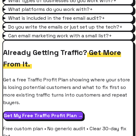
What types of businesses do you work with?
+
What platforms do you work with?
+
What is included in the free email audit?
+
Do you write the emails or just set up the tech?
+
Can email marketing work with a small list?
+
Already Getting Traffic?
Get More
From It.
Get a free Traffic Profit Plan showing where your store
is losing potential customers and what to fix first so
more existing traffic turns into customers and repeat
buyers.
Get My Free Traffic Profit Plan →
Free custom plan • No generic audit • Clear 30-day fix