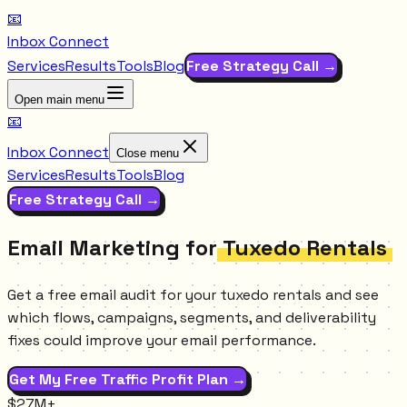
📧
Inbox Connect
Services
Results
Tools
Blog
Free Strategy Call →
Open main menu
📧
Inbox Connect
Close menu
Services
Results
Tools
Blog
Free Strategy Call →
Email Marketing for
Tuxedo Rentals
Get a free email audit for your tuxedo rentals and see
which flows, campaigns, segments, and deliverability
fixes could improve your email performance.
Get My Free Traffic Profit Plan →
$27M+