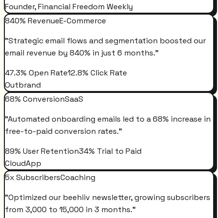
Founder, Financial Freedom Weekly
840% Revenue
E-Commerce
"
Strategic email flows and segmentation boosted our
email revenue by 840% in just 6 months.
"
47.3% Open Rate
12.8% Click Rate
Outbrand
68% Conversion
SaaS
"
Automated onboarding emails led to a 68% increase in
free-to-paid conversion rates.
"
89% User Retention
34% Trial to Paid
CloudApp
5x Subscribers
Coaching
"
Optimized our beehiiv newsletter, growing subscribers
from 3,000 to 15,000 in 3 months.
"