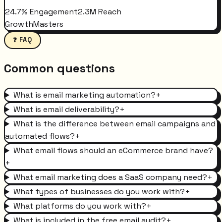
24.7% Engagement
2.3M Reach
GrowthMasters
❓ FAQ
Common questions
What is email marketing automation?
+
What is email deliverability?
+
What is the difference between email campaigns and
automated flows?
+
What email flows should an eCommerce brand have?
+
What email marketing does a SaaS company need?
+
What types of businesses do you work with?
+
What platforms do you work with?
+
What is included in the free email audit?
+