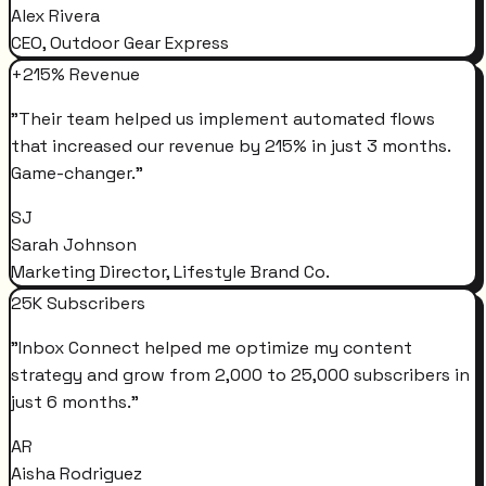
Alex Rivera
CEO, Outdoor Gear Express
+215% Revenue
"
Their team helped us implement automated flows
that increased our revenue by 215% in just 3 months.
Game-changer.
"
SJ
Sarah Johnson
Marketing Director, Lifestyle Brand Co.
25K Subscribers
"
Inbox Connect helped me optimize my content
strategy and grow from 2,000 to 25,000 subscribers in
just 6 months.
"
AR
Aisha Rodriguez