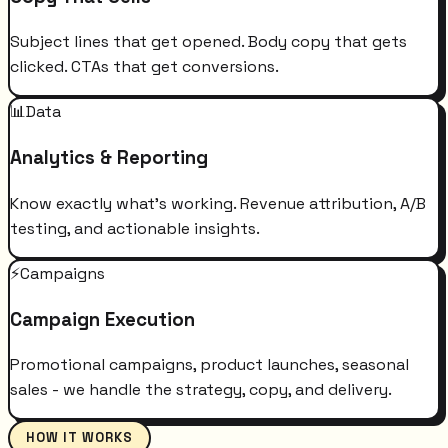
Subject lines that get opened. Body copy that gets
clicked. CTAs that get conversions.
📊
Data
Analytics & Reporting
Know exactly what's working. Revenue attribution, A/B
testing, and actionable insights.
⚡
Campaigns
Campaign Execution
Promotional campaigns, product launches, seasonal
sales - we handle the strategy, copy, and delivery.
HOW IT WORKS