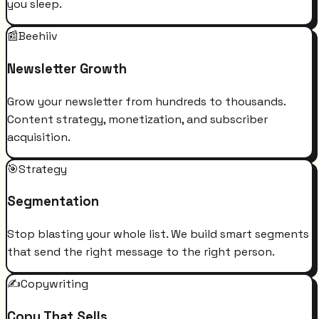
you sleep.
📰
Beehiiv
Newsletter Growth
Grow your newsletter from hundreds to thousands.
Content strategy, monetization, and subscriber
acquisition.
🎯
Strategy
Segmentation
Stop blasting your whole list. We build smart segments
that send the right message to the right person.
✍️
Copywriting
Copy That Sells