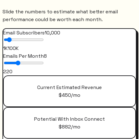
Slide the numbers to estimate what better email
performance could be worth each month.
Email Subscribers
10,000
1K
100K
Emails Per Month
8
2
20
Current Estimated Revenue
$
450
/mo
Potential With Inbox Connect
$
882
/mo