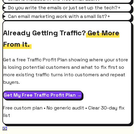
Do you write the emails or just set up the tech?
+
Can email marketing work with a small list?
+
Already Getting Traffic?
Get More
From It.
Get a free Traffic Profit Plan showing where your store
is losing potential customers and what to fix first so
more existing traffic turns into customers and repeat
buyers.
Get My Free Traffic Profit Plan →
Free custom plan • No generic audit • Clear 30-day fix
list
📧