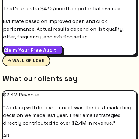
That's an extra
$
432
/month
in potential revenue.
Estimate based on improved open and click
performance. Actual results depend on list quality,
offer, frequency, and existing setup.
Claim Your Free Audit →
⭐ WALL OF LOVE
What our clients say
$2.4M Revenue
"
Working with Inbox Connect was the best marketing
decision we made last year. Their email strategies
directly contributed to over $2.4M in revenue.
"
AR