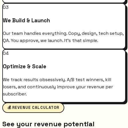
03
We Build & Launch
Our team handles everything. Copy, design, tech setup,
QA. You approve, we launch. It's that simple.
04
Optimize & Scale
We track results obsessively. A/B test winners, kill
losers, and continuously improve your revenue per
subscriber.
💰 REVENUE CALCULATOR
See your revenue potential