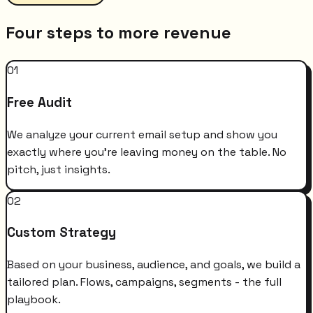
Four steps to more revenue
01
Free Audit
We analyze your current email setup and show you
exactly where you're leaving money on the table. No
pitch, just insights.
02
Custom Strategy
Based on your business, audience, and goals, we build a
tailored plan. Flows, campaigns, segments - the full
playbook.