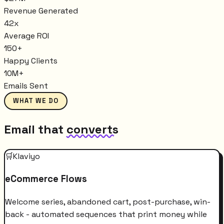
Revenue Generated
42x
Average ROI
150+
Happy Clients
10M+
Emails Sent
WHAT WE DO
Email that
converts
🛒
Klaviyo
eCommerce Flows
Welcome series, abandoned cart, post-purchase, win-
back - automated sequences that print money while