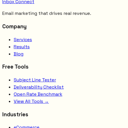
Inbox Connect
Email marketing that drives real revenue.
Company
Services
Results
Blog
Free Tools
Subject Line Tester
Deliverability Checklist
Open Rate Benchmark
View All Tools →
Industries
eCommerce