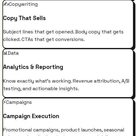
✍️
Copywriting
Copy That Sells
Subject lines that get opened. Body copy that gets
clicked. CTAs that get conversions.
📊
Data
Analytics & Reporting
Know exactly what's working. Revenue attribution, A/B
testing, and actionable insights.
⚡
Campaigns
Campaign Execution
Promotional campaigns, product launches, seasonal