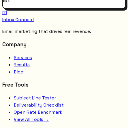
list
📧
Inbox Connect
Email marketing that drives real revenue.
Company
Services
Results
Blog
Free Tools
Subject Line Tester
Deliverability Checklist
Open Rate Benchmark
View All Tools →