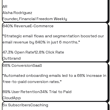
AR
Aisha Rodriguez
Founder, Financial Freedom Weekly
840% Revenue
E-Commerce
"
Strategic email flows and segmentation boosted our
email revenue by 840% in just 6 months.
"
47.3% Open Rate
12.8% Click Rate
Outbrand
68% Conversion
SaaS
"
Automated onboarding emails led to a 68% increase in
free-to-paid conversion rates.
"
89% User Retention
34% Trial to Paid
CloudApp
5x Subscribers
Coaching