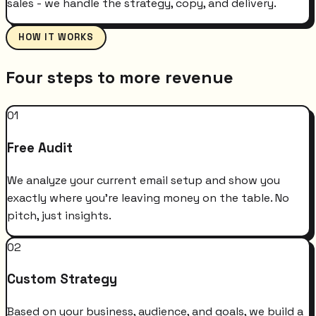
sales - we handle the strategy, copy, and delivery.
HOW IT WORKS
Four steps to more revenue
01
Free Audit
We analyze your current email setup and show you
exactly where you're leaving money on the table. No
pitch, just insights.
02
Custom Strategy
Based on your business, audience, and goals, we build a