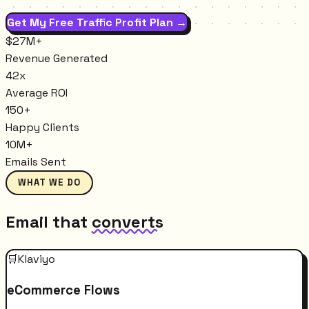
Get My Free Traffic Profit Plan →
$27M+
Revenue Generated
42x
Average ROI
150+
Happy Clients
10M+
Emails Sent
WHAT WE DO
Email that
converts
🛒
Klaviyo
eCommerce Flows