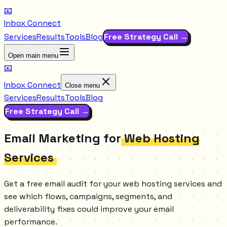
📧
Inbox Connect
Services
Results
Tools
Blog
Free Strategy Call →
Open main menu
📧
Inbox Connect
Close menu
Services
Results
Tools
Blog
Free Strategy Call →
Email Marketing for
Web Hosting
Services
Get a free email audit for your web hosting services and
see which flows, campaigns, segments, and
deliverability fixes could improve your email
performance.