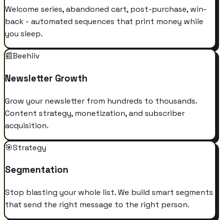
Welcome series, abandoned cart, post-purchase, win-
back - automated sequences that print money while
you sleep.
📰
Beehiiv
Newsletter Growth
Grow your newsletter from hundreds to thousands.
Content strategy, monetization, and subscriber
acquisition.
🎯
Strategy
Segmentation
Stop blasting your whole list. We build smart segments
that send the right message to the right person.