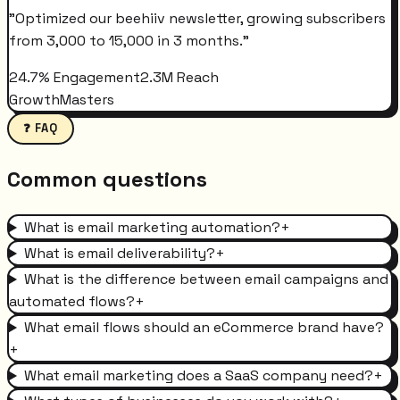
"
Optimized our beehiiv newsletter, growing subscribers
from 3,000 to 15,000 in 3 months.
"
24.7% Engagement
2.3M Reach
GrowthMasters
❓ FAQ
Common questions
What is email marketing automation?
+
What is email deliverability?
+
What is the difference between email campaigns and
automated flows?
+
What email flows should an eCommerce brand have?
+
What email marketing does a SaaS company need?
+