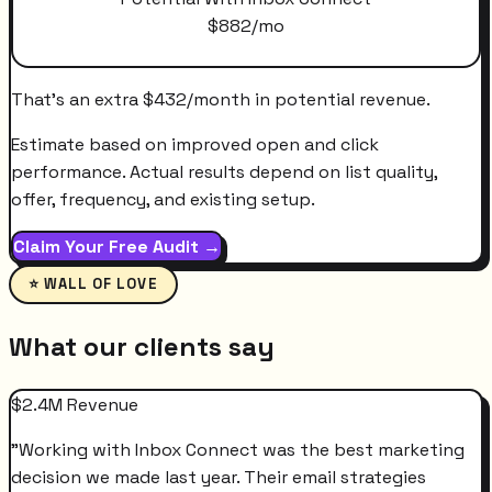
$
882
/mo
That's an extra
$
432
/month
in potential revenue.
Estimate based on improved open and click
performance. Actual results depend on list quality,
offer, frequency, and existing setup.
Claim Your Free Audit →
⭐ WALL OF LOVE
What our clients say
$2.4M Revenue
"
Working with Inbox Connect was the best marketing
decision we made last year. Their email strategies