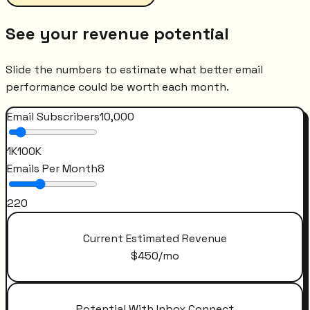
See your revenue potential
Slide the numbers to estimate what better email
performance could be worth each month.
Email Subscribers
10,000
1K
100K
Emails Per Month
8
2
20
Current Estimated Revenue
$
450
/mo
Potential With Inbox Connect