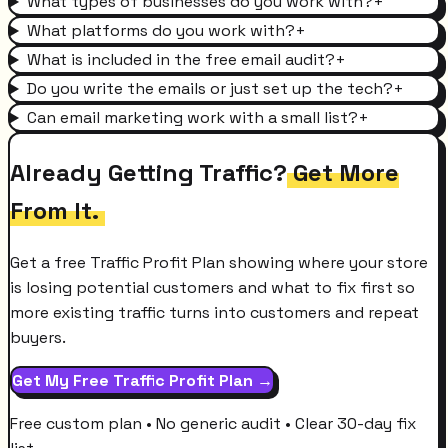
What types of businesses do you work with?
+
What platforms do you work with?
+
What is included in the free email audit?
+
Do you write the emails or just set up the tech?
+
Can email marketing work with a small list?
+
Already Getting Traffic?
Get More
From It.
Get a free Traffic Profit Plan showing where your store
is losing potential customers and what to fix first so
more existing traffic turns into customers and repeat
buyers.
Get My Free Traffic Profit Plan →
Free custom plan • No generic audit • Clear 30-day fix