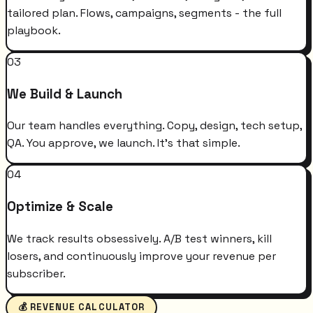
tailored plan. Flows, campaigns, segments - the full
playbook.
03
We Build & Launch
Our team handles everything. Copy, design, tech setup,
QA. You approve, we launch. It's that simple.
04
Optimize & Scale
We track results obsessively. A/B test winners, kill
losers, and continuously improve your revenue per
subscriber.
💰 REVENUE CALCULATOR