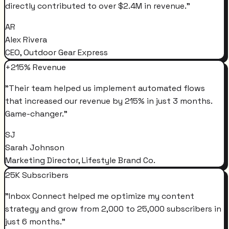
directly contributed to over $2.4M in revenue.
"
AR
Alex Rivera
CEO, Outdoor Gear Express
+215% Revenue
"
Their team helped us implement automated flows
that increased our revenue by 215% in just 3 months.
Game-changer.
"
SJ
Sarah Johnson
Marketing Director, Lifestyle Brand Co.
25K Subscribers
"
Inbox Connect helped me optimize my content
strategy and grow from 2,000 to 25,000 subscribers in
just 6 months.
"