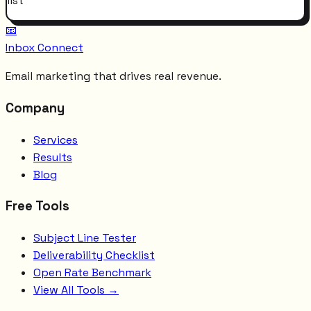
list
📧
Inbox Connect
Email marketing that drives real revenue.
Company
Services
Results
Blog
Free Tools
Subject Line Tester
Deliverability Checklist
Open Rate Benchmark
View All Tools →