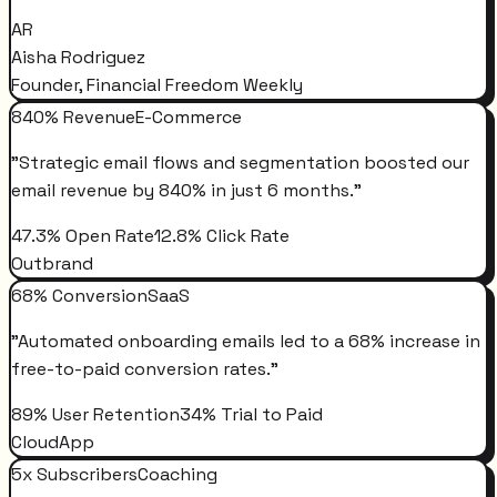
AR
Aisha Rodriguez
Founder, Financial Freedom Weekly
840% Revenue
E-Commerce
"
Strategic email flows and segmentation boosted our
email revenue by 840% in just 6 months.
"
47.3% Open Rate
12.8% Click Rate
Outbrand
68% Conversion
SaaS
"
Automated onboarding emails led to a 68% increase in
free-to-paid conversion rates.
"
89% User Retention
34% Trial to Paid
CloudApp
5x Subscribers
Coaching