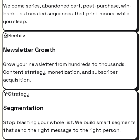
Welcome series, abandoned cart, post-purchase, win-
back - automated sequences that print money while
you sleep.
📰
Beehiiv
Newsletter Growth
Grow your newsletter from hundreds to thousands.
Content strategy, monetization, and subscriber
acquisition.
🎯
Strategy
Segmentation
Stop blasting your whole list. We build smart segments
that send the right message to the right person.