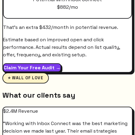
$
882
/mo
That's an extra
$
432
/month
in potential revenue.
Estimate based on improved open and click
performance. Actual results depend on list quality,
offer, frequency, and existing setup.
Claim Your Free Audit →
⭐ WALL OF LOVE
What our clients say
$2.4M Revenue
"
Working with Inbox Connect was the best marketing
decision we made last year. Their email strategies