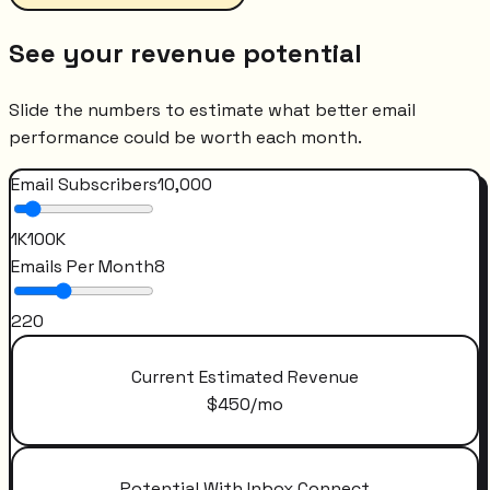
See your revenue potential
Slide the numbers to estimate what better email
performance could be worth each month.
Email Subscribers
10,000
1K
100K
Emails Per Month
8
2
20
Current Estimated Revenue
$
450
/mo
Potential With Inbox Connect