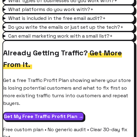
What types of businesses do you work with?
+
What platforms do you work with?
+
What is included in the free email audit?
+
Do you write the emails or just set up the tech?
+
Can email marketing work with a small list?
+
Already Getting Traffic?
Get More
From It.
Get a free Traffic Profit Plan showing where your store
is losing potential customers and what to fix first so
more existing traffic turns into customers and repeat
buyers.
Get My Free Traffic Profit Plan →
Free custom plan • No generic audit • Clear 30-day fix