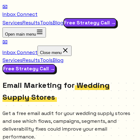
📧
Inbox Connect
Services
Results
Tools
Blog
Free Strategy Call →
Open main menu
📧
Inbox Connect
Close menu
Services
Results
Tools
Blog
Free Strategy Call →
Email Marketing for
Wedding
Supply Stores
Get a free email audit for your wedding supply stores
and see which flows, campaigns, segments, and
deliverability fixes could improve your email
performance.