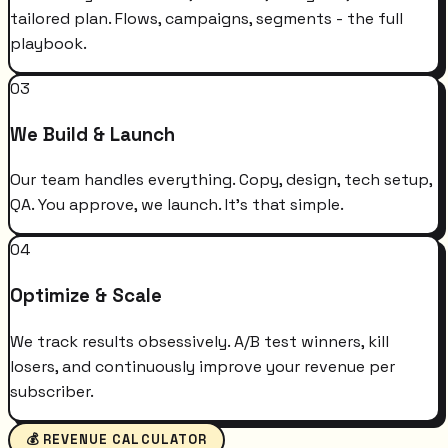
tailored plan. Flows, campaigns, segments - the full
playbook.
03
We Build & Launch
Our team handles everything. Copy, design, tech setup,
QA. You approve, we launch. It's that simple.
04
Optimize & Scale
We track results obsessively. A/B test winners, kill
losers, and continuously improve your revenue per
subscriber.
💰 REVENUE CALCULATOR