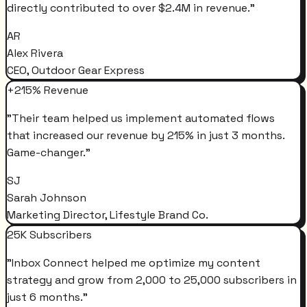
directly contributed to over $2.4M in revenue.
"
AR
Alex Rivera
CEO, Outdoor Gear Express
+215% Revenue
"
Their team helped us implement automated flows
that increased our revenue by 215% in just 3 months.
Game-changer.
"
SJ
Sarah Johnson
Marketing Director, Lifestyle Brand Co.
25K Subscribers
"
Inbox Connect helped me optimize my content
strategy and grow from 2,000 to 25,000 subscribers in
just 6 months.
"