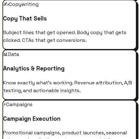
✍️
Copywriting
Copy That Sells
Subject lines that get opened. Body copy that gets
clicked. CTAs that get conversions.
📊
Data
Analytics & Reporting
Know exactly what's working. Revenue attribution, A/B
testing, and actionable insights.
⚡
Campaigns
Campaign Execution
Promotional campaigns, product launches, seasonal