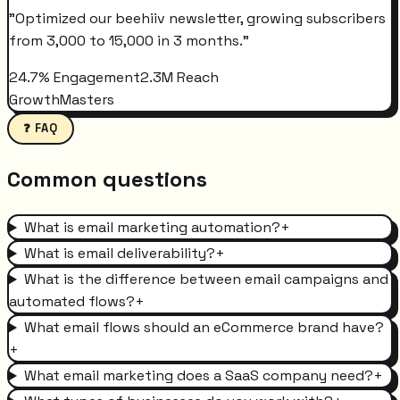
"
Optimized our beehiiv newsletter, growing subscribers
from 3,000 to 15,000 in 3 months.
"
24.7% Engagement
2.3M Reach
GrowthMasters
❓ FAQ
Common questions
What is email marketing automation?
+
What is email deliverability?
+
What is the difference between email campaigns and
automated flows?
+
What email flows should an eCommerce brand have?
+
What email marketing does a SaaS company need?
+