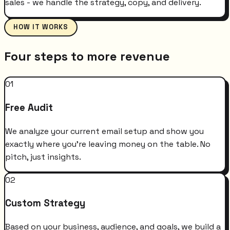
sales - we handle the strategy, copy, and delivery.
HOW IT WORKS
Four steps to more revenue
01
Free Audit
We analyze your current email setup and show you
exactly where you're leaving money on the table. No
pitch, just insights.
02
Custom Strategy
Based on your business, audience, and goals, we build a