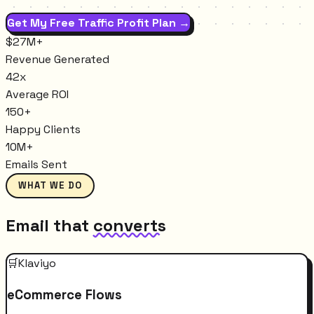
Get My Free Traffic Profit Plan →
$27M+
Revenue Generated
42x
Average ROI
150+
Happy Clients
10M+
Emails Sent
WHAT WE DO
Email that
converts
🛒
Klaviyo
eCommerce Flows