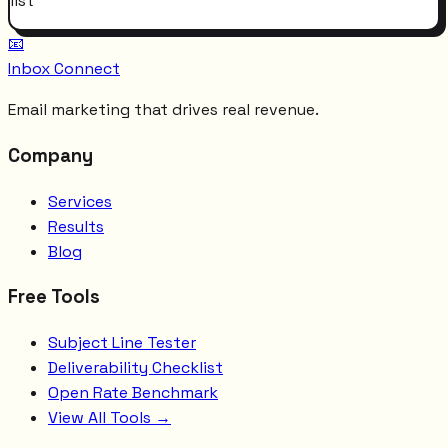
list
📧
Inbox Connect
Email marketing that drives real revenue.
Company
Services
Results
Blog
Free Tools
Subject Line Tester
Deliverability Checklist
Open Rate Benchmark
View All Tools →