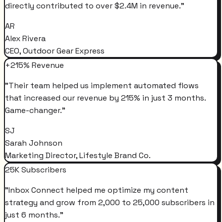
directly contributed to over $2.4M in revenue.
"
AR
Alex Rivera
CEO, Outdoor Gear Express
+215% Revenue
"
Their team helped us implement automated flows
that increased our revenue by 215% in just 3 months.
Game-changer.
"
SJ
Sarah Johnson
Marketing Director, Lifestyle Brand Co.
25K Subscribers
"
Inbox Connect helped me optimize my content
strategy and grow from 2,000 to 25,000 subscribers in
just 6 months.
"