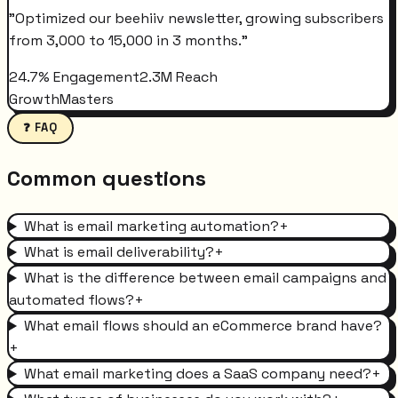
"
Optimized our beehiiv newsletter, growing subscribers
from 3,000 to 15,000 in 3 months.
"
24.7% Engagement
2.3M Reach
GrowthMasters
❓ FAQ
Common questions
What is email marketing automation?
+
What is email deliverability?
+
What is the difference between email campaigns and
automated flows?
+
What email flows should an eCommerce brand have?
+
What email marketing does a SaaS company need?
+