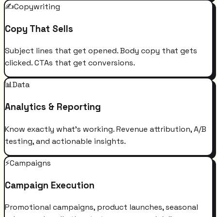
✍️
Copywriting
Copy That Sells
Subject lines that get opened. Body copy that gets
clicked. CTAs that get conversions.
📊
Data
Analytics & Reporting
Know exactly what's working. Revenue attribution, A/B
testing, and actionable insights.
⚡
Campaigns
Campaign Execution
Promotional campaigns, product launches, seasonal