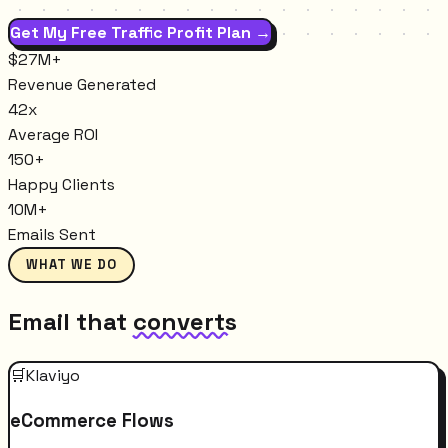
Get My Free Traffic Profit Plan →
$27M+
Revenue Generated
42x
Average ROI
150+
Happy Clients
10M+
Emails Sent
WHAT WE DO
Email that
converts
🛒
Klaviyo
eCommerce Flows