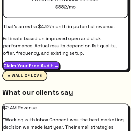
$
882
/mo
That's an extra
$
432
/month
in potential revenue.
Estimate based on improved open and click
performance. Actual results depend on list quality,
offer, frequency, and existing setup.
Claim Your Free Audit →
⭐ WALL OF LOVE
What our clients say
$2.4M Revenue
"
Working with Inbox Connect was the best marketing
decision we made last year. Their email strategies