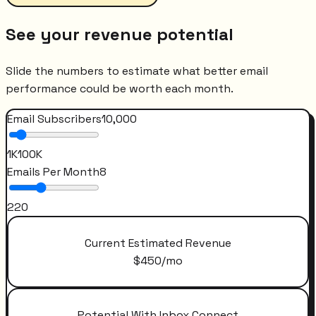
See your revenue potential
Slide the numbers to estimate what better email
performance could be worth each month.
Email Subscribers
10,000
1K
100K
Emails Per Month
8
2
20
Current Estimated Revenue
$
450
/mo
Potential With Inbox Connect