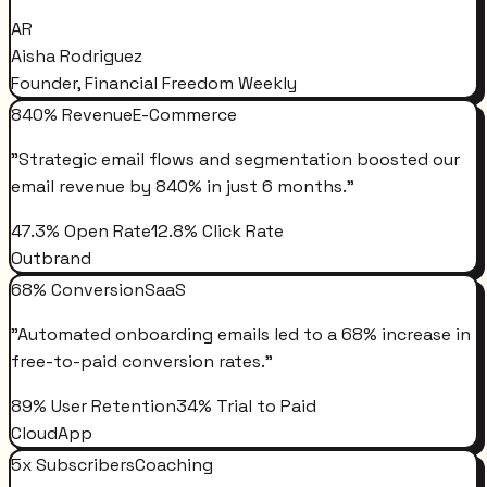
AR
Aisha Rodriguez
Founder, Financial Freedom Weekly
840% Revenue
E-Commerce
"
Strategic email flows and segmentation boosted our
email revenue by 840% in just 6 months.
"
47.3% Open Rate
12.8% Click Rate
Outbrand
68% Conversion
SaaS
"
Automated onboarding emails led to a 68% increase in
free-to-paid conversion rates.
"
89% User Retention
34% Trial to Paid
CloudApp
5x Subscribers
Coaching