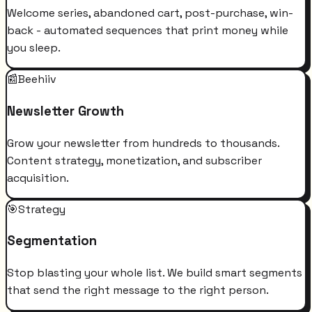
Welcome series, abandoned cart, post-purchase, win-
back - automated sequences that print money while
you sleep.
📰
Beehiiv
Newsletter Growth
Grow your newsletter from hundreds to thousands.
Content strategy, monetization, and subscriber
acquisition.
🎯
Strategy
Segmentation
Stop blasting your whole list. We build smart segments
that send the right message to the right person.