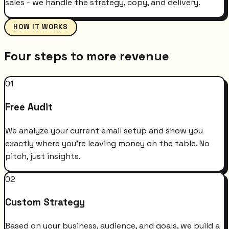
sales - we handle the strategy, copy, and delivery.
HOW IT WORKS
Four steps to more revenue
01
Free Audit
We analyze your current email setup and show you
exactly where you're leaving money on the table. No
pitch, just insights.
02
Custom Strategy
Based on your business, audience, and goals, we build a