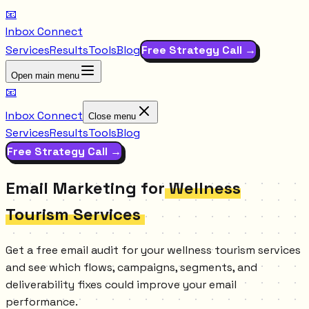
📧
Inbox Connect
Services
Results
Tools
Blog
Free Strategy Call →
Open main menu
📧
Inbox Connect
Close menu
Services
Results
Tools
Blog
Free Strategy Call →
Email Marketing for
Wellness
Tourism Services
Get a free email audit for your wellness tourism services
and see which flows, campaigns, segments, and
deliverability fixes could improve your email
performance.