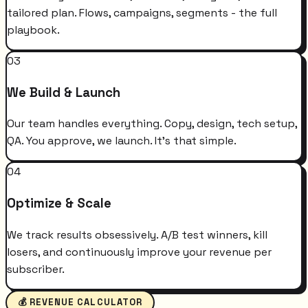
tailored plan. Flows, campaigns, segments - the full
playbook.
03
We Build & Launch
Our team handles everything. Copy, design, tech setup,
QA. You approve, we launch. It's that simple.
04
Optimize & Scale
We track results obsessively. A/B test winners, kill
losers, and continuously improve your revenue per
subscriber.
💰 REVENUE CALCULATOR