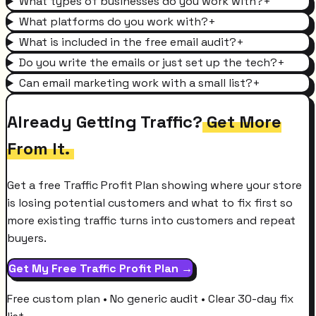
What types of businesses do you work with?
+
What platforms do you work with?
+
What is included in the free email audit?
+
Do you write the emails or just set up the tech?
+
Can email marketing work with a small list?
+
Already Getting Traffic?
Get More
From It.
Get a free Traffic Profit Plan showing where your store
is losing potential customers and what to fix first so
more existing traffic turns into customers and repeat
buyers.
Get My Free Traffic Profit Plan →
Free custom plan • No generic audit • Clear 30-day fix