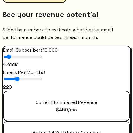
See your revenue potential
Slide the numbers to estimate what better email
performance could be worth each month.
Email Subscribers
10,000
1K
100K
Emails Per Month
8
2
20
Current Estimated Revenue
$
450
/mo
Potential With Inbox Connect