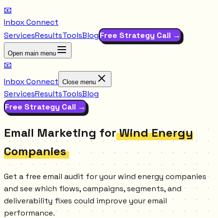
📧
Inbox Connect
Services
Results
Tools
Blog
Free Strategy Call →
Open main menu
📧
Inbox Connect
Close menu
Services
Results
Tools
Blog
Free Strategy Call →
Email Marketing for
Wind Energy
Companies
Get a free email audit for your wind energy companies
and see which flows, campaigns, segments, and
deliverability fixes could improve your email
performance.