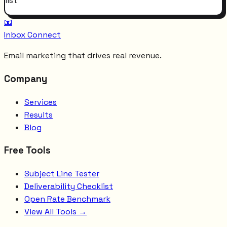
list
📧
Inbox Connect
Email marketing that drives real revenue.
Company
Services
Results
Blog
Free Tools
Subject Line Tester
Deliverability Checklist
Open Rate Benchmark
View All Tools →