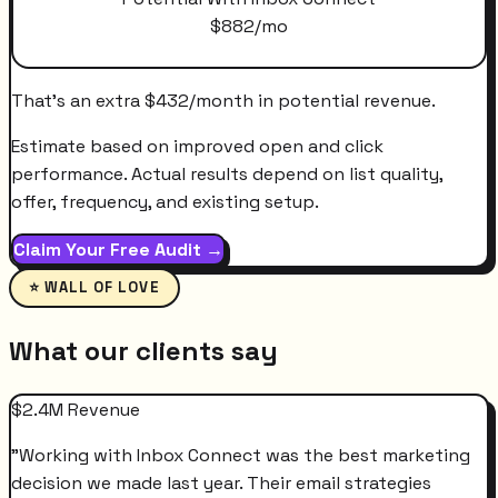
$
882
/mo
That's an extra
$
432
/month
in potential revenue.
Estimate based on improved open and click
performance. Actual results depend on list quality,
offer, frequency, and existing setup.
Claim Your Free Audit →
⭐ WALL OF LOVE
What our clients say
$2.4M Revenue
"
Working with Inbox Connect was the best marketing
decision we made last year. Their email strategies