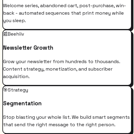
Welcome series, abandoned cart, post-purchase, win-
back - automated sequences that print money while
you sleep.
📰
Beehiiv
Newsletter Growth
Grow your newsletter from hundreds to thousands.
Content strategy, monetization, and subscriber
acquisition.
🎯
Strategy
Segmentation
Stop blasting your whole list. We build smart segments
that send the right message to the right person.