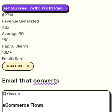
Get My Free Traffic Profit Plan →
$27M+
Revenue Generated
42x
Average ROI
150+
Happy Clients
10M+
Emails Sent
WHAT WE DO
Email that
converts
🛒
Klaviyo
eCommerce Flows