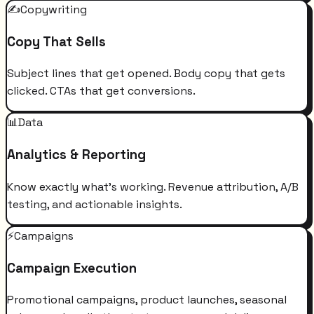
✍️
Copywriting
Copy That Sells
Subject lines that get opened. Body copy that gets
clicked. CTAs that get conversions.
📊
Data
Analytics & Reporting
Know exactly what's working. Revenue attribution, A/B
testing, and actionable insights.
⚡
Campaigns
Campaign Execution
Promotional campaigns, product launches, seasonal