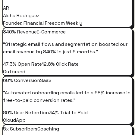
AR
Aisha Rodriguez
Founder, Financial Freedom Weekly
840% Revenue
E-Commerce
"
Strategic email flows and segmentation boosted our
email revenue by 840% in just 6 months.
"
47.3% Open Rate
12.8% Click Rate
Outbrand
68% Conversion
SaaS
"
Automated onboarding emails led to a 68% increase in
free-to-paid conversion rates.
"
89% User Retention
34% Trial to Paid
CloudApp
5x Subscribers
Coaching