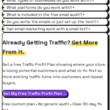
What types of businesses do you work with?
+
What platforms do you work with?
+
What is included in the free email audit?
+
Do you write the emails or just set up the tech?
+
Can email marketing work with a small list?
+
Already Getting Traffic?
Get More
From It.
Get a free Traffic Profit Plan showing where your store
is losing potential customers and what to fix first so
more existing traffic turns into customers and repeat
buyers.
Get My Free Traffic Profit Plan →
Free custom plan • No generic audit • Clear 30-day fix