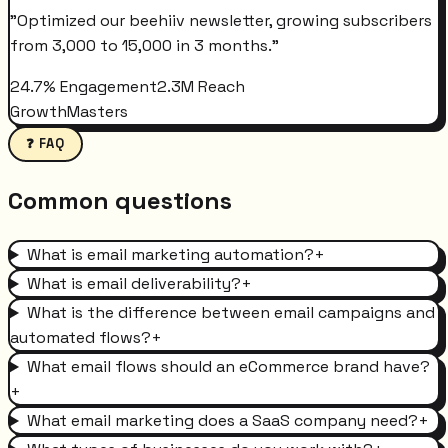
"
Optimized our beehiiv newsletter, growing subscribers
from 3,000 to 15,000 in 3 months.
"
24.7% Engagement
2.3M Reach
GrowthMasters
❓ FAQ
Common questions
What is email marketing automation?
+
What is email deliverability?
+
What is the difference between email campaigns and
automated flows?
+
What email flows should an eCommerce brand have?
+
What email marketing does a SaaS company need?
+