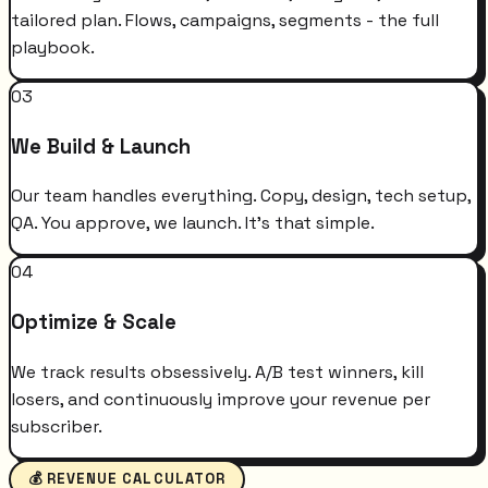
tailored plan. Flows, campaigns, segments - the full
playbook.
03
We Build & Launch
Our team handles everything. Copy, design, tech setup,
QA. You approve, we launch. It's that simple.
04
Optimize & Scale
We track results obsessively. A/B test winners, kill
losers, and continuously improve your revenue per
subscriber.
💰 REVENUE CALCULATOR