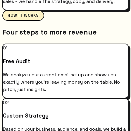
sales - we handle the strategy, copy, and delivery.
HOW IT WORKS
Four steps to more revenue
01
Free Audit
We analyze your current email setup and show you
exactly where you're leaving money on the table. No
pitch, just insights.
02
Custom Strategy
Based on your business, audience, and goals, we build a