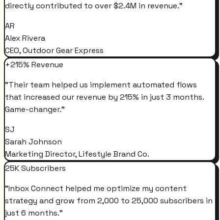
directly contributed to over $2.4M in revenue.
"
AR
Alex Rivera
CEO, Outdoor Gear Express
+215% Revenue
"
Their team helped us implement automated flows
that increased our revenue by 215% in just 3 months.
Game-changer.
"
SJ
Sarah Johnson
Marketing Director, Lifestyle Brand Co.
25K Subscribers
"
Inbox Connect helped me optimize my content
strategy and grow from 2,000 to 25,000 subscribers in
just 6 months.
"