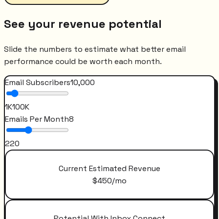
See your revenue potential
Slide the numbers to estimate what better email
performance could be worth each month.
Email Subscribers
10,000
1K
100K
Emails Per Month
8
2
20
Current Estimated Revenue
$
450
/mo
Potential With Inbox Connect