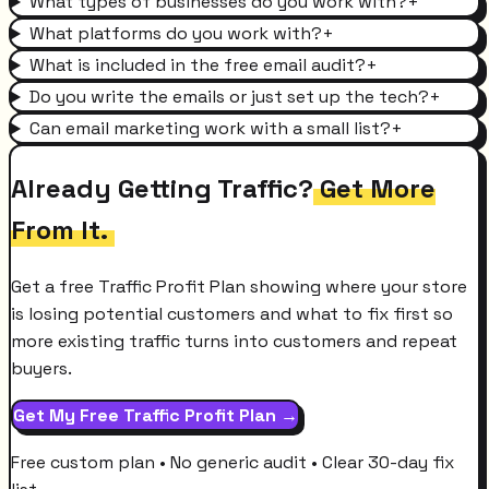
What types of businesses do you work with?
+
What platforms do you work with?
+
What is included in the free email audit?
+
Do you write the emails or just set up the tech?
+
Can email marketing work with a small list?
+
Already Getting Traffic?
Get More
From It.
Get a free Traffic Profit Plan showing where your store
is losing potential customers and what to fix first so
more existing traffic turns into customers and repeat
buyers.
Get My Free Traffic Profit Plan →
Free custom plan • No generic audit • Clear 30-day fix