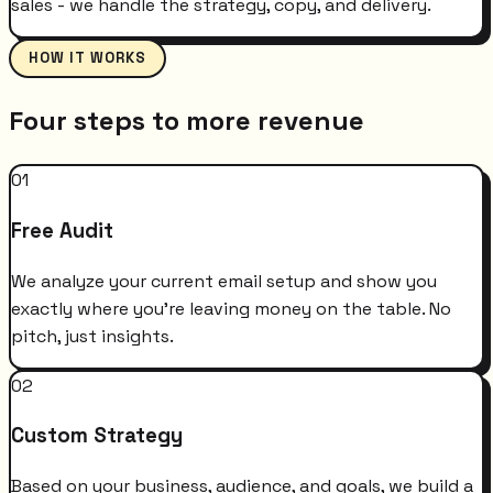
sales - we handle the strategy, copy, and delivery.
HOW IT WORKS
Four steps to more revenue
01
Free Audit
We analyze your current email setup and show you
exactly where you're leaving money on the table. No
pitch, just insights.
02
Custom Strategy
Based on your business, audience, and goals, we build a