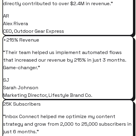
directly contributed to over $2.4M in revenue.
"
AR
Alex Rivera
CEO, Outdoor Gear Express
+215% Revenue
"
Their team helped us implement automated flows
that increased our revenue by 215% in just 3 months.
Game-changer.
"
SJ
Sarah Johnson
Marketing Director, Lifestyle Brand Co.
25K Subscribers
"
Inbox Connect helped me optimize my content
strategy and grow from 2,000 to 25,000 subscribers in
just 6 months.
"