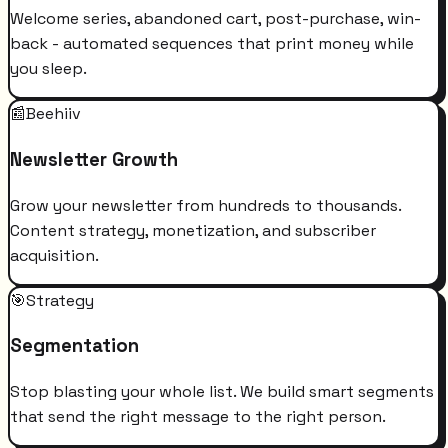
Welcome series, abandoned cart, post-purchase, win-
back - automated sequences that print money while
you sleep.
📰
Beehiiv
Newsletter Growth
Grow your newsletter from hundreds to thousands.
Content strategy, monetization, and subscriber
acquisition.
🎯
Strategy
Segmentation
Stop blasting your whole list. We build smart segments
that send the right message to the right person.