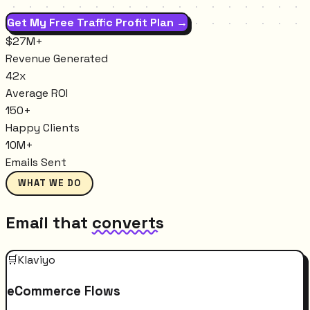
Get My Free Traffic Profit Plan →
$27M+
Revenue Generated
42x
Average ROI
150+
Happy Clients
10M+
Emails Sent
WHAT WE DO
Email that
converts
🛒
Klaviyo
eCommerce Flows