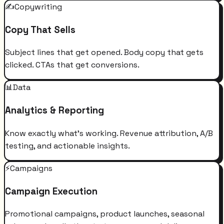
✍️
Copywriting
Copy That Sells
Subject lines that get opened. Body copy that gets
clicked. CTAs that get conversions.
📊
Data
Analytics & Reporting
Know exactly what's working. Revenue attribution, A/B
testing, and actionable insights.
⚡
Campaigns
Campaign Execution
Promotional campaigns, product launches, seasonal