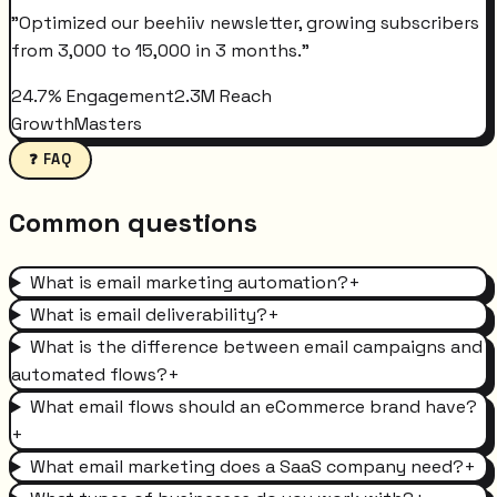
"
Optimized our beehiiv newsletter, growing subscribers
from 3,000 to 15,000 in 3 months.
"
24.7% Engagement
2.3M Reach
GrowthMasters
❓ FAQ
Common questions
What is email marketing automation?
+
What is email deliverability?
+
What is the difference between email campaigns and
automated flows?
+
What email flows should an eCommerce brand have?
+
What email marketing does a SaaS company need?
+