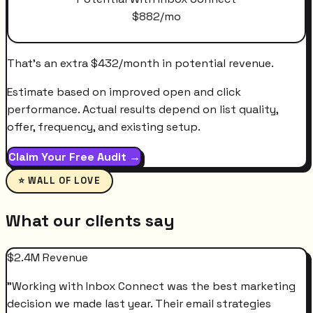
$
882
/mo
That's an extra
$
432
/month
in potential revenue.
Estimate based on improved open and click
performance. Actual results depend on list quality,
offer, frequency, and existing setup.
Claim Your Free Audit →
⭐ WALL OF LOVE
What our clients say
$2.4M Revenue
"
Working with Inbox Connect was the best marketing
decision we made last year. Their email strategies