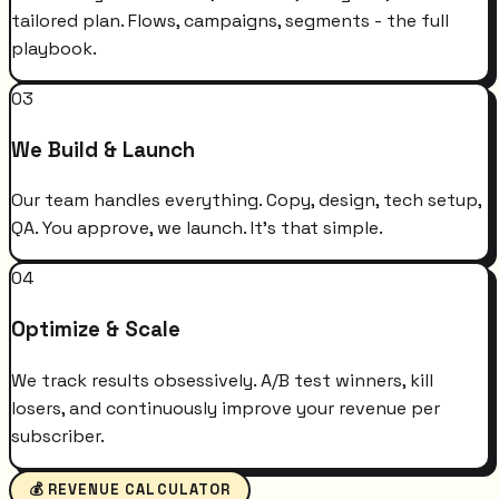
tailored plan. Flows, campaigns, segments - the full
playbook.
03
We Build & Launch
Our team handles everything. Copy, design, tech setup,
QA. You approve, we launch. It's that simple.
04
Optimize & Scale
We track results obsessively. A/B test winners, kill
losers, and continuously improve your revenue per
subscriber.
💰 REVENUE CALCULATOR