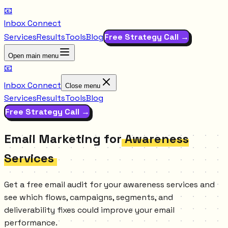
📧
Inbox Connect
Services
Results
Tools
Blog
Free Strategy Call →
Open main menu
📧
Inbox Connect
Close menu
Services
Results
Tools
Blog
Free Strategy Call →
Email Marketing for
Awareness
Services
Get a free email audit for your awareness services and
see which flows, campaigns, segments, and
deliverability fixes could improve your email
performance.