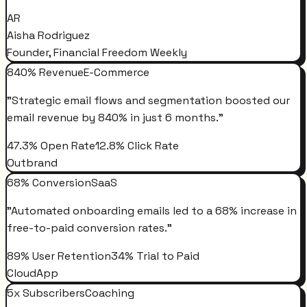
AR
Aisha Rodriguez
Founder, Financial Freedom Weekly
840% Revenue
E-Commerce
"
Strategic email flows and segmentation boosted our
email revenue by 840% in just 6 months.
"
47.3% Open Rate
12.8% Click Rate
Outbrand
68% Conversion
SaaS
"
Automated onboarding emails led to a 68% increase in
free-to-paid conversion rates.
"
89% User Retention
34% Trial to Paid
CloudApp
5x Subscribers
Coaching