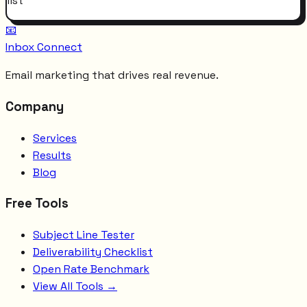
list
📧
Inbox Connect
Email marketing that drives real revenue.
Company
Services
Results
Blog
Free Tools
Subject Line Tester
Deliverability Checklist
Open Rate Benchmark
View All Tools →