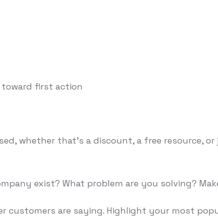
 toward first action
ised, whether that's a discount, a free resource, 
 company exist? What problem are you solving? Mak
her customers are saying. Highlight your most pop