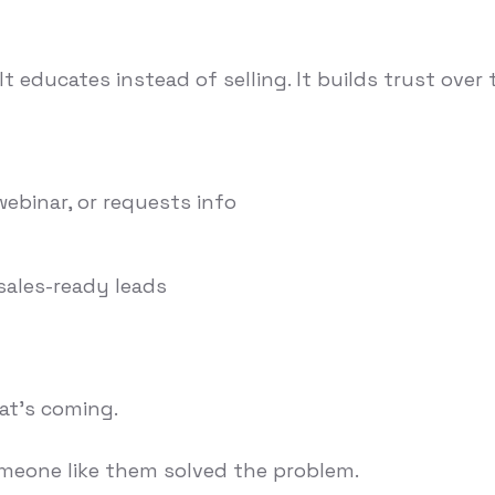
educates instead of selling. It builds trust over 
ebinar, or requests info
 sales-ready leads
hat's coming.
omeone like them solved the problem.