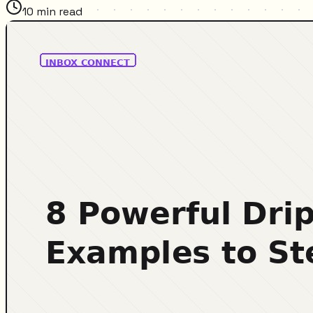
10
min read