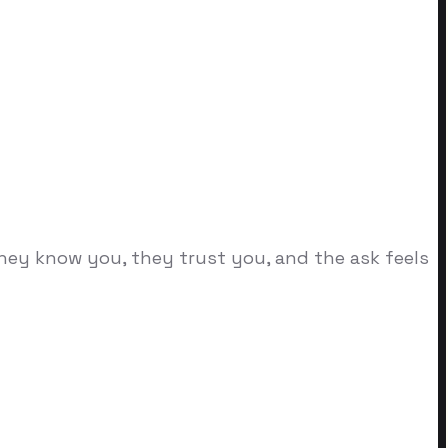
they know you, they trust you, and the ask feels