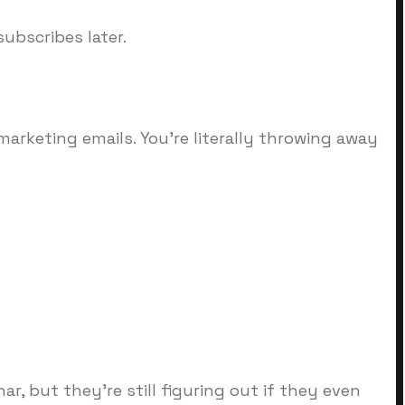
ubscribes later.
rketing emails. You're literally throwing away
, but they're still figuring out if they even