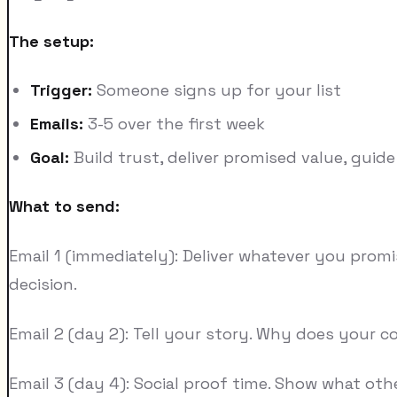
The setup:
Trigger:
Someone signs up for your list
Emails:
3-5 over the first week
Goal:
Build trust, deliver promised value, guide
What to send:
Email 1 (immediately): Deliver whatever you prom
decision.
Email 2 (day 2): Tell your story. Why does your
Email 3 (day 4): Social proof time. Show what ot