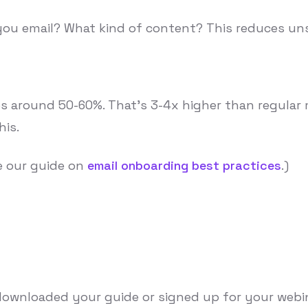
 you email? What kind of content? This reduces uns
around 50-60%. That's 3-4x higher than regular ma
his.
e our guide on
email onboarding best practices
.)
ownloaded your guide or signed up for your webinar