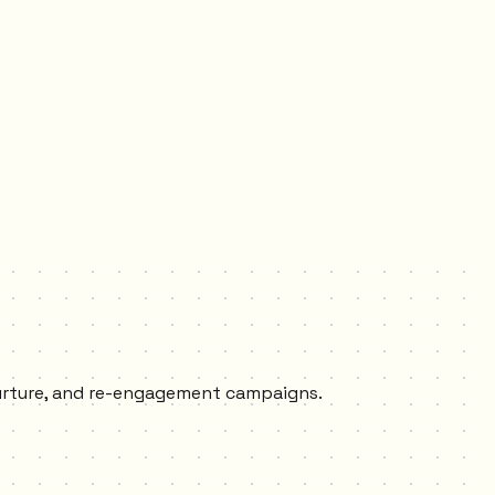
nurture, and re-engagement campaigns.