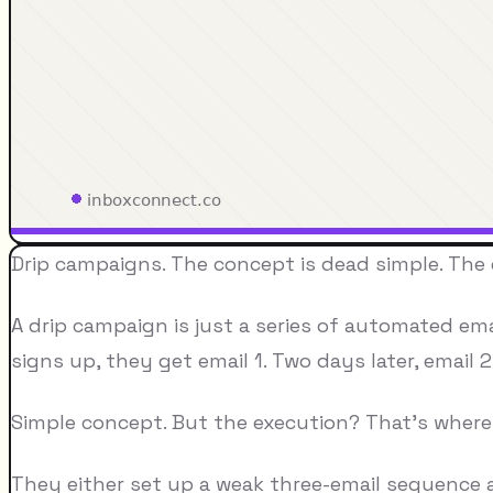
Drip campaigns. The concept is dead simple. The
A drip campaign is just a series of automated em
signs up, they get email 1. Two days later, email 
Simple concept. But the execution? That's where 
They either set up a weak three-email sequence a