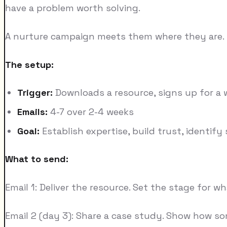
have a problem worth solving.
A nurture campaign meets them where they are. It 
The setup:
Trigger:
Downloads a resource, signs up for a w
Emails:
4-7 over 2-4 weeks
Goal:
Establish expertise, build trust, identify
What to send:
Email 1: Deliver the resource. Set the stage for w
Email 2 (day 3): Share a case study. Show how s