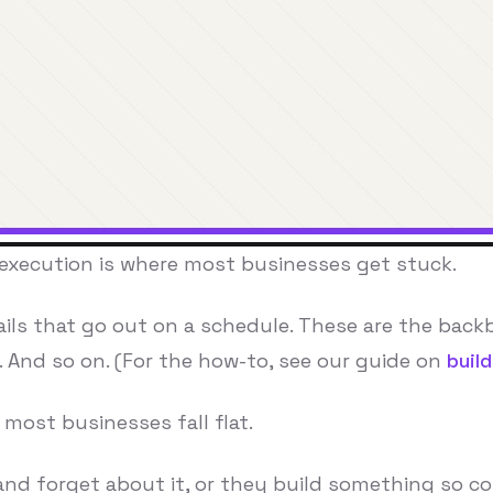
 execution is where most businesses get stuck.
ails that go out on a schedule. These are the bac
2. And so on. (For the how-to, see our guide on
buil
most businesses fall flat.
nd forget about it, or they build something so co