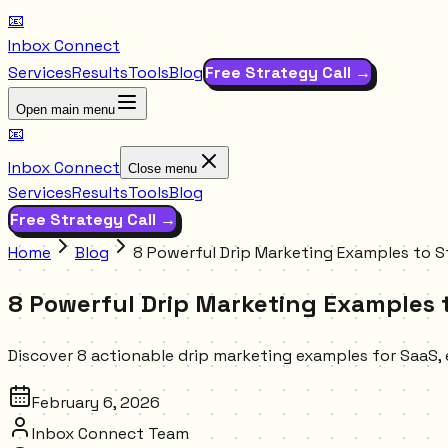
📧
Inbox Connect
Services
Results
Tools
Blog
Free Strategy Call →
Open main menu
📧
Inbox Connect
Close menu
Services
Results
Tools
Blog
Free Strategy Call →
Home
Blog
8 Powerful Drip Marketing Examples to S
8 Powerful Drip Marketing Examples t
Discover 8 actionable drip marketing examples for SaaS
February 6, 2026
Inbox Connect Team