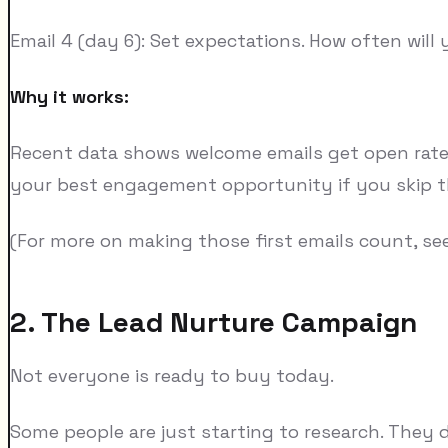
Email 4 (day 6): Set expectations. How often will
Why it works:
Recent data shows welcome emails get open rates 
your best engagement opportunity if you skip t
(For more on making those first emails count, se
2. The Lead Nurture Campaign
Not everyone is ready to buy today.
Some people are just starting to research. They d