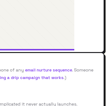
kbone of any
email nurture sequence
. Someone
ding a drip campaign that works
.)
mplicated it never actually launches.