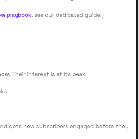
ow playbook
, see our dedicated guide.)
. Their interest is at its peak.
ks.
y, and gets new subscribers engaged before they