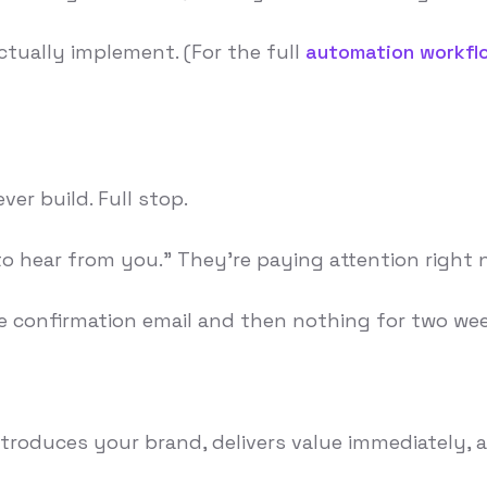
ctually implement. (For the full
automation workfl
er build. Full stop.
 hear from you." They're paying attention right now
confirmation email and then nothing for two wee
t introduces your brand, delivers value immediatel