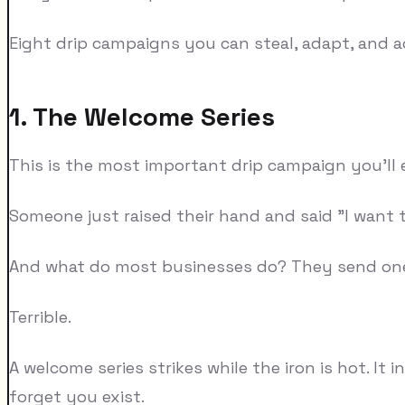
Eight drip campaigns you can steal, adapt, and a
1. The Welcome Series
This is the most important drip campaign you'll ev
Someone just raised their hand and said "I want to
And what do most businesses do? They send one 
Terrible.
A welcome series strikes while the iron is hot. I
forget you exist.