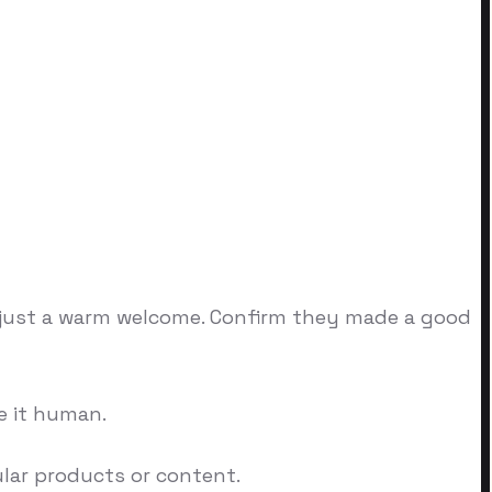
or just a warm welcome. Confirm they made a good
e it human.
ular products or content.