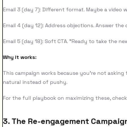
Email 3 (day 7): Different format. Maybe a video w
Email 4 (day 12): Address objections. Answer the
Email 5 (day 18): Soft CTA. "Ready to take the ne
Why it works:
This campaign works because you're not asking fo
natural instead of pushy.
For the full playbook on maximizing these, chec
3. The Re-engagement Campaig