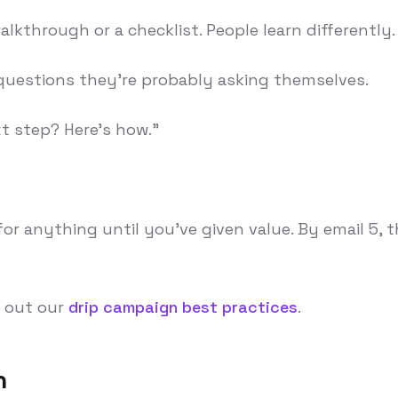
alkthrough or a checklist. People learn differently.
 questions they're probably asking themselves.
xt step? Here's how."
r anything until you've given value. By email 5, 
k out our
drip campaign best practices
.
n