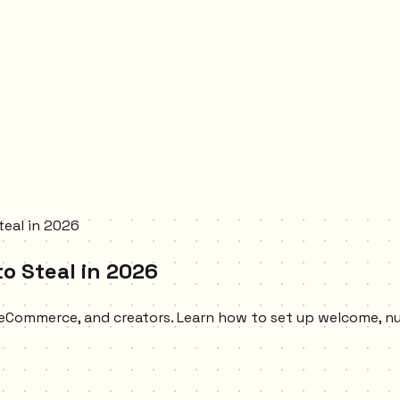
teal in 2026
o Steal in 2026
, eCommerce, and creators. Learn how to set up welcome, 